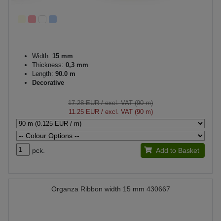
Width:
15 mm
Thickness:
0,3 mm
Length:
90.0 m
Decorative
17.28 EUR
/ excl. VAT (90 m)
11.25 EUR
/ excl. VAT (90 m)
pck.
Add to Basket
Organza Ribbon width 15 mm 430667