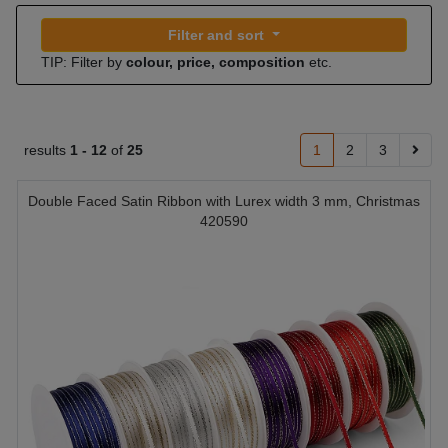
Filter and sort
TIP: Filter by
colour, price, composition
etc.
results
1 -
12
of
25
1
2
3
Double Faced Satin Ribbon with Lurex width 3 mm, Christmas
420590