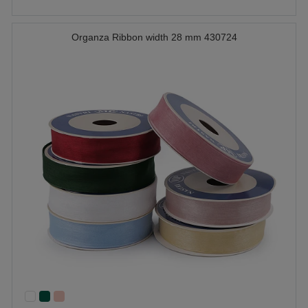
Organza Ribbon width 28 mm 430724