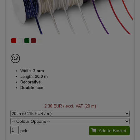
Width:
3 mm
Length:
20.0 m
Decorative
Double-face
2.30 EUR
/ excl. VAT (20 m)
pck.
Add to Basket