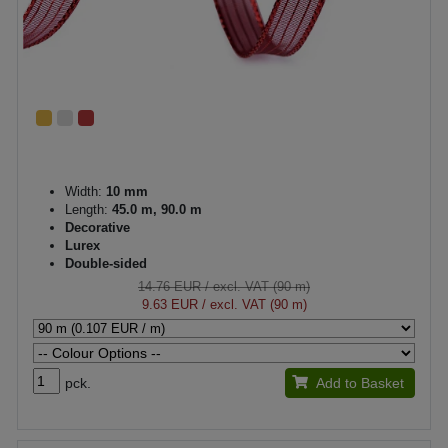
Width:
10 mm
Length:
45.0 m, 90.0 m
Decorative
Lurex
Double-sided
14.76 EUR
/ excl. VAT (90 m)
9.63 EUR
/ excl. VAT (90 m)
pck.
Add to Basket