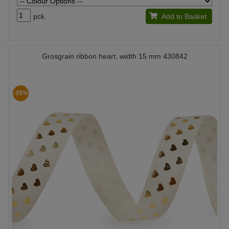
pck.
Add to Basket
Grosgrain ribbon heart, width 15 mm 430842
-35%