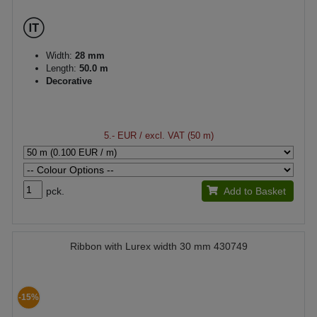
Width:
28 mm
Length:
50.0 m
Decorative
5.- EUR
/ excl. VAT (50 m)
pck.
Add to Basket
Ribbon with Lurex width 30 mm 430749
-15%