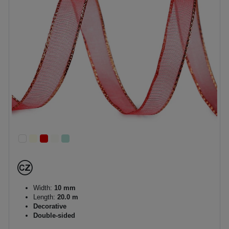
Width:
10 mm
Length:
20.0 m
Decorative
Double-sided