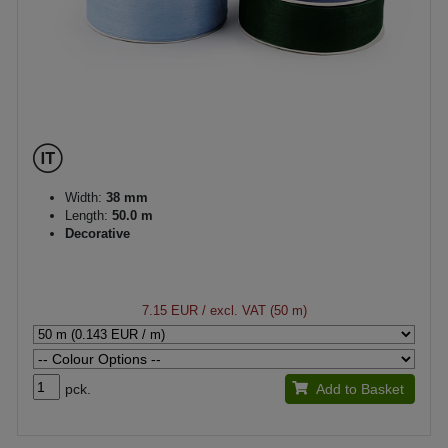
Width:
38 mm
Length:
50.0 m
Decorative
7.15 EUR
/ excl. VAT (50 m)
pck.
Add to Basket