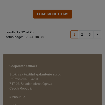
results
1 -
12
of
25
1
2
3
items/page:
12
24
48
96
Corporate Office
>
Stoklasa textilní galanterie s.r.o.
Průmyslová 934/13
747 23 Bolatice okres Opava
Czech Republic
» About us