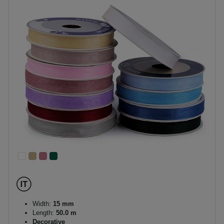
Width:
15 mm
Length:
50.0 m
Decorative