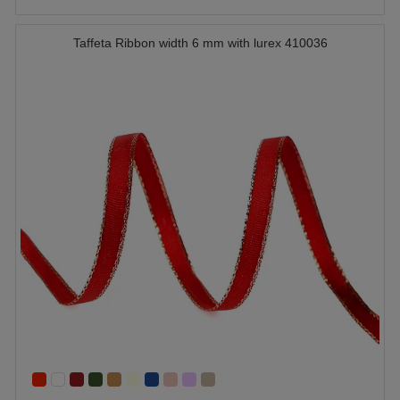
Taffeta Ribbon width 6 mm with lurex 410036