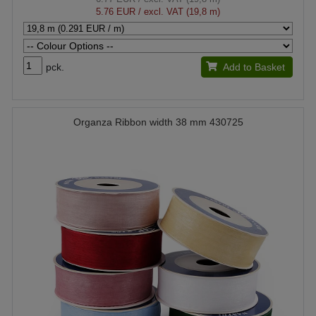
5.76 EUR
/ excl. VAT (19,8 m)
pck.
Add to Basket
Organza Ribbon width 38 mm 430725