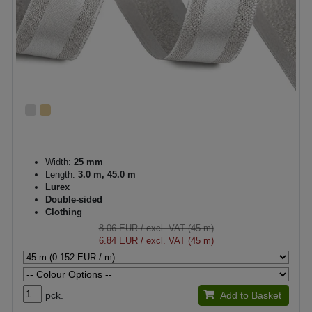
Width:
25 mm
Length:
3.0 m, 45.0 m
Lurex
Double-sided
Clothing
8.06 EUR
/ excl. VAT (45 m)
6.84 EUR
/ excl. VAT (45 m)
pck.
Add to Basket