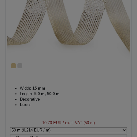
Width:
15 mm
Length:
5.0 m, 50.0 m
Decorative
Lurex
10.70 EUR
/ excl. VAT (50 m)