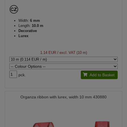
Width:
6 mm
Length:
10.0 m
Decorative
Lurex
1.14 EUR
/ excl. VAT (10 m)
pck.
Add to Basket
Organza ribbon with lurex, width 10 mm 430880