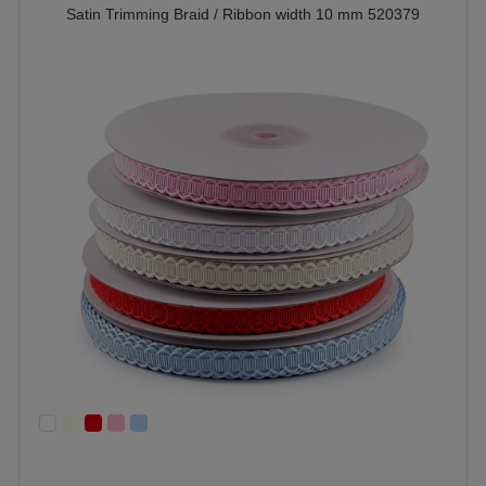
Satin Trimming Braid / Ribbon width 10 mm 520379