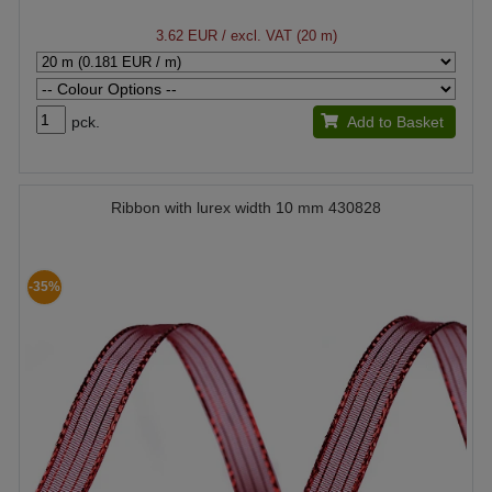
3.62 EUR
/ excl. VAT (20 m)
pck.
Add to Basket
Ribbon with lurex width 10 mm 430828
-35%