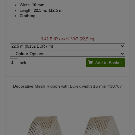
Width:
10 mm
Length:
22.5 m, 112.5 m
Clothing
3.42 EUR
/ excl. VAT (22,5 m)
pck.
Add to Basket
Decorative Mesh Ribbon with Lurex width 15 mm 430767