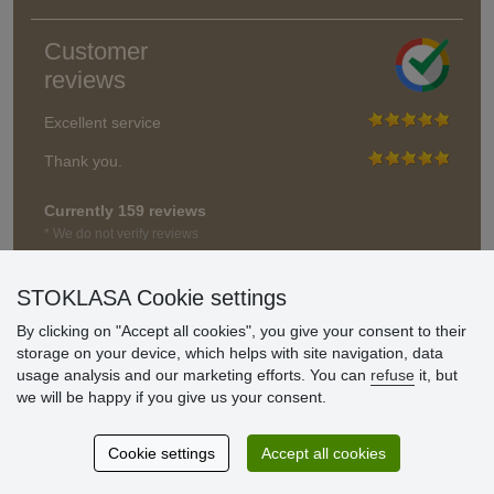
Customer
reviews
Excellent service
Thank you.
Currently 159 reviews
* We do not verify reviews
STOKLASA Cookie settings
By clicking on "Accept all cookies", you give your consent to their
storage on your device, which helps with site navigation, data
usage analysis and our marketing efforts. You can
refuse
it, but
we will be happy if you give us your consent.
Cookie settings
Accept all cookies
© Stoklasa textilní galanterie s.r.o. 2026.