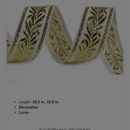
Length:
18.0 m, 19.8 m
Decorative
Lurex
6.77 EUR
/ excl. VAT (19,8 m)