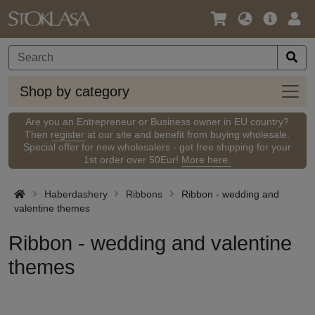
Language
Main
Logi
/
Offer
Currency
Shop
Shop by category
by
categ
Are you an Entrepreneur or Business owner in EU country?
Then
register
at our site and benefit from buying wholesale.
Special offer for new wholesalers - get free shipping for your
1st order over 50Eur!
More here.
Haberdashery
Ribbons
Ribbon - wedding and
valentine themes
Ribbon - wedding and valentine
themes