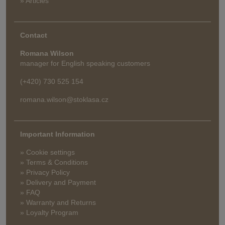
» Articles
Contact
Romana Wilson
manager for English speaking customers
(+420) 730 525 154
romana.wilson@stoklasa.cz
Important Information
» Cookie settings
» Terms & Conditions
» Privacy Policy
» Delivery and Payment
» FAQ
» Warranty and Returns
» Loyalty Program