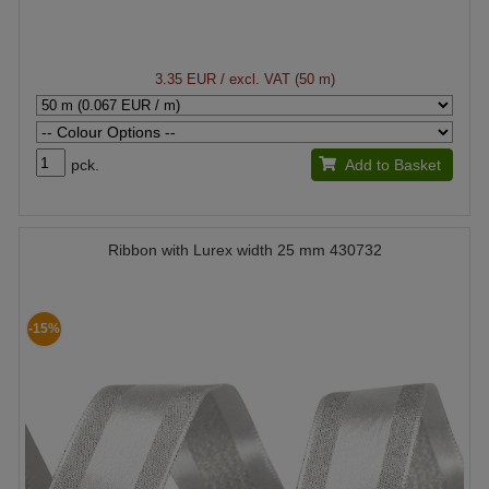
3.35 EUR
/ excl. VAT (50 m)
pck.
Add to Basket
Ribbon with Lurex width 25 mm 430732
-15%