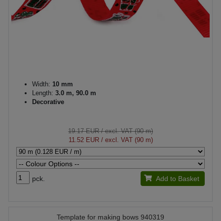
Width:
10 mm
Length:
3.0 m, 90.0 m
Decorative
19.17 EUR
/ excl. VAT (90 m)
11.52 EUR
/ excl. VAT (90 m)
pck.
Add to Basket
Template for making bows 940319