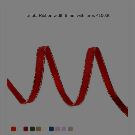
Taffeta Ribbon width 6 mm with lurex 410036