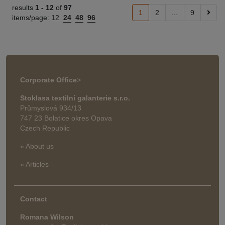
results
1 -
12
of
97
1
2
...
9
items/page:
12
24
48
96
Corporate Office
>
Stoklasa textilní galanterie s.r.o.
Průmyslová 934/13
747 23 Bolatice okres Opava
Czech Republic
» About us
» Articles
Contact
Romana Wilson