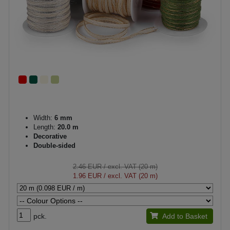
Width:
6 mm
Length:
20.0 m
Decorative
Double-sided
2.46 EUR
/ excl. VAT (20 m)
1.96 EUR
/ excl. VAT (20 m)
pck.
Add to Basket