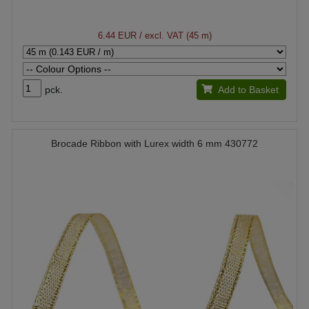
6.44 EUR
/ excl. VAT (45 m)
pck.
Add to Basket
Brocade Ribbon with Lurex width 6 mm 430772