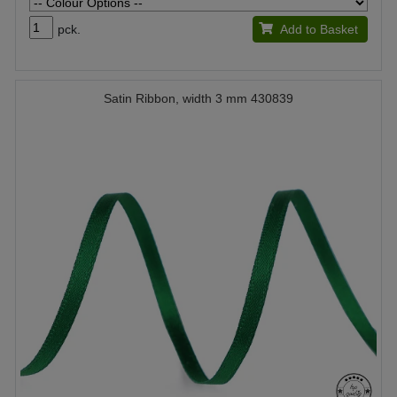
pck.
Add to Basket
Satin Ribbon, width 3 mm 430839