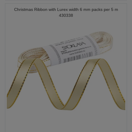
Christmas Ribbon with Lurex width 6 mm packs per 5 m
430338