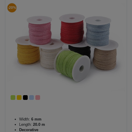
-20%
Width:
6 mm
Length:
20.0 m
Decorative