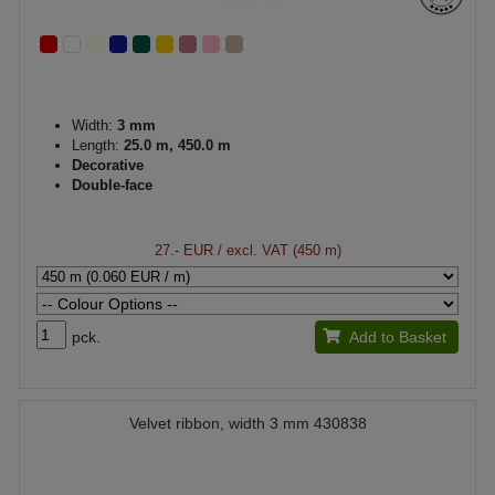
Width:
3 mm
Length:
25.0 m, 450.0 m
Decorative
Double-face
27.- EUR
/ excl. VAT (450 m)
pck.
Add to Basket
Velvet ribbon, width 3 mm 430838