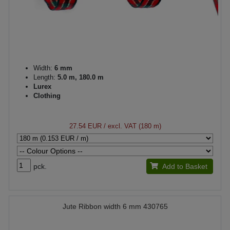
Width:
6 mm
Length:
5.0 m, 180.0 m
Lurex
Clothing
27.54 EUR
/ excl. VAT (180 m)
pck.
Add to Basket
Jute Ribbon width 6 mm 430765