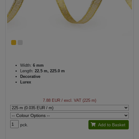
Width:
6 mm
Length:
22.5 m, 225.0 m
Decorative
Lurex
7.88 EUR
/ excl. VAT (225 m)
pck.
Add to Basket