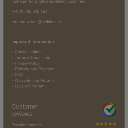
manager for English speaking customers
(+420) 730 525 154
romana.wilson@stoklasa.cz
Important Information
» Cookie settings
» Terms & Conditions
» Privacy Policy
» Delivery and Payment
» FAQ
» Warranty and Returns
» Loyalty Program
Customer
reviews
Excellent service