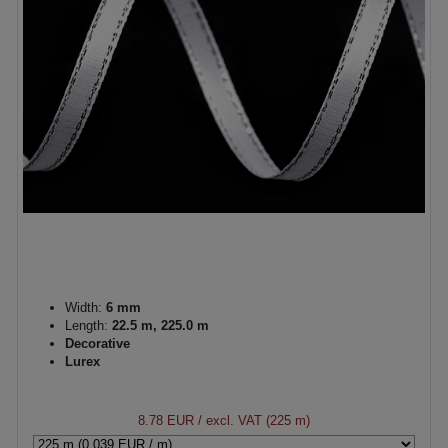
Width:
6 mm
Length:
22.5 m, 225.0 m
Decorative
Lurex
8.78 EUR
/ excl. VAT (225 m)