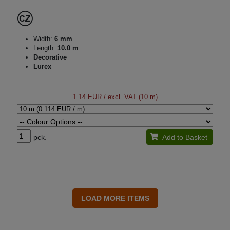
Width:
6 mm
Length:
10.0 m
Decorative
Lurex
1.14 EUR
/ excl. VAT (10 m)
pck.
Add to Basket