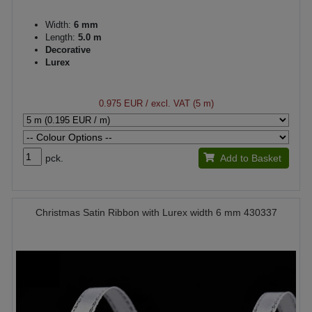
Width:
6 mm
Length:
5.0 m
Decorative
Lurex
0.975 EUR
/ excl. VAT (5 m)
pck.
Add to Basket
Christmas Satin Ribbon with Lurex width 6 mm 430337