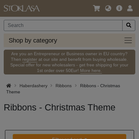
Language
Main
Logi
/
Offer
Currency
Shop
Shop by category
by
categ
Are you an Entrepreneur or Business owner in EU country?
Then
register
at our site and benefit from buying wholesale.
Special offer for new wholesalers - get free shipping for your
1st order over 50Eur!
More here.
Haberdashery
Ribbons
Ribbons - Christmas
Theme
Ribbons - Christmas Theme