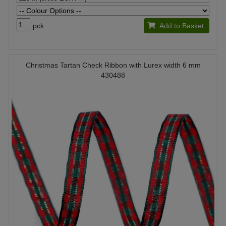
pck.
Add to Basket
Christmas Tartan Check Ribbon with Lurex width 6 mm
430488