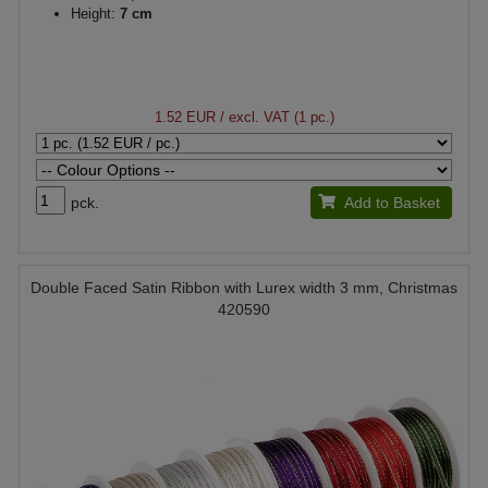
Height:
7 cm
1.52 EUR
/ excl. VAT (1 pc.)
pck.
Add to Basket
Double Faced Satin Ribbon with Lurex width 3 mm, Christmas
420590