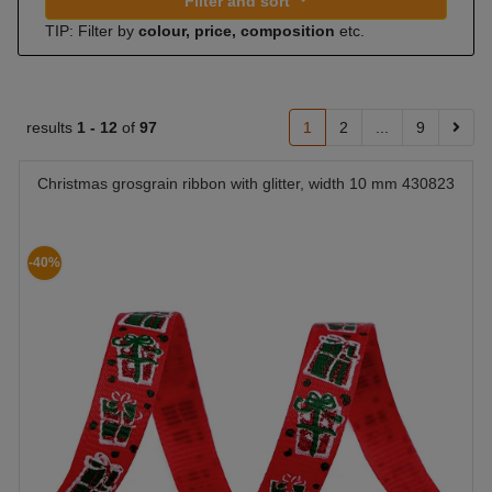
Filter and sort
TIP: Filter by
colour, price, composition
etc.
results
1 -
12
of
97
1
2
...
9
Christmas grosgrain ribbon with glitter, width 10 mm 430823
-40%