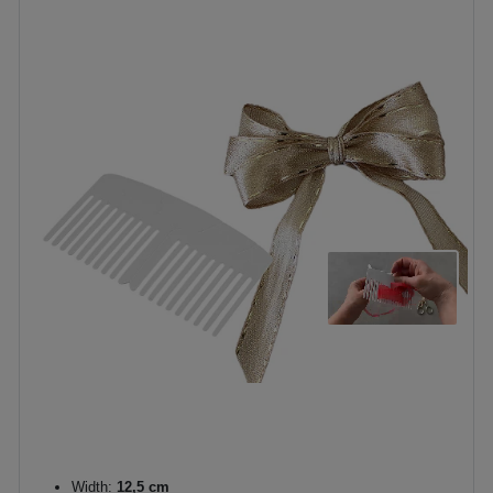
Width:
12,5 cm