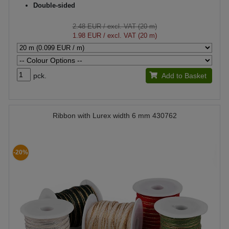
Double-sided
2.48 EUR
/ excl. VAT (20 m)
1.98 EUR
/ excl. VAT (20 m)
pck.
Add to Basket
Ribbon with Lurex width 6 mm 430762
-20%