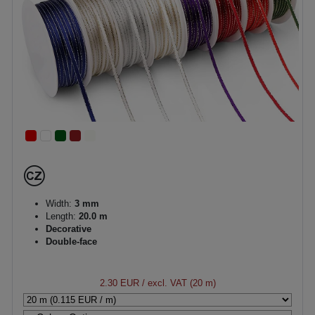
Width:
3 mm
Length:
20.0 m
Decorative
Double-face
2.30 EUR
/ excl. VAT (20 m)