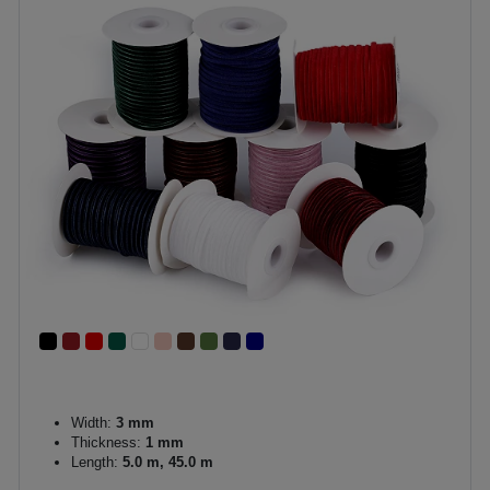
Width:
3 mm
Thickness:
1 mm
Length:
5.0 m, 45.0 m