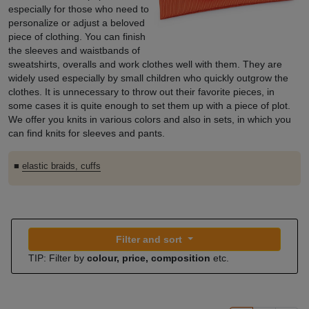
especially for those who need to
personalize or adjust a beloved
piece of clothing. You can finish
the sleeves and waistbands of
sweatshirts, overalls and work clothes well with them. They are
widely used especially by small children who quickly outgrow the
clothes. It is unnecessary to throw out their favorite pieces, in
some cases it is quite enough to set them up with a piece of plot.
We offer you knits in various colors and also in sets, in which you
can find knits for sleeves and pants.
■
elastic braids, cuffs
Filter and sort
TIP: Filter by
colour, price, composition
etc.