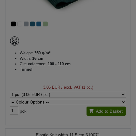
Weight:
350 g/m²
Width:
16 cm
Circumference:
100 - 110 cm
Tunnel
3.06 EUR
/ excl. VAT (1 pc.)
pck.
Add to Basket
Elastic Knit width 11.5 cm 610071