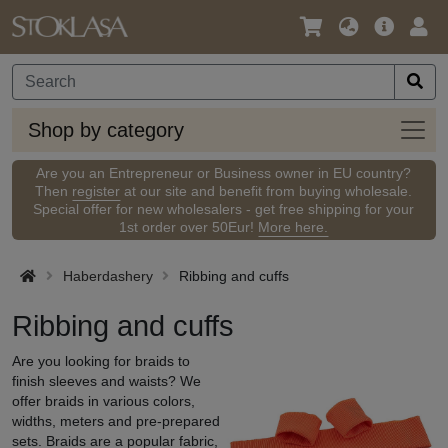
Language
Main
Logi
/
Offer
Currency
Shop
Shop by category
by
categ
Are you an Entrepreneur or Business owner in EU country?
Then
register
at our site and benefit from buying wholesale.
Special offer for new wholesalers - get free shipping for your
1st order over 50Eur!
More here.
Haberdashery
Ribbing and cuffs
Ribbing and cuffs
Are you looking for braids to
finish sleeves and waists? We
offer braids in various colors,
widths, meters and pre-prepared
sets. Braids are a popular fabric,