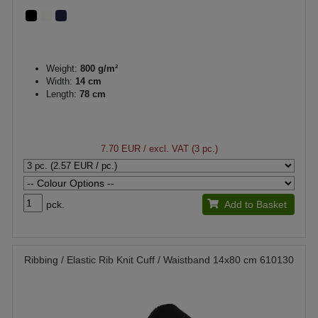
Weight:
800 g/m²
Width:
14 cm
Length:
78 cm
7.70 EUR
/ excl. VAT (3 pc.)
pck.
Add to Basket
Ribbing / Elastic Rib Knit Cuff / Waistband 14x80 cm 610130