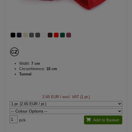
Width:
7 cm
Circumference:
18 cm
Tunnel
2.65 EUR
/ excl. VAT (1 pr.)
pck.
Add to Basket