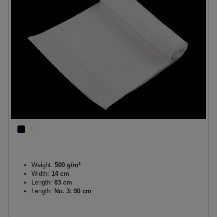
Weight:
500 g/m²
Width:
14 cm
Length:
83 cm
Length:
No. 3: 90 cm