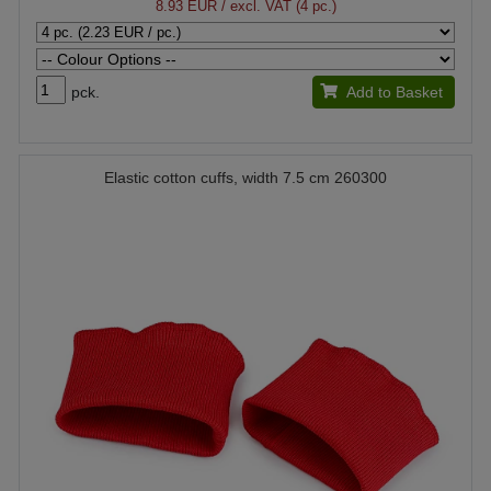
8.93 EUR
/ excl. VAT (4 pc.)
pck.
Add to Basket
Elastic cotton cuffs, width 7.5 cm 260300