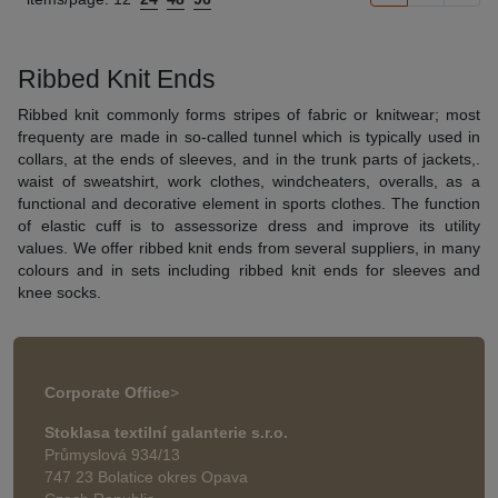
Ribbed Knit Ends
Ribbed knit commonly forms stripes of fabric or knitwear; most
frequenty are made in so-called tunnel which is typically used in
collars, at the ends of sleeves, and in the trunk parts of jackets,.
waist of sweatshirt, work clothes, windcheaters, overalls, as a
functional and decorative element in sports clothes. The function
of elastic cuff is to assessorize dress and improve its utility
values. We offer ribbed knit ends from several suppliers, in many
colours and in sets including ribbed knit ends for sleeves and
knee socks.
Corporate Office
>
Stoklasa textilní galanterie s.r.o.
Průmyslová 934/13
747 23 Bolatice okres Opava