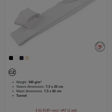
Weight:
340 g/m²
Sleeve dimensions:
7,5 x 20 cm
Waist dimensions:
7,5 x 82 cm
Tunnel
4.51 EUR
/ excl. VAT (1 set)