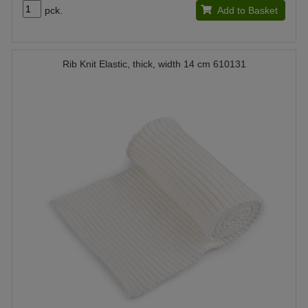
pck.
Add to Basket
Rib Knit Elastic, thick, width 14 cm 610131