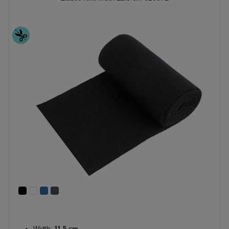
Width:
11,5 cm