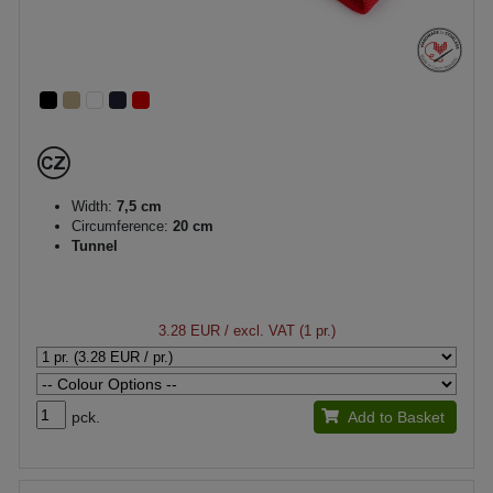
Width:
7,5 cm
Circumference:
20 cm
Tunnel
3.28 EUR
/ excl. VAT (1 pr.)
pck.
Add to Basket