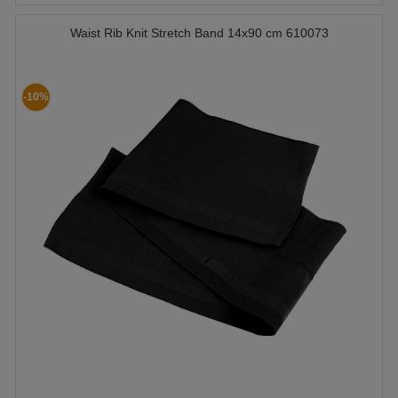
Waist Rib Knit Stretch Band 14x90 cm 610073
-10%