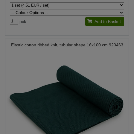
pck.
Add to Basket
Elastic cotton ribbed knit, tubular shape 16x100 cm 920463