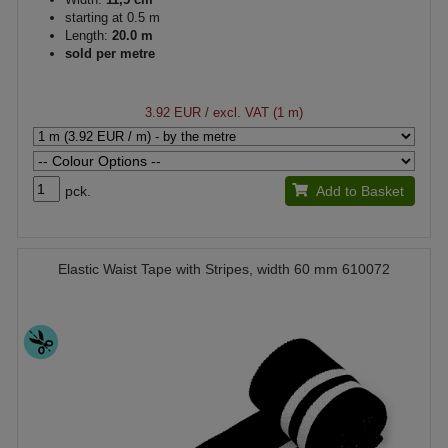
starting at 0.5 m
Length:
20.0 m
sold per metre
3.92 EUR
/ excl. VAT (1 m)
pck.
Add to Basket
Elastic Waist Tape with Stripes, width 60 mm 610072