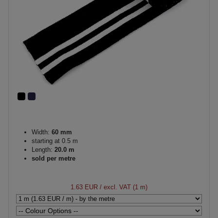
Width:
60 mm
starting at 0.5 m
Length:
20.0 m
sold per metre
1.63 EUR
/ excl. VAT (1 m)