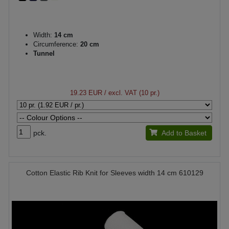
Width:
14 cm
Circumference:
20 cm
Tunnel
19.23 EUR
/ excl. VAT (10 pr.)
pck.
Add to Basket
Cotton Elastic Rib Knit for Sleeves width 14 cm 610129