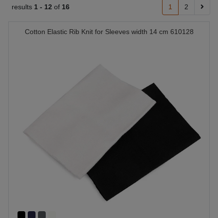
results
1 -
12
of
16
1
2
Cotton Elastic Rib Knit for Sleeves width 14 cm 610128