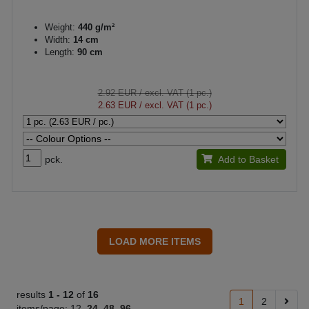
Weight:
440 g/m²
Width:
14 cm
Length:
90 cm
2.92 EUR
/ excl. VAT (1 pc.)
2.63 EUR
/ excl. VAT (1 pc.)
pck.
Add to Basket
results
1 -
12
of
16
1
2
items/page:
12
24
48
96