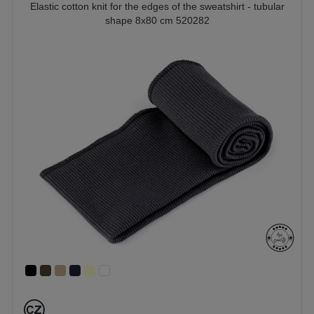
Elastic cotton knit for the edges of the sweatshirt - tubular
shape 8x80 cm 520282