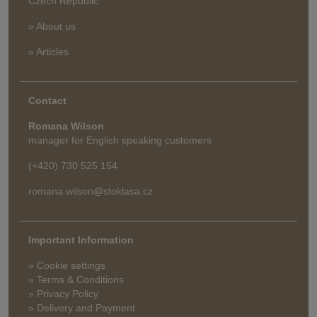
Czech Republic
» About us
» Articles
Contact
Romana Wilson
manager for English speaking customers
(+420) 730 525 154
romana.wilson@stoklasa.cz
Important Information
» Cookie settings
» Terms & Conditions
» Privacy Policy
» Delivery and Payment