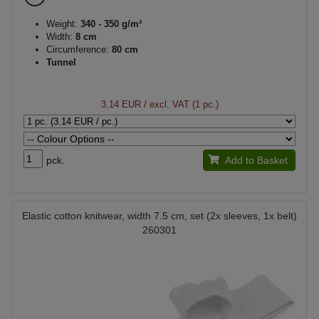
Weight:
340 - 350 g/m²
Width:
8 cm
Circumference:
80 cm
Tunnel
3.14 EUR
/ excl. VAT (1 pc.)
pck.
Add to Basket
Elastic cotton knitwear, width 7.5 cm, set (2x sleeves, 1x belt)
260301