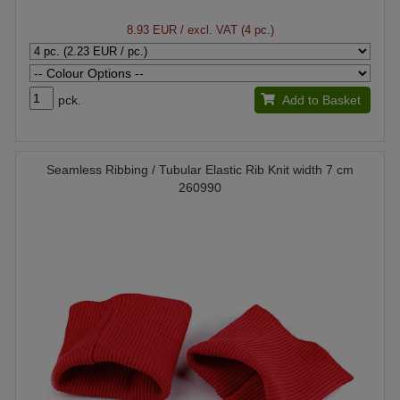
8.93 EUR
/ excl. VAT (4 pc.)
pck.
Add to Basket
Seamless Ribbing / Tubular Elastic Rib Knit width 7 cm
260990