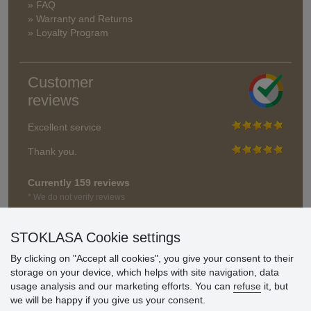
» FAQ
» Warranty and Returns
» Loyalty Program
Customer
reviews
Excellent service
Thank you.
Currently 159 reviews
* We do not verify reviews
STOKLASA Cookie settings
By clicking on "Accept all cookies", you give your consent to their
storage on your device, which helps with site navigation, data
usage analysis and our marketing efforts. You can
refuse
it, but
we will be happy if you give us your consent.