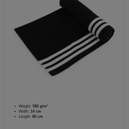
Weight:
582 g/m²
Width:
14 cm
Length:
80 cm