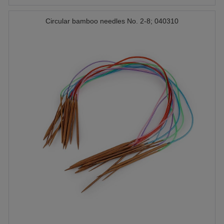
Circular bamboo needles No. 2-8; 040310