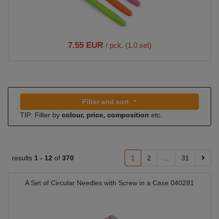
7.55 EUR
/ pck. (1.0 set)
Filter and sort
TIP: Filter by
colour, price, composition
etc.
results
1 -
12
of
370
1
2
...
31
A Set of Circular Needles with Screw in a Case 040281