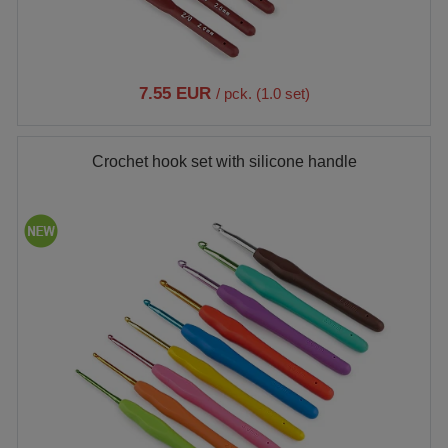
7.55 EUR
/ pck. (1.0 set)
Crochet hook set with silicone handle