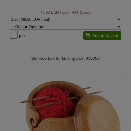
45.98 EUR
/ excl. VAT (1 set)
pck.
Add to Basket
Bamboo box for knitting yarn 930350