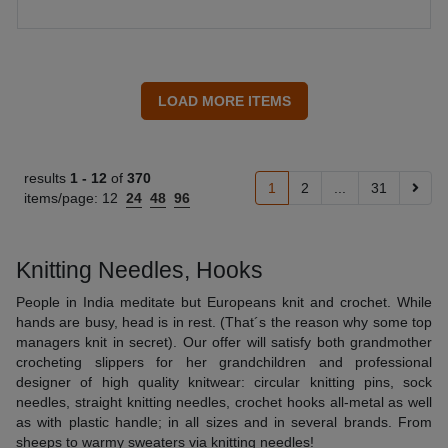
results
1 -
12
of
370
1
2
...
31
items/page:
12
24
48
96
Knitting Needles, Hooks
People in India meditate but Europeans knit and crochet. While
hands are busy, head is in rest. (That´s the reason why some top
managers knit in secret). Our offer will satisfy both grandmother
crocheting slippers for her grandchildren and professional
designer of high quality knitwear: circular knitting pins, sock
needles, straight knitting needles, crochet hooks all-metal as well
as with plastic handle; in all sizes and in several brands. From
sheeps to warmy sweaters via knitting needles!