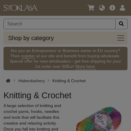
Language
Main
Logi
/
Offer
Currency
Shop
Shop by category
by
categ
Are you an Entrepreneur or Business owner in EU country?
Then
register
at our site and benefit from buying wholesale.
Special offer for new wholesalers - get free shipping for your
1st order over 50Eur!
More here.
Haberdashery
Knitting & Crochet
Knitting & Crochet
A large selection of knitting and
crochet yarns, hooks, needles
and tools that will facilitate this
creative and relaxing activity.
Once you fall into knitting and