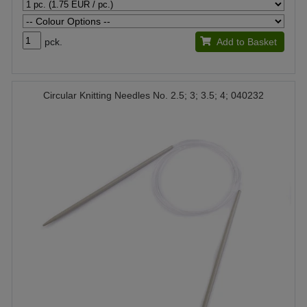
pck.
Add to Basket
Circular Knitting Needles No. 2.5; 3; 3.5; 4; 040232