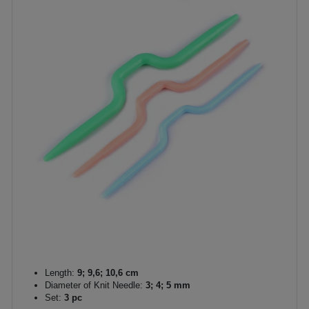
Length:
9; 9,6; 10,6 cm
Diameter of Knit Needle:
3; 4; 5 mm
Set:
3 pc