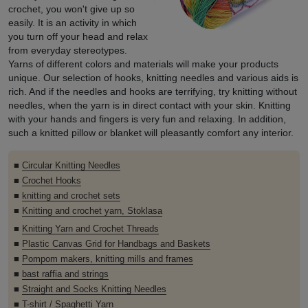
crochet, you won't give up so
easily. It is an activity in which
you turn off your head and relax
from everyday stereotypes.
Yarns of different colors and materials will make your products
unique. Our selection of hooks, knitting needles and various aids is
rich. And if the needles and hooks are terrifying, try knitting without
needles, when the yarn is in direct contact with your skin. Knitting
with your hands and fingers is very fun and relaxing. In addition,
such a knitted pillow or blanket will pleasantly comfort any interior.
■
Circular Knitting Needles
■
Crochet Hooks
■
knitting and crochet sets
■
Knitting and crochet yarn, Stoklasa
■
Knitting Yarn and Crochet Threads
■
Plastic Canvas Grid for Handbags and Baskets
■
Pompom makers, knitting mills and frames
■
bast raffia and strings
■
Straight and Socks Knitting Needles
■
T-shirt / Spaghetti Yarn