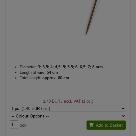
Diameter:
3; 3,5; 4; 4,5; 5; 5,5; 6; 6,5; 7; 8 mm
Length of wire:
54 cm
Total length:
approx. 80 cm
1.40 EUR
/ excl. VAT (1 pc.)
pck.
Add to Basket