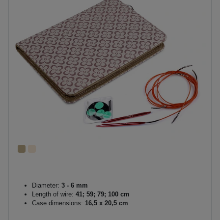
Diameter:
3 - 6 mm
Length of wire:
41; 59; 79; 100 cm
Case dimensions:
16,5 x 20,5 cm