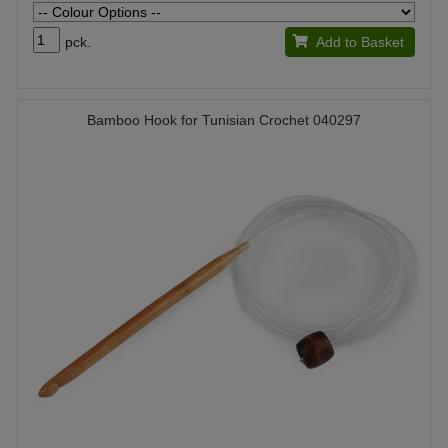
pck.
Add to Basket
Bamboo Hook for Tunisian Crochet 040297