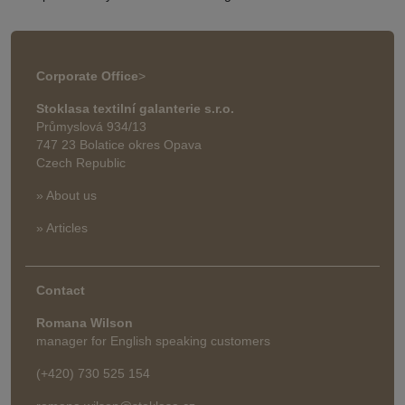
Corporate Office
>
Stoklasa textilní galanterie s.r.o.
Průmyslová 934/13
747 23 Bolatice okres Opava
Czech Republic
» About us
» Articles
Contact
Romana Wilson
manager for English speaking customers
(+420) 730 525 154