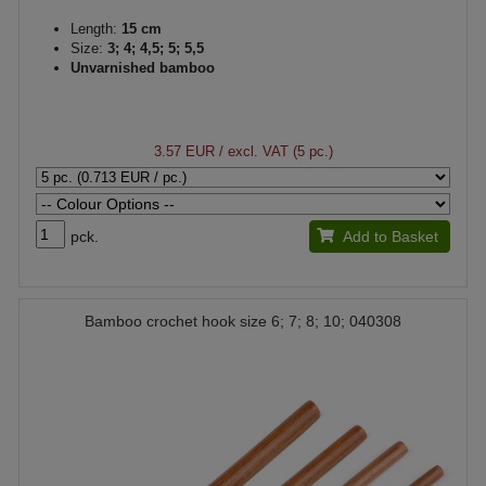
Length:
15 cm
Size:
3; 4; 4,5; 5; 5,5
Unvarnished bamboo
3.57 EUR
/ excl. VAT (5 pc.)
pck.
Add to Basket
Bamboo crochet hook size 6; 7; 8; 10; 040308