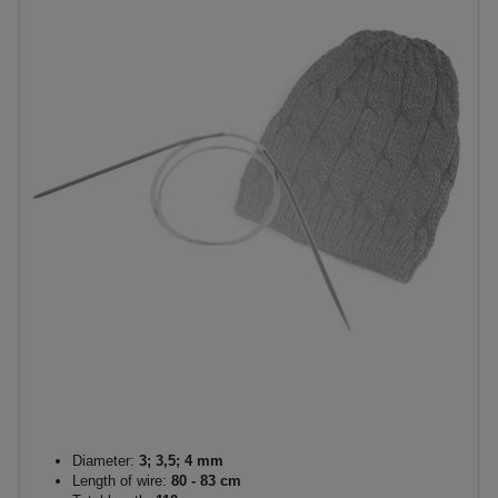
Diameter:
3; 3,5; 4 mm
Length of wire:
80 - 83 cm