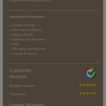
romana.wilson@stoklasa.cz
Important Information
» Cookie settings
» Terms & Conditions
» Privacy Policy
» Delivery and Payment
» FAQ
» Warranty and Returns
» Loyalty Program
Customer
reviews
Excellent service
Thank you.
Currently 159 reviews