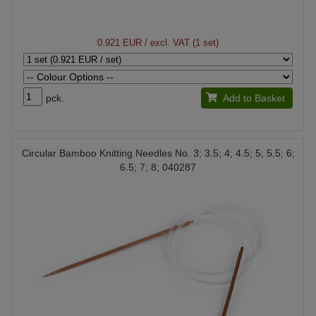
0.921 EUR
/ excl. VAT (1 set)
pck.
Add to Basket
Circular Bamboo Knitting Needles No. 3; 3.5; 4; 4.5; 5; 5.5; 6;
6.5; 7; 8; 040287