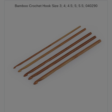
Bamboo Crochet Hook Size 3; 4; 4.5; 5; 5.5; 040290