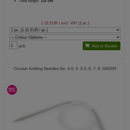
Total length:
110 cm
1.15 EUR
/ excl. VAT (1 pc.)
pck.
Add to Basket
Circular Knitting Needles No. 4.5; 5; 5.5; 6; 7; 8; 040209