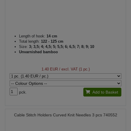
Length of hook:
14 cm
Total length:
122 - 125 cm
Size:
3; 3,5; 4; 4,5; 5; 5,5; 6; 6,5; 7; 8; 9; 10
Unvarnished bamboo
1.40 EUR
/ excl. VAT (1 pc.)
pck.
Add to Basket
Cable Stitch Holders Curved Knit Needles 3 pcs 740552