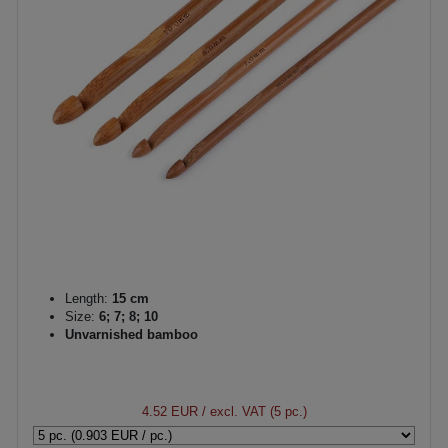
Length:
15 cm
Size:
6; 7; 8; 10
Unvarnished bamboo
4.52 EUR
/ excl. VAT (5 pc.)