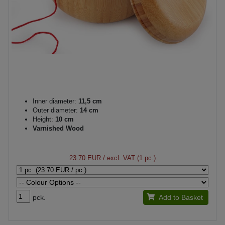
Inner diameter:
11,5 cm
Outer diameter:
14 cm
Height:
10 cm
Varnished Wood
23.70 EUR
/ excl. VAT (1 pc.)
pck.
Add to Basket