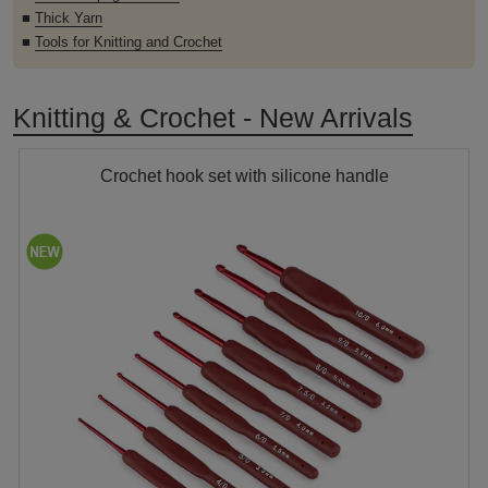
■
Thick Yarn
■
Tools for Knitting and Crochet
Knitting & Crochet - New Arrivals
Crochet hook set with silicone handle