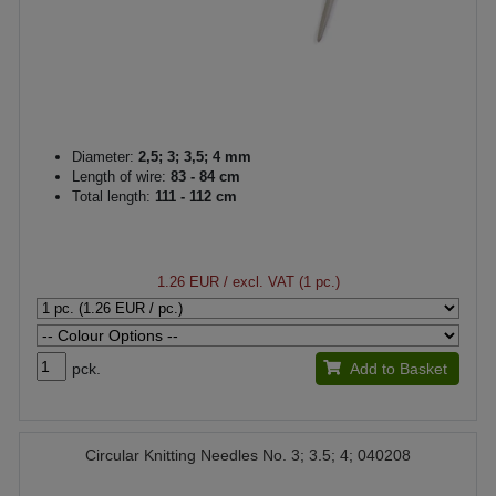
Diameter:
2,5; 3; 3,5; 4 mm
Length of wire:
83 - 84 cm
Total length:
111 - 112 cm
1.26 EUR
/ excl. VAT (1 pc.)
pck.
Add to Basket
Circular Knitting Needles No. 3; 3.5; 4; 040208