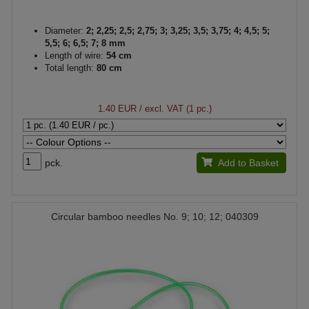
Diameter:
2; 2,25; 2,5; 2,75; 3; 3,25; 3,5; 3,75; 4; 4,5; 5;
5,5; 6; 6,5; 7; 8 mm
Length of wire:
54 cm
Total length:
80 cm
1.40 EUR
/ excl. VAT (1 pc.)
pck.
Add to Basket
Circular bamboo needles No. 9; 10; 12; 040309