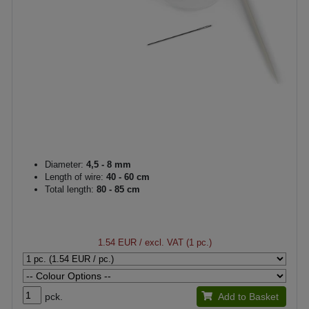
Diameter:
4,5 - 8 mm
Length of wire:
40 - 60 cm
Total length:
80 - 85 cm
1.54 EUR
/ excl. VAT (1 pc.)
pck.
Add to Basket