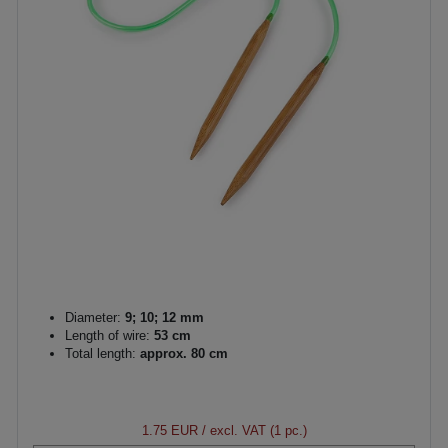
Diameter:
9; 10; 12 mm
Length of wire:
53 cm
Total length:
approx. 80 cm
1.75 EUR
/ excl. VAT (1 pc.)