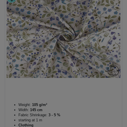
Weight:
105 g/m²
Width:
145 cm
Fabric Shrinkage:
3 - 5 %
starting at 1 m
Clothing