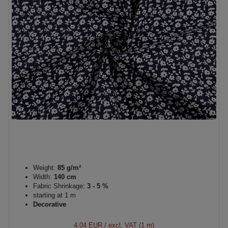
Weight:
85 g/m²
Width:
140 cm
Fabric Shrinkage:
3 - 5 %
starting at 1 m
Decorative
4.04 EUR
/ excl. VAT (1 m)