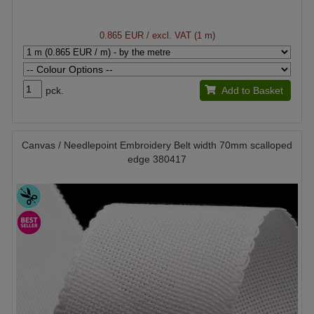
0.865 EUR
/ excl. VAT (1 m)
pck.
Add to Basket
Canvas / Needlepoint Embroidery Belt width 70mm scalloped
edge 380417