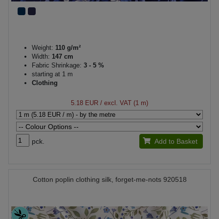
Weight:
110 g/m²
Width:
147 cm
Fabric Shrinkage:
3 - 5 %
starting at 1 m
Clothing
5.18 EUR
/ excl. VAT (1 m)
pck.
Add to Basket
Cotton poplin clothing silk, forget-me-nots 920518