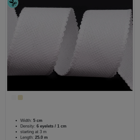
Width:
5 cm
Density:
6 eyelets / 1 cm
starting at 3 m
Length:
25.0 m