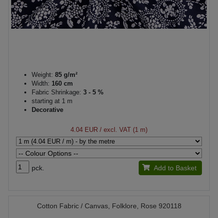
Weight:
85 g/m²
Width:
160 cm
Fabric Shrinkage:
3 - 5 %
starting at 1 m
Decorative
4.04 EUR
/ excl. VAT (1 m)
pck.
Add to Basket
Cotton Fabric / Canvas, Folklore, Rose 920118