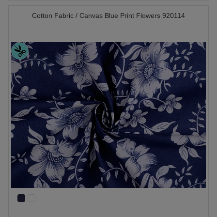
Cotton Fabric / Canvas Blue Print Flowers 920114