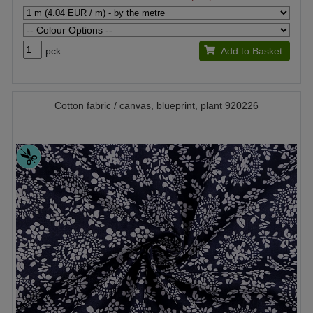
pck.
Add to Basket
Cotton fabric / canvas, blueprint, plant 920226