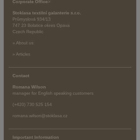
Corporate Office
>
Stoklasa textilní galanterie s.r.o.
Průmyslová 934/13
747 23 Bolatice okres Opava
Czech Republic
» About us
» Articles
Contact
Romana Wilson
manager for English speaking customers
(+420) 730 525 154
romana.wilson@stoklasa.cz
Important Information