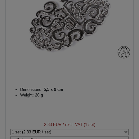
Dimensions:
5,5 x 9 cm
Weight:
26 g
2.33 EUR
/ excl. VAT (1 set)