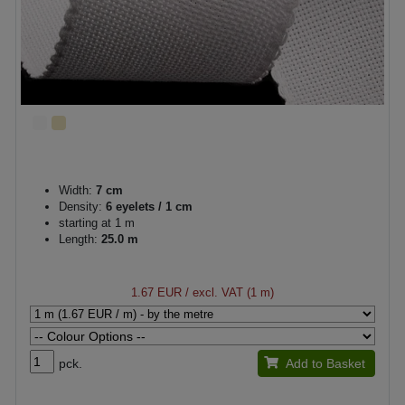
Width:
7 cm
Density:
6 eyelets / 1 cm
starting at 1 m
Length:
25.0 m
1.67 EUR
/ excl. VAT (1 m)
pck.
Add to Basket