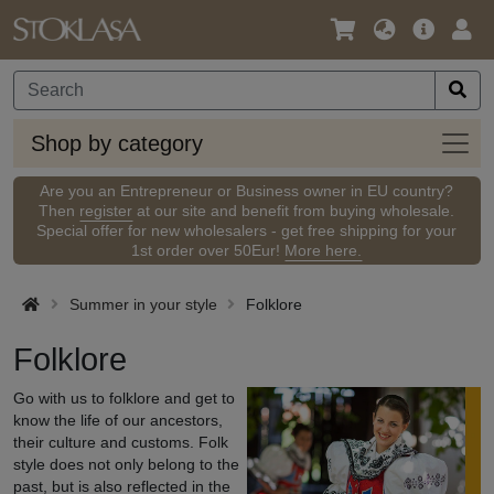
Language
Main
Logi
/
Offer
Currency
Shop
Shop by category
by
categ
Are you an Entrepreneur or Business owner in EU country?
Then
register
at our site and benefit from buying wholesale.
Special offer for new wholesalers - get free shipping for your
1st order over 50Eur!
More here.
Summer in your style
Folklore
Folklore
Go with us to folklore and get to
know the life of our ancestors,
their culture and customs. Folk
style does not only belong to the
past, but is also reflected in the