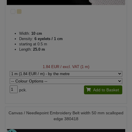
Width:
10 cm
Density:
6 eyelets / 1 cm
starting at 0.5 m
Length:
25.0 m
1.84 EUR
/ excl. VAT (1 m)
pck.
Add to Basket
Canvas / Needlepoint Embroidery Belt width 50 mm scalloped
edge 380418