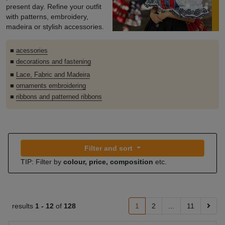
present day. Refine your outfit
with patterns, embroidery,
madeira or stylish accessories.
■
acessories
■
decorations and fastening
■
Lace, Fabric and Madeira
■
ornaments embroidering
■
ribbons and patterned ribbons
Filter and sort
TIP: Filter by
colour, price, composition
etc.
results
1 -
12
of
128
1
2
...
11