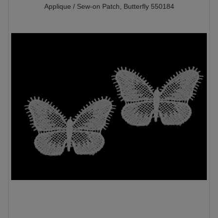
Applique / Sew-on Patch, Butterfly 550184