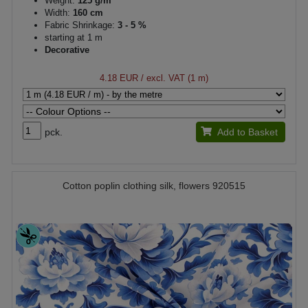
Weight:
125 g/m²
Width:
160 cm
Fabric Shrinkage:
3 - 5 %
starting at 1 m
Decorative
4.18 EUR
/ excl. VAT (1 m)
pck.
Add to Basket
Cotton poplin clothing silk, flowers 920515