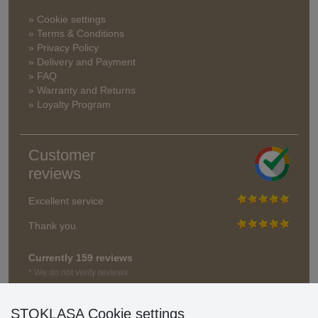
» Cookie settings
» Terms & Conditions
» Privacy Policy
» Delivery and Payment
» FAQ
» Warranty and Returns
» Loyalty Program
Customer
reviews
Excellent service
Thank you.
Currently 159 reviews
* We do not verify reviews
STOKLASA Cookie settings