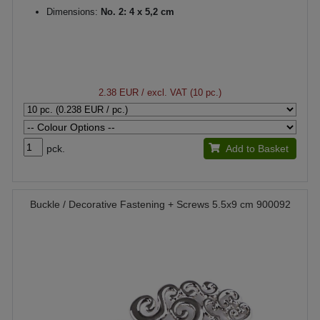
Dimensions:
No. 2: 4 x 5,2 cm
2.38 EUR
/ excl. VAT (10 pc.)
pck.
Add to Basket
Buckle / Decorative Fastening + Screws 5.5x9 cm 900092