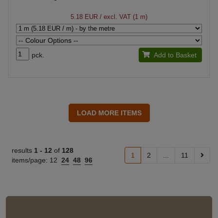
5.18 EUR
/ excl. VAT (1 m)
pck.
Add to Basket
results
1 -
12
of
128
1
2
...
11
items/page:
12
24
48
96