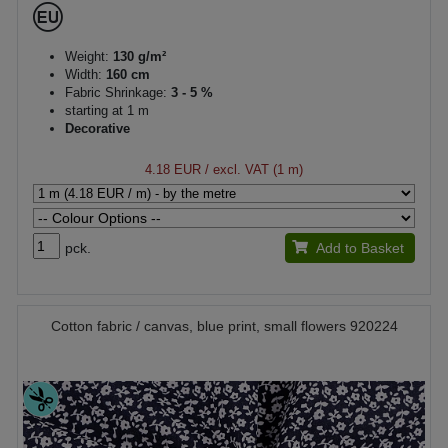
Weight:
130 g/m²
Width:
160 cm
Fabric Shrinkage:
3 - 5 %
starting at 1 m
Decorative
4.18 EUR
/ excl. VAT (1 m)
pck.
Add to Basket
Cotton fabric / canvas, blue print, small flowers 920224