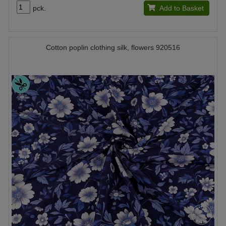
pck.
Add to Basket
Cotton poplin clothing silk, flowers 920516