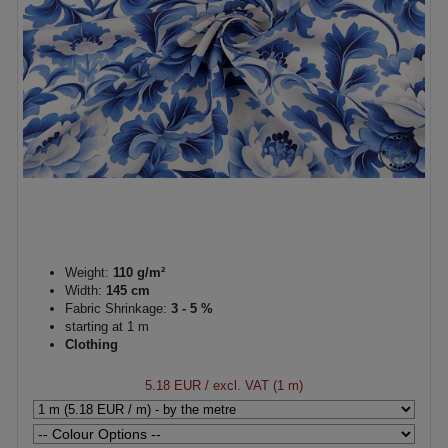
Weight:
110 g/m²
Width:
145 cm
Fabric Shrinkage:
3 - 5 %
starting at 1 m
Clothing
5.18 EUR
/ excl. VAT (1 m)