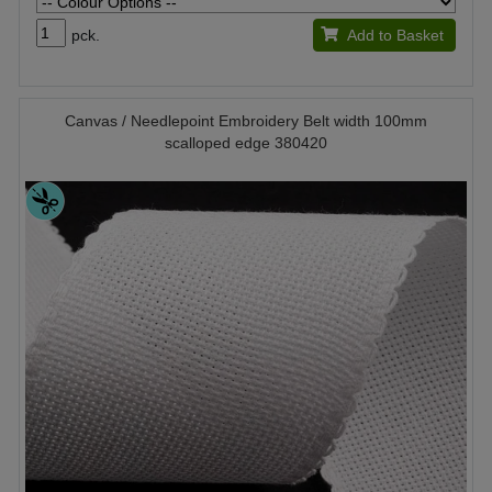
pck.
Add to Basket
Canvas / Needlepoint Embroidery Belt width 100mm
scalloped edge 380420