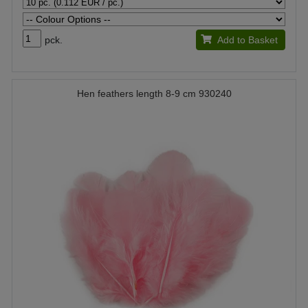
pck.
Add to Basket
Hen feathers length 8-9 cm 930240