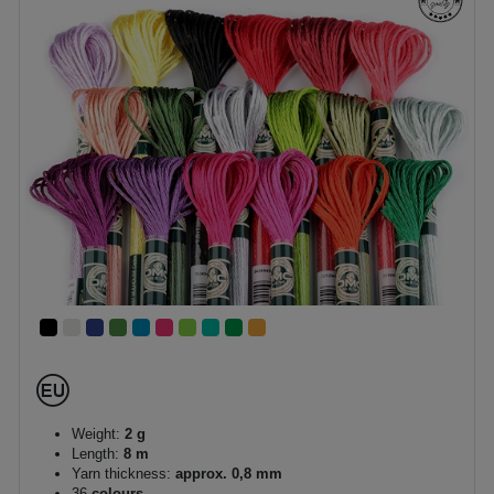
Weight:
2 g
Length:
8 m
Yarn thickness:
approx. 0,8 mm
36
colours