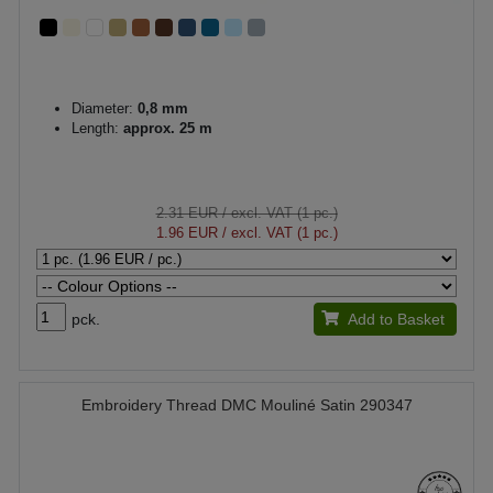
Diameter:
0,8 mm
Length:
approx. 25 m
2.31 EUR
/ excl. VAT (1 pc.)
1.96 EUR
/ excl. VAT (1 pc.)
pck.
Add to Basket
Embroidery Thread DMC Mouliné Satin 290347