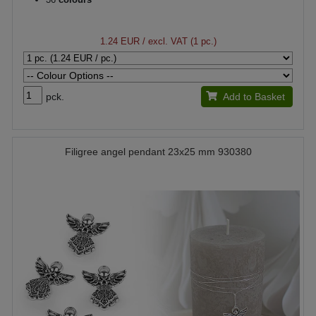
1.24 EUR
/ excl. VAT (1 pc.)
pck.
Add to Basket
Filigree angel pendant 23x25 mm 930380