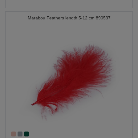
Marabou Feathers length 5-12 cm 890537