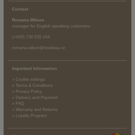
Contact
Romana Wilson
manager for English speaking customers
(+420) 730 525 154
romana.wilson@stoklasa.cz
Important Information
» Cookie settings
» Terms & Conditions
» Privacy Policy
» Delivery and Payment
» FAQ
» Warranty and Returns
» Loyalty Program