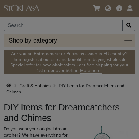
Language
Main
Logi
/
Offer
Currency
Shop
Shop by category
by
categ
Are you an Entrepreneur or Business owner in EU country?
Then
register
at our site and benefit from buying wholesale.
Special offer for new wholesalers - get free shipping for your
1st order over 50Eur!
More here.
Craft & Hobbies
DIY Items for Dreamcatchers and
Chimes
DIY Items for Dreamcatchers
and Chimes
Do you want your original dream
catcher? We have everything for