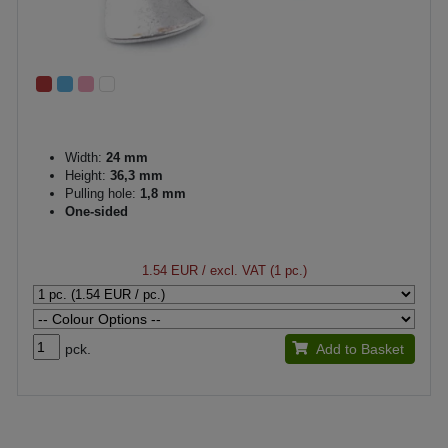
Width:
24 mm
Height:
36,3 mm
Pulling hole:
1,8 mm
One-sided
1.54 EUR
/ excl. VAT (1 pc.)
pck.
Add to Basket