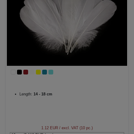
Length:
14 - 18 cm
1.12 EUR
/ excl. VAT (10 pc.)