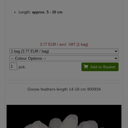
Length:
approx. 5 - 10 cm
3.77 EUR
/ excl. VAT (1 bag)
pck.
Add to Basket
Goose feathers length 14-18 cm 900934