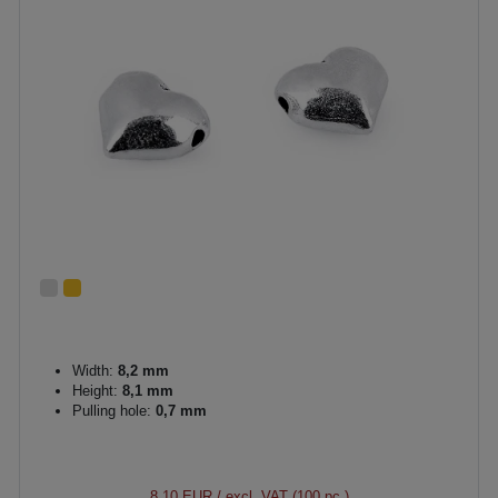
Width:
8,2 mm
Height:
8,1 mm
Pulling hole:
0,7 mm
8.10 EUR
/ excl. VAT (100 pc.)