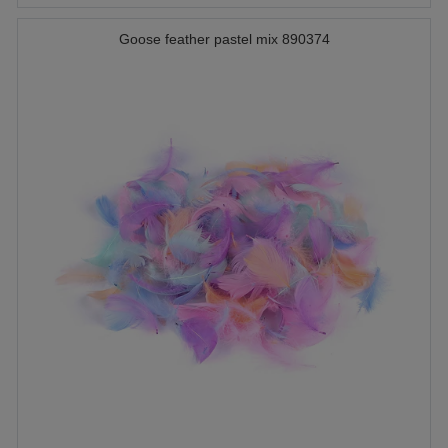
Goose feather pastel mix 890374