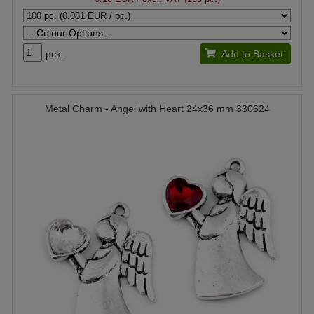
pck.
Add to Basket
Metal Charm - Angel with Heart 24x36 mm 330624