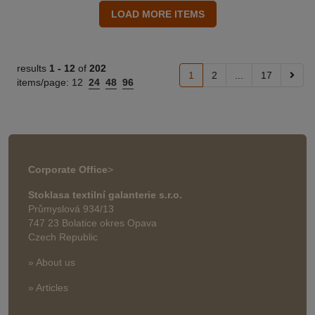
results
1 -
12
of
202
1
2
...
17
items/page:
12
24
48
96
Corporate Office
>
Stoklasa textilní galanterie s.r.o.
Průmyslová 934/13
747 23 Bolatice okres Opava
Czech Republic
» About us
» Articles