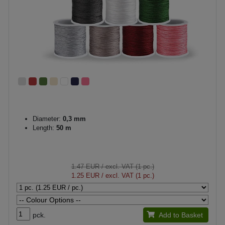
Diameter:
0,3 mm
Length:
50 m
1.47 EUR
/ excl. VAT (1 pc.)
1.25 EUR
/ excl. VAT (1 pc.)
pck.
Add to Basket