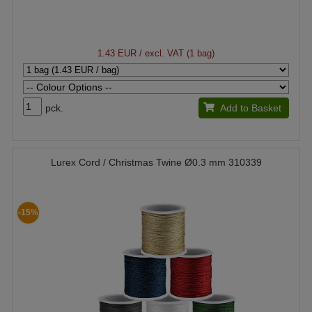
1.43 EUR
/ excl. VAT (1 bag)
pck.
Add to Basket
Lurex Cord / Christmas Twine Ø0.3 mm 310339
-15%