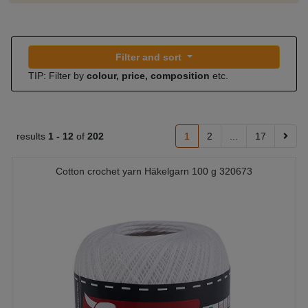
Filter and sort
TIP: Filter by
colour, price, composition
etc.
results
1 -
12
of
202
1
2
...
17
Cotton crochet yarn Häkelgarn 100 g 320673