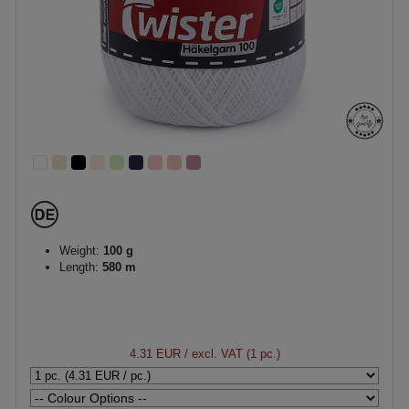
Weight:
100 g
Length:
580 m
4.31 EUR
/ excl. VAT (1 pc.)