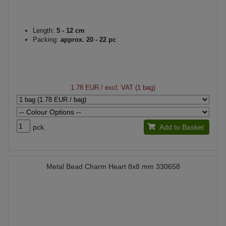
Length:
5 - 12 cm
Packing:
approx. 20 - 22 pc
1.78 EUR
/ excl. VAT (1 bag)
pck.
Add to Basket
Metal Bead Charm Heart 8x8 mm 330658