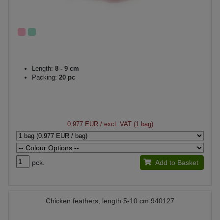
Length:
8 - 9 cm
Packing:
20 pc
0.977 EUR
/ excl. VAT (1 bag)
pck.
Add to Basket
Chicken feathers, length 5-10 cm 940127