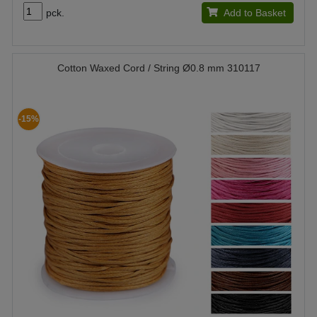
pck.
Add to Basket
Cotton Waxed Cord / String Ø0.8 mm 310117
-15%