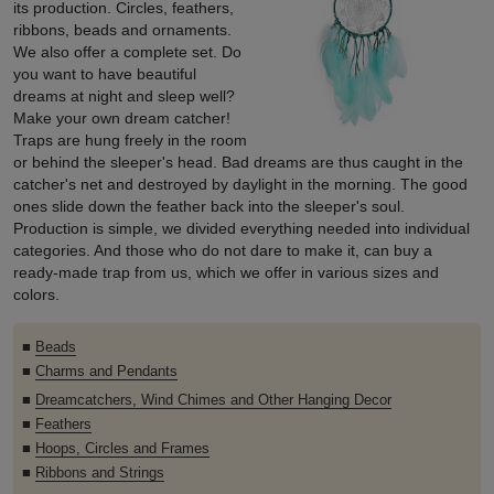
its production. Circles, feathers,
ribbons, beads and ornaments.
We also offer a complete set. Do
you want to have beautiful
dreams at night and sleep well?
Make your own dream catcher!
Traps are hung freely in the room
or behind the sleeper's head. Bad dreams are thus caught in the
catcher's net and destroyed by daylight in the morning. The good
ones slide down the feather back into the sleeper's soul.
Production is simple, we divided everything needed into individual
categories. And those who do not dare to make it, can buy a
ready-made trap from us, which we offer in various sizes and
colors.
■
Beads
■
Charms and Pendants
■
Dreamcatchers, Wind Chimes and Other Hanging Decor
■
Feathers
■
Hoops, Circles and Frames
■
Ribbons and Strings