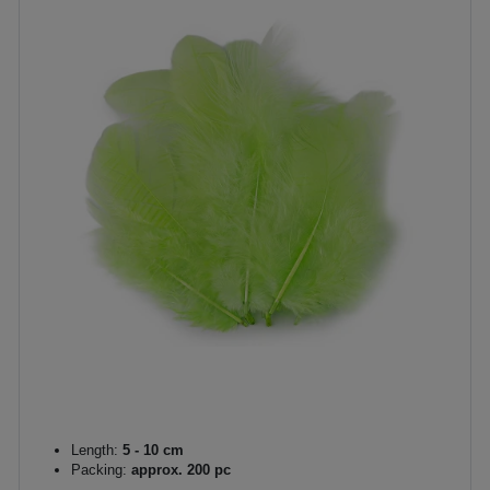
Length:
5 - 10 cm
Packing:
approx. 200 pc