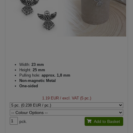
Width:
23 mm
Height:
25 mm
Pulling hole:
approx. 1,8 mm
Non-magnetic Metal
One-sided
1.19 EUR
/ excl. VAT (5 pc.)
pck.
Add to Basket