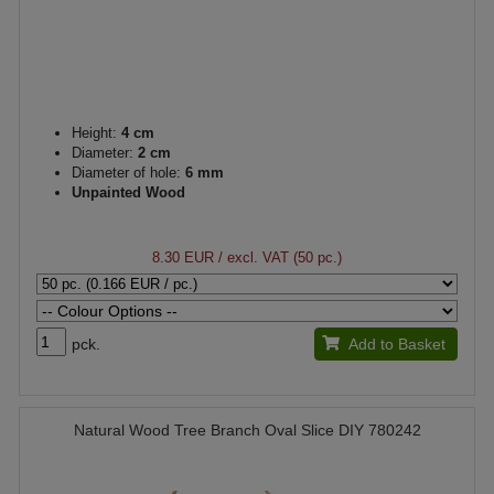
Height:
4 cm
Diameter:
2 cm
Diameter of hole:
6 mm
Unpainted Wood
8.30 EUR
/ excl. VAT (50 pc.)
pck.
Add to Basket
Natural Wood Tree Branch Oval Slice DIY 780242