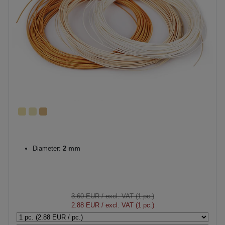
Diameter:
2 mm
3.60 EUR
/ excl. VAT (1 pc.)
2.88 EUR
/ excl. VAT (1 pc.)