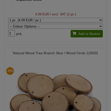
4.09 EUR
/ excl. VAT (1 pc.)
pck.
Add to Basket
Natural Wood Tree Branch Slice / Wood Circle 120502
-35%