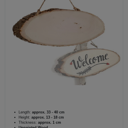
Length:
approx. 33 - 40 cm
Height:
approx. 13 - 18 cm
Thickness:
approx. 1 cm
Unpainted Wood