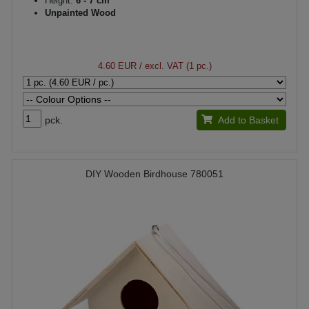
Height:
6 - 7 cm
Unpainted Wood
4.60 EUR
/ excl. VAT (1 pc.)
pck.
Add to Basket
DIY Wooden Birdhouse 780051