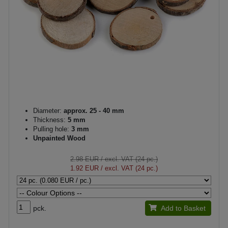
Diameter:
approx. 25 - 40 mm
Thickness:
5 mm
Pulling hole:
3 mm
Unpainted Wood
2.98 EUR
/ excl. VAT (24 pc.)
1.92 EUR
/ excl. VAT (24 pc.)
pck.
Add to Basket