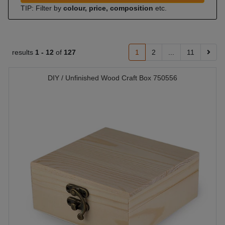
TIP: Filter by
colour, price, composition
etc.
results
1 -
12
of
127
1
2
...
11
DIY / Unfinished Wood Craft Box 750556