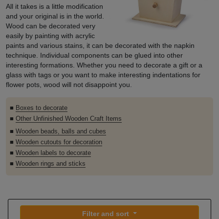
All it takes is a little modification
and your original is in the world.
Wood can be decorated very
easily by painting with acrylic
paints and various stains, it can be decorated with the napkin
technique. Individual components can be glued into other
interesting formations. Whether you need to decorate a gift or a
glass with tags or you want to make interesting indentations for
flower pots, wood will not disappoint you.
■
Boxes to decorate
■
Other Unfinished Wooden Craft Items
■
Wooden beads, balls and cubes
■
Wooden cutouts for decoration
■
Wooden labels to decorate
■
Wooden rings and sticks
Filter and sort