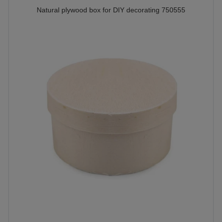
Natural plywood box for DIY decorating 750555