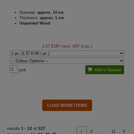
Diameter:
approx. 14 cm
Thickness:
approx. 1 cm
Unpainted Wood
1.57 EUR
/ excl. VAT (1 pc.)
pck.
Add to Basket
results
1 -
12
of
127
1
2
...
11