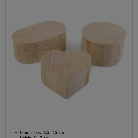
Dimensions:
8,5 - 15 cm