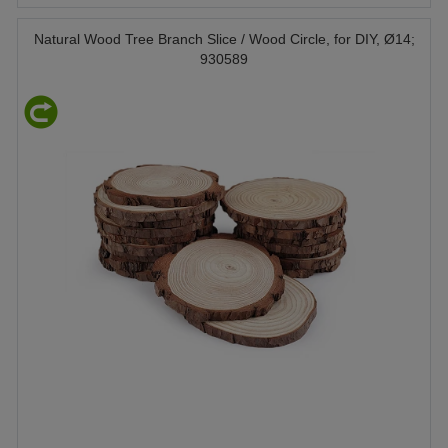
Natural Wood Tree Branch Slice / Wood Circle, for DIY, Ø14;
930589