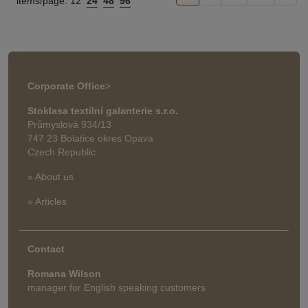
items/page:
12
24
48
96
Corporate Office
>
Stoklasa textilní galanterie s.r.o.
Průmyslová 934/13
747 23 Bolatice okres Opava
Czech Republic
» About us
» Articles
Contact
Romana Wilson
manager for English speaking customers