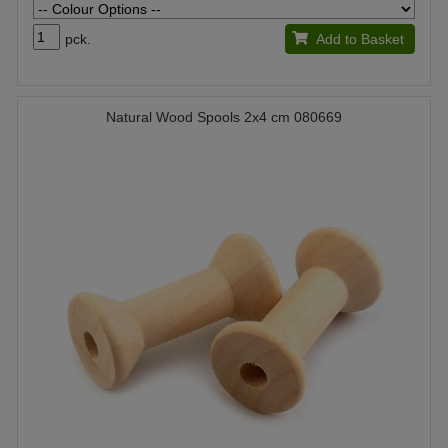
pck.
Add to Basket
Natural Wood Spools 2x4 cm 080669