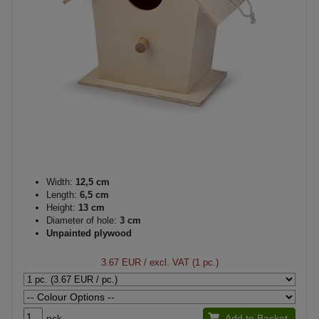
Width:
12,5 cm
Length:
6,5 cm
Height:
13 cm
Diameter of hole:
3 cm
Unpainted plywood
3.67 EUR
/ excl. VAT (1 pc.)
pck.
Add to Basket