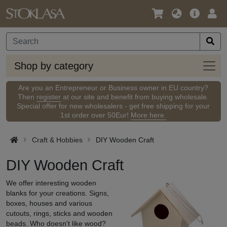
Language
Main
Logi
/
Offer
Currency
Shop
Shop by category
by
categ
Are you an Entrepreneur or Business owner in EU country?
Then
register
at our site and benefit from buying wholesale.
Special offer for new wholesalers - get free shipping for your
1st order over 50Eur!
More here.
Craft & Hobbies
DIY Wooden Craft
DIY Wooden Craft
We offer interesting wooden
blanks for your creations. Signs,
boxes, houses and various
cutouts, rings, sticks and wooden
beads. Who doesn't like wood?