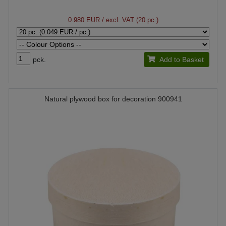
0.980 EUR
/ excl. VAT (20 pc.)
pck.
Add to Basket
Natural plywood box for decoration 900941