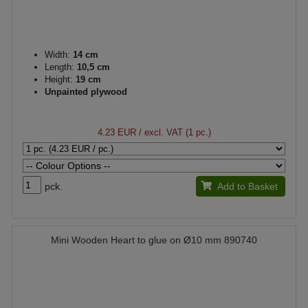
Width:
14 cm
Length:
10,5 cm
Height:
19 cm
Unpainted plywood
4.23 EUR
/ excl. VAT (1 pc.)
pck.
Add to Basket
Mini Wooden Heart to glue on Ø10 mm 890740