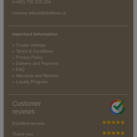
(+420) 730 525 154
romana.wilson@stoklasa.cz
Important Information
» Cookie settings
» Terms & Conditions
» Privacy Policy
» Delivery and Payment
» FAQ
» Warranty and Returns
» Loyalty Program
Customer
reviews
Excellent service
Thank you.