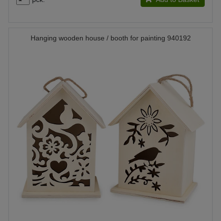
Hanging wooden house / booth for painting 940192