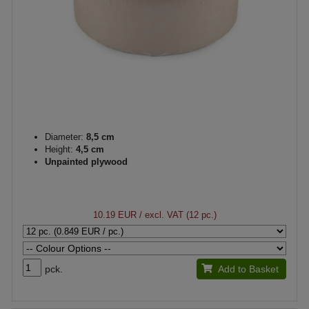
Diameter:
8,5 cm
Height:
4,5 cm
Unpainted plywood
10.19 EUR
/ excl. VAT (12 pc.)
pck.
Add to Basket