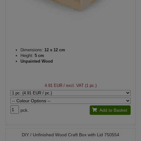
Dimensions:
12 x 12 cm
Height:
5 cm
Unpainted Wood
4.91 EUR
/ excl. VAT (1 pc.)
pck.
Add to Basket
DIY / Unfinished Wood Craft Box with Lid 750554