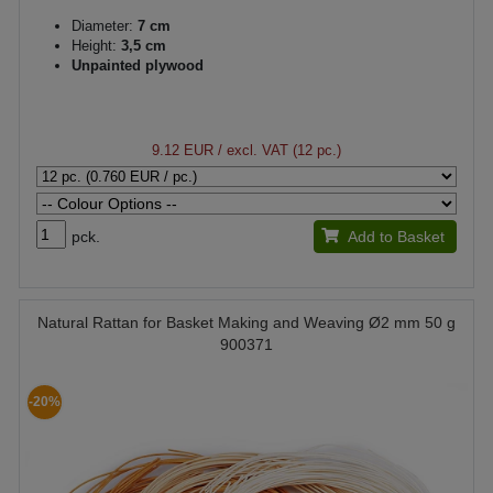
Diameter:
7 cm
Height:
3,5 cm
Unpainted plywood
9.12 EUR
/ excl. VAT (12 pc.)
pck.
Add to Basket
Natural Rattan for Basket Making and Weaving Ø2 mm 50 g
900371
-20%