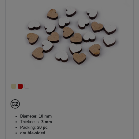
Diameter:
10 mm
Thickness:
3 mm
Packing:
20 pc
double-sided