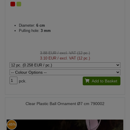
Diameter:
6 cm
Pulling hole:
3 mm
3.88 EUR
/ excl. VAT (12 pc.)
3.10 EUR
/ excl. VAT (12 pc.)
pck.
Add to Basket
Clear Plastic Ball Ornament Ø7 cm 790002
-45%