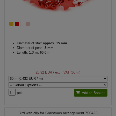
Diameter of star:
approx. 15 mm
Diameter of pearl:
3 mm
Length:
1.3 m, 60.0 m
25.92 EUR
/ excl. VAT (60 m)
pck.
Add to Basket
Bird with clip for Christmas arrangement 750425