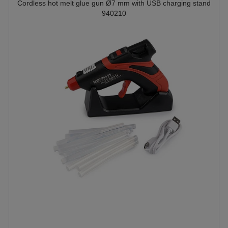
Cordless hot melt glue gun Ø7 mm with USB charging stand
940210