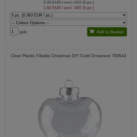
3.30 EUR
/ excl. VAT (5 pc.)
1.82 EUR
/ excl. VAT (5 pc.)
pck.
Add to Basket
Clear Plastic Fillable Christmas DIY Craft Ornament 790542