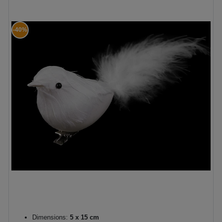
-40%
Dimensions:
5 x 15 cm