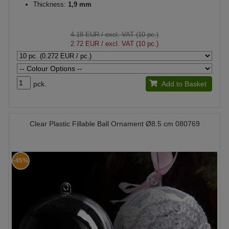
Thickness:
1,9 mm
4.18 EUR
/ excl. VAT (10 pc.)
2.72 EUR
/ excl. VAT (10 pc.)
pck.
Add to Basket
Clear Plastic Fillable Ball Ornament Ø8.5 cm 080769
-45%