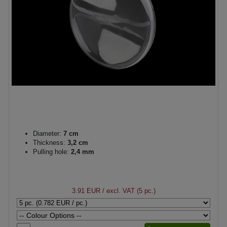
Diameter:
7 cm
Thickness:
3,2 cm
Pulling hole:
2,4 mm
3.91 EUR
/ excl. VAT (5 pc.)