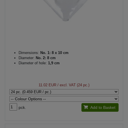
Dimensions:
No. 1: 8 x 10 cm
Diameter:
No. 2: 8 cm
Diameter of hole:
1,9 cm
11.02 EUR
/ excl. VAT (24 pc.)
pck.
Add to Basket