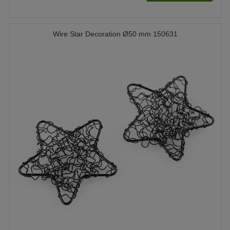
Wire Star Decoration Ø50 mm 150631