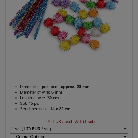
Diameter of pom pom:
approx. 20 mm
Diameter of wire:
6 mm
Length of wire:
30 cm
Set:
45 pc
Set dimensions:
14 x 22 cm
1.70 EUR
/ excl. VAT (1 set)