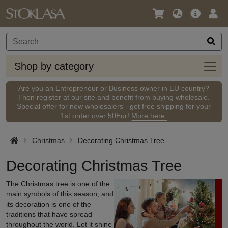
Language
Main
Logi
/
Offer
Currency
Shop
Shop by category
by
categ
Are you an Entrepreneur or Business owner in EU country?
Then
register
at our site and benefit from buying wholesale.
Special offer for new wholesalers - get free shipping for your
1st order over 50Eur!
More here.
Christmas
Decorating Christmas Tree
Decorating Christmas Tree
The Christmas tree is one of the
main symbols of this season, and
its decoration is one of the
traditions that have spread
throughout the world. Let it shine