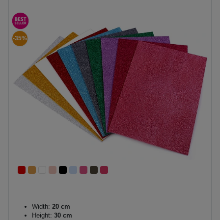
-35%
Width:
20 cm
Height:
30 cm