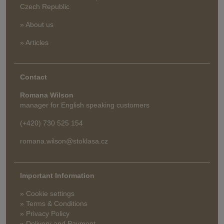
Czech Republic
» About us
» Articles
Contact
Romana Wilson
manager for English speaking customers
(+420) 730 525 154
romana.wilson@stoklasa.cz
Important Information
» Cookie settings
» Terms & Conditions
» Privacy Policy
» Delivery and Payment