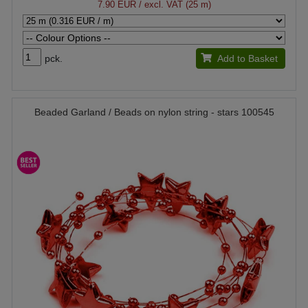
7.90 EUR
/ excl. VAT (25 m)
pck.
Add to Basket
Beaded Garland / Beads on nylon string - stars 100545