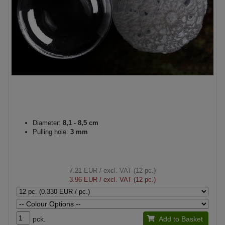
Diameter:
8,1 - 8,5 cm
Pulling hole:
3 mm
7.21 EUR
/ excl. VAT (12 pc.)
3.96 EUR
/ excl. VAT (12 pc.)
pck.
Add to Basket