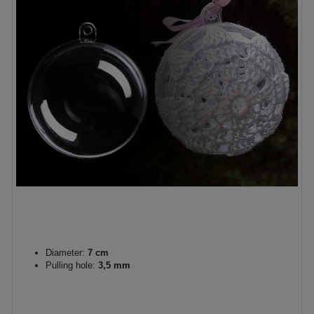
Diameter:
7 cm
Pulling hole:
3,5 mm