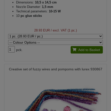
Dimensions:
10,5 x 14,5 cm
Nozzle Diameter:
1,5 mm
Technical parameters:
10-15 W
10
pc glue sticks
28.93 EUR
/ excl. VAT (1 pc.)
pck.
Add to Basket
Creative set of fuzzy wires and pompoms with lurex 930867