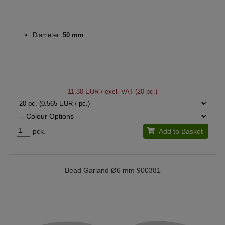
Diameter:
50 mm
11.30 EUR
/ excl. VAT (20 pc.)
pck.
Add to Basket
Bead Garland Ø6 mm 900381