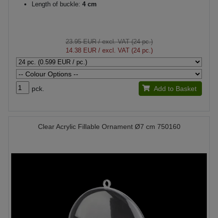
Length of buckle:
4 cm
23.95 EUR
/ excl. VAT (24 pc.)
14.38 EUR
/ excl. VAT (24 pc.)
pck.
Add to Basket
Clear Acrylic Fillable Ornament Ø7 cm 750160