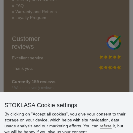
» FAQ
» Warranty and Returns
» Loyalty Program
Customer
reviews
Excellent service
Thank you.
Currently 159 reviews
* We do not verify reviews
STOKLASA Cookie settings
By clicking on "Accept all cookies", you give your consent to their
storage on your device, which helps with site navigation, data
usage analysis and our marketing efforts. You can
refuse
it, but
we will be happy if you give us your consent.