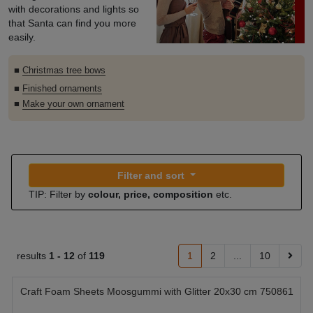
with decorations and lights so
that Santa can find you more
easily.
■
Christmas tree bows
■
Finished ornaments
■
Make your own ornament
Filter and sort
TIP: Filter by
colour, price, composition
etc.
results
1 -
12
of
119
1
2
...
10
Craft Foam Sheets Moosgummi with Glitter 20x30 cm 750861