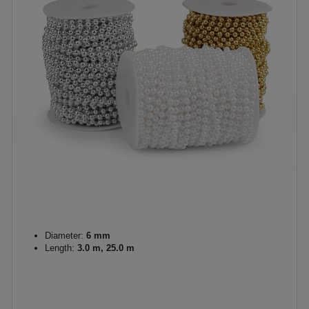
Diameter:
6 mm
Length:
3.0 m, 25.0 m