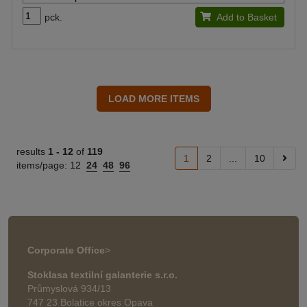
pck.
Add to Basket
results
1 -
12
of
119
1
2
...
10
items/page:
12
24
48
96
Corporate Office
>
Stoklasa textilní galanterie s.r.o.
Průmyslová 934/13
747 23 Bolatice okres Opava