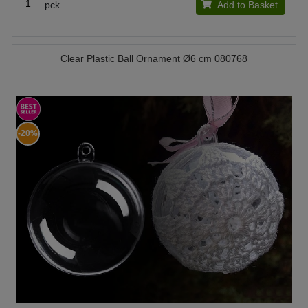
pck.
Add to Basket
Clear Plastic Ball Ornament Ø6 cm 080768
-20%