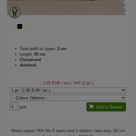
Total width of zipper:
2 cm
Length:
50 cm
Closed-end
Autolock
1.85 EUR
/ excl. VAT (1 pc.)
pck.
Add to Basket
Metal zipper YKK No 5 open-end 2 sliders / two-way, 50 cm