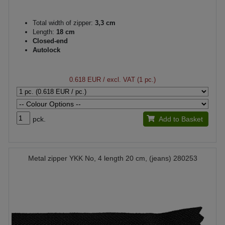
Total width of zipper:
3,3 cm
Length:
18 cm
Closed-end
Autolock
0.618 EUR
/ excl. VAT (1 pc.)
pck.
Add to Basket
Metal zipper YKK No, 4 length 20 cm, (jeans) 280253