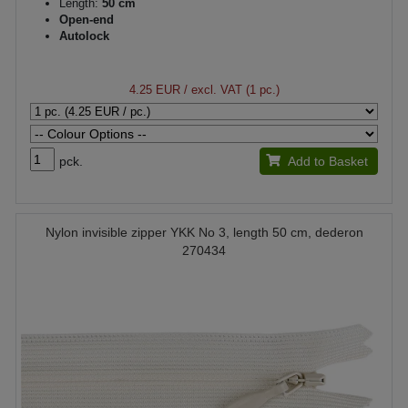
Length:
50 cm
Open-end
Autolock
4.25 EUR
/ excl. VAT (1 pc.)
pck.
Add to Basket
Nylon invisible zipper YKK No 3, length 50 cm, dederon
270434