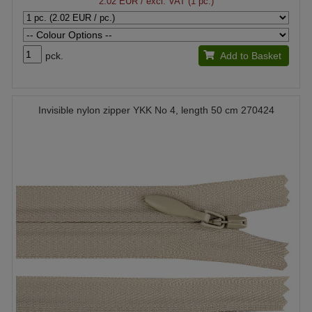
2.02 EUR
/ excl. VAT (1 pc.)
pck.
Add to Basket
Invisible nylon zipper YKK No 4, length 50 cm 270424