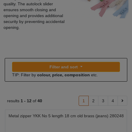
quality. The autolock slider
ensures smooth closing and
opening and provides additional
security by preventing accidental
opening.
Filter and sort
TIP: Filter by
colour, price, composition
etc.
results
1 -
12
of
40
1
2
3
4
Metal zipper YKK No 5 length 18 cm old brass (jeans) 280248