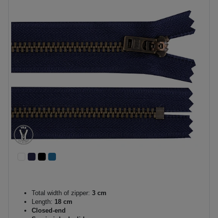
Total width of zipper:
3 cm
Length:
18 cm
Closed-end