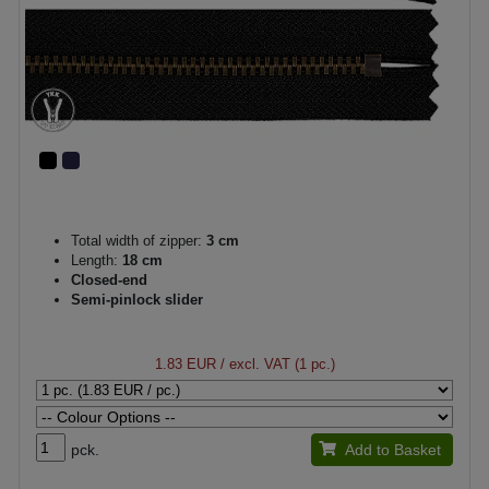
Total width of zipper:
3 cm
Length:
18 cm
Closed-end
Semi-pinlock slider
1.83 EUR
/ excl. VAT (1 pc.)
pck.
Add to Basket