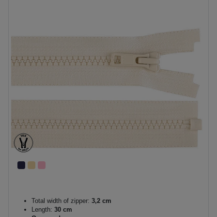
Total width of zipper:
3,2 cm
Length:
30 cm