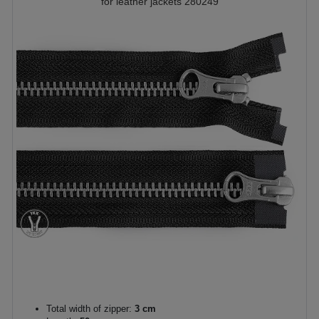
for leather jackets 280249
Total width of zipper:
3 cm