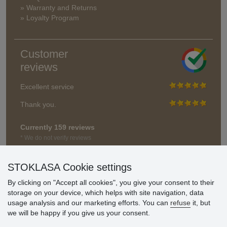
» Warranty and Returns
» Loyalty Program
Customer
reviews
Excellent service
Thank you.
Currently 159 reviews
* We do not verify reviews
STOKLASA Cookie settings
By clicking on "Accept all cookies", you give your consent to their
storage on your device, which helps with site navigation, data
usage analysis and our marketing efforts. You can
refuse
it, but
we will be happy if you give us your consent.