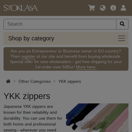
Language
Main
Logi
/
Offer
Currency
Shop
Shop by category
by
categ
Are you an Entrepreneur or Business owner in EU country?
Then
register
at our site and benefit from buying wholesale.
Special offer for new wholesalers - get free shipping for your
1st order over 50Eur!
More here.
Other Categories
YKK zippers
YKK zippers
Japanese YKK zippers are
known for their reliability and
durability. You can use them for
both home and professional
sewing - wherever you need