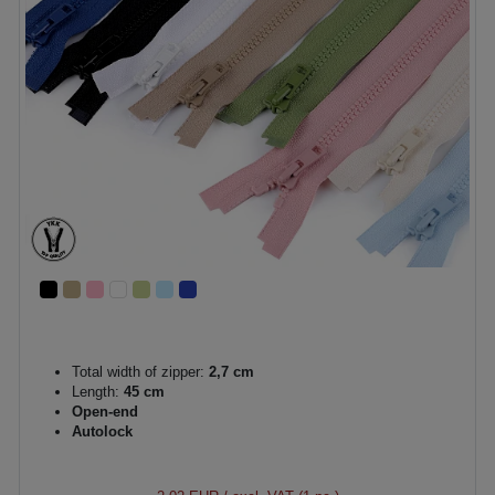
Total width of zipper:
2,7 cm
Length:
45 cm
Open-end
Autolock