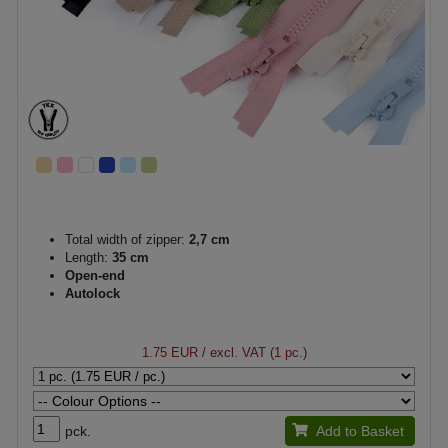
Total width of zipper:
2,7 cm
Length:
35 cm
Open-end
Autolock
1.75 EUR
/ excl. VAT (1 pc.)
pck.
Add to Basket