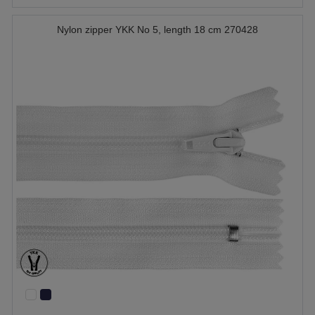
Nylon zipper YKK No 5, length 18 cm 270428