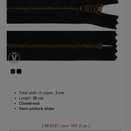
Total width of zipper:
3 cm
Length:
20 cm
Closed-end
Semi-pinlock slider
1.88 EUR
/ excl. VAT (1 pc.)