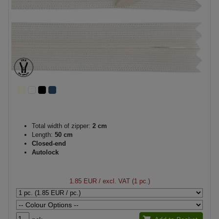
Total width of zipper:
2 cm
Length:
50 cm
Closed-end
Autolock
1.85 EUR
/ excl. VAT (1 pc.)