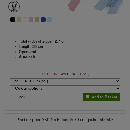
Total width of zipper:
2,7 cm
Length:
30 cm
Open-end
Autolock
1.61 EUR
/ excl. VAT (1 pc.)
pck.
Add to Basket
Plastic zipper YKK No 5, length 30 cm, jacket 590505