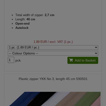
Total width of zipper:
2,7 cm
Length:
40 cm
Open-end
Autolock
1.89 EUR
/ excl. VAT (1 pc.)
pck.
Add to Basket
Plastic zipper YKK No 3, length 45 cm 590501