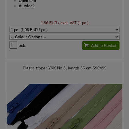
Open-end
Autolock
1.96 EUR
/ excl. VAT (1 pc.)
pck.
Add to Basket
Plastic zipper YKK No 3, length 35 cm 590499