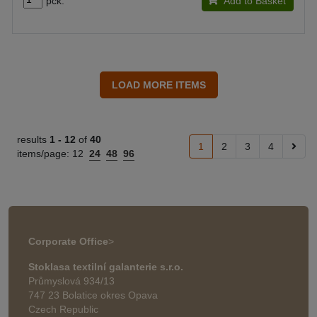
pck.
Add to Basket
results
1 -
12
of
40
1
2
3
4
items/page:
12
24
48
96
Corporate Office
>
Stoklasa textilní galanterie s.r.o.
Průmyslová 934/13
747 23 Bolatice okres Opava
Czech Republic