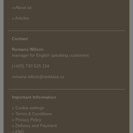
» About us
» Articles
Contact
Romana Wilson
manager for English speaking customers
(+420) 730 525 154
romana.wilson@stoklasa.cz
Important Information
» Cookie settings
» Terms & Conditions
» Privacy Policy
» Delivery and Payment
» FAQ