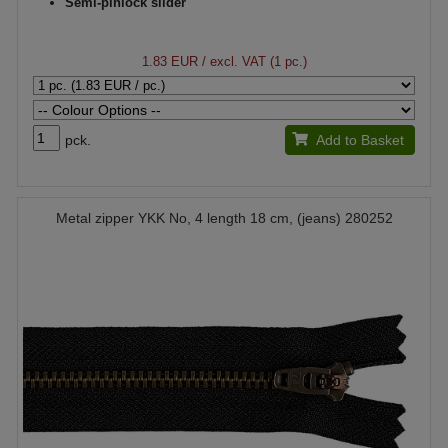
Semi-pinlock slider
1.83 EUR
/ excl. VAT (1 pc.)
pck.
Add to Basket
Metal zipper YKK No, 4 length 18 cm, (jeans) 280252