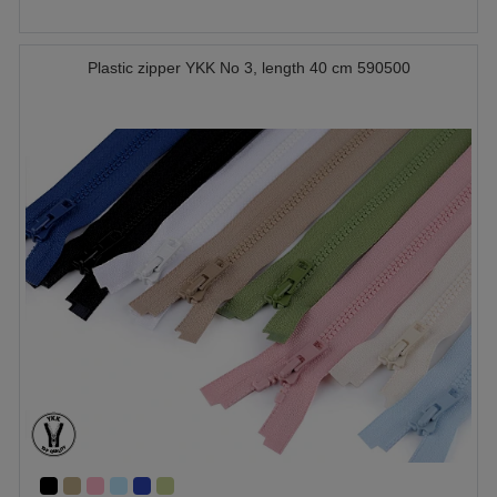
Plastic zipper YKK No 3, length 40 cm 590500