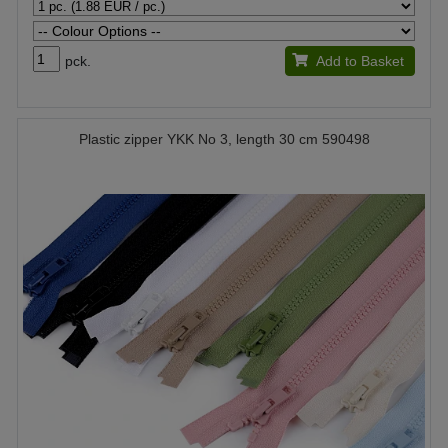
pck.
Add to Basket
Plastic zipper YKK No 3, length 30 cm 590498