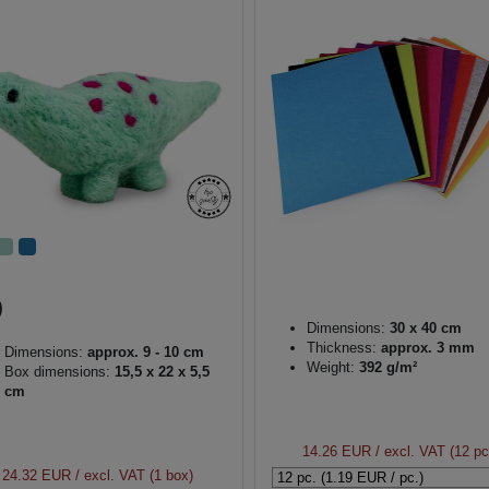
Dimensions:
30 x 40 cm
Thickness:
approx. 3 mm
Dimensions:
approx. 9 - 10 cm
Weight:
392 g/m²
Box dimensions:
15,5 x 22 x 5,5
cm
14.26 EUR
/ excl. VAT (12 pc
24.32 EUR
/ excl. VAT (1 box)