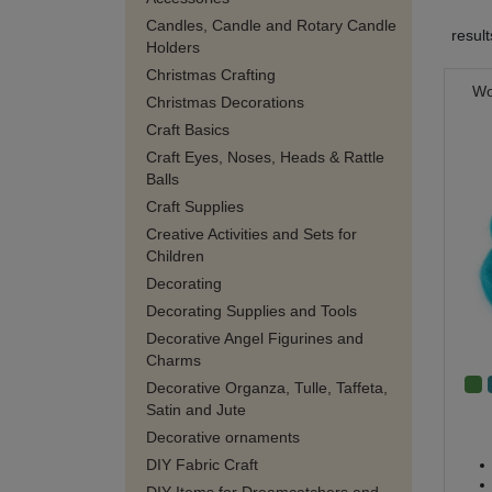
Candles, Candle and Rotary Candle
resul
Holders
Christmas Crafting
Wo
Christmas Decorations
Craft Basics
Craft Eyes, Noses, Heads & Rattle
Balls
Craft Supplies
Creative Activities and Sets for
Children
Decorating
Decorating Supplies and Tools
Decorative Angel Figurines and
Charms
Decorative Organza, Tulle, Taffeta,
Satin and Jute
Decorative ornaments
DIY Fabric Craft