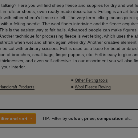
 talking? Here you will find sheep fleece and supplies for dry and wet fe
lt in rolls or sheets, even ready-made decorations. Felting is an art tec
k with either sheep's fleece or felt. The very term felting means pierci
 with a felting needle. The wool fibers intertwine and the fleece acquire
This is the easiest way to felt balls. Advanced people can make figures 
Another technique for processing fleece is wet felting, which uses the ab
 stretch when wet and shrink again when dry. Another creative element i
an be cut with ordinary scissors. Felt is used as a base for bead embroide
on of brooches, small bags, finger puppets, etc. Felt is easy to glue and 
 thicknesses, and even self-adhesive. In our assortment you will also fin
 your interior.
■
Other Felting tools
 Handicraft Products
■
Wool Fleece Roving
TIP: Filter by
colour, price, composition
etc.
ilter and sort