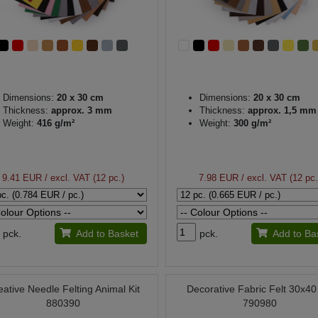
Dimensions:
20 x 30 cm
Dimensions:
20 x 30 cm
Thickness:
approx. 3 mm
Thickness:
approx. 1,5 mm
Weight:
416 g/m²
Weight:
300 g/m²
9.41 EUR
/ excl. VAT (12 pc.)
7.98 EUR
/ excl. VAT (12 pc.
pck.
Add to Basket
pck.
Add to Ba
eative Needle Felting Animal Kit
Decorative Fabric Felt 30x4
880390
790980