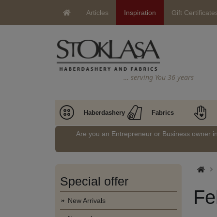
Articles
Inspiration
Gift Certificate
… serving You 36 years
Haberdashery
Fabrics
Are you an Entrepreneur or Business owner 
Special offer
Fe
New Arrivals