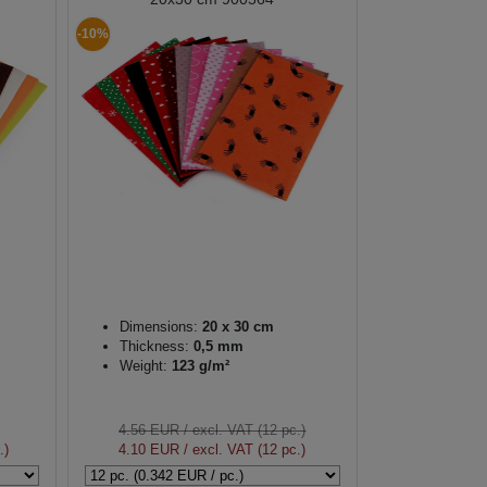
-10%
Dimensions:
20 x 30 cm
Thickness:
0,5 mm
Weight:
123 g/m²
4.56 EUR
/ excl. VAT (12 pc.)
.)
4.10 EUR
/ excl. VAT (12 pc.)