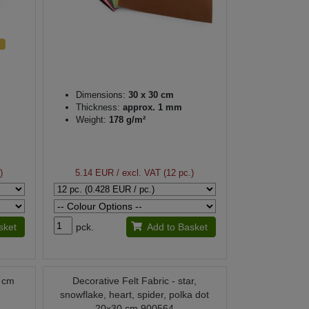
Dimensions:
30 x 30 cm
Thickness:
approx. 1 mm
Weight:
178 g/m²
)
5.14 EUR
/ excl. VAT (12 pc.)
sket
pck.
Add to Basket
0 cm
Decorative Felt Fabric - star,
snowflake, heart, spider, polka dot
20x30 cm 900564