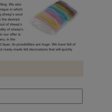
lting. We also
hnique in which
ng sheep's wool
s the desired
out of sheep's
ility of sheep's
n our offer is
ry, in the
layer, its possibilities are huge. We have felt of
d ready-made felt decorations that will quickly