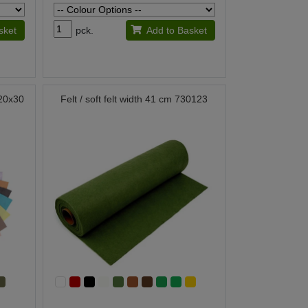
sket
pck.
Add to Basket
t 20x30
Felt / soft felt width 41 cm 730123