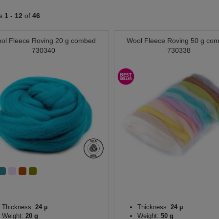
ts
1 -
12
of
46
ol Fleece Roving 20 g combed
Wool Fleece Roving 50 g co
730340
730338
Thickness:
24 µ
Thickness:
24 µ
Weight:
20 g
Weight:
50 g