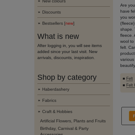
New colours
Are you
have fe
Discounts
you wor
Bestsellers [
new
]
(fleece)
shape. 
What is new
fleece. 
wool to
After logging in, you will see items
felt. C
added since your last visit. New
producti
arrivals, discounts, inspiration.
various
beautify
Shop by category
■
Felt
■
Felt
Haberdashery
Fabrics
Craft & Hobbies
F
Artificial Flowers, Plants and Fruits
Birthday, Carnival & Party
Accessories