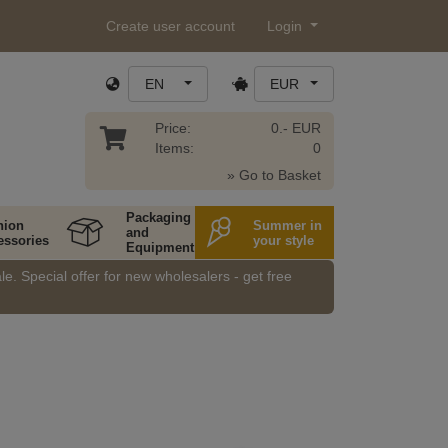
Create user account
Login
EN
EUR
Price:
0.- EUR
Items:
0
» Go to Basket
Packaging
hion
Summer in
and
essories
your style
Equipment
e. Special offer for new wholesalers - get free