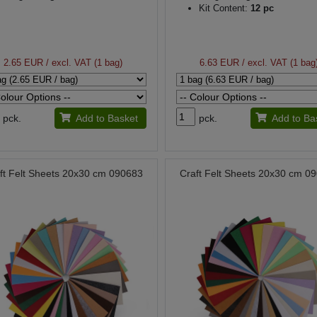
Kit Content:
12 pc
2.65 EUR
/ excl. VAT (1 bag)
6.63 EUR
/ excl. VAT (1 bag
pck.
Add to Basket
pck.
Add to Ba
ft Felt Sheets 20x30 cm 090683
Craft Felt Sheets 20x30 cm 0