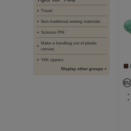
Travel
Non-traditional sewing materials
Scissors PIN
Make a handbag out of plastic
canvas
YKK zippers
Display other groups »