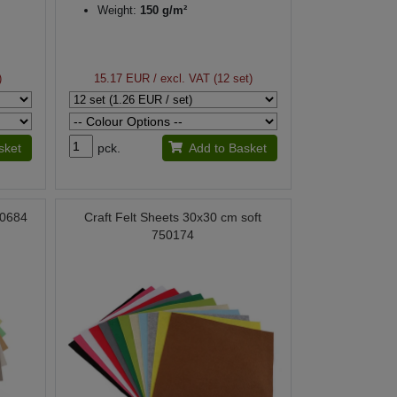
Weight:
150 g/m²
)
15.17 EUR
/ excl. VAT (12 set)
sket
pck.
Add to Basket
90684
Craft Felt Sheets 30x30 cm soft
750174