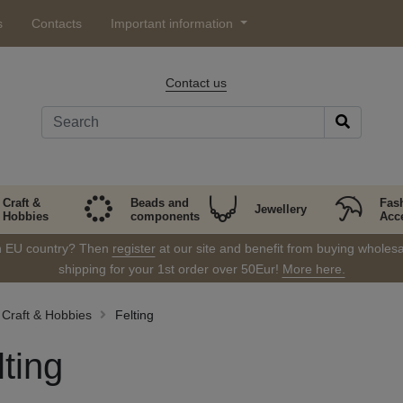
s
Contacts
Important information
Contact us
Craft &
Beads and
Fas
Jewellery
Hobbies
components
Acc
in EU country? Then
register
at our site and benefit from buying wholesal
shipping for your 1st order over 50Eur!
More here.
Craft & Hobbies
Felting
lting