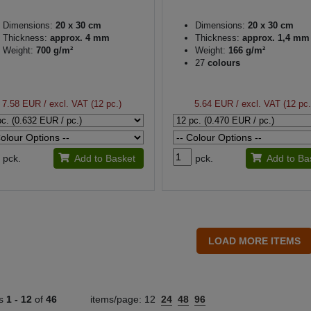
Dimensions:
20 x 30 cm
Dimensions:
20 x 30 cm
Thickness:
approx. 4 mm
Thickness:
approx. 1,4 mm
Weight:
700 g/m²
Weight:
166 g/m²
27
colours
7.58 EUR
/ excl. VAT (12 pc.)
5.64 EUR
/ excl. VAT (12 pc.
pck.
Add to Basket
pck.
Add to Ba
ts
1 -
12
of
46
items/page:
12
24
48
96