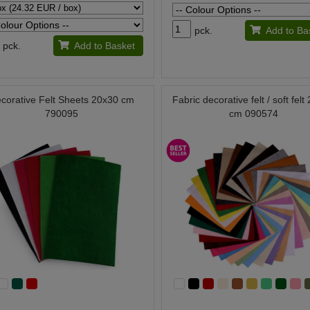
pck.
Add to Ba
pck.
Add to Basket
corative Felt Sheets 20x30 cm
Fabric decorative felt / soft fel
790095
cm 090574