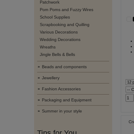
Patchwork
Pom Poms and Fuzzy Wires
School Supplies
Scrapbooking and Quilling
Various Decorations
Wedding Decorations
Wreaths
Jingle Bells & Bells
Beads and components
Jewellery
Fashion Accessories
Packaging and Equipment
Summer in your style
Cr
Tips for You