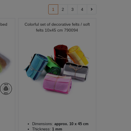
1
2
3
4
mbed
Colorful set of decorative felts / soft
felts 10x45 cm 790094
Dimensions:
approx. 10 x 45 cm
Thickness:
1 mm