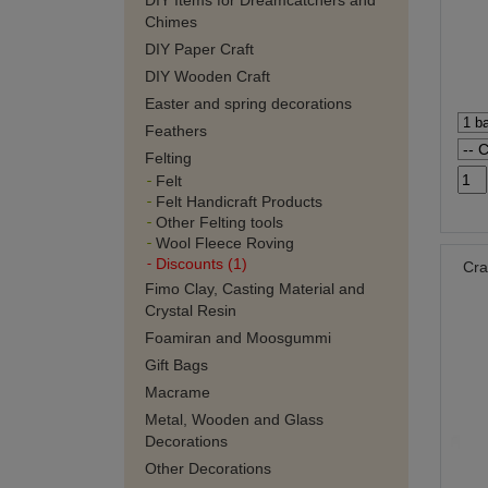
DIY Items for Dreamcatchers and
Chimes
DIY Paper Craft
DIY Wooden Craft
Easter and spring decorations
Feathers
Felting
Felt
Felt Handicraft Products
Other Felting tools
Wool Fleece Roving
Discounts (1)
Cra
Fimo Clay, Casting Material and
Crystal Resin
Foamiran and Moosgummi
Gift Bags
Macrame
Metal, Wooden and Glass
Decorations
Other Decorations