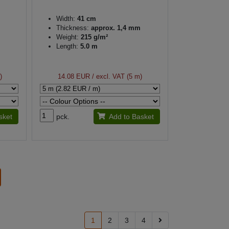
Width:
41 cm
Thickness:
approx. 1,4 mm
Weight:
215 g/m²
Length:
5.0 m
)
14.08 EUR
/ excl. VAT (5 m)
sket
pck.
Add to Basket
1
2
3
4