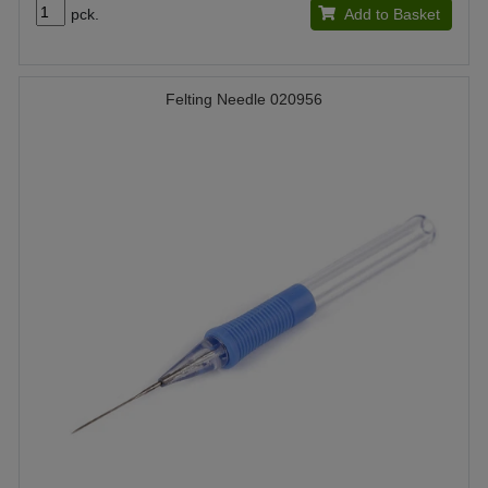
pck.
Add to Basket
Felting Needle 020956