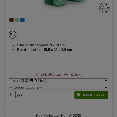
Dimensions:
approx. 9 - 10 cm
Box dimensions:
15,5 x 22 x 5,5 cm
24.32 EUR
/ excl. VAT (1 box)
pck.
Add to Basket
Felt Perforator Pen 040249