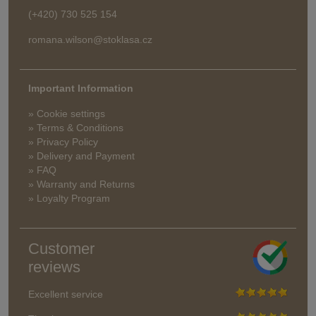
(+420) 730 525 154
romana.wilson@stoklasa.cz
Important Information
» Cookie settings
» Terms & Conditions
» Privacy Policy
» Delivery and Payment
» FAQ
» Warranty and Returns
» Loyalty Program
Customer
reviews
Excellent service