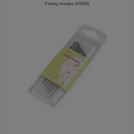
Felting needles 020995