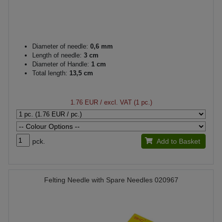
Diameter of needle:
0,6 mm
Length of needle:
3 cm
Diameter of Handle:
1 cm
Total length:
13,5 cm
1.76 EUR
/ excl. VAT (1 pc.)
pck.
Add to Basket
Felting Needle with Spare Needles 020967