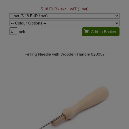
5.18 EUR
/ excl. VAT (1 set)
pck.
Add to Basket
Felting Needle with Wooden Handle 020957