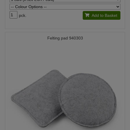
pck.
Add to Basket
Felting pad 940303