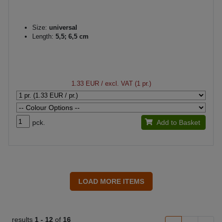
Size:
universal
Length:
5,5; 6,5 cm
1.33 EUR
/ excl. VAT (1 pr.)
pck.
Add to Basket
results
1 -
12
of
16