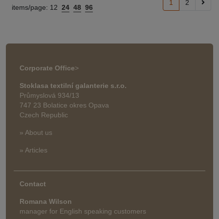
1
2
items/page:
12
24
48
96
Corporate Office
>
Stoklasa textilní galanterie s.r.o.
Průmyslová 934/13
747 23 Bolatice okres Opava
Czech Republic
» About us
» Articles
Contact
Romana Wilson
manager for English speaking customers