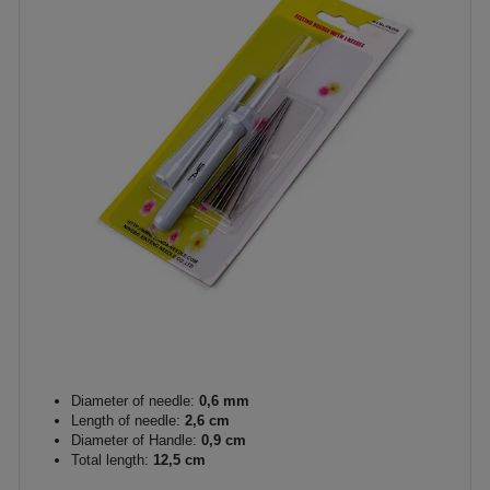
Diameter of needle:
0,6 mm
Length of needle:
2,6 cm
Diameter of Handle:
0,9 cm
Total length:
12,5 cm