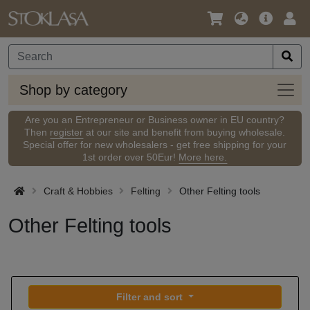
Language
Main
Logi
/
Offer
Currency
Shop
Shop by category
by
categ
Are you an Entrepreneur or Business owner in EU country?
Then
register
at our site and benefit from buying wholesale.
Special offer for new wholesalers - get free shipping for your
1st order over 50Eur!
More here.
Craft & Hobbies
Felting
Other Felting tools
Other Felting tools
Filter and sort