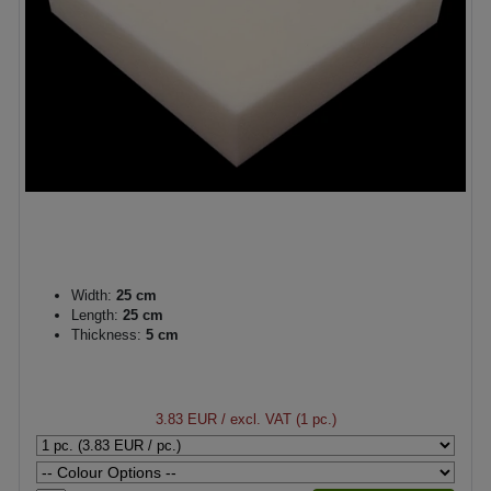
Width:
25 cm
Length:
25 cm
Thickness:
5 cm
3.83 EUR
/ excl. VAT (1 pc.)