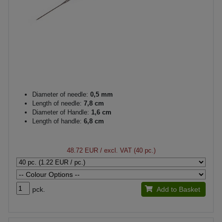
Diameter of needle:
0,5 mm
Length of needle:
7,8 cm
Diameter of Handle:
1,6 cm
Length of handle:
6,8 cm
48.72 EUR
/ excl. VAT (40 pc.)
pck.
Add to Basket