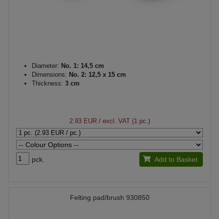
Diameter:
No. 1: 14,5 cm
Dimensions:
No. 2: 12,5 x 15 cm
Thickness:
3 cm
2.93 EUR
/ excl. VAT (1 pc.)
pck.
Add to Basket
Felting pad/brush 930850