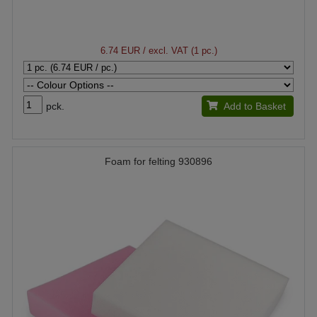
6.74 EUR
/ excl. VAT (1 pc.)
pck.
Add to Basket
Foam for felting 930896