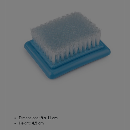
Dimensions:
9 x 11 cm
Height:
4,5 cm