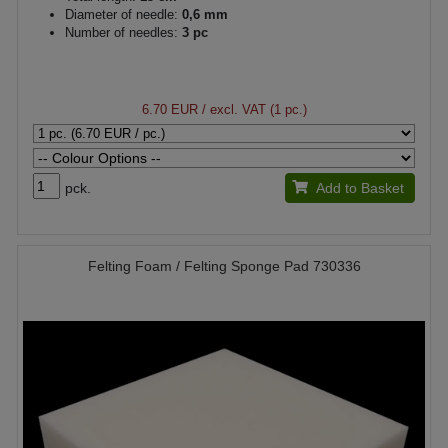
Diameter of needle:
0,6 mm
Number of needles:
3 pc
6.70 EUR
/ excl. VAT (1 pc.)
pck.
Add to Basket
Felting Foam / Felting Sponge Pad 730336