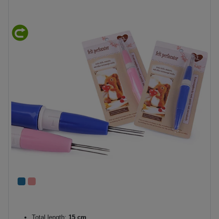
Total length:
15 cm