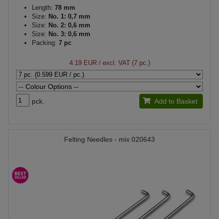
Length:
78 mm
Size:
No. 1: 0,7 mm
Size:
No. 2: 0,6 mm
Size:
No. 3: 0,6 mm
Packing:
7 pc
4.19 EUR
/ excl. VAT (7 pc.)
pck.
Add to Basket
Felting Needles - mix 020643