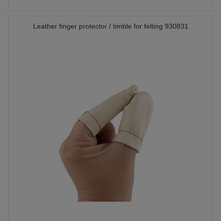
Leather finger protector / timble for felting 930831