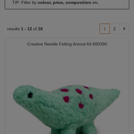
TIP: Filter by
colour, price, composition
etc.
results
1 -
12
of
16
1
2
Creative Needle Felting Animal Kit 880390