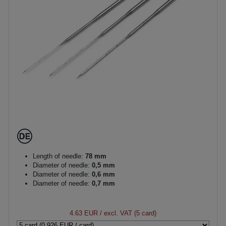
Length of needle:
78 mm
Diameter of needle:
0,5 mm
Diameter of needle:
0,6 mm
Diameter of needle:
0,7 mm
4.63 EUR
/ excl. VAT (5 card)