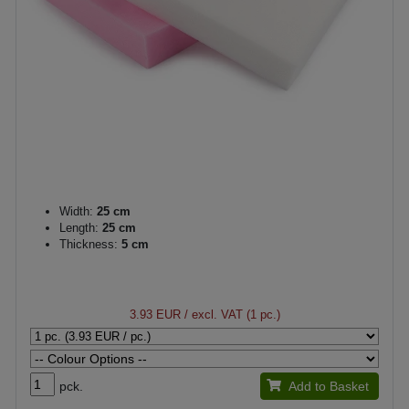
Width:
25 cm
Length:
25 cm
Thickness:
5 cm
3.93 EUR
/ excl. VAT (1 pc.)
pck.
Add to Basket