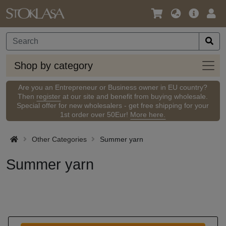
Language
Main
Logi
/
Offer
Currency
Shop
Shop by category
by
categ
Are you an Entrepreneur or Business owner in EU country?
Then
register
at our site and benefit from buying wholesale.
Special offer for new wholesalers - get free shipping for your
1st order over 50Eur!
More here.
Other Categories
Summer yarn
Summer yarn