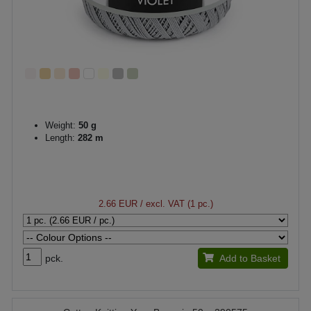
Weight:
50 g
Length:
282 m
2.66 EUR
/ excl. VAT (1 pc.)
pck.
Add to Basket