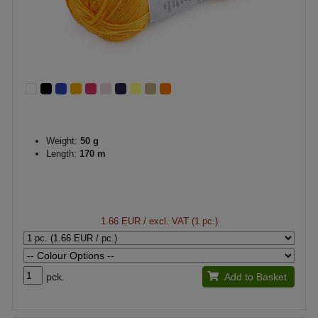
Weight:
50 g
Length:
170 m
1.66 EUR
/ excl. VAT (1 pc.)
pck.
Add to Basket