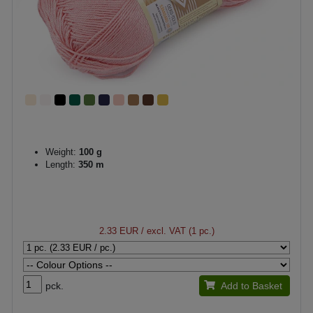
Weight:
100 g
Length:
350 m
2.33 EUR
/ excl. VAT (1 pc.)
pck.
Add to Basket