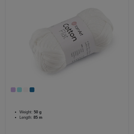
Weight:
50 g
Length:
85 m