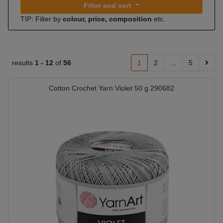
Filter and sort
TIP: Filter by
colour, price, composition
etc.
results
1 -
12
of
56
1
2
...
5
Cotton Crochet Yarn Violet 50 g 290682