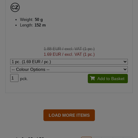
Weight:
50 g
Length:
152 m
1.88 EUR
/ excl. VAT (1 pc.)
1.69 EUR
/ excl. VAT (1 pc.)
pck.
Add to Basket