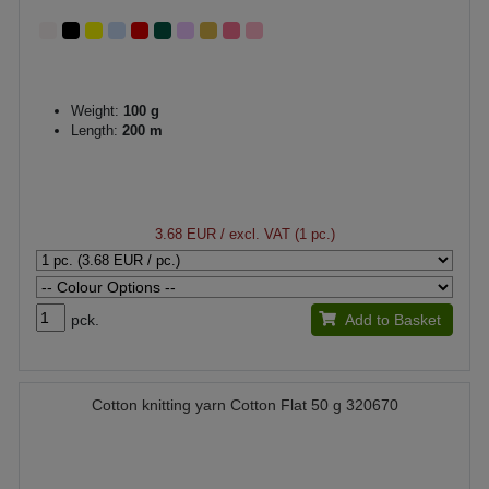
Weight:
100 g
Length:
200 m
3.68 EUR
/ excl. VAT (1 pc.)
pck.
Add to Basket
Cotton knitting yarn Cotton Flat 50 g 320670