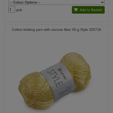
pck.
Add to Basket
Cotton knitting yarn with viscose fiber 50 g Style 320716