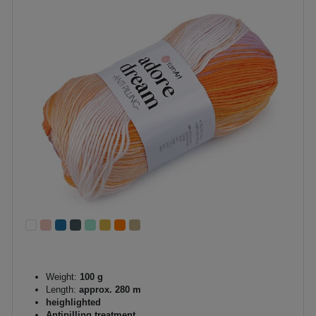
Weight:
100 g
Length:
approx. 280 m
heighlighted
Antipilling treatment