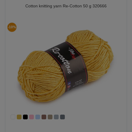
Cotton knitting yarn Re-Cotton 50 g 320666
-10%