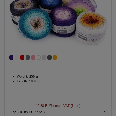
Weight:
250 g
Length:
1000 m
10.88 EUR
/ excl. VAT (1 pc.)