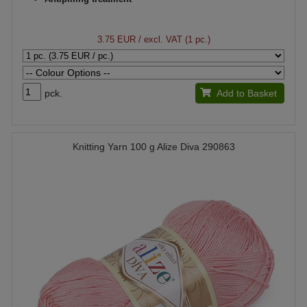
3.75 EUR
/ excl. VAT (1 pc.)
pck.
Add to Basket
Knitting Yarn 100 g Alize Diva 290863