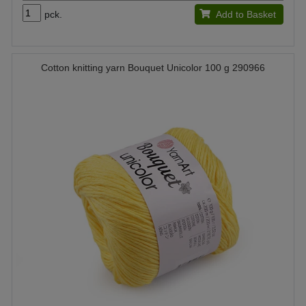
pck.
Add to Basket
Cotton knitting yarn Bouquet Unicolor 100 g 290966