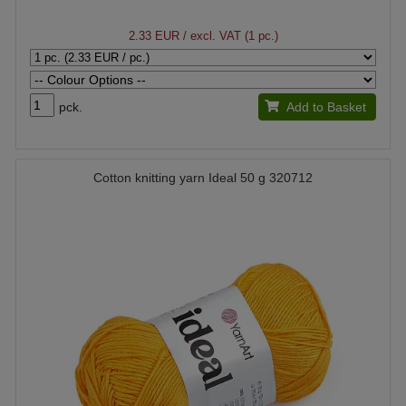
2.33 EUR
/ excl. VAT (1 pc.)
pck.
Add to Basket
Cotton knitting yarn Ideal 50 g 320712