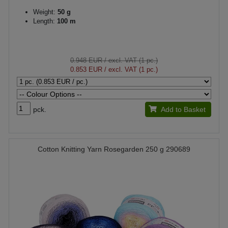
Weight:
50 g
Length:
100 m
0.948 EUR
/ excl. VAT (1 pc.)
0.853 EUR
/ excl. VAT (1 pc.)
pck.
Add to Basket
Cotton Knitting Yarn Rosegarden 250 g 290689