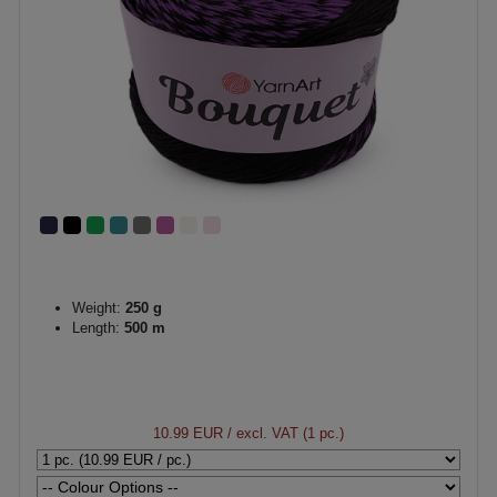
Weight:
250 g
Length:
500 m
10.99 EUR
/ excl. VAT (1 pc.)