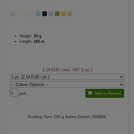
Weight:
50 g
Length:
185 m
2.14 EUR
/ excl. VAT (1 pc.)
pck.
Add to Basket
Knitting Yarn 100 g Adore Dream 290866