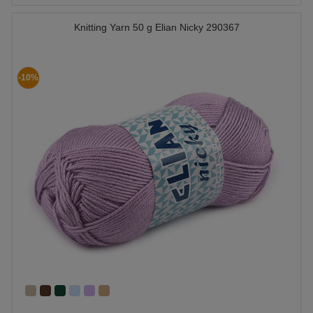
Knitting Yarn 50 g Elian Nicky 290367
-10%