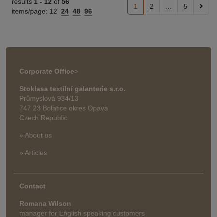
results
1 -
12
of
56
1
2
...
5
items/page:
12
24
48
96
Corporate Office
>
Stoklasa textilní galanterie s.r.o.
Průmyslová 934/13
747 23 Bolatice okres Opava
Czech Republic
» About us
» Articles
Contact
Romana Wilson
manager for English speaking customers