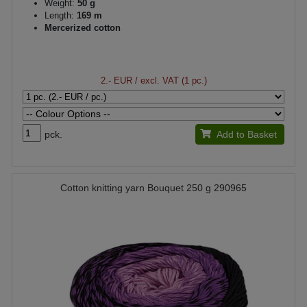
Weight:
50 g
Length:
169 m
Mercerized cotton
2.- EUR
/ excl. VAT (1 pc.)
pck.
Add to Basket
Cotton knitting yarn Bouquet 250 g 290965