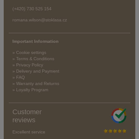
(+420) 730 525 154
romana.wilson@stoklasa.cz
Important Information
» Cookie settings
» Terms & Conditions
» Privacy Policy
» Delivery and Payment
» FAQ
» Warranty and Returns
» Loyalty Program
Customer
reviews
Excellent service