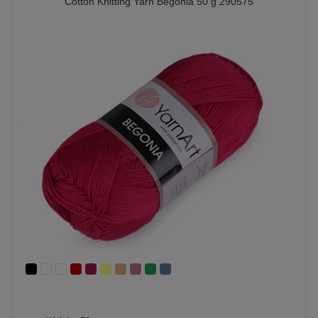
Cotton Knitting Yarn Begonia 50 g 290575