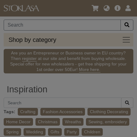
Language
Main
Logi
/
Offer
Currency
Shop
Shop by category
by
categ
Are you an Entrepreneur or Business owner in EU country?
Then
register
at our site and benefit from buying wholesale.
Special offer for new wholesalers - get free shipping for your
1st order over 50Eur!
More here.
Inspiration
Tags:
Crafting
Fashion Accessories
Clothing Decorating
Home Decor
Christmas
Wreaths
Sewing, embroidery
Spring
Wedding
Gifts
Party
Children