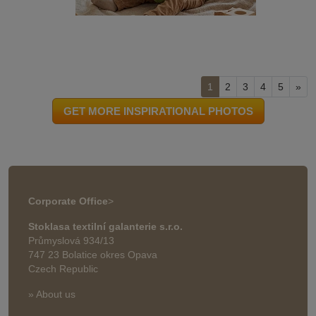
1
2
3
4
5
»
GET MORE INSPIRATIONAL PHOTOS
Corporate Office
>
Stoklasa textilní galanterie s.r.o.
Průmyslová 934/13
747 23 Bolatice okres Opava
Czech Republic
» About us