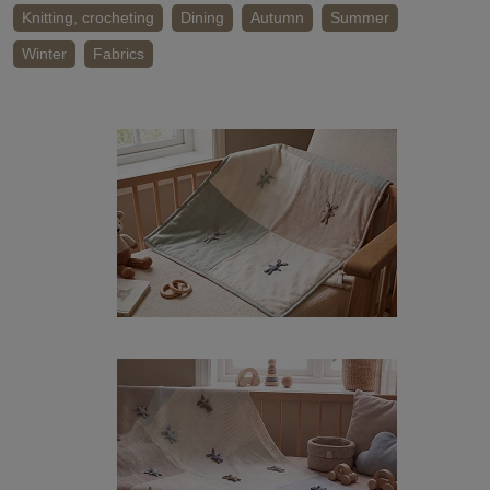
Knitting, crocheting
Dining
Autumn
Summer
Winter
Fabrics