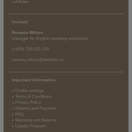
» Articles
Contact
Romana Wilson
manager for English speaking customers
(+420) 730 525 154
romana.wilson@stoklasa.cz
Important Information
» Cookie settings
» Terms & Conditions
» Privacy Policy
» Delivery and Payment
» FAQ
» Warranty and Returns
» Loyalty Program