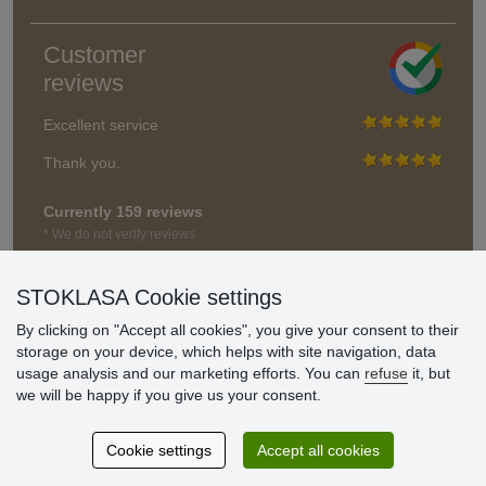
Customer
reviews
Excellent service
Thank you.
Currently 159 reviews
* We do not verify reviews
STOKLASA Cookie settings
By clicking on "Accept all cookies", you give your consent to their
storage on your device, which helps with site navigation, data
usage analysis and our marketing efforts. You can
refuse
it, but
we will be happy if you give us your consent.
Cookie settings
Accept all cookies
© Stoklasa textilní galanterie s.r.o. 2026.