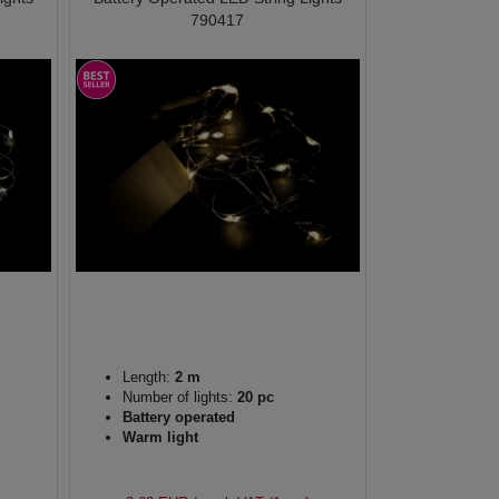
790417
Length:
2 m
Number of lights:
20 pc
Battery operated
Warm light