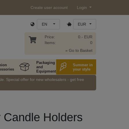
Create user account
Login
EN
EUR
Price:
0.- EUR
Items:
0
» Go to Basket
Packaging
hion
Summer in
and
essories
your style
Equipment
e. Special offer for new wholesalers - get free
y Candle Holders