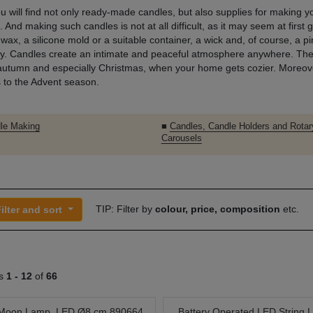
u will find not only ready-made candles, but also supplies for making 
 And making such candles is not at all difficult, as it may seem at first g
 wax, a silicone mold or a suitable container, a wick and, of course, a pi
ity. Candles create an intimate and peaceful atmosphere anywhere. The
autumn and especially Christmas, when your home gets cozier. Moreover
 to the Advent season.
le Making
■
Candles, Candle Holders and Rotar
Carousels
TIP: Filter by
colour, price, composition
etc.
ilter and sort
ts
1 -
12
of
66
Moon Lamp, LED Ø8 cm 890664
Battery Operated LED String L