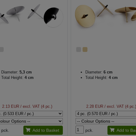
Diameter:
5,3 cm
Diameter:
6 cm
Total Height:
4 cm
Total Height:
4 cm
2.13 EUR
/ excl. VAT (4 pc.)
2.28 EUR
/ excl. VAT (4 pc.
pck.
Add to Basket
pck.
Add to Ba