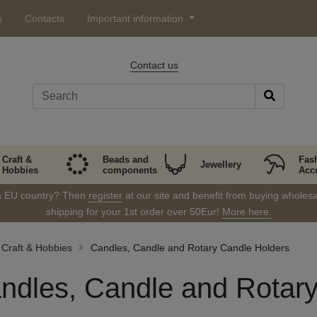
s
Contacts
Important information
Contact us
Craft &
Beads and
Fas
Jewellery
Hobbies
components
Acc
in EU country? Then
register
at our site and benefit from buying wholesal
shipping for your 1st order over 50Eur!
More here.
Craft & Hobbies
Candles, Candle and Rotary Candle Holders
ndles, Candle and Rotar