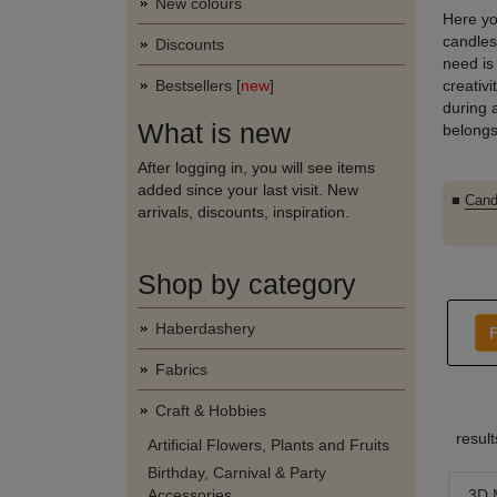
New colours
Here yo
candles.
Discounts
need is
Bestsellers [
new
]
creativ
during 
What is new
belongs
After logging in, you will see items
added since your last visit. New
■
Cand
arrivals, discounts, inspiration.
Shop by category
Haberdashery
F
Fabrics
Craft & Hobbies
resul
Artificial Flowers, Plants and Fruits
Birthday, Carnival & Party
3D 
Accessories