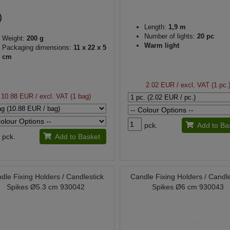
Length:
1,9 m
Number of lights:
20 pc
Weight:
200 g
Warm light
Packaging dimensions:
11 x 22 x 5
cm
2.02 EUR
/ excl. VAT (1 pc.
10.88 EUR
/ excl. VAT (1 bag)
pck.
Add to Ba
pck.
Add to Basket
dle Fixing Holders / Candlestick
Candle Fixing Holders / Candle
Spikes Ø5.3 cm 930042
Spikes Ø6 cm 930043