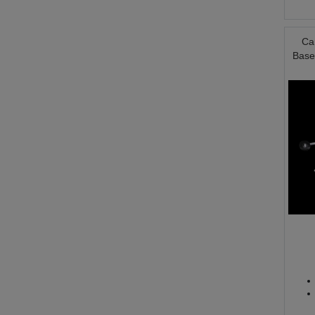
Ca
Base