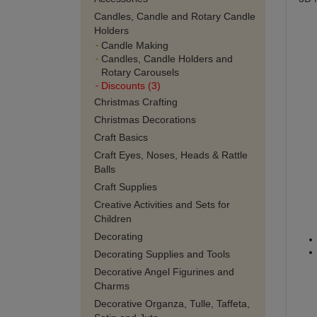
Candles, Candle and Rotary Candle
Holders
Candle Making
Candles, Candle Holders and
Rotary Carousels
Discounts (3)
Christmas Crafting
Christmas Decorations
Craft Basics
Craft Eyes, Noses, Heads & Rattle
Balls
Craft Supplies
Creative Activities and Sets for
Children
Decorating
Decorating Supplies and Tools
Decorative Angel Figurines and
Charms
Decorative Organza, Tulle, Taffeta,