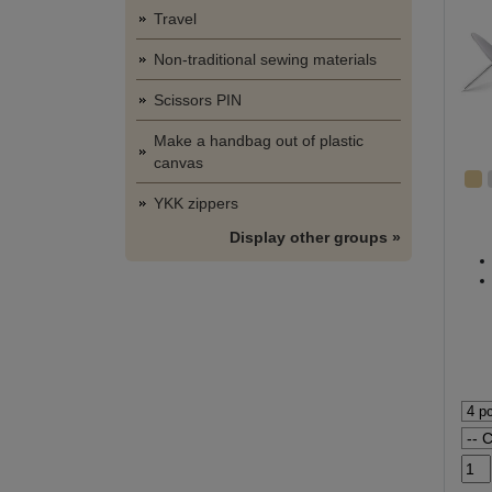
Travel
Non-traditional sewing materials
Scissors PIN
Make a handbag out of plastic
canvas
YKK zippers
Display other groups »