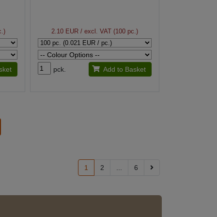
.)
2.10 EUR
/ excl. VAT (100 pc.)
sket
pck.
Add to Basket
1
2
...
6