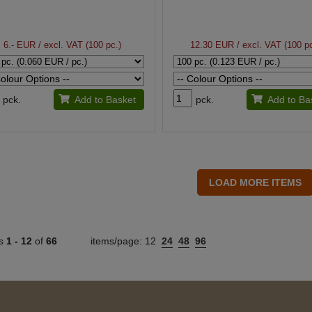
6.- EUR
/ excl. VAT (100 pc.)
12.30 EUR
/ excl. VAT (100 pc
pck.
Add to Basket
pck.
Add to Ba
ts
1 -
12
of
66
items/page:
12
24
48
96