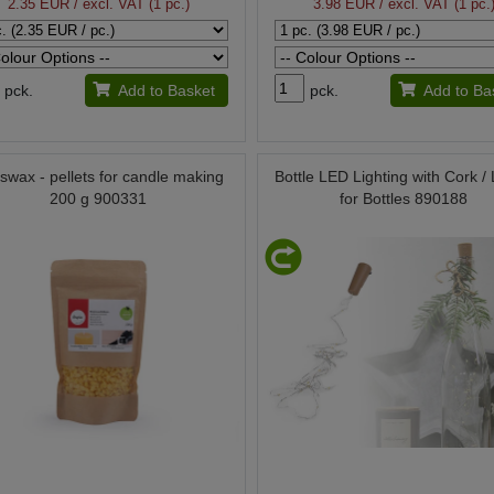
2.35 EUR
/ excl. VAT (1 pc.)
3.98 EUR
/ excl. VAT (1 pc.
pck.
Add to Basket
pck.
Add to Ba
swax - pellets for candle making
Bottle LED Lighting with Cork / 
200 g 900331
for Bottles 890188