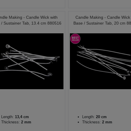
ndle Making - Candle Wick with
Candle Making - Candle Wick 
 / Sustainer Tab, 13.4 cm 880516
Base / Sustainer Tab, 20 cm 8
Length:
13,4 cm
Length:
20 cm
Thickness:
2 mm
Thickness:
2 mm