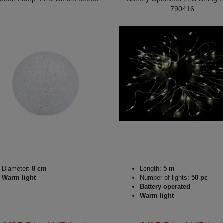
790416
Diameter:
8 cm
Length:
5 m
Warm light
Number of lights:
50 pc
Battery operated
Warm light