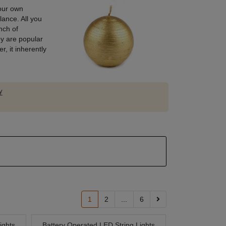
your own
lance. All you
nch of
y are popular
, it inherently
y
1
2
...
6
ights
Battery Operated LED String Lights