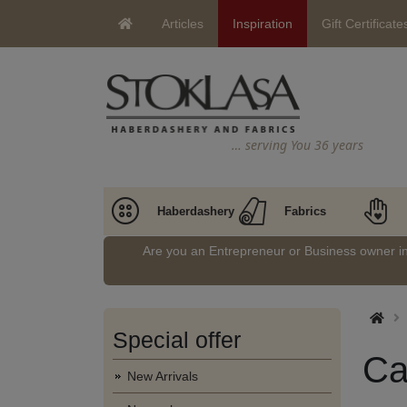
Articles
Inspiration
Gift Certificate
… serving You 36 years
Haberdashery
Fabrics
Are you an Entrepreneur or Business owner 
Special offer
Ca
New Arrivals