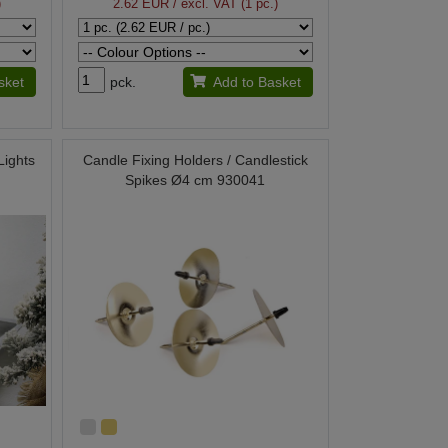
)
2.62 EUR
/ excl. VAT (1 pc.)
sket
pck.
Add to Basket
Lights
Candle Fixing Holders / Candlestick
Spikes Ø4 cm 930041