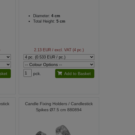
Diameter:
4 cm
Total Height:
5 cm
)
2.13 EUR
/ excl. VAT (4 pc.)
sket
pck.
Add to Basket
stick
Candle Fixing Holders / Candlestick
Spikes Ø7.5 cm 880894