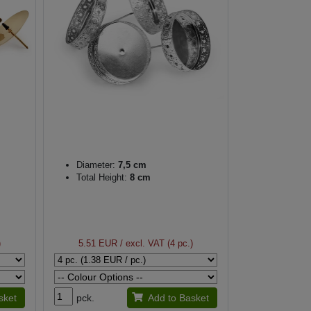
Diameter:
7,5 cm
Total Height:
8 cm
)
5.51 EUR
/ excl. VAT (4 pc.)
sket
pck.
Add to Basket