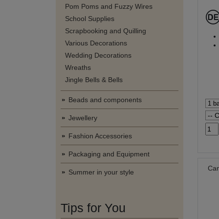
Pom Poms and Fuzzy Wires
School Supplies
Scrapbooking and Quilling
Various Decorations
Wedding Decorations
Wreaths
Jingle Bells & Bells
Beads and components
Jewellery
Fashion Accessories
Packaging and Equipment
Can
Summer in your style
Tips for You