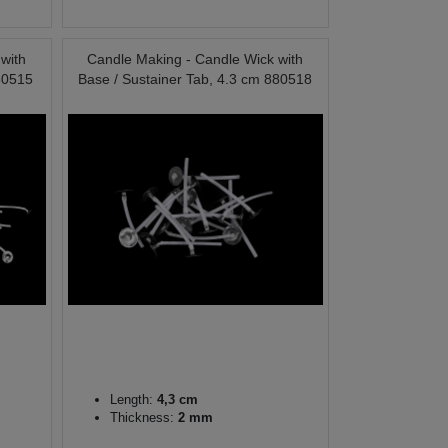
with
Candle Making - Candle Wick with
80515
Base / Sustainer Tab, 4.3 cm 880518
Length:
4,3 cm
Thickness:
2 mm