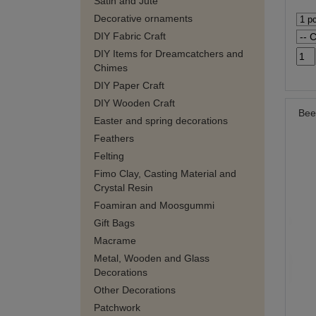
Satin and Jute
Decorative ornaments
DIY Fabric Craft
DIY Items for Dreamcatchers and
Chimes
DIY Paper Craft
DIY Wooden Craft
Bee
Easter and spring decorations
Feathers
Felting
Fimo Clay, Casting Material and
Crystal Resin
Foamiran and Moosgummi
Gift Bags
Macrame
Metal, Wooden and Glass
Decorations
Other Decorations
Patchwork