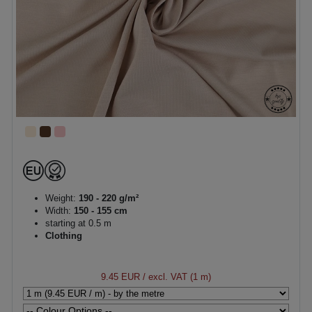
Weight:
190 - 220 g/m²
Width:
150 - 155 cm
starting at 0.5 m
Clothing
9.45 EUR
/ excl. VAT (1 m)