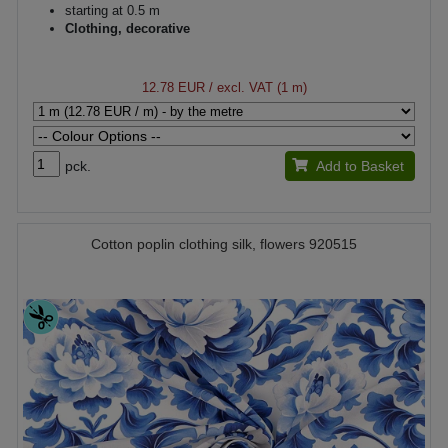
starting at 0.5 m
Clothing, decorative
12.78 EUR
/ excl. VAT (1 m)
pck.
Add to Basket
Cotton poplin clothing silk, flowers 920515