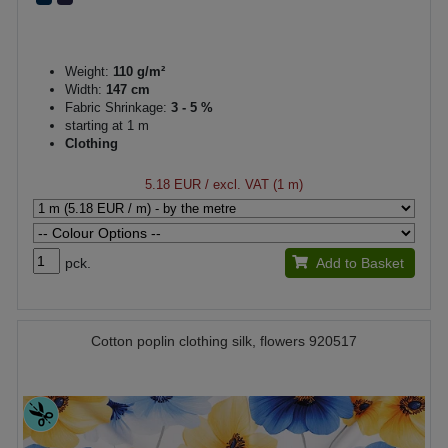
Weight:
110 g/m²
Width:
147 cm
Fabric Shrinkage:
3 - 5 %
starting at 1 m
Clothing
5.18 EUR
/ excl. VAT (1 m)
pck.
Add to Basket
Cotton poplin clothing silk, flowers 920517