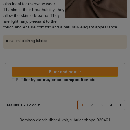
also ideal for everyday wear.
Thanks to their breathability, they
allow the skin to breathe. They
are light, airy, pleasant to the
touch and ensure comfort and a naturally elegant appearance.
■
natural clothing fabrics
Filter and sort
TIP: Filter by
colour, price, composition
etc.
results
1 -
12
of
39
1
2
3
4
Bamboo elastic ribbed knit, tubular shape 920461