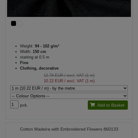
Weight:
94 - 102 g/m²
Width:
150 cm
starting at 0.5 m
Fine
Clothing, decorative
12.78 EUR
/ excl. VAT (1 m)
10.22 EUR
/ excl. VAT (1 m)
pck.
Add to Basket
Cotton Madeira with Embroidered Flowers 860133