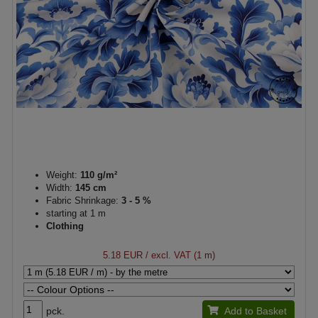
Weight:
110 g/m²
Width:
145 cm
Fabric Shrinkage:
3 - 5 %
starting at 1 m
Clothing
5.18 EUR
/ excl. VAT (1 m)
pck.
Add to Basket