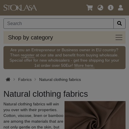
Language
Main
Logi
/
Offer
Currency
Shop
Shop by category
by
categ
Are you an Entrepreneur or Business owner in EU country?
Then
register
at our site and benefit from buying wholesale.
Special offer for new wholesalers - get free shipping for your
1st order over 50Eur!
More here.
Fabrics
Natural clothing fabrics
Natural clothing fabrics
Natural clothing fabrics will win
you over with their properties.
Cotton, viscose, linen or bamboo
are among the materials that are
not only gentle on the skin, but