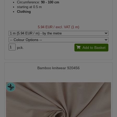
Circumference:
90 - 100 cm
starting at 0.5 m
Clothing
5.94 EUR
/ excl. VAT (1 m)
pck.
Add to Basket
Bamboo knitwear 920456