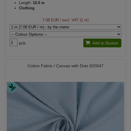
Length:
10.0 m
Clothing
7.08 EUR
/ excl. VAT (1 m)
pck.
Add to Basket
Cotton Fabric / Canvas with Dots 920047