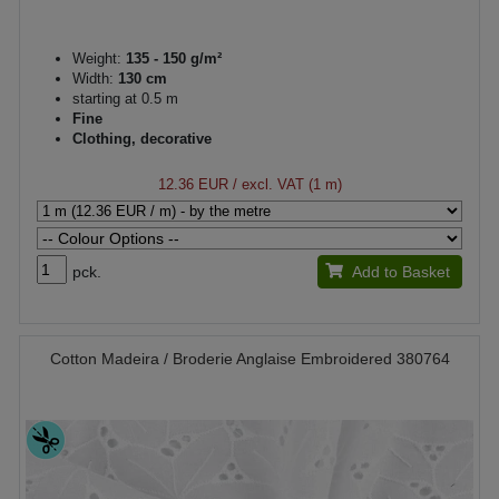
Weight:
135 - 150 g/m²
Width:
130 cm
starting at 0.5 m
Fine
Clothing, decorative
12.36 EUR
/ excl. VAT (1 m)
pck.
Add to Basket
Cotton Madeira / Broderie Anglaise Embroidered 380764