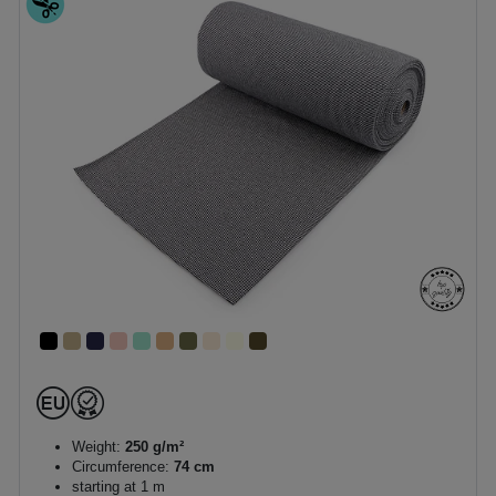
Weight:
250 g/m²
Circumference:
74 cm
starting at 1 m