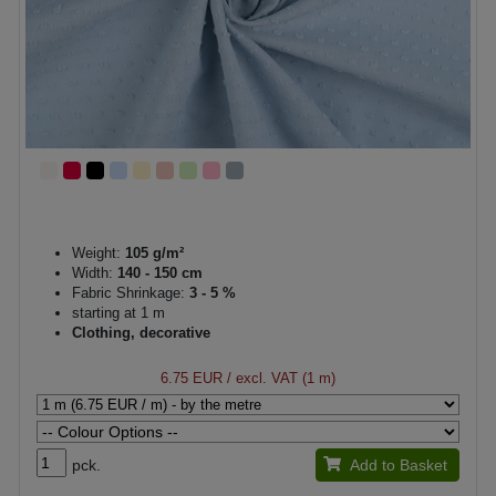
Weight:
105 g/m²
Width:
140 - 150 cm
Fabric Shrinkage:
3 - 5 %
starting at 1 m
Clothing, decorative
6.75 EUR
/ excl. VAT (1 m)
pck.
Add to Basket