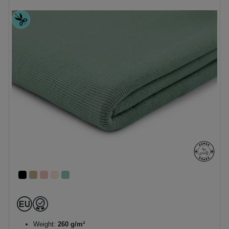
Weight:
260 g/m²