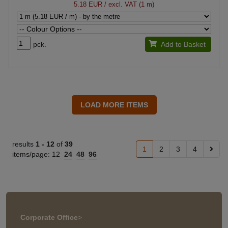
5.18 EUR
/ excl. VAT (1 m)
pck.
Add to Basket
results
1 -
12
of
39
1
2
3
4
items/page:
12
24
48
96
Corporate Office
>