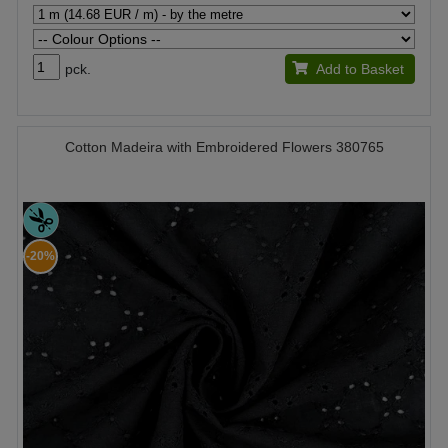
pck.
Add to Basket
Cotton Madeira with Embroidered Flowers 380765
-20%