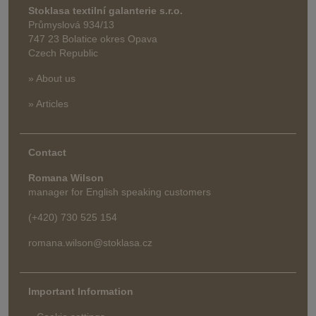
Stoklasa textilní galanterie s.r.o.
Průmyslová 934/13
747 23 Bolatice okres Opava
Czech Republic
» About us
» Articles
Contact
Romana Wilson
manager for English speaking customers
(+420) 730 525 154
romana.wilson@stoklasa.cz
Important Information