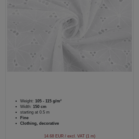
Weight:
105 - 115 g/m²
Width:
150 cm
starting at 0.5 m
Fine
Clothing, decorative
14.68 EUR
/ excl. VAT (1 m)