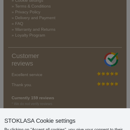
» Cookie settings
» Terms & Conditions
» Privacy Policy
» Delivery and Payment
» FAQ
» Warranty and Returns
» Loyalty Program
Customer
reviews
Excellent service
Thank you.
Currently 159 reviews
* We do not verify reviews
STOKLASA Cookie settings
By clicking on "Accept all cookies", you give your consent to their