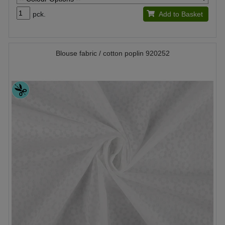
pck.
Add to Basket
Blouse fabric / cotton poplin 920252