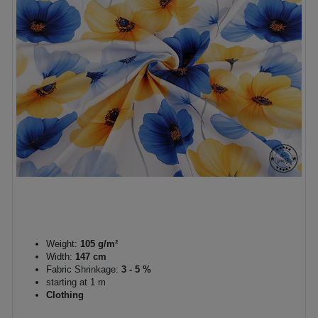
Weight:
105 g/m²
Width:
147 cm
Fabric Shrinkage:
3 - 5 %
starting at 1 m
Clothing