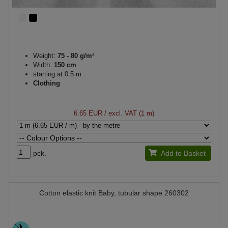
Weight:
75 - 80 g/m²
Width:
150 cm
starting at 0.5 m
Clothing
6.65 EUR
/ excl. VAT (1 m)
pck.
Add to Basket
Cotton elastic knit Baby, tubular shape 260302