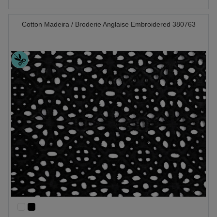
Cotton Madeira / Broderie Anglaise Embroidered 380763