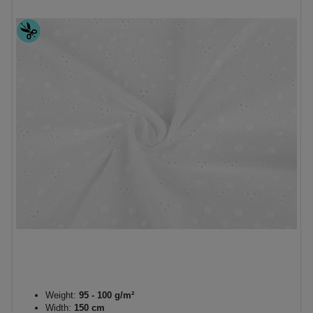
Weight:
95 - 100 g/m²
Width:
150 cm