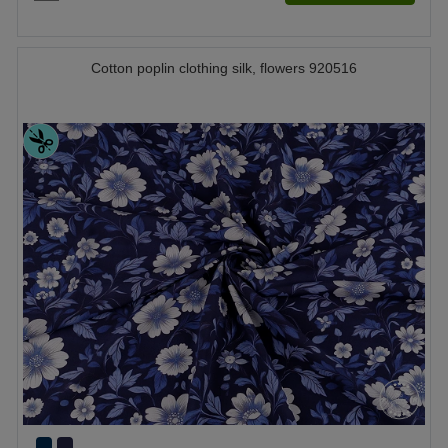
Cotton poplin clothing silk, flowers 920516