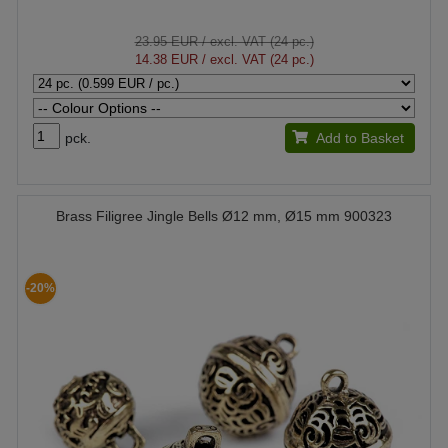
23.95 EUR
/ excl. VAT (24 pc.)
14.38 EUR
/ excl. VAT (24 pc.)
pck.
Add to Basket
Brass Filigree Jingle Bells Ø12 mm, Ø15 mm 900323
-20%