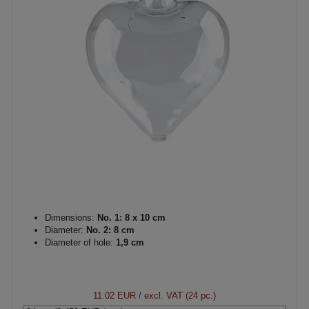
Dimensions:
No. 1: 8 x 10 cm
Diameter:
No. 2: 8 cm
Diameter of hole:
1,9 cm
11.02 EUR
/ excl. VAT (24 pc.)