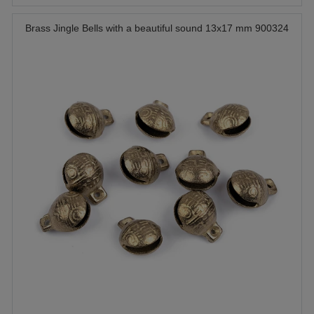
Brass Jingle Bells with a beautiful sound 13x17 mm 900324