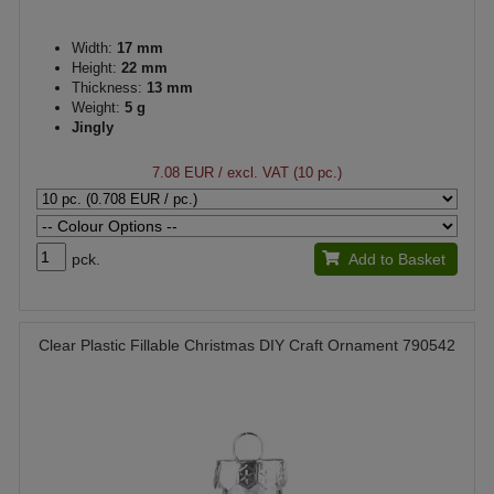
Width:
17 mm
Height:
22 mm
Thickness:
13 mm
Weight:
5 g
Jingly
7.08 EUR
/ excl. VAT (10 pc.)
pck.
Add to Basket
Clear Plastic Fillable Christmas DIY Craft Ornament 790542