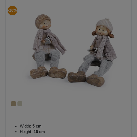
-20%
Width:
5 cm
Height:
16 cm