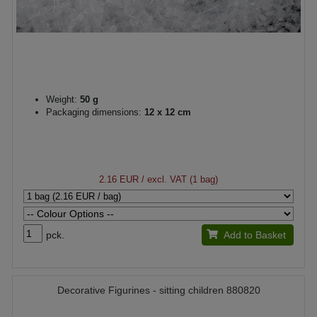
Weight:
50 g
Packaging dimensions:
12 x 12 cm
2.16 EUR
/ excl. VAT (1 bag)
pck.
Add to Basket
Decorative Figurines - sitting children 880820