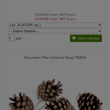
5.18 EUR
/ excl. VAT (1 pc.)
4.14 EUR
/ excl. VAT (1 pc.)
pck.
Add to Basket
Decorative Pine Cones to Hang 790824