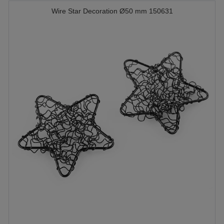
Wire Star Decoration Ø50 mm 150631