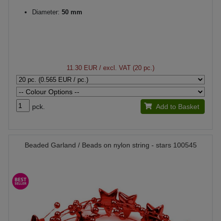
Diameter:
50 mm
11.30 EUR
/ excl. VAT (20 pc.)
pck.
Add to Basket
Beaded Garland / Beads on nylon string - stars 100545