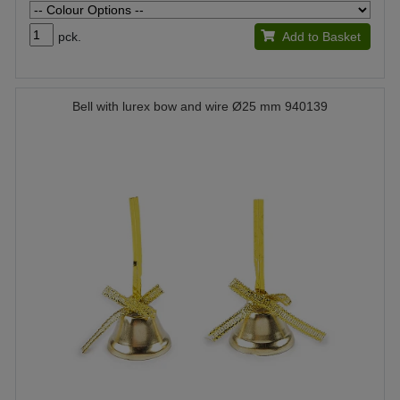
pck.
Add to Basket
Bell with lurex bow and wire Ø25 mm 940139