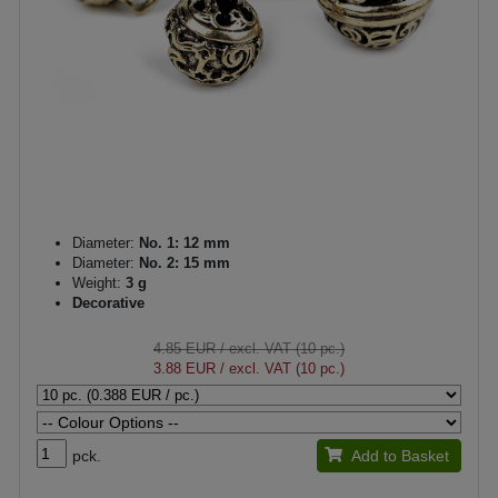
Diameter:
No. 1: 12 mm
Diameter:
No. 2: 15 mm
Weight:
3 g
Decorative
4.85 EUR
/ excl. VAT (10 pc.)
3.88 EUR
/ excl. VAT (10 pc.)
pck.
Add to Basket