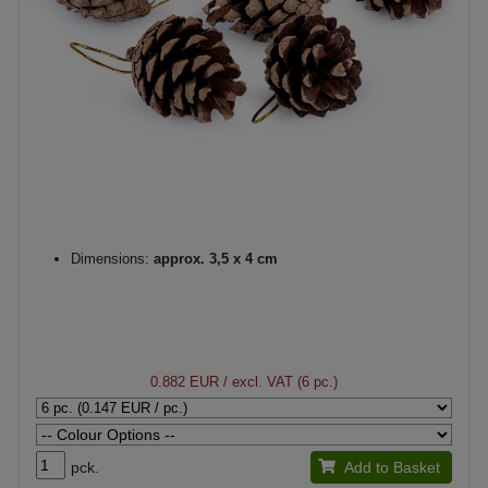
Dimensions:
approx. 3,5 x 4 cm
0.882 EUR
/ excl. VAT (6 pc.)
pck.
Add to Basket