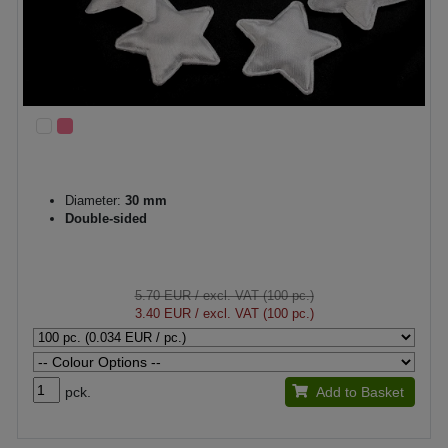
Diameter:
30 mm
Double-sided
5.70 EUR
/ excl. VAT (100 pc.)
3.40 EUR
/ excl. VAT (100 pc.)
pck.
Add to Basket