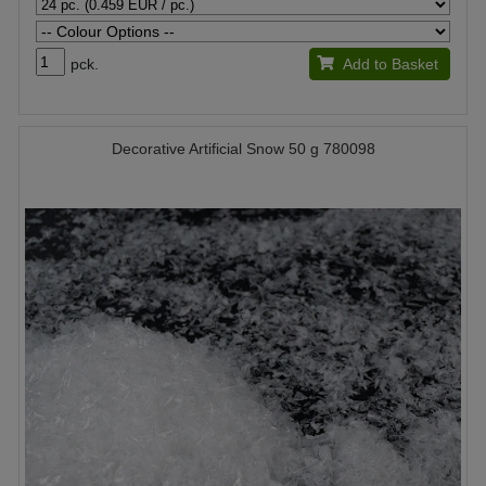
pck.
Add to Basket
Decorative Artificial Snow 50 g 780098