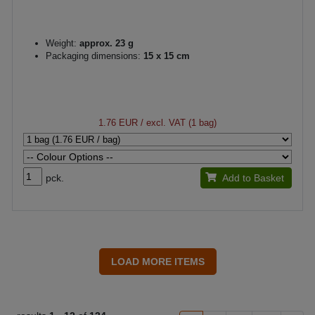
Weight:
approx. 23 g
Packaging dimensions:
15 x 15 cm
1.76 EUR
/ excl. VAT (1 bag)
pck.
Add to Basket