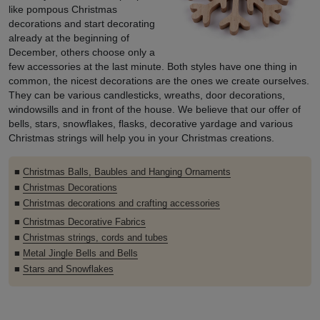
like pompous Christmas
decorations and start decorating
already at the beginning of
December, others choose only a
few accessories at the last minute. Both styles have one thing in
common, the nicest decorations are the ones we create ourselves.
They can be various candlesticks, wreaths, door decorations,
windowsills and in front of the house. We believe that our offer of
bells, stars, snowflakes, flasks, decorative yardage and various
Christmas strings will help you in your Christmas creations.
■
Christmas Balls, Baubles and Hanging Ornaments
■
Christmas Decorations
■
Christmas decorations and crafting accessories
■
Christmas Decorative Fabrics
■
Christmas strings, cords and tubes
■
Metal Jingle Bells and Bells
■
Stars and Snowflakes