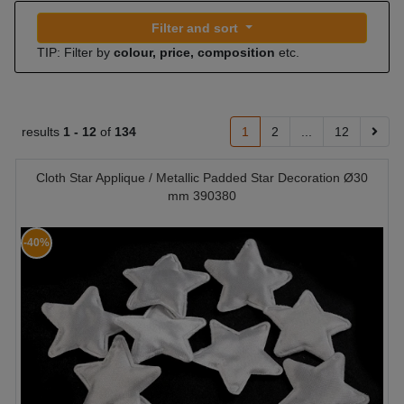
Filter and sort
TIP: Filter by
colour, price, composition
etc.
results
1 -
12
of
134
1
2
...
12
Cloth Star Applique / Metallic Padded Star Decoration Ø30
mm 390380
-40%