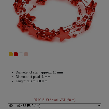
Diameter of star:
approx. 15 mm
Diameter of pearl:
3 mm
Length:
1.3 m, 60.0 m
25.92 EUR
/ excl. VAT (60 m)