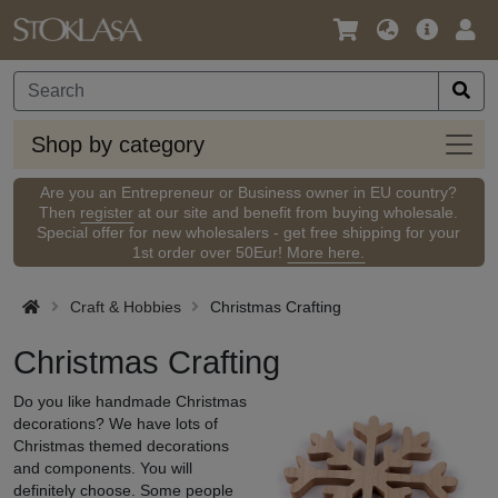
Language
Main
Logi
/
Offer
Currency
Shop
Shop by category
by
categ
Are you an Entrepreneur or Business owner in EU country?
Then
register
at our site and benefit from buying wholesale.
Special offer for new wholesalers - get free shipping for your
1st order over 50Eur!
More here.
Craft & Hobbies
Christmas Crafting
Christmas Crafting
Do you like handmade Christmas
decorations? We have lots of
Christmas themed decorations
and components. You will
definitely choose. Some people