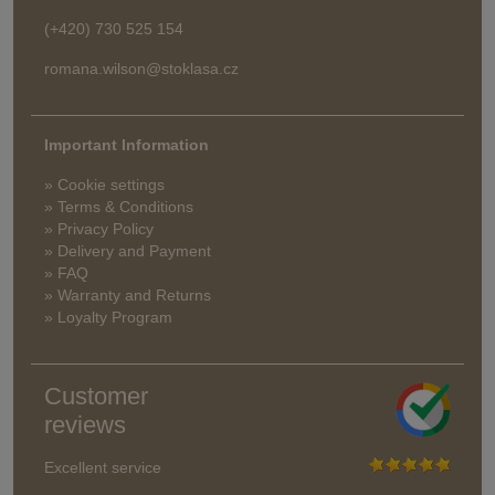
(+420) 730 525 154
romana.wilson@stoklasa.cz
Important Information
» Cookie settings
» Terms & Conditions
» Privacy Policy
» Delivery and Payment
» FAQ
» Warranty and Returns
» Loyalty Program
Customer
reviews
Excellent service