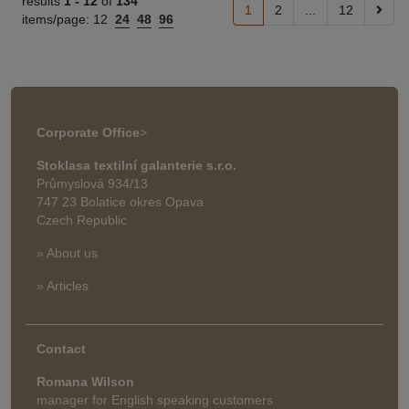
results
1 -
12
of
134
1
2
...
12
items/page:
12
24
48
96
Corporate Office
>
Stoklasa textilní galanterie s.r.o.
Průmyslová 934/13
747 23 Bolatice okres Opava
Czech Republic
» About us
» Articles
Contact
Romana Wilson
manager for English speaking customers