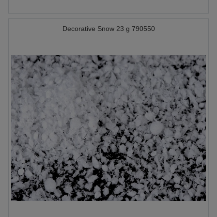
Decorative Snow 23 g 790550