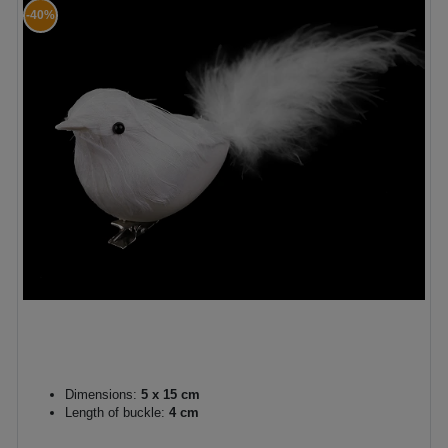
-40%
Dimensions:
5 x 15 cm
Length of buckle:
4 cm