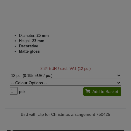
Diameter:
25 mm
Height:
23 mm
Decorative
Matte gloss
2.34 EUR
/ excl. VAT (12 pc.)
pck.
Add to Basket
Bird with clip for Christmas arrangement 750425