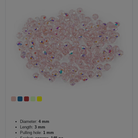
Diameter:
4 mm
Length:
3 mm
Pulling hole:
1 mm