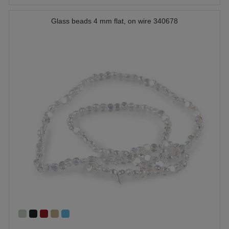
Glass beads 4 mm flat, on wire 340678