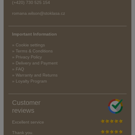
(+420) 730 525 154
romana.wilson@stoklasa.cz
Important Information
» Cookie settings
» Terms & Conditions
» Privacy Policy
» Delivery and Payment
» FAQ
» Warranty and Returns
» Loyalty Program
Customer
reviews
Excellent service
Thank you.