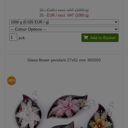
35.- EUR
/ excl. VAT (1000 g)
25.- EUR
/ excl. VAT (1000 g)
pck.
Add to Basket
Glass flower pendant 27x51 mm 360050
-40%