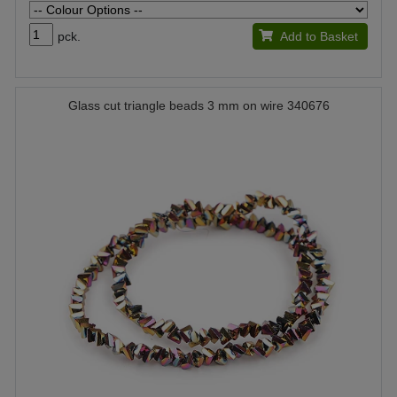
pck.
Add to Basket
Glass cut triangle beads 3 mm on wire 340676