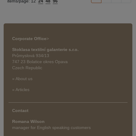
items/page:
12
24
48
96
Corporate Office
>
Stoklasa textilní galanterie s.r.o.
Průmyslová 934/13
747 23 Bolatice okres Opava
Czech Republic
» About us
» Articles
Contact
Romana Wilson
manager for English speaking customers