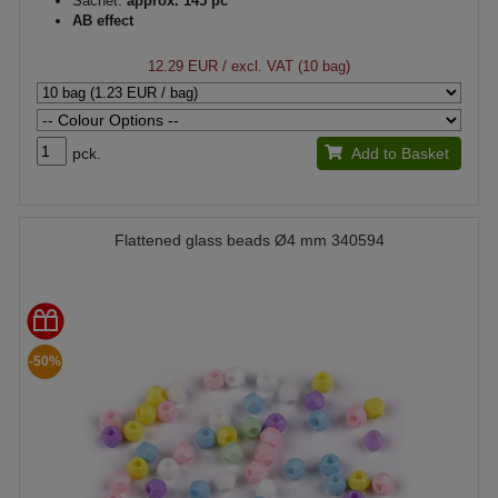
Sachet:
approx. 145 pc
AB effect
12.29 EUR
/ excl. VAT (10 bag)
pck.
Add to Basket
Flattened glass beads Ø4 mm 340594
-50%