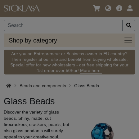
Language
Main
Logi
/
Offer
Currency
Shop
Shop by category
by
categ
Are you an Entrepreneur or Business owner in EU country?
Then
register
at our site and benefit from buying wholesale.
Special offer for new wholesalers - get free shipping for your
1st order over 50Eur!
More here.
Beads and components
Glass Beads
Glass Beads
Discover the variety of glass
beads. Shiny, matte, cut
firecrackers, crackers, pearls, but
also glass pendants will surely
appeal to your creative soul.