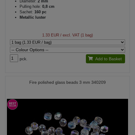
Diameter:
2 mm
Pulling hole:
0,8 cm
Sachet:
160 pc
Metallic luster
1.33 EUR
/ excl. VAT (1 bag)
pck.
Add to Basket
Fire polished glass beads 3 mm 340209