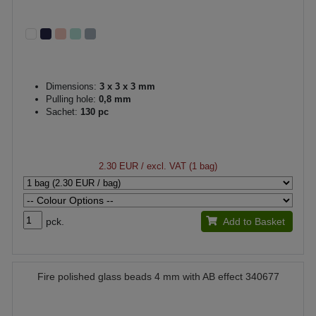
Dimensions:
3 x 3 x 3 mm
Pulling hole:
0,8 mm
Sachet:
130 pc
2.30 EUR
/ excl. VAT (1 bag)
pck.
Add to Basket
Fire polished glass beads 4 mm with AB effect 340677