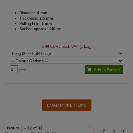
Diameter:
4 mm
Thickness:
2,5 mm
Pulling hole:
1 mm
Sachet:
approx. 140 pc
2.99 EUR
/ excl. VAT (1 bag)
pck.
Add to Basket
results
1 -
12
of
32
1
2
3