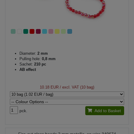
Diameter:
2 mm
Pulling hole:
0,8 mm
Sachet:
210 pc
AB effect
10.18 EUR
/ excl. VAT (10 bag)
pck.
Add to Basket