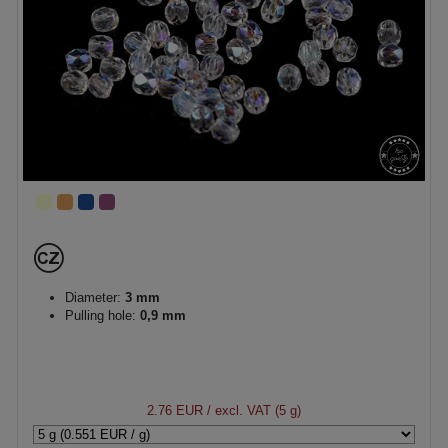
Diameter:
3 mm
Pulling hole:
0,9 mm
2.76 EUR
/ excl. VAT (5 g)