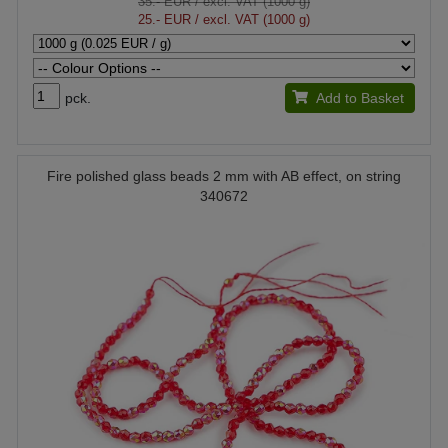
35.- EUR
/ excl. VAT (1000 g)
25.- EUR
/ excl. VAT (1000 g)
pck.
Add to Basket
Fire polished glass beads 2 mm with AB effect, on string
340672