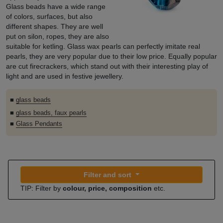
Glass beads have a wide range
of colors, surfaces, but also
different shapes. They are well
put on silon, ropes, they are also
suitable for ketling. Glass wax pearls can perfectly imitate real
pearls, they are very popular due to their low price. Equally popular
are cut firecrackers, which stand out with their interesting play of
light and are used in festive jewellery.
■
glass beads
■
glass beads, faux pearls
■
Glass Pendants
Filter and sort
TIP: Filter by
colour, price, composition
etc.