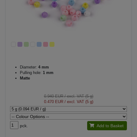
Diameter:
4 mm
Pulling hole:
1 mm
Matte
0.940 EUR
/ excl. VAT (5 g)
0.470 EUR
/ excl. VAT (5 g)
pck.
Add to Basket