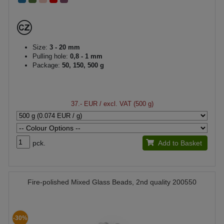
Size:
3 - 20 mm
Pulling hole:
0,8 - 1 mm
Package:
50, 150, 500 g
37.- EUR
/ excl. VAT (500 g)
pck.
Add to Basket
Fire-polished Mixed Glass Beads, 2nd quality 200550
-30%