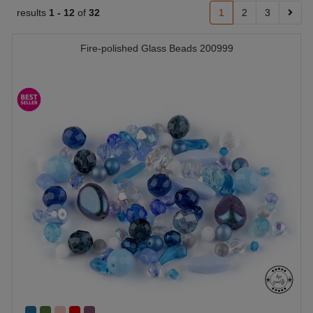
results
1 -
12
of
32
1
2
3
Fire-polished Glass Beads 200999