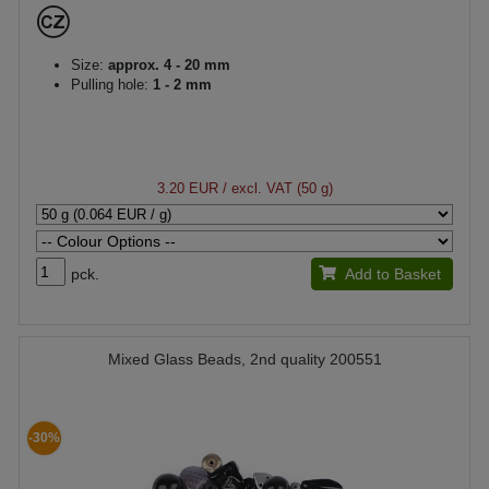
Size:
approx. 4 - 20 mm
Pulling hole:
1 - 2 mm
3.20 EUR
/ excl. VAT (50 g)
pck.
Add to Basket
Mixed Glass Beads, 2nd quality 200551
-30%