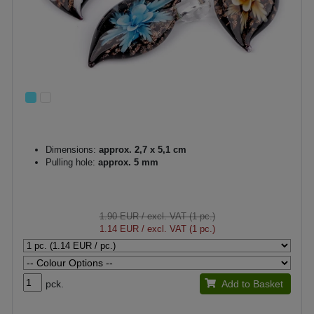
Dimensions:
approx. 2,7 x 5,1 cm
Pulling hole:
approx. 5 mm
1.90 EUR
/ excl. VAT (1 pc.)
1.14 EUR
/ excl. VAT (1 pc.)
pck.
Add to Basket