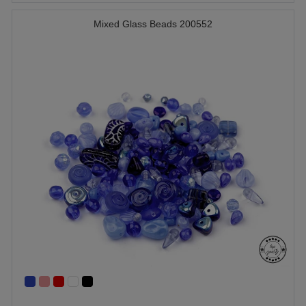
Mixed Glass Beads 200552