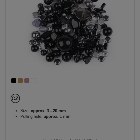
Size:
approx. 3 - 20 mm
Pulling hole:
approx. 1 mm