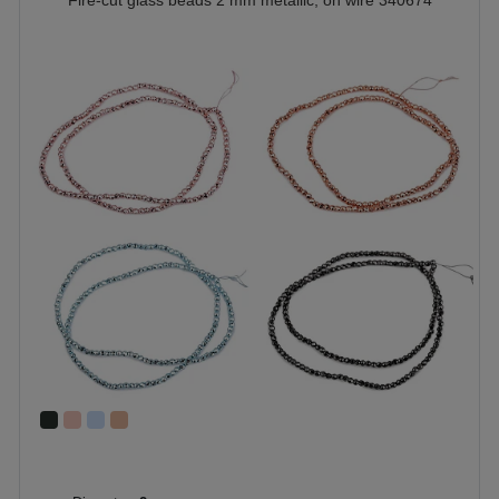
Fire-cut glass beads 2 mm metallic, on wire 340674