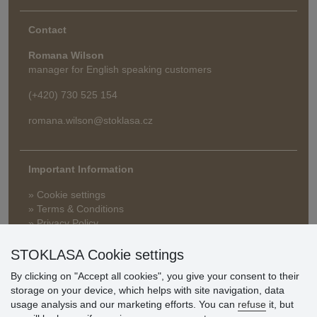
Contact
Romana Wilson
manager for English speaking customers
(+420) 730 525 154
romana.wilson@stoklasa.cz
Important Information
» Cookie settings
» Terms & Conditions
» Privacy Policy
» Delivery and Payment
» FAQ
STOKLASA Cookie settings
» Warranty and Returns
By clicking on "Accept all cookies", you give your consent to their
» Loyalty Program
storage on your device, which helps with site navigation, data
usage analysis and our marketing efforts. You can
refuse
it, but