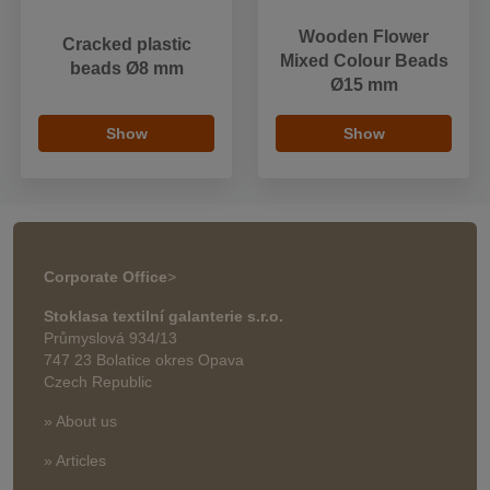
Wooden Flower
Cracked plastic
Mixed Colour Beads
beads Ø8 mm
Ø15 mm
Show
Show
Corporate Office
>
Stoklasa textilní galanterie s.r.o.
Průmyslová 934/13
747 23 Bolatice okres Opava
Czech Republic
» About us
» Articles