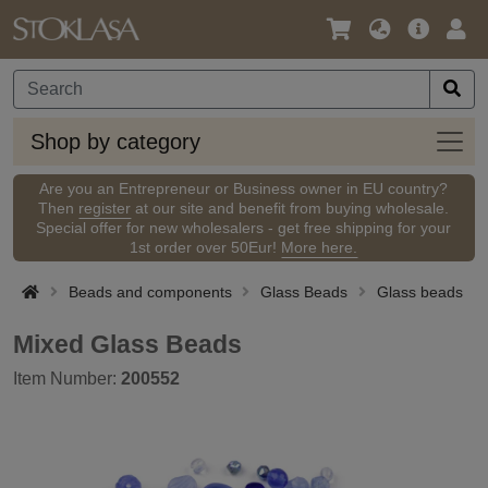
Language
Main
Logi
/
Offer
Currency
Shop
Shop by category
by
categ
Are you an Entrepreneur or Business owner in EU country?
Then
register
at our site and benefit from buying wholesale.
Special offer for new wholesalers - get free shipping for your
1st order over 50Eur!
More here.
Beads and components
Glass Beads
Glass beads
Mixed Glass Beads
Item Number:
200552