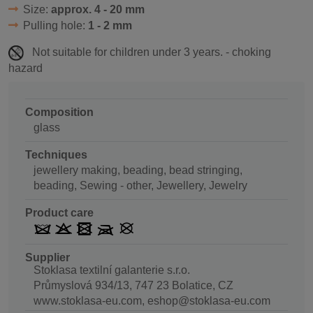
Size:
approx. 4 - 20 mm
Pulling hole:
1 - 2 mm
Not suitable for children under 3 years. - choking
hazard
Composition
glass
Techniques
jewellery making, beading, bead stringing,
beading, Sewing - other, Jewellery, Jewelry
Product care
Supplier
Stoklasa textilní galanterie s.r.o.
Průmyslová 934/13, 747 23 Bolatice, CZ
www.stoklasa-eu.com, eshop@stoklasa-eu.com