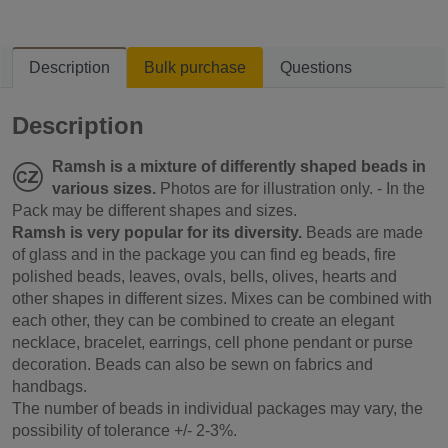
Description
Bulk purchase
Questions
Description
Ramsh is a mixture of differently shaped beads in
various sizes.
Photos are for illustration only. - In the
Pack may be different shapes and sizes.
Ramsh is very popular for its diversity.
Beads are made
of glass and in the package you can find eg beads, fire
polished beads, leaves, ovals, bells, olives, hearts and
other shapes in different sizes. Mixes can be combined with
each other, they can be combined to create an elegant
necklace, bracelet, earrings, cell phone pendant or purse
decoration. Beads can also be sewn on fabrics and
handbags.
The number of beads in individual packages may vary, the
possibility of tolerance +/- 2-3%.