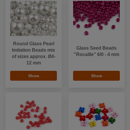
Round Glass Pearl
Glass Seed Beads
Imitation Beads mix
"Rocaille" 6/0 - 4 mm
of sizes approx. Ø4-
12 mm
Show
Show