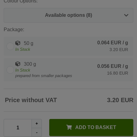
Colour Options:
Available options (8)
Package:
0.064 EUR
/ g
50 g
In Stock
3.20 EUR
300 g
0.056 EUR
/ g
In Stock
16.80 EUR
prepared from smaller packages
Price without VAT
3.20 EUR
+
ADD TO BASKET
-