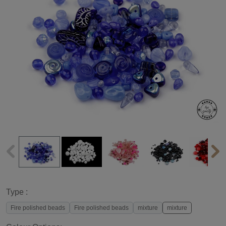
Type :
Fire polished beads
Fire polished beads
mixture
mixture