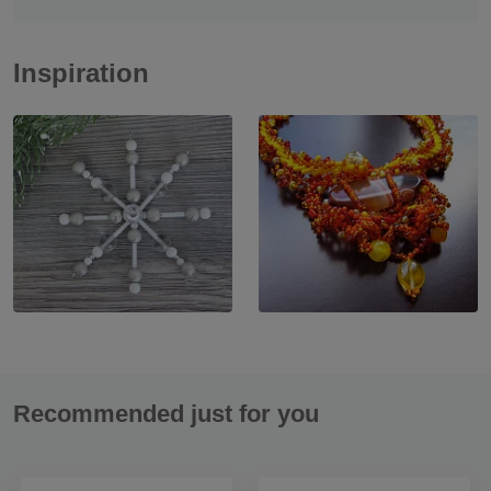
Inspiration
Recommended just for you