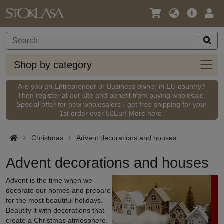
Language
Main
Logi
/
Offer
Currency
Shop
Shop by category
by
categ
Are you an Entrepreneur or Business owner in EU country?
Then
register
at our site and benefit from buying wholesale.
Special offer for new wholesalers - get free shipping for your
1st order over 50Eur!
More here.
Christmas
Advent decorations and houses
Advent decorations and houses
Advent is the time when we
decorate our homes and prepare
for the most beautiful holidays.
Beautify it with decorations that
create a Christmas atmosphere.