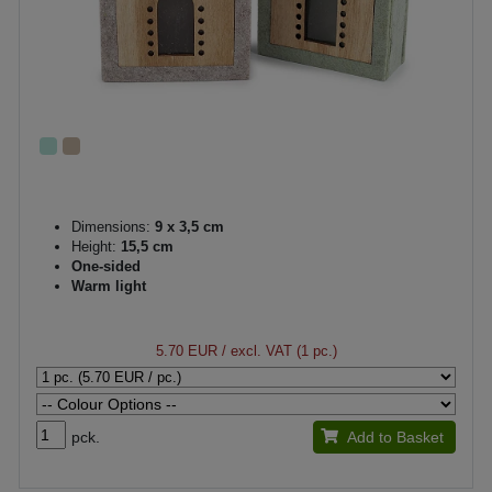
Dimensions:
9 x 3,5 cm
Height:
15,5 cm
One-sided
Warm light
5.70 EUR
/ excl. VAT (1 pc.)
pck.
Add to Basket