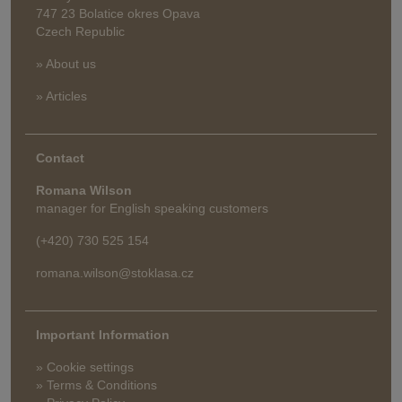
747 23 Bolatice okres Opava
Czech Republic
» About us
» Articles
Contact
Romana Wilson
manager for English speaking customers
(+420) 730 525 154
romana.wilson@stoklasa.cz
Important Information
» Cookie settings
» Terms & Conditions