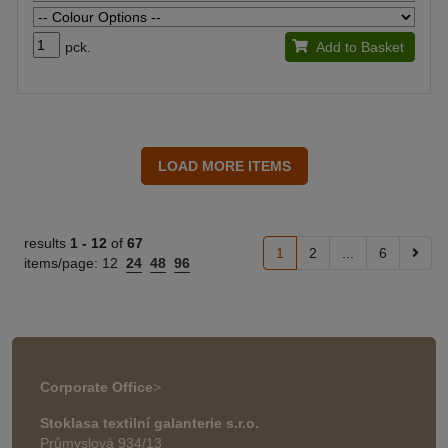
pck.
Add to Basket
results
1 -
12
of
67
1
2
...
6
items/page:
12
24
48
96
Corporate Office
>
Stoklasa textilní galanterie s.r.o.
Průmyslová 934/13