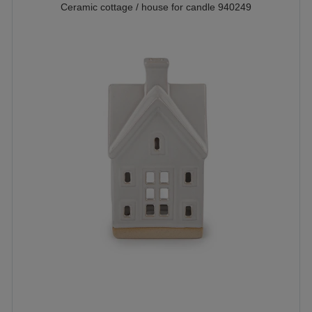
Ceramic cottage / house for candle 940249