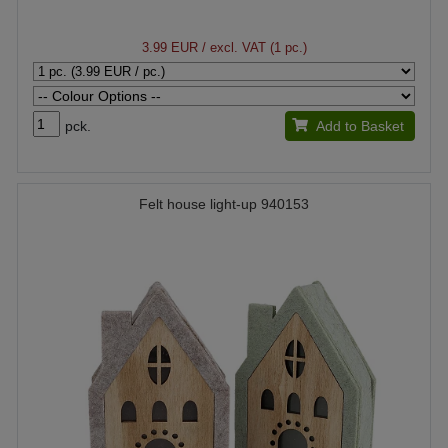
3.99 EUR
/ excl. VAT (1 pc.)
pck.
Add to Basket
Felt house light-up 940153