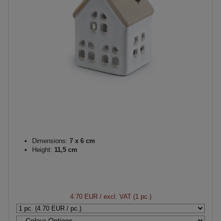
Dimensions:
7 x 6 cm
Height:
11,5 cm
4.70 EUR
/ excl. VAT (1 pc.)