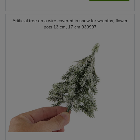
Artificial tree on a wire covered in snow for wreaths, flower
pots 13 cm, 17 cm 930997