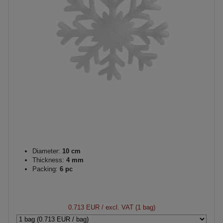
Diameter:
10 cm
Thickness:
4 mm
Packing:
6 pc
0.713 EUR
/ excl. VAT (1 bag)