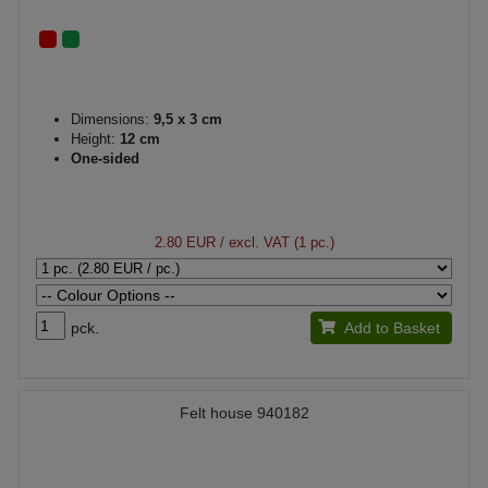
Dimensions:
9,5 x 3 cm
Height:
12 cm
One-sided
2.80 EUR
/ excl. VAT (1 pc.)
pck.
Add to Basket
Felt house 940182