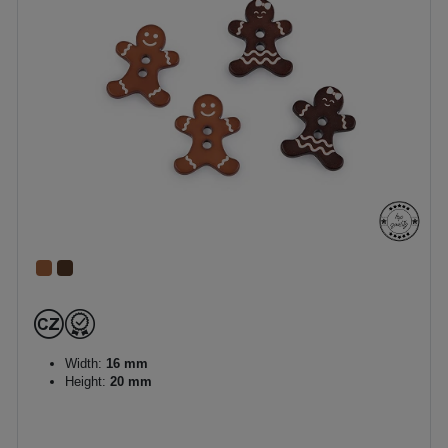
Width:
16 mm
Height:
20 mm