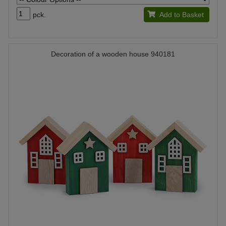
pck.
Add to Basket
Decoration of a wooden house 940181