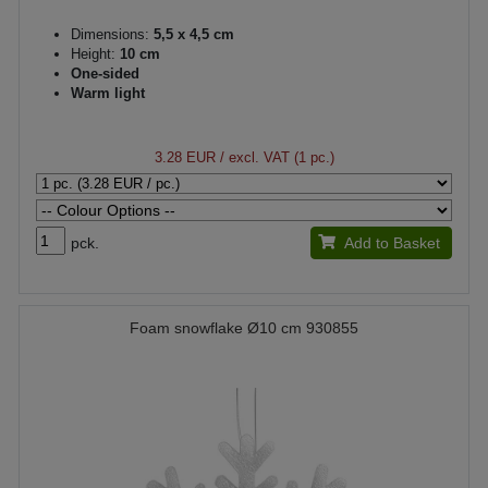
Dimensions:
5,5 x 4,5 cm
Height:
10 cm
One-sided
Warm light
3.28 EUR
/ excl. VAT (1 pc.)
pck.
Add to Basket
Foam snowflake Ø10 cm 930855