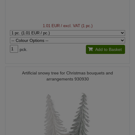
1.01 EUR
/ excl. VAT (1 pc.)
pck.
Add to Basket
Artificial snowy tree for Christmas bouquets and
arrangements 930930