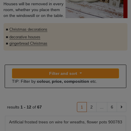
Houses will be removed in every
room, whether you place them
on the windowsill or on the table.
■
Christmas decorations
■
decorative houses
■
gingerbread Christmas
Filter and sort
TIP: Filter by
colour, price, composition
etc.
results
1 -
12
of
67
1
2
...
6
Artificial frosted trees on wire for wreaths, flower pots 900783