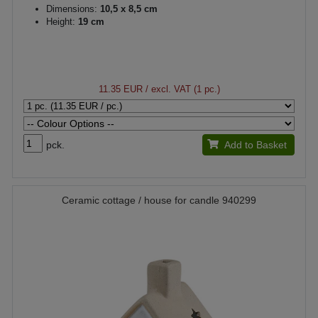
Dimensions:
10,5 x 8,5 cm
Height:
19 cm
11.35 EUR
/ excl. VAT (1 pc.)
pck.
Add to Basket
Ceramic cottage / house for candle 940299