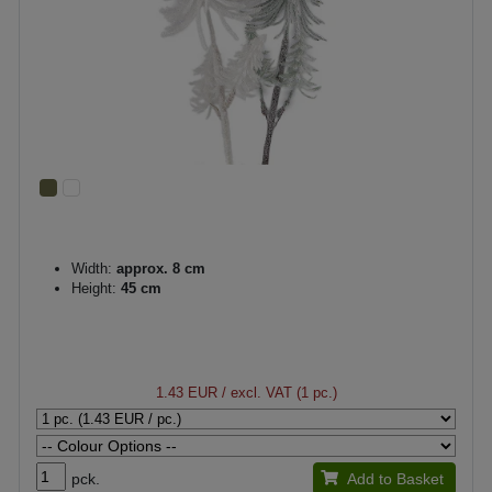
Width:
approx. 8 cm
Height:
45 cm
1.43 EUR
/ excl. VAT (1 pc.)
pck.
Add to Basket