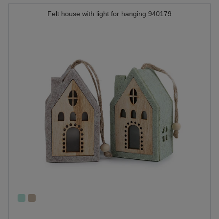
Felt house with light for hanging 940179