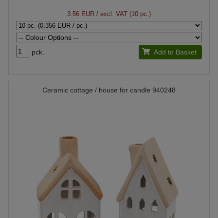
3.56 EUR
/ excl. VAT (10 pc.)
pck.
Add to Basket
Ceramic cottage / house for candle 940248