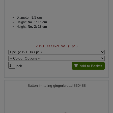
Diameter:
8,5 cm
Height:
No. 1: 13 cm
Height:
No. 2: 17 cm
2.19 EUR
/ excl. VAT (1 pc.)
pck.
Add to Basket
Button imitating gingerbread 830488