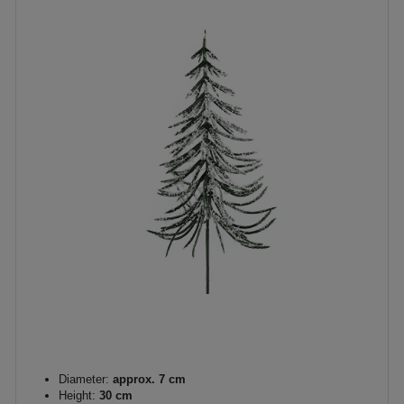
Diameter:
approx. 7 cm
Height:
30 cm