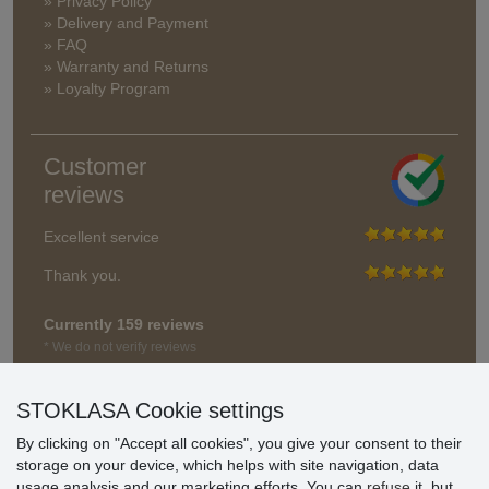
» Privacy Policy
» Delivery and Payment
» FAQ
» Warranty and Returns
» Loyalty Program
Customer
reviews
Excellent service
Thank you.
Currently 159 reviews
* We do not verify reviews
STOKLASA Cookie settings
By clicking on "Accept all cookies", you give your consent to their
storage on your device, which helps with site navigation, data
usage analysis and our marketing efforts. You can
refuse
it, but