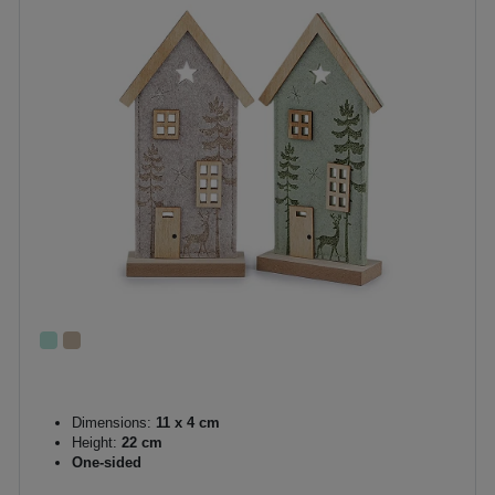
Dimensions:
11 x 4 cm
Height:
22 cm
One-sided