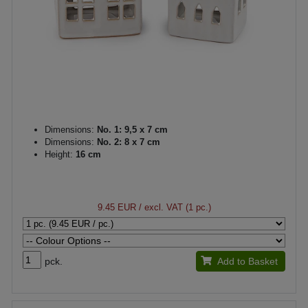
Dimensions:
No. 1: 9,5 x 7 cm
Dimensions:
No. 2: 8 x 7 cm
Height:
16 cm
9.45 EUR
/ excl. VAT (1 pc.)
pck.
Add to Basket