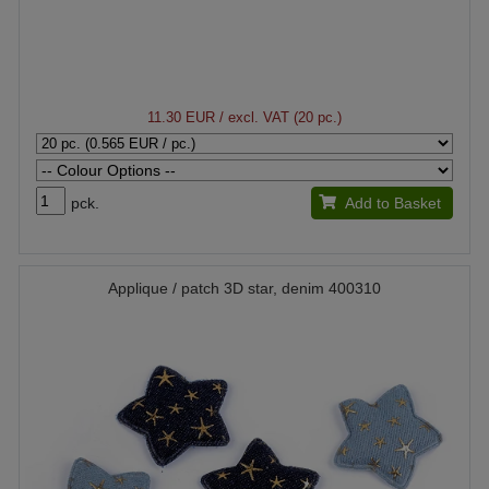
11.30 EUR
/ excl. VAT (20 pc.)
pck.
Add to Basket
Applique / patch 3D star, denim 400310