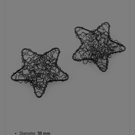
Diameter:
50 mm