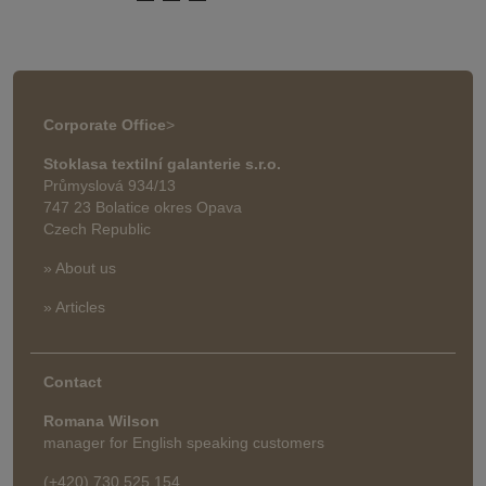
Corporate Office
>
Stoklasa textilní galanterie s.r.o.
Průmyslová 934/13
747 23 Bolatice okres Opava
Czech Republic
» About us
» Articles
Contact
Romana Wilson
manager for English speaking customers
(+420) 730 525 154