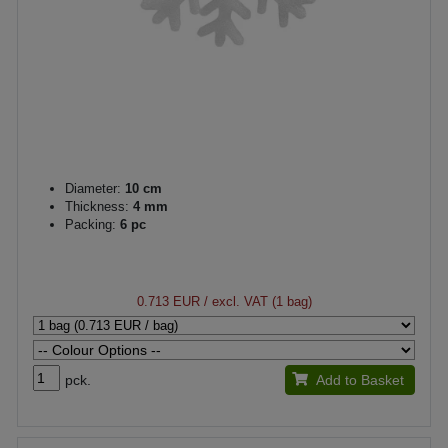
Diameter:
10 cm
Thickness:
4 mm
Packing:
6 pc
0.713 EUR
/ excl. VAT (1 bag)
pck.
Add to Basket