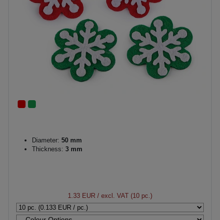
Diameter:
50 mm
Thickness:
3 mm
1.33 EUR
/ excl. VAT (10 pc.)