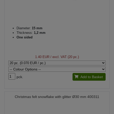
Diameter:
15 mm
Thickness:
1,2 mm
One sided
1.40 EUR
/ excl. VAT (20 pc.)
pck.
Add to Basket
Christmas felt snowflake with glitter Ø30 mm 400311