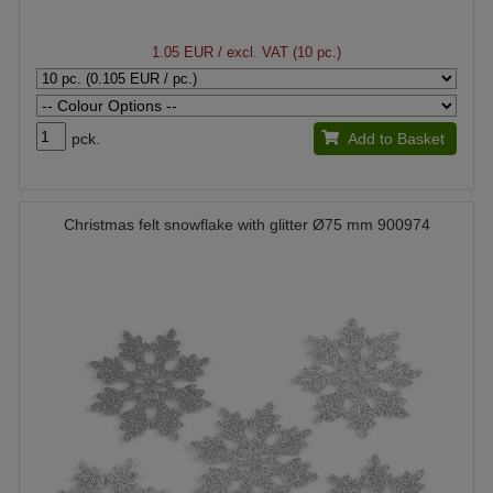
1.05 EUR
/ excl. VAT (10 pc.)
pck.
Add to Basket
Christmas felt snowflake with glitter Ø75 mm 900974