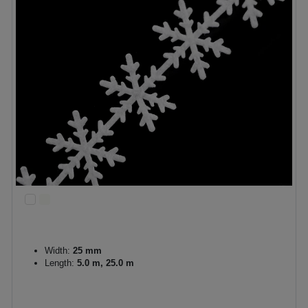
Width:
25 mm
Length:
5.0 m, 25.0 m