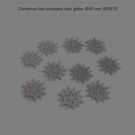
Christmas felt snowlake with glitter Ø40 mm 900975