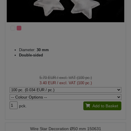
Diameter:
30 mm
Double-sided
5.70 EUR
/ excl. VAT (100 pc.)
3.40 EUR
/ excl. VAT (100 pc.)
pck.
Add to Basket
Wire Star Decoration Ø50 mm 150631