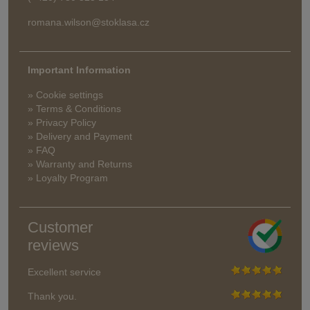
romana.wilson@stoklasa.cz
Important Information
» Cookie settings
» Terms & Conditions
» Privacy Policy
» Delivery and Payment
» FAQ
» Warranty and Returns
» Loyalty Program
Customer
reviews
Excellent service
Thank you.