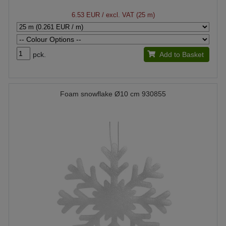
6.53 EUR
/ excl. VAT (25 m)
pck.
Add to Basket
Foam snowflake Ø10 cm 930855