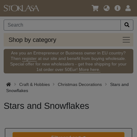
Language
Main
Logi
/
Offer
Currency
Shop
Shop by category
by
categ
Are you an Entrepreneur or Business owner in EU country?
Then
register
at our site and benefit from buying wholesale.
Special offer for new wholesalers - get free shipping for your
1st order over 50Eur!
More here.
Craft & Hobbies
Christmas Decorations
Stars and
Snowflakes
Stars and Snowflakes