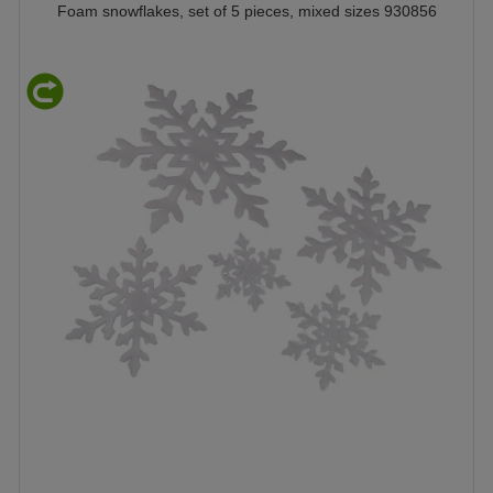
Foam snowflakes, set of 5 pieces, mixed sizes 930856