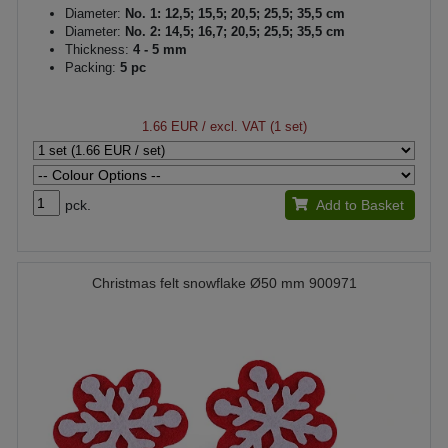
Diameter:
No. 1: 12,5; 15,5; 20,5; 25,5; 35,5 cm
Diameter:
No. 2: 14,5; 16,7; 20,5; 25,5; 35,5 cm
Thickness:
4 - 5 mm
Packing:
5 pc
1.66 EUR
/ excl. VAT (1 set)
pck.
Add to Basket
Christmas felt snowflake Ø50 mm 900971