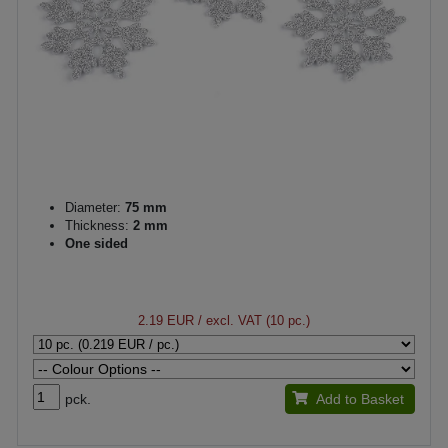
Diameter:
75 mm
Thickness:
2 mm
One sided
2.19 EUR
/ excl. VAT (10 pc.)
pck.
Add to Basket