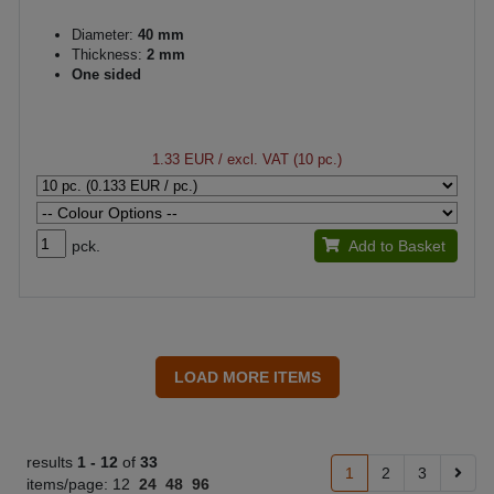
Diameter:
40 mm
Thickness:
2 mm
One sided
1.33 EUR
/ excl. VAT (10 pc.)
pck.
Add to Basket
results
1 -
12
of
33
1
2
3
items/page:
12
24
48
96