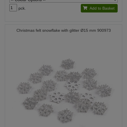
pck.
Add to Basket
Christmas felt snowflake with glitter Ø15 mm 900973