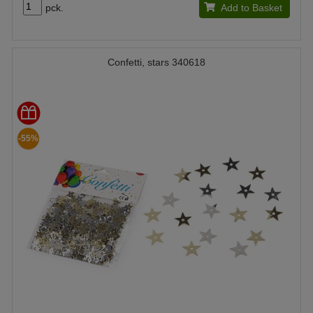
pck.
Add to Basket
Confetti, stars 340618
-55%