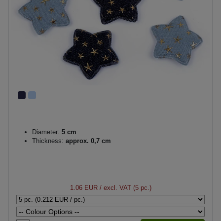
Diameter:
5 cm
Thickness:
approx. 0,7 cm
1.06 EUR
/ excl. VAT (5 pc.)