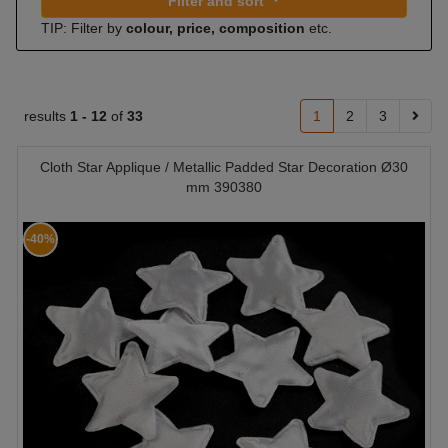
Filter and sort
TIP: Filter by
colour, price, composition
etc.
results
1 -
12
of
33
1
2
3
Cloth Star Applique / Metallic Padded Star Decoration Ø30
mm 390380
-40%