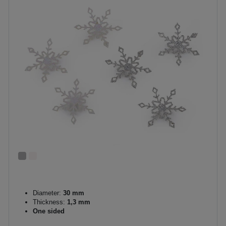
Diameter:
30 mm
Thickness:
1,3 mm
One sided