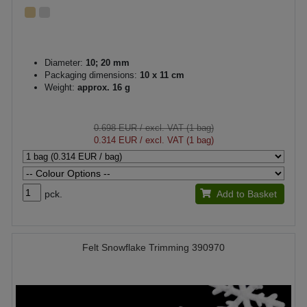
Diameter:
10; 20 mm
Packaging dimensions:
10 x 11 cm
Weight:
approx. 16 g
0.698 EUR
/ excl. VAT (1 bag)
0.314 EUR
/ excl. VAT (1 bag)
pck.
Add to Basket
Felt Snowflake Trimming 390970