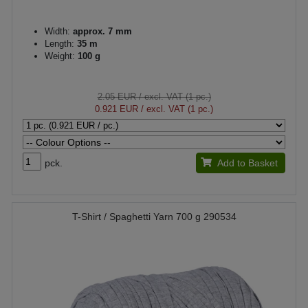
Width:
approx. 7 mm
Length:
35 m
Weight:
100 g
2.05 EUR
/ excl. VAT (1 pc.)
0.921 EUR
/ excl. VAT (1 pc.)
pck.
Add to Basket
T-Shirt / Spaghetti Yarn 700 g 290534