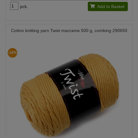
pck.
Add to Basket
Cotton knitting yarn Twist macrame 500 g, combing 290693
-10%