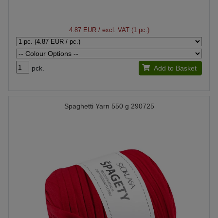
4.87 EUR
/ excl. VAT (1 pc.)
pck.
Add to Basket
Spaghetti Yarn 550 g 290725