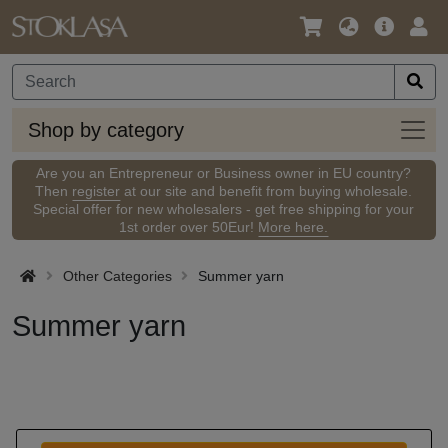
Language
Main
Logi
/
Offer
Currency
Shop
Shop by category
by
categ
Are you an Entrepreneur or Business owner in EU country?
Then
register
at our site and benefit from buying wholesale.
Special offer for new wholesalers - get free shipping for your
1st order over 50Eur!
More here.
Other Categories
Summer yarn
Summer yarn