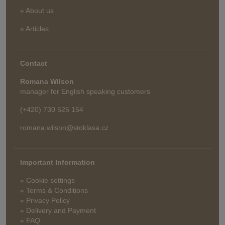
» About us
» Articles
Contact
Romana Wilson
manager for English speaking customers
(+420) 730 525 154
romana.wilson@stoklasa.cz
Important Information
» Cookie settings
» Terms & Conditions
» Privacy Policy
» Delivery and Payment
» FAQ