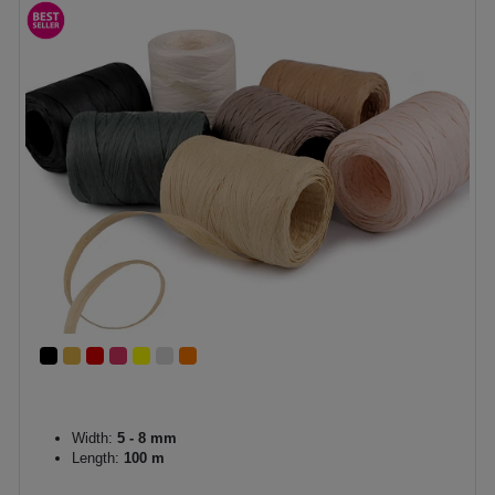
Width:
5 - 8 mm
Length:
100 m