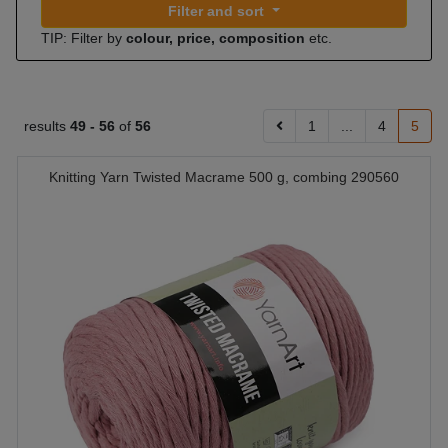
Filter and sort
TIP: Filter by
colour, price, composition
etc.
results
49 -
56
of
56
1
...
4
5
Knitting Yarn Twisted Macrame 500 g, combing 290560