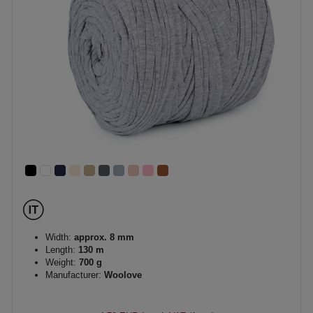
Width:
approx. 8 mm
Length:
130 m
Weight:
700 g
Manufacturer:
Woolove