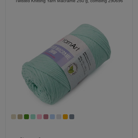
Twisted Knitting Yarn Macrame 250 g, combing 290696