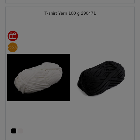
T-shirt Yarn 100 g 290471
-55%