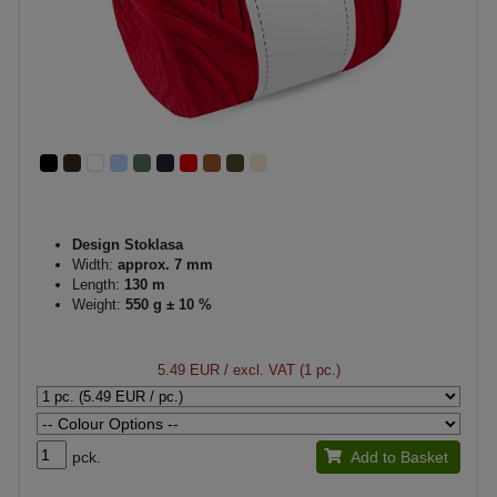
Design Stoklasa
Width:
approx. 7 mm
Length:
130 m
Weight:
550 g ± 10 %
5.49 EUR
/ excl. VAT (1 pc.)
pck.
Add to Basket