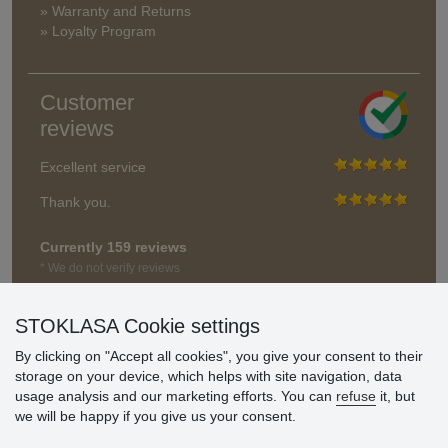
» Warranty and Returns
» Loyalty Program
Customer
reviews
Excellent service
Thank you.
Currently 159 reviews
* We do not verify reviews
STOKLASA Cookie settings
By clicking on "Accept all cookies", you give your consent to their
storage on your device, which helps with site navigation, data
usage analysis and our marketing efforts. You can
refuse
it, but
we will be happy if you give us your consent.