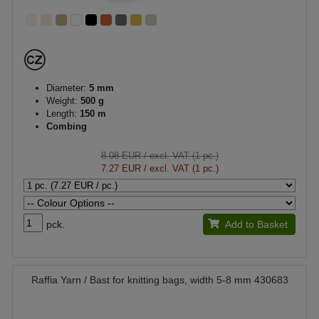
Diameter:
5 mm
Weight:
500 g
Length:
150 m
Combing
8.08 EUR
/ excl. VAT (1 pc.)
7.27 EUR
/ excl. VAT (1 pc.)
pck.
Add to Basket
Raffia Yarn / Bast for knitting bags, width 5-8 mm 430683