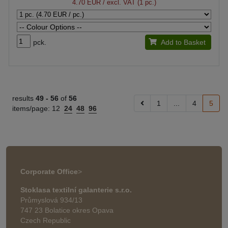
4.70 EUR
/ excl. VAT (1 pc.)
pck.
Add to Basket
results
49 -
56
of
56
1
...
4
5
items/page:
12
24
48
96
Corporate Office
>
Stoklasa textilní galanterie s.r.o.
Průmyslová 934/13
747 23 Bolatice okres Opava
Czech Republic