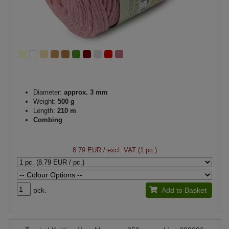
Diameter:
approx. 3 mm
Weight:
500 g
Length:
210 m
Combing
8.79 EUR
/ excl. VAT (1 pc.)
pck.
Add to Basket