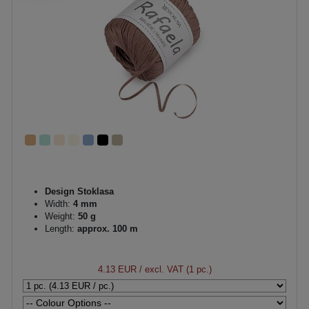
Design Stoklasa
Width:
4 mm
Weight:
50 g
Length:
approx. 100 m
4.13 EUR
/ excl. VAT (1 pc.)