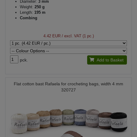
Diameter:
3 mm
Weight:
250 g
Length:
195 m
Combing
4.42 EUR
/ excl. VAT (1 pc.)
pck.
Add to Basket
Flat cotton bast Rafaela for crocheting bags, width 4 mm
320727