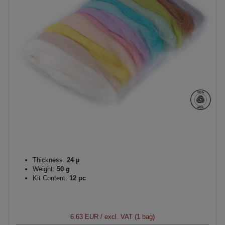
Thickness:
24 µ
Weight:
50 g
Kit Content:
12 pc
6.63 EUR
/ excl. VAT (1 bag)