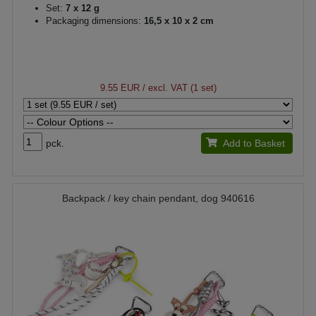
Set:
7 x 12 g
Packaging dimensions:
16,5 x 10 x 2 cm
9.55 EUR
/ excl. VAT (1 set)
pck.
Add to Basket
Backpack / key chain pendant, dog 940616