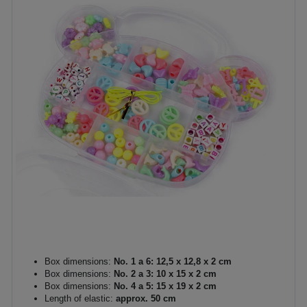
Box dimensions:
No. 1 a 6: 12,5 x 12,8 x 2 cm
Box dimensions:
No. 2 a 3: 10 x 15 x 2 cm
Box dimensions:
No. 4 a 5: 15 x 19 x 2 cm
Length of elastic:
approx. 50 cm