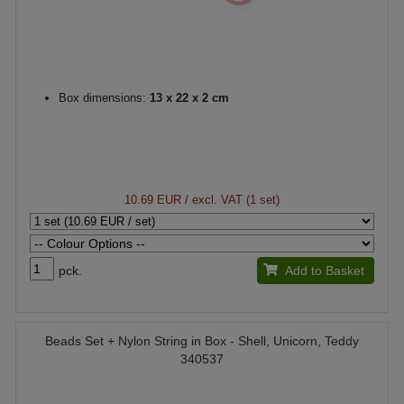
Box dimensions:
13 x 22 x 2 cm
10.69 EUR
/ excl. VAT (1 set)
pck.
Add to Basket
Beads Set + Nylon String in Box - Shell, Unicorn, Teddy
340537