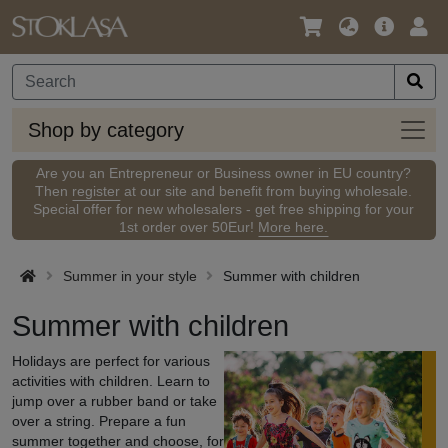
Language
Main
Logi
/
Offer
Currency
Shop
Shop by category
by
categ
Are you an Entrepreneur or Business owner in EU country?
Then
register
at our site and benefit from buying wholesale.
Special offer for new wholesalers - get free shipping for your
1st order over 50Eur!
More here.
Summer in your style
Summer with children
Summer with children
Holidays are perfect for various
activities with children. Learn to
jump over a rubber band or take
over a string. Prepare a fun
summer together and choose, for