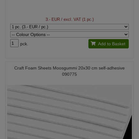
3.- EUR
/ excl. VAT (1 pc.)
pck.
Add to Basket
Craft Foam Sheets Moosgummi 20x30 cm self-adhesive
090775