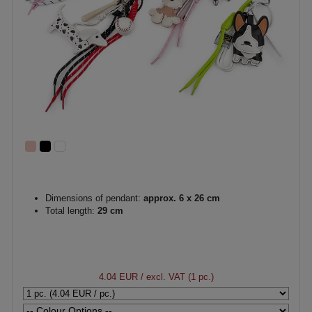
Dimensions of pendant:
approx. 6 x 26 cm
Total length:
29 cm
4.04 EUR
/ excl. VAT (1 pc.)