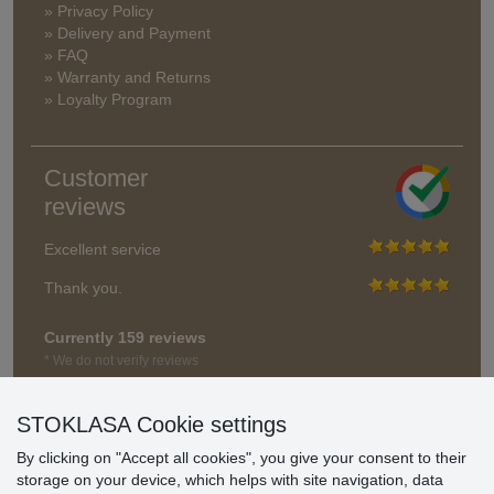
» Privacy Policy
» Delivery and Payment
» FAQ
» Warranty and Returns
» Loyalty Program
Customer
reviews
Excellent service
Thank you.
Currently 159 reviews
* We do not verify reviews
STOKLASA Cookie settings
By clicking on "Accept all cookies", you give your consent to their
storage on your device, which helps with site navigation, data