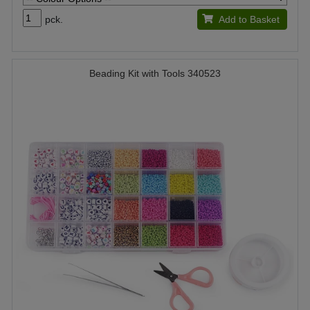
pck.
Add to Basket
Beading Kit with Tools 340523