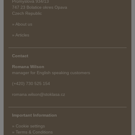
Průmyslová 934/13
747 23 Bolatice okres Opava
Czech Republic
» About us
» Articles
Contact
Romana Wilson
manager for English speaking customers
(+420) 730 525 154
romana.wilson@stoklasa.cz
Important Information
» Cookie settings
» Terms & Conditions