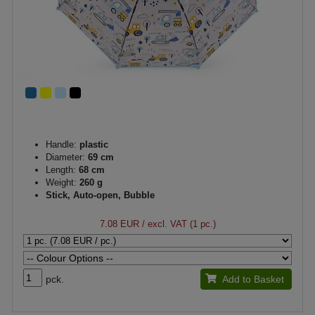
Handle:
plastic
Diameter:
69 cm
Length:
68 cm
Weight:
260 g
Stick, Auto-open, Bubble
7.08 EUR
/ excl. VAT (1 pc.)
pck.
Add to Basket