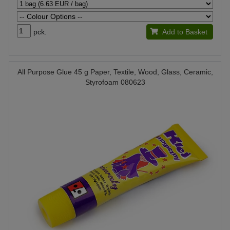
pck.
Add to Basket
All Purpose Glue 45 g Paper, Textile, Wood, Glass, Ceramic,
Styrofoam 080623