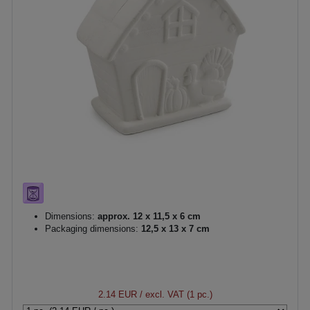
Dimensions:
approx. 12 x 11,5 x 6 cm
Packaging dimensions:
12,5 x 13 x 7 cm
2.14 EUR
/ excl. VAT (1 pc.)