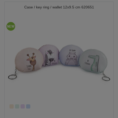
Case / key ring / wallet 12x9.5 cm 620651