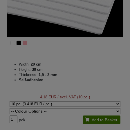
Width:
20 cm
Height:
30 cm
Thickness:
1,5 - 2 mm
Self-adhesive
4.18 EUR
/ excl. VAT (10 pc.)
pck.
Add to Basket