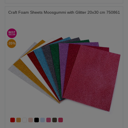
Craft Foam Sheets Moosgummi with Glitter 20x30 cm 750861
-35%