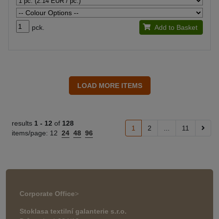
pck.
Add to Basket
results
1 -
12
of
128
1
2
...
11
items/page:
12
24
48
96
Corporate Office
>
Stoklasa textilní galanterie s.r.o.