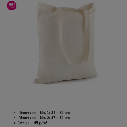
Dimensions:
No. 1: 34 x 39 cm
Dimensions:
No. 2: 37 x 30 cm
Weight:
145 g/m²