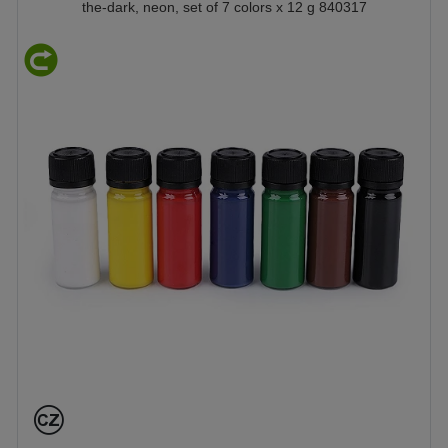
the-dark, neon, set of 7 colors x 12 g 840317