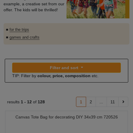
example, a creative set from our
offer. The kids will be thrilled!
■
for the trips
■
games and crafts
Filter and sort
TIP: Filter by
colour, price, composition
etc.
results
1 -
12
of
128
1
2
...
11
Canvas Tote Bag for decorating DIY 34x39 cm 720526