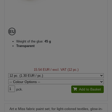
Weight of the glue:
45 g
Transparent
15.54 EUR
/ excl. VAT (12 pc.)
pck.
Add to Basket
Art e Miss fabric paint set; for light-colored textiles, glow-in-