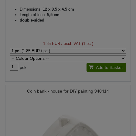
Dimensions:
12 x 9,5 x 4,5 cm
Length of loop:
5,5 cm
double-sided
1.85 EUR
/ excl. VAT (1 pc.)
pck.
Add to Basket
Coin bank - house for DIY painting 940414