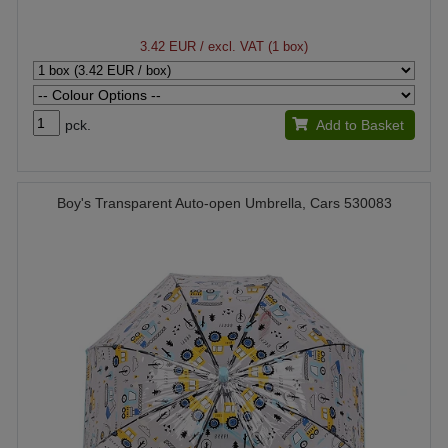
3.42 EUR
/ excl. VAT (1 box)
pck.
Add to Basket
Boy's Transparent Auto-open Umbrella, Cars 530083