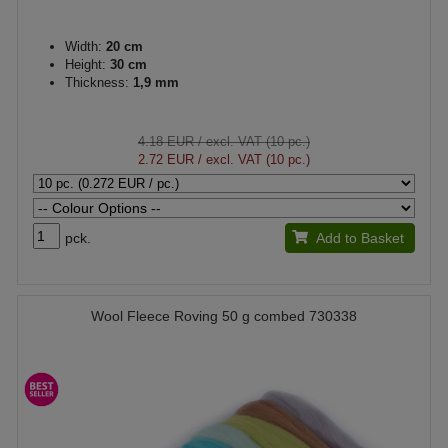
Width:
20 cm
Height:
30 cm
Thickness:
1,9 mm
4.18 EUR
/ excl. VAT (10 pc.)
2.72 EUR
/ excl. VAT (10 pc.)
pck.
Add to Basket
Wool Fleece Roving 50 g combed 730338