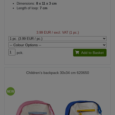
Dimensions:
8 x 11 x 3 cm
Length of loop:
7 cm
3.99 EUR
/ excl. VAT (1 pc.)
pck.
Add to Basket
Children's backpack 30x34 cm 620650