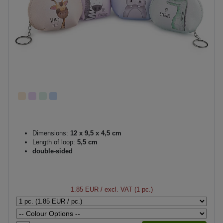
Dimensions:
12 x 9,5 x 4,5 cm
Length of loop:
5,5 cm
double-sided
1.85 EUR
/ excl. VAT (1 pc.)