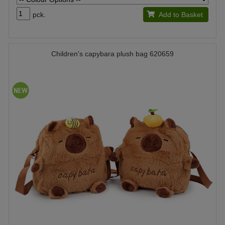
pck.
Add to Basket
Children's capybara plush bag 620659