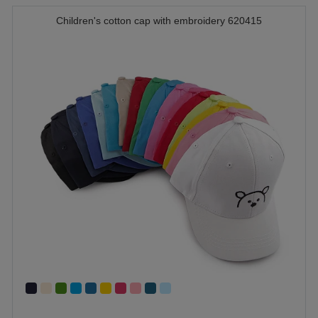
Children's cotton cap with embroidery 620415