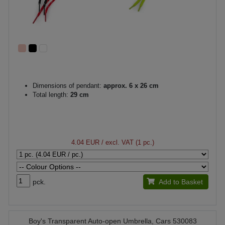
Dimensions of pendant:
approx. 6 x 26 cm
Total length:
29 cm
4.04 EUR
/ excl. VAT (1 pc.)
pck.
Add to Basket
Boy's Transparent Auto-open Umbrella, Cars 530083