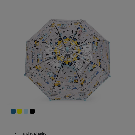
Handle:
plastic