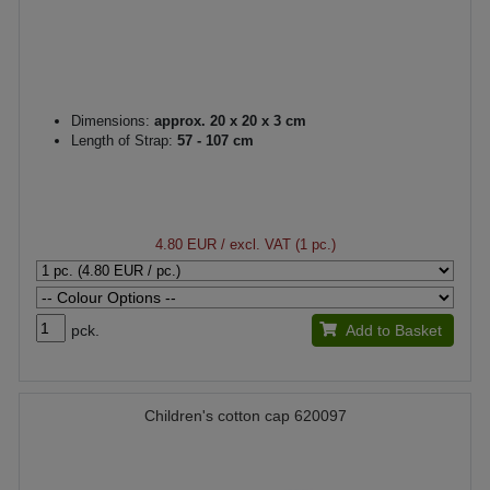
Dimensions:
approx. 20 x 20 x 3 cm
Length of Strap:
57 - 107 cm
4.80 EUR
/ excl. VAT (1 pc.)
pck.
Add to Basket
Children's cotton cap 620097