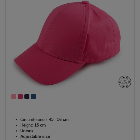
Circumference:
45 - 56 cm
Height:
15 cm
Unisex
Adjustable size