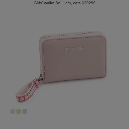
Girls' wallet 8x11 cm, cats 620290