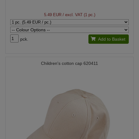
5.49 EUR
/ excl. VAT (1 pc.)
pck.
Add to Basket
Children's cotton cap 620411