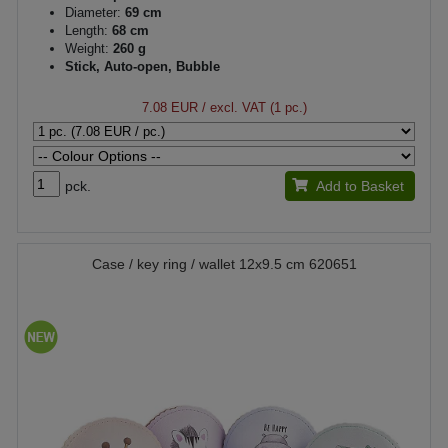
Diameter:
69 cm
Length:
68 cm
Weight:
260 g
Stick, Auto-open, Bubble
7.08 EUR
/ excl. VAT (1 pc.)
pck.
Add to Basket
Case / key ring / wallet 12x9.5 cm 620651