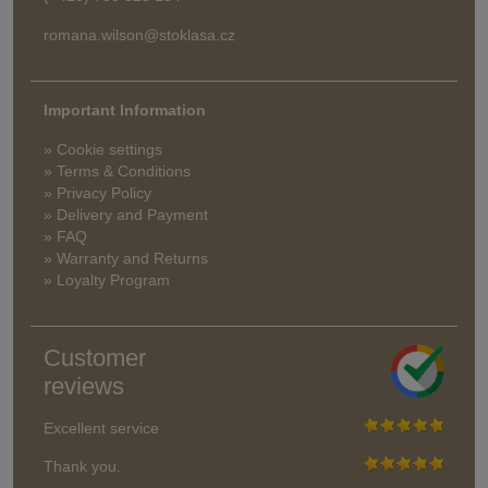
romana.wilson@stoklasa.cz
Important Information
» Cookie settings
» Terms & Conditions
» Privacy Policy
» Delivery and Payment
» FAQ
» Warranty and Returns
» Loyalty Program
Customer
reviews
Excellent service
Thank you.