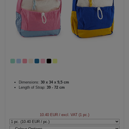
Dimensions:
30 x 34 x 9,5 cm
Length of Strap:
39 - 72 cm
10.40 EUR
/ excl. VAT (1 pc.)