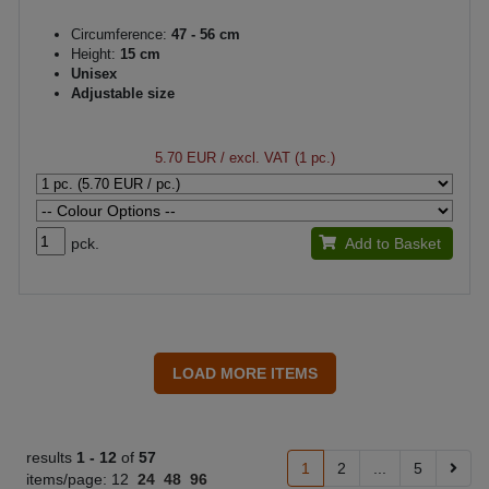
Circumference:
47 - 56 cm
Height:
15 cm
Unisex
Adjustable size
5.70 EUR
/ excl. VAT (1 pc.)
pck.
Add to Basket
results
1 -
12
of
57
1
2
...
5
items/page:
12
24
48
96