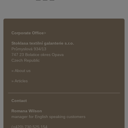
Corporate Office
>
Stoklasa textilní galanterie s.r.o.
Průmyslová 934/13
747 23 Bolatice okres Opava
Czech Republic
» About us
» Articles
Contact
Romana Wilson
manager for English speaking customers
(+420) 730 525 154