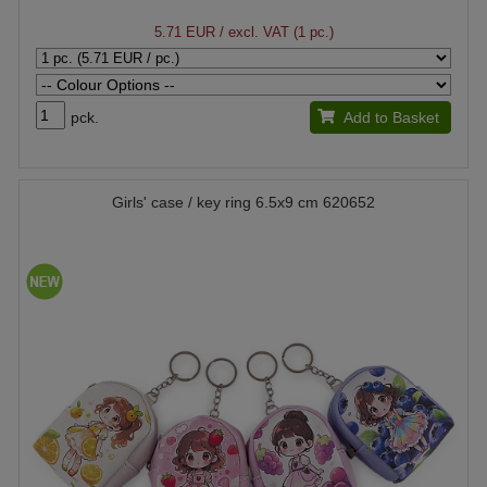
5.71 EUR
/ excl. VAT (1 pc.)
pck.
Add to Basket
Girls' case / key ring 6.5x9 cm 620652