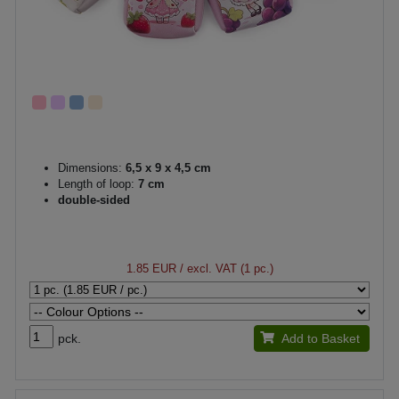
Dimensions:
6,5 x 9 x 4,5 cm
Length of loop:
7 cm
double-sided
1.85 EUR
/ excl. VAT (1 pc.)
pck.
Add to Basket