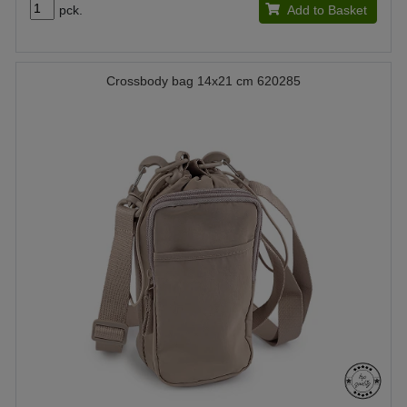
pck.
Add to Basket
Crossbody bag 14x21 cm 620285