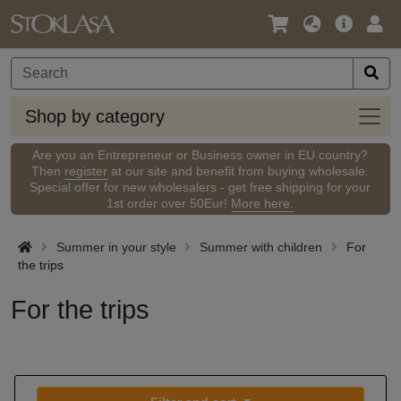
Language
Main
Logi
/
Offer
Currency
Shop
Shop by category
by
categ
Are you an Entrepreneur or Business owner in EU country?
Then
register
at our site and benefit from buying wholesale.
Special offer for new wholesalers - get free shipping for your
1st order over 50Eur!
More here.
Summer in your style
Summer with children
For
the trips
For the trips