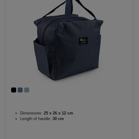
Dimensions:
25 x 26 x 12 cm
Length of handle:
30 cm