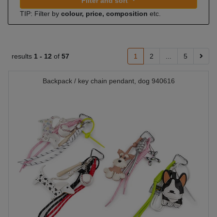
Filter and sort
TIP: Filter by
colour, price, composition
etc.
results
1 -
12
of
57
1
2
...
5
Backpack / key chain pendant, dog 940616