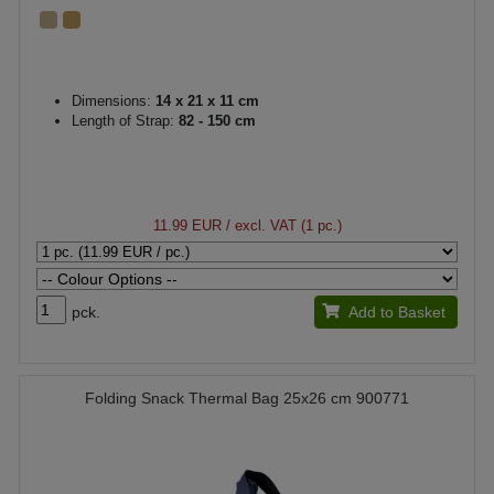
Dimensions:
14 x 21 x 11 cm
Length of Strap:
82 - 150 cm
11.99 EUR
/ excl. VAT (1 pc.)
pck.
Add to Basket
Folding Snack Thermal Bag 25x26 cm 900771