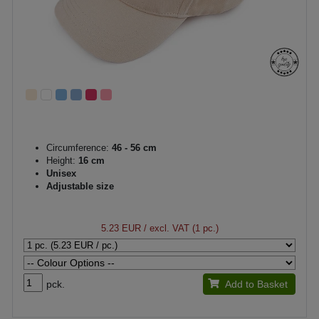
Circumference:
46 - 56 cm
Height:
16 cm
Unisex
Adjustable size
5.23 EUR
/ excl. VAT (1 pc.)
pck.
Add to Basket