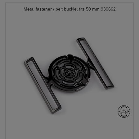
Metal fastener / belt buckle, fits 50 mm 930662