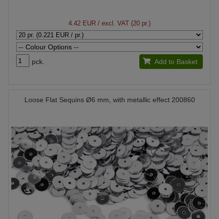
4.42 EUR
/ excl. VAT (20 pr.)
pck.
Add to Basket
Loose Flat Sequins Ø6 mm, with metallic effect 200860