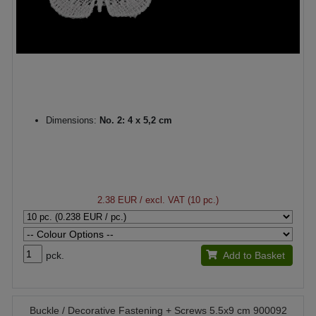
Dimensions:
No. 2: 4 x 5,2 cm
2.38 EUR
/ excl. VAT (10 pc.)
pck.
Add to Basket
Buckle / Decorative Fastening + Screws 5.5x9 cm 900092