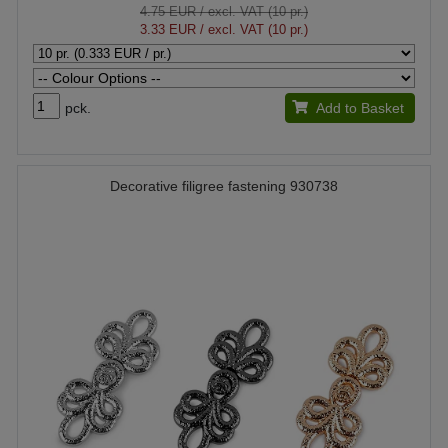
4.75 EUR
/ excl. VAT (10 pr.)
3.33 EUR
/ excl. VAT (10 pr.)
pck.
Add to Basket
Decorative filigree fastening 930738