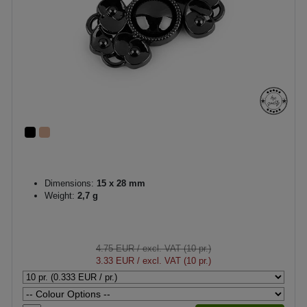
Dimensions:
15 x 28 mm
Weight:
2,7 g
4.75 EUR
/ excl. VAT (10 pr.)
3.33 EUR
/ excl. VAT (10 pr.)