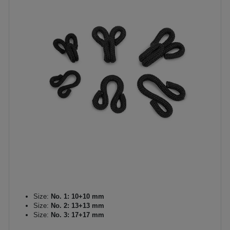
Size:
No. 1: 10+10 mm
Size:
No. 2: 13+13 mm
Size:
No. 3: 17+17 mm