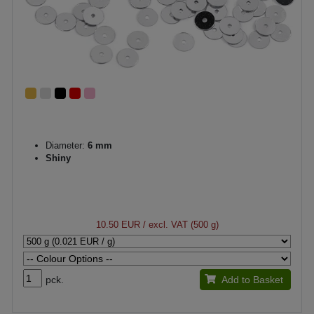
Diameter:
6 mm
Shiny
10.50 EUR
/ excl. VAT (500 g)
pck.
Add to Basket