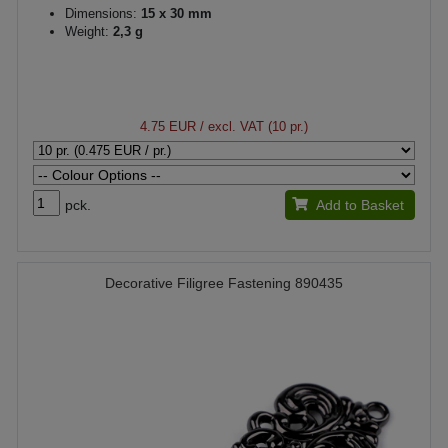
Dimensions:
15 x 30 mm
Weight:
2,3 g
4.75 EUR
/ excl. VAT (10 pr.)
pck.
Add to Basket
Decorative Filigree Fastening 890435