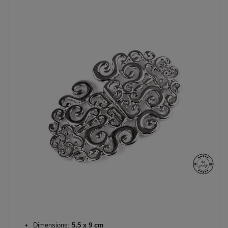
Dimensions:
5,5 x 9 cm