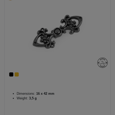
Dimensions:
16 x 42 mm
Weight:
3,5 g