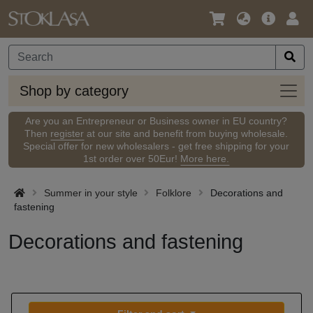
Language
Main
Logi
/
Offer
Currency
Shop
Shop by category
by
categ
Are you an Entrepreneur or Business owner in EU country?
Then
register
at our site and benefit from buying wholesale.
Special offer for new wholesalers - get free shipping for your
1st order over 50Eur!
More here.
Summer in your style
Folklore
Decorations and
fastening
Decorations and fastening