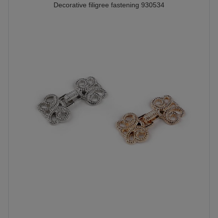
Decorative filigree fastening 930534