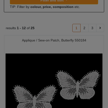
Filter and sort
TIP: Filter by
colour, price, composition
etc.
results
1 -
12
of
25
1
2
3
Applique / Sew-on Patch, Butterfly 550184