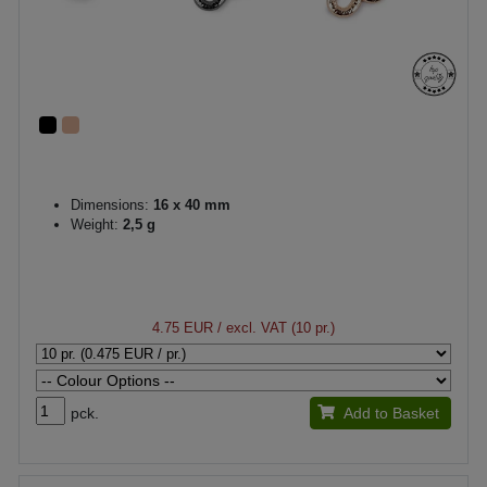
Dimensions:
16 x 40 mm
Weight:
2,5 g
4.75 EUR
/ excl. VAT (10 pr.)
pck.
Add to Basket