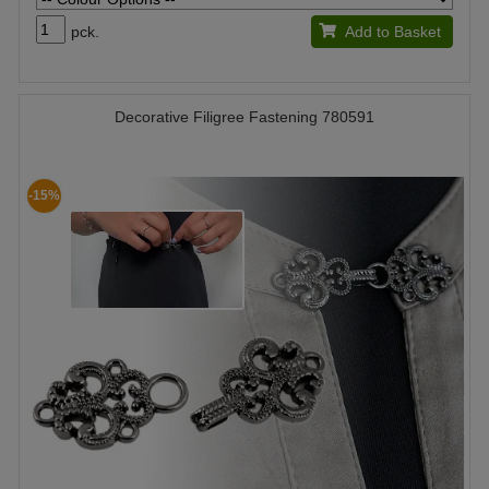
pck.
Add to Basket
Decorative Filigree Fastening 780591
-15%