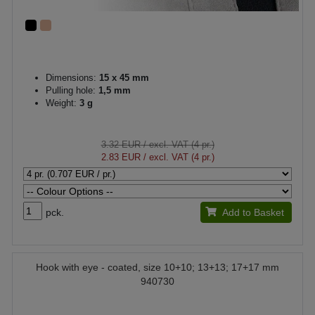
Dimensions:
15 x 45 mm
Pulling hole:
1,5 mm
Weight:
3 g
3.32 EUR
/ excl. VAT (4 pr.)
2.83 EUR
/ excl. VAT (4 pr.)
pck.
Add to Basket
Hook with eye - coated, size 10+10; 13+13; 17+17 mm
940730