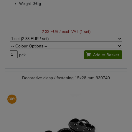
Weight:
26 g
2.33 EUR
/ excl. VAT (1 set)
pck.
Add to Basket
Decorative clasp / fastening 15x28 mm 930740
-30%