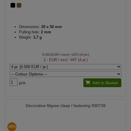
Dimensions:
20 x 50 mm
Pulling hole:
2 mm
Weight:
3,7 g
3.08 EUR
/ excl. VAT (4 pr.)
2.- EUR
/ excl. VAT (4 pr.)
pck.
Add to Basket
Decorative filigree clasp / fastening 930739
-30%