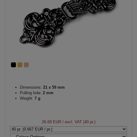
Dimensions:
21 x 59 mm
Pulling hole:
2 mm
Weight:
7 g
26.68 EUR
/ excl. VAT (40 pr.)