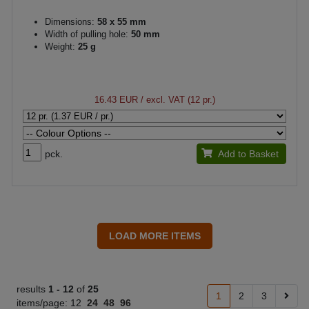
Dimensions:
58 x 55 mm
Width of pulling hole:
50 mm
Weight:
25 g
16.43 EUR
/ excl. VAT (12 pr.)
pck.
Add to Basket
results
1 -
12
of
25
1
2
3
items/page:
12
24
48
96