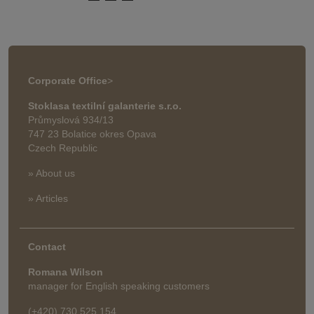
Corporate Office
>
Stoklasa textilní galanterie s.r.o.
Průmyslová 934/13
747 23 Bolatice okres Opava
Czech Republic
» About us
» Articles
Contact
Romana Wilson
manager for English speaking customers
(+420) 730 525 154