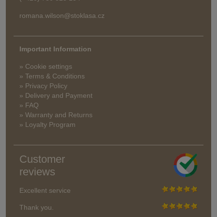
romana.wilson@stoklasa.cz
Important Information
» Cookie settings
» Terms & Conditions
» Privacy Policy
» Delivery and Payment
» FAQ
» Warranty and Returns
» Loyalty Program
Customer
reviews
Excellent service
Thank you.