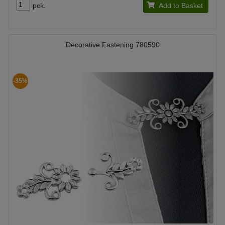
pck.
Add to Basket
Decorative Fastening 780590
-35%