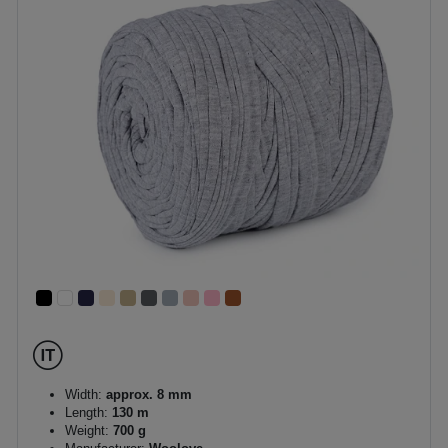
Width:
approx. 8 mm
Length:
130 m
Weight:
700 g