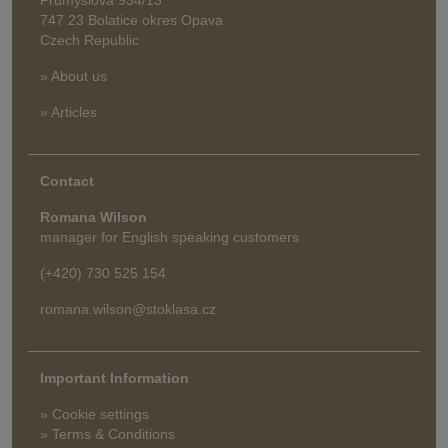
747 23 Bolatice okres Opava
Czech Republic
» About us
» Articles
Contact
Romana Wilson
manager for English speaking customers
(+420) 730 525 154
romana.wilson@stoklasa.cz
Important Information
» Cookie settings
» Terms & Conditions