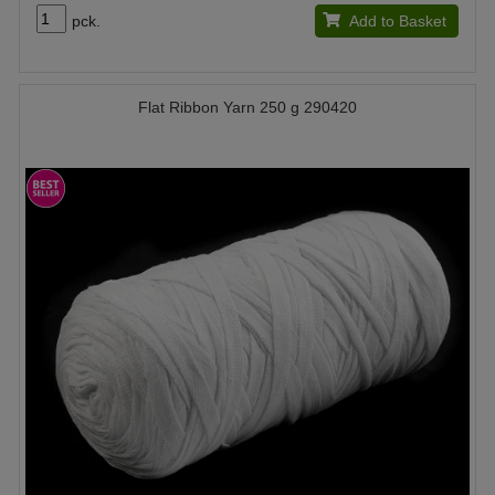
pck.
Add to Basket
Flat Ribbon Yarn 250 g 290420