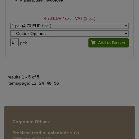
Manufacturer:
Woolove
4.70 EUR
/ excl. VAT (1 pc.)
pck.
Add to Basket
results
1 -
5
of
5
items/page:
12
24
48
96
Corporate Office
>
Stoklasa textilní galanterie s.r.o.
Průmyslová 934/13