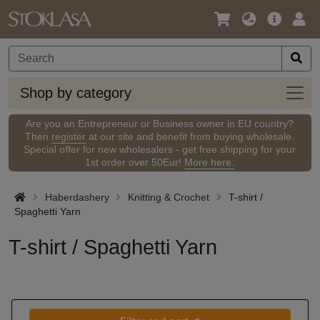
Language
Main
Logi
/
Offer
Currency
Shop
Shop by category
by
categ
Are you an Entrepreneur or Business owner in EU country?
Then
register
at our site and benefit from buying wholesale.
Special offer for new wholesalers - get free shipping for your
1st order over 50Eur!
More here.
Haberdashery
Knitting & Crochet
T-shirt /
Spaghetti Yarn
T-shirt / Spaghetti Yarn