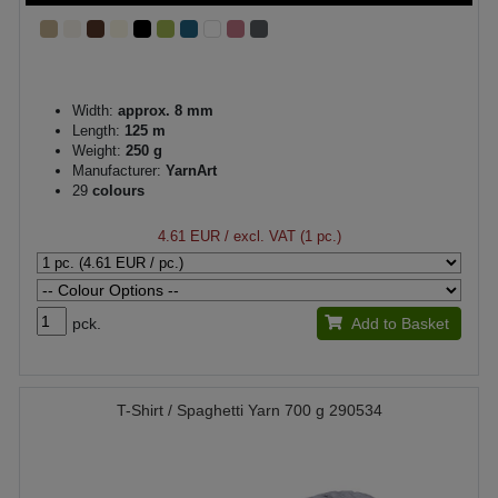
Width:
approx. 8 mm
Length:
125 m
Weight:
250 g
Manufacturer:
YarnArt
29
colours
4.61 EUR
/ excl. VAT (1 pc.)
pck.
Add to Basket
T-Shirt / Spaghetti Yarn 700 g 290534