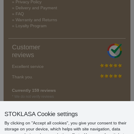
» Privacy Policy
» Delivery and Payment
» FAQ
» Warranty and Returns
» Loyalty Program
Customer
reviews
Excellent service
Thank you.
Currently 159 reviews
* We do not verify reviews
STOKLASA Cookie settings
By clicking on "Accept all cookies", you give your consent to their
storage on your device, which helps with site navigation, data