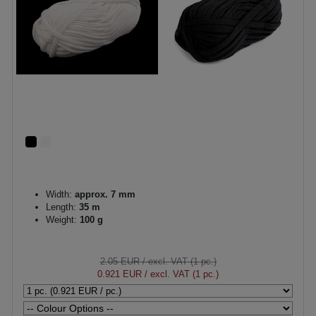
Width:
approx. 7 mm
Length:
35 m
Weight:
100 g
2.05 EUR
/ excl. VAT (1 pc.)
0.921 EUR
/ excl. VAT (1 pc.)