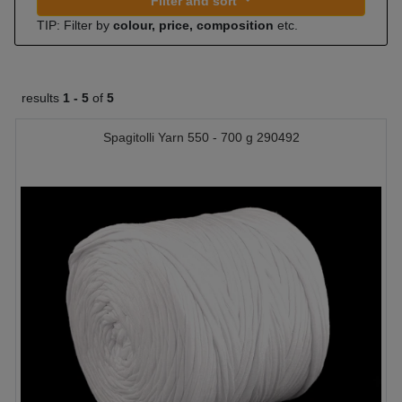
Filter and sort
TIP: Filter by
colour, price, composition
etc.
results
1 -
5
of
5
Spagitolli Yarn 550 - 700 g 290492