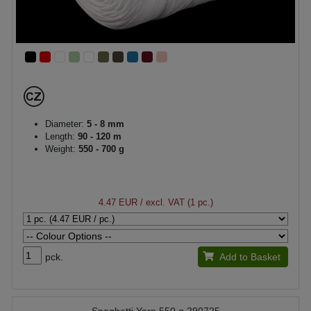
Diameter:
5 - 8 mm
Length:
90 - 120 m
Weight:
550 - 700 g
4.47 EUR
/ excl. VAT (1 pc.)
pck.
Add to Basket
Spaghetti Yarn 550 g 290725