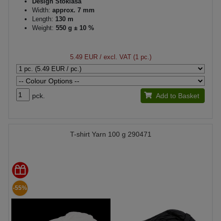
Design Stoklasa
Width:
approx. 7 mm
Length:
130 m
Weight:
550 g ± 10 %
5.49 EUR
/ excl. VAT (1 pc.)
pck.
Add to Basket
T-shirt Yarn 100 g 290471
-55%