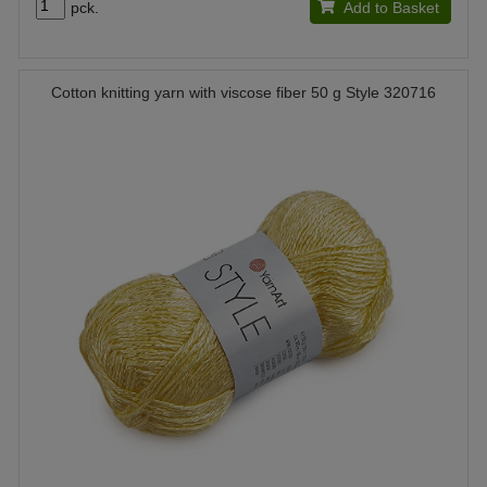
pck.
Add to Basket
Cotton knitting yarn with viscose fiber 50 g Style 320716