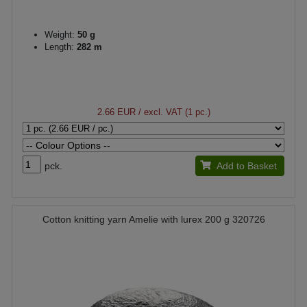
Weight:
50 g
Length:
282 m
2.66 EUR
/ excl. VAT (1 pc.)
pck.
Add to Basket
Cotton knitting yarn Amelie with lurex 200 g 320726