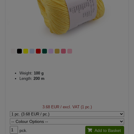
Weight:
100 g
Length:
200 m
3.68 EUR
/ excl. VAT (1 pc.)
pck.
Add to Basket