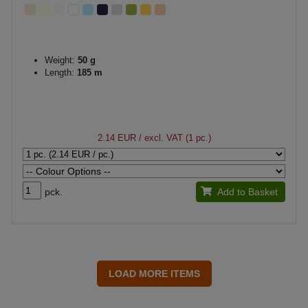
Weight:
50 g
Length:
185 m
2.14 EUR
/ excl. VAT (1 pc.)
pck.
Add to Basket