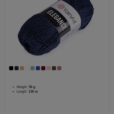
Weight:
50 g
Length:
130 m