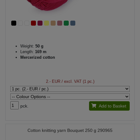
Weight:
50 g
Length:
169 m
Mercerized cotton
2.- EUR
/ excl. VAT (1 pc.)
pck.
Add to Basket
Cotton knitting yarn Bouquet 250 g 290965