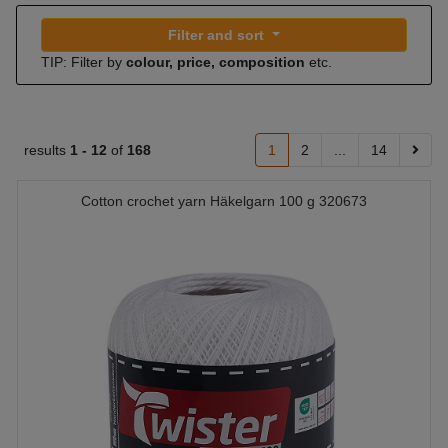
Filter and sort
TIP: Filter by
colour, price, composition
etc.
results
1 -
12
of
168
1
2
...
14
Cotton crochet yarn Häkelgarn 100 g 320673