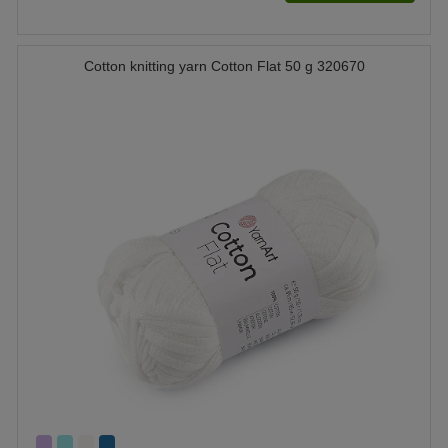
Cotton knitting yarn Cotton Flat 50 g 320670