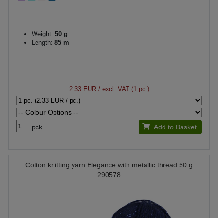
Weight:
50 g
Length:
85 m
2.33 EUR
/ excl. VAT (1 pc.)
pck.
Add to Basket
Cotton knitting yarn Elegance with metallic thread 50 g
290578