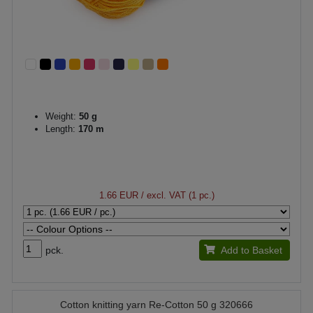
Weight:
50 g
Length:
170 m
1.66 EUR
/ excl. VAT (1 pc.)
pck.
Add to Basket
Cotton knitting yarn Re-Cotton 50 g 320666