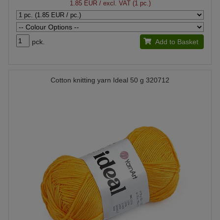
1.85 EUR
/ excl. VAT (1 pc.)
pck.
Add to Basket
Cotton knitting yarn Ideal 50 g 320712