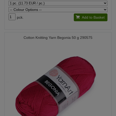
pck.
Add to Basket
Cotton Knitting Yarn Begonia 50 g 290575