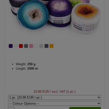
Weight:
250 g
Length:
1000 m
10.88 EUR
/ excl. VAT (1 pc.)