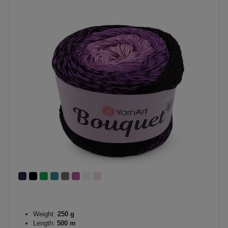
Weight:
250 g
Length:
500 m