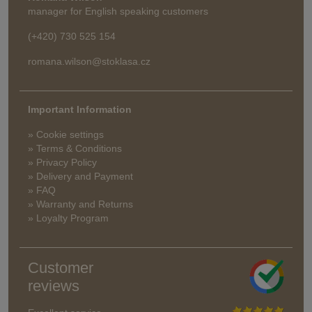
manager for English speaking customers
(+420) 730 525 154
romana.wilson@stoklasa.cz
Important Information
» Cookie settings
» Terms & Conditions
» Privacy Policy
» Delivery and Payment
» FAQ
» Warranty and Returns
» Loyalty Program
Customer
reviews