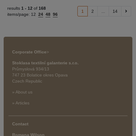
results
1 -
12
of
168
1
2
...
14
items/page:
12
24
48
96
Corporate Office
>
Stoklasa textilní galanterie s.r.o.
Průmyslová 934/13
747 23 Bolatice okres Opava
Czech Republic
» About us
» Articles
Contact
Romana Wilson