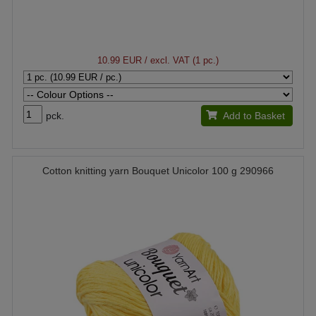
10.99 EUR
/ excl. VAT (1 pc.)
pck.
Add to Basket
Cotton knitting yarn Bouquet Unicolor 100 g 290966