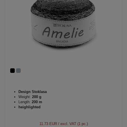
Design Stoklasa
Weight:
200 g
Length:
200 m
heighlighted
11.73 EUR
/ excl. VAT (1 pc.)