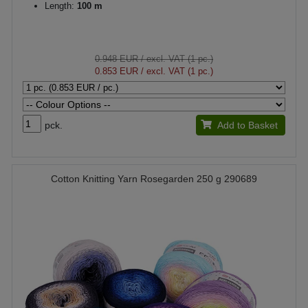
Length:
100 m
0.948 EUR
/ excl. VAT (1 pc.)
0.853 EUR
/ excl. VAT (1 pc.)
pck.
Add to Basket
Cotton Knitting Yarn Rosegarden 250 g 290689