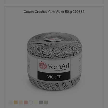
Cotton Crochet Yarn Violet 50 g 290682