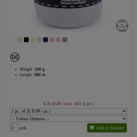
Weight:
100 g
Length:
580 m
4.31 EUR
/ excl. VAT (1 pc.)
pck.
Add to Basket