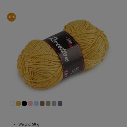
-10%
Weight:
50 g