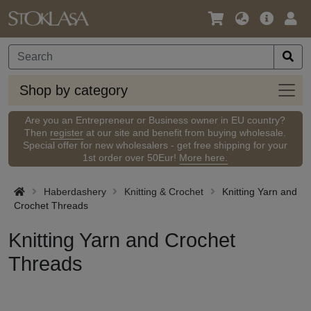
Language
Main
Logi
/
Offer
Currency
Shop
Shop by category
by
categ
Are you an Entrepreneur or Business owner in EU country?
Then
register
at our site and benefit from buying wholesale.
Special offer for new wholesalers - get free shipping for your
1st order over 50Eur!
More here.
Haberdashery
Knitting & Crochet
Knitting Yarn and
Crochet Threads
Knitting Yarn and Crochet
Threads