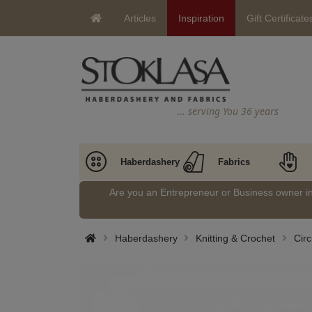
Articles
Inspiration
Gift Certificate
… serving You 36 years
Haberdashery
Fabrics
Are you an Entrepreneur or Business owner 
Haberdashery
Knitting & Crochet
Circ