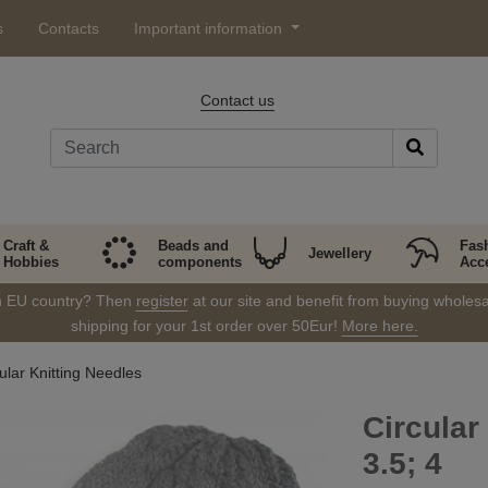
s
Contacts
Important information
Contact us
Craft &
Beads and
Fas
Jewellery
Hobbies
components
Acc
in EU country? Then
register
at our site and benefit from buying wholesal
shipping for your 1st order over 50Eur!
More here.
ular Knitting Needles
Circular
3.5; 4