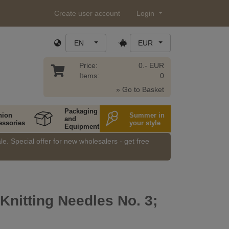
Create user account
Login
EN
EUR
Price:
0.- EUR
Items:
0
» Go to Basket
Packaging
hion
Summer in
and
essories
your style
Equipment
e. Special offer for new wholesalers - get free
 Knitting Needles No. 3;