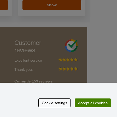
Show
Customer
reviews
Excellent service
Thank you.
Currently 159 reviews
* We do not verify reviews
Cookie settings
Accept all cookies