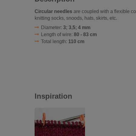
Circular needles
are coupled with a flexible cor
knitting socks, snoods, hats, skirts, etc.
Diameter:
3; 3,5; 4 mm
Length of wire:
80 - 83 cm
Total length:
110 cm
Inspiration