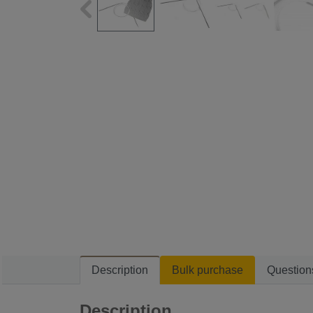
Description
Bulk purchase
Question
Description