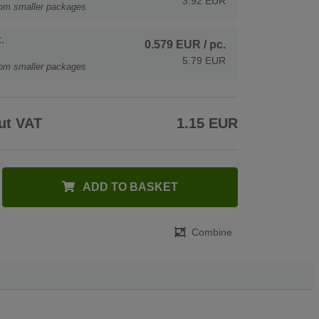
3.92 EUR
rom smaller packages
.
0.579 EUR
/ pc.
5.79 EUR
rom smaller packages
ut VAT
1.15 EUR
ADD TO BASKET
Combine