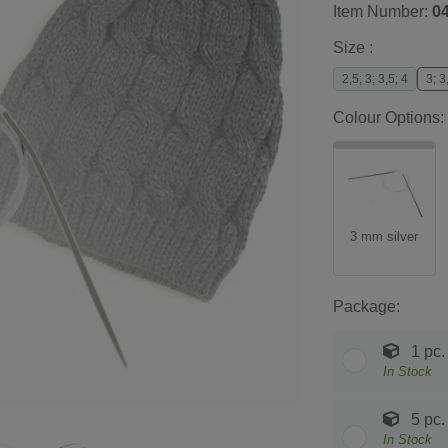
Item Number:
0
Size :
2,5; 3; 3,5; 4
3; 3
Colour Options:
3 mm silver
Package:
1 pc.
In Stock
5 pc.
In Stock