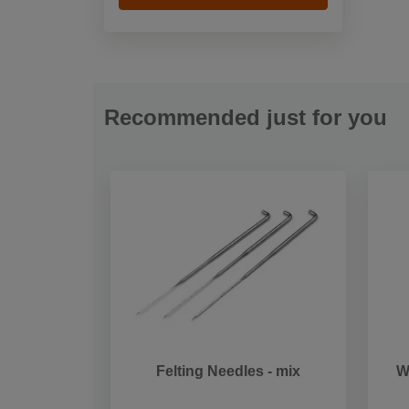
Recommended just for you
Felting Needles - mix
W