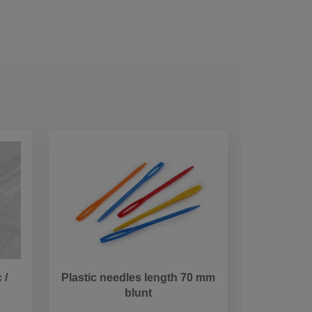
 /
Plastic needles length 70 mm
blunt