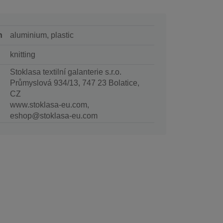
n
aluminium, plastic
knitting
Stoklasa textilní galanterie s.r.o.
Průmyslová 934/13, 747 23 Bolatice,
CZ
www.stoklasa-eu.com,
eshop@stoklasa-eu.com