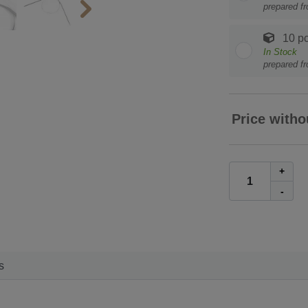
prepared f
10 pc
In Stock
prepared f
Price witho
+
-
s