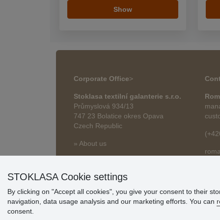
Show
Corporate Office
>
Cont
Stoklasa textilní galanterie s.r.o.
Rom
Průmyslová 934/13
mana
747 23 Bolatice okres Opava
cust
Czech Republic
(+42
» About us
roma
» Articles
STOKLASA Cookie settings
By clicking on "Accept all cookies", you give your consent to their st
navigation, data usage analysis and our marketing efforts. You can
r
consent.