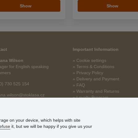
Show
Show
act
Important Information
ana Wilson
» Cookie settings
ger for English speaking
» Terms & Conditions
omers
» Privacy Policy
» Delivery and Payment
0) 730 525 154
» FAQ
» Warranty and Returns
na.wilson@stoklasa.cz
» Loyalty Program
orage on your device, which helps with site
efuse
it, but we will be happy if you give us your