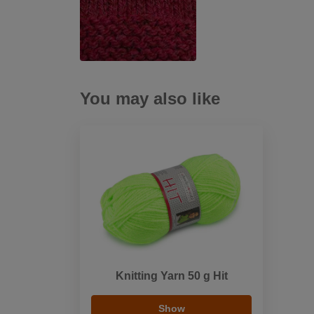
You may also like
Knitting Yarn 50 g Hit
Show