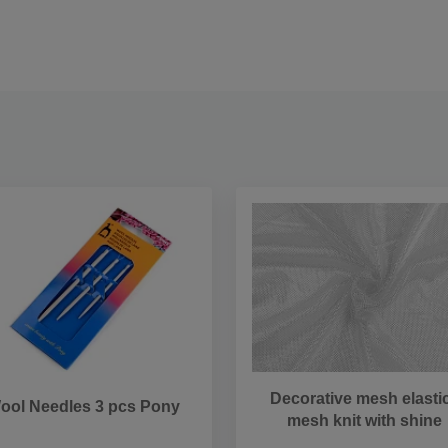
Decorative mesh elastic
ool Needles 3 pcs Pony
mesh knit with shine