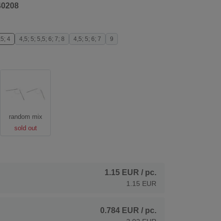
40208
,5; 4
4,5; 5; 5,5; 6; 7; 8
4,5; 5; 6; 7
9
random mix
sold out
1.15 EUR
/ pc.
1.15 EUR
0.784 EUR
/ pc.