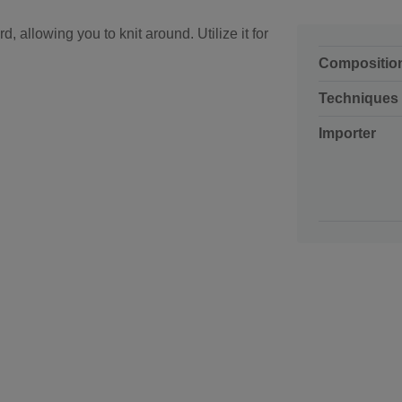
d, allowing you to knit around. Utilize it for
Compositio
Techniques
Importer