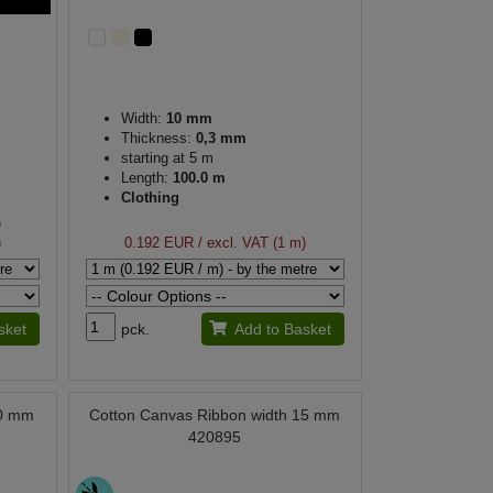
Width:
10 mm
Thickness:
0,3 mm
starting at 5 m
Length:
100.0 m
Clothing
)
)
0.192 EUR
/ excl. VAT (1 m)
sket
pck.
Add to Basket
10 mm
Cotton Canvas Ribbon width 15 mm
420895