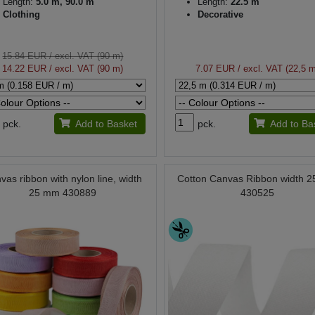
Length:
5.0 m, 90.0 m
Length:
22.5 m
Clothing
Decorative
15.84 EUR
/ excl. VAT (90 m)
14.22 EUR
/ excl. VAT (90 m)
7.07 EUR
/ excl. VAT (22,5 
pck.
Add to Basket
pck.
Add to Ba
vas ribbon with nylon line, width
Cotton Canvas Ribbon width 
25 mm 430889
430525