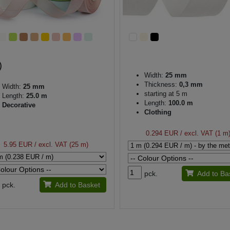
Width:
25 mm
Thickness:
0,3 mm
Width:
25 mm
starting at 5 m
Length:
25.0 m
Length:
100.0 m
Decorative
Clothing
0.294 EUR
/ excl. VAT (1 m
5.95 EUR
/ excl. VAT (25 m)
pck.
Add to Ba
pck.
Add to Basket