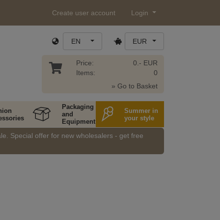
Create user account
Login
EN
EUR
Price:
0.- EUR
Items:
0
» Go to Basket
Packaging
hion
Summer in
and
essories
your style
Equipment
e. Special offer for new wholesalers - get free