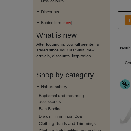
New colours
Discounts
F
Bestsellers [
new
]
What is new
After logging in, you will see items
resul
added since your last visit. New
arrivals, discounts, inspiration.
Co
Shop by category
Haberdashery
Baptismal and mourning
accessories
Bias Binding
Braids, Trimmings, Boa
Clothing Braids and Trimmings
Clothing, belt buckles and eyelets