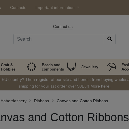
s
Contacts
Important information
Contact us
Craft &
Beads and
Fas
Jewellery
Hobbies
components
Acc
in EU country? Then
register
at our site and benefit from buying wholesal
shipping for your 1st order over 50Eur!
More here.
Haberdashery
Ribbons
Canvas and Cotton Ribbons
nvas and Cotton Ribbons