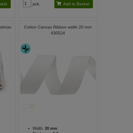
sket
pck.
Add to Basket
istmas
Cotton Canvas Ribbon width 20 mm
430524
Width:
20 mm