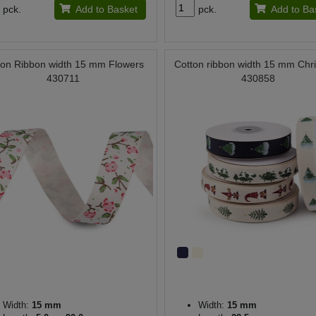
pck.
Add to Basket
pck.
Add to Ba
ton Ribbon width 15 mm Flowers
Cotton ribbon width 15 mm Chr
430711
430858
Width:
15 mm
Width:
15 mm