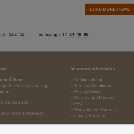
ts
1 -
12
of
15
items/page:
12
24
48
96
act
Important Information
ana Wilson
» Cookie settings
ger for English speaking
» Terms & Conditions
omers
» Privacy Policy
» Delivery and Payment
0) 730 525 154
» FAQ
» Warranty and Returns
na.wilson@stoklasa.cz
» Loyalty Program