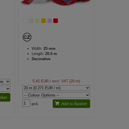
Width:
25 mm
Length:
20.0 m
Decorative
)
5.42 EUR
/ excl. VAT (20 m)
sket
pck.
Add to Basket