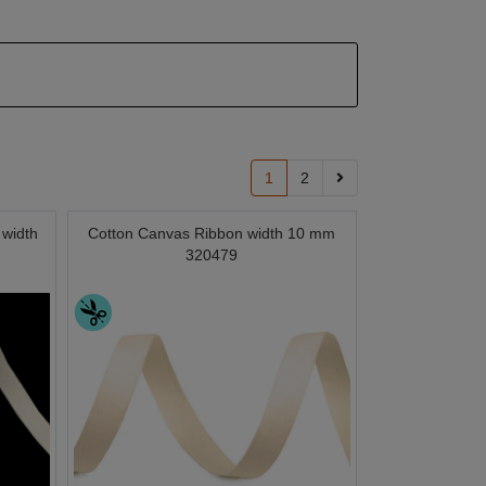
1
2
 width
Cotton Canvas Ribbon width 10 mm
320479