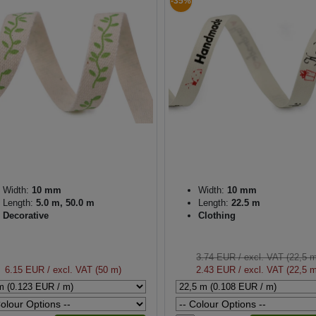
-35%
Width:
10 mm
Width:
10 mm
Length:
5.0 m, 50.0 m
Length:
22.5 m
Decorative
Clothing
3.74 EUR
/ excl. VAT (22,5 
6.15 EUR
/ excl. VAT (50 m)
2.43 EUR
/ excl. VAT (22,5 