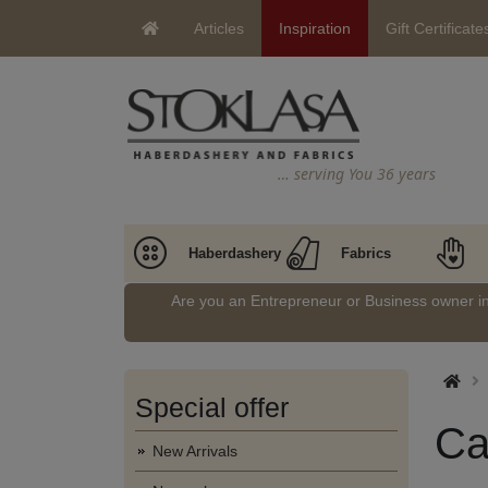
Articles
Inspiration
Gift Certificate
… serving You 36 years
Haberdashery
Fabrics
Are you an Entrepreneur or Business owner 
Special offer
Ca
New Arrivals