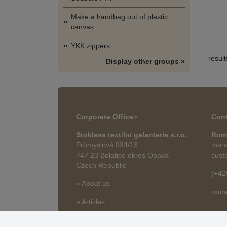
Make a handbag out of plastic
canvas
YKK zippers
resul
Display other groups »
Corporate Office
>
Cont
Stoklasa textilní galanterie s.r.o.
Rom
Průmyslová 934/13
mana
747 23 Bolatice okres Opava
cust
Czech Republic
(+42
» About us
roma
» Articles