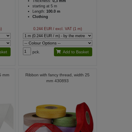
Thickness:
0,3 mm
starting at 5 m
Length:
100.0 m
Clothing
m)
0.244 EUR
/ excl. VAT (1 m)
sket
pck.
Add to Basket
25 mm
Ribbon with fancy thread, width 25
mm 430893