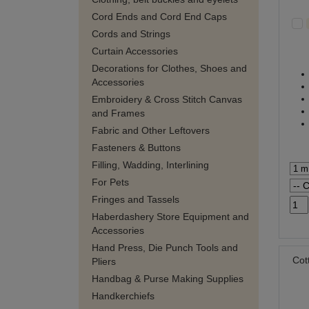
Cord Ends and Cord End Caps
Cords and Strings
Curtain Accessories
Decorations for Clothes, Shoes and
Accessories
Embroidery & Cross Stitch Canvas
and Frames
Fabric and Other Leftovers
Fasteners & Buttons
Filling, Wadding, Interlining
For Pets
Fringes and Tassels
Haberdashery Store Equipment and
Accessories
Hand Press, Die Punch Tools and
Cot
Pliers
Handbag & Purse Making Supplies
Handkerchiefs