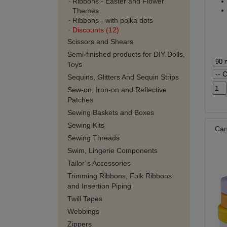
Ribbons - Easter and Flower
Themes
Ribbons - with polka dots
Discounts (12)
Scissors and Shears
Semi-finished products for DIY Dolls,
Toys
Sequins, Glitters And Sequin Strips
Sew-on, Iron-on and Reflective
Patches
Sewing Baskets and Boxes
Sewing Kits
Can
Sewing Threads
Swim, Lingerie Components
Tailor´s Accessories
Trimming Ribbons, Folk Ribbons
and Insertion Piping
Twill Tapes
Webbings
Zippers