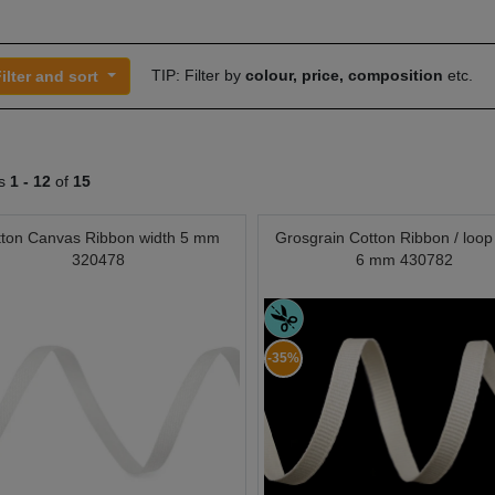
TIP: Filter by
colour, price, composition
etc.
ilter and sort
ts
1 -
12
of
15
tton Canvas Ribbon width 5 mm
Grosgrain Cotton Ribbon / loop
320478
6 mm 430782
-35%