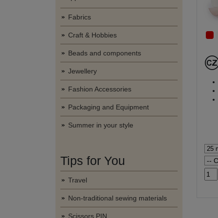
Fabrics
Craft & Hobbies
Beads and components
Jewellery
Fashion Accessories
Packaging and Equipment
Summer in your style
Tips for You
Travel
Non-traditional sewing materials
Scissors PIN