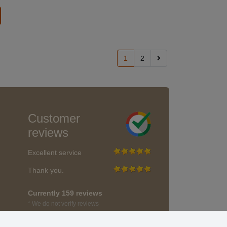
1
2
Customer
reviews
Excellent service
Thank you.
Currently 159 reviews
* We do not verify reviews