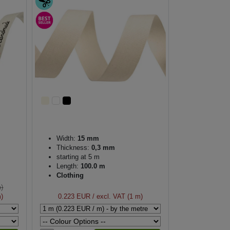
Width:
15 mm
Thickness:
0,3 mm
starting at 5 m
Length:
100.0 m
Clothing
m)
m)
0.223 EUR
/ excl. VAT (1 m)