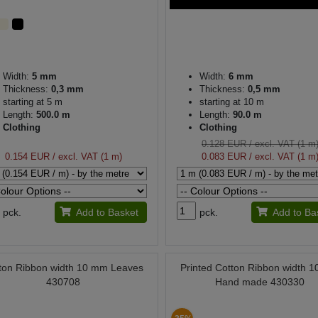
Width:
5 mm
Width:
6 mm
Thickness:
0,3 mm
Thickness:
0,5 mm
starting at 5 m
starting at 10 m
Length:
500.0 m
Length:
90.0 m
Clothing
Clothing
0.128 EUR
/ excl. VAT (1 m
0.154 EUR
/ excl. VAT (1 m)
0.083 EUR
/ excl. VAT (1 m
pck.
Add to Basket
pck.
Add to Ba
ton Ribbon width 10 mm Leaves
Printed Cotton Ribbon width 
430708
Hand made 430330