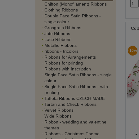
Chiffon (Monofilament) Ribbons
Clothing Ribbons
Double Face Satin Ribbons -
single colour
Grosgrain Ribbons
Cot
Jute Ribbons
Lace Ribbons
Metallic Ribbons
-10%
ribbons - tricolors
Ribbons for Arrangements
Ribbons for printing
Ribbons with Inscription
Single Face Satin Ribbons - single
colour
Single Face Satin Ribbons - with
printing
Taffeta Ribbons CZECH MADE
Tartan and Check Ribbons
Velvet Ribbons
Wide Ribbons
Ribbon - wedding and valentine
themes
Ribbons - Christmas Theme