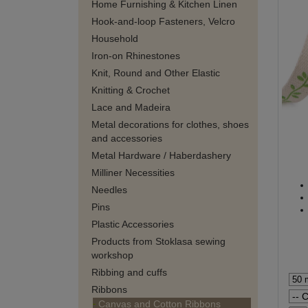
Home Furnishing & Kitchen Linen
Hook-and-loop Fasteners, Velcro
Household
Iron-on Rhinestones
Knit, Round and Other Elastic
Knitting & Crochet
Lace and Madeira
Metal decorations for clothes, shoes
and accessories
Metal Hardware / Haberdashery
Milliner Necessities
Needles
Pins
Plastic Accessories
Products from Stoklasa sewing
workshop
Ribbing and cuffs
Ribbons
Canvas and Cotton Ribbons