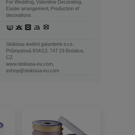
For Wedding, Valentine Decorating,
Easter arrangement, Production of
decorations
Stoklasa textilní galanterie s.r.o.
Průmyslová 934/13, 747 23 Bolatice,
CZ
www.stoklasa-eu.com,
eshop@stoklasa-eu.com