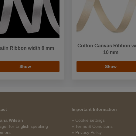
Cotton Canvas Ribbon w
atin Ribbon width 6 mm
10 mm
Show
Show
act
Important Information
ana Wilson
» Cookie settings
ger for English speaking
» Terms & Conditions
omers
» Privacy Policy