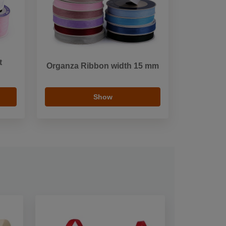
t
Organza Ribbon width 15 mm
Show