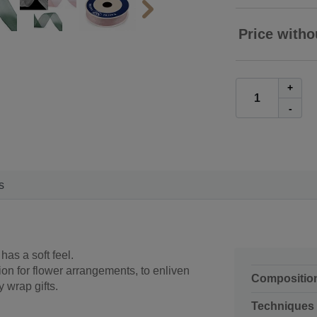
Price witho
+
-
s
has a soft feel.
on for flower arrangements, to enliven
Compositio
y wrap gifts.
Techniques