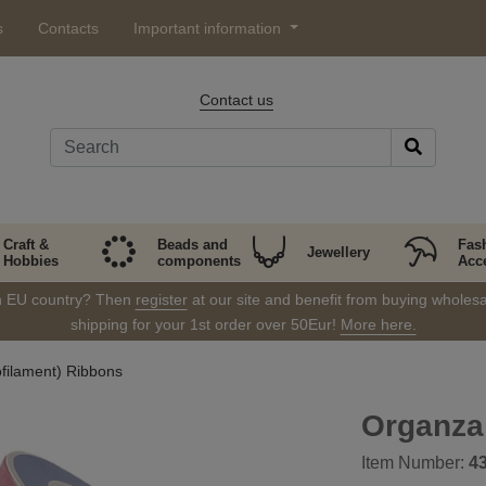
s
Contacts
Important information
Contact us
Craft &
Beads and
Fas
Jewellery
Hobbies
components
Acc
in EU country? Then
register
at our site and benefit from buying wholesal
shipping for your 1st order over 50Eur!
More here.
filament) Ribbons
Organza
Item Number:
4