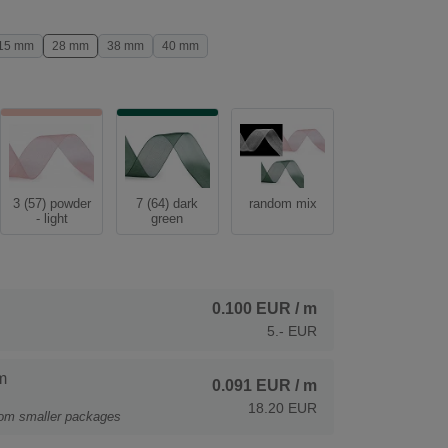
15 mm
28 mm
38 mm
40 mm
3 (57) powder
7 (64) dark
random mix
- light
green
0.100 EUR
/ m
5.- EUR
m
0.091 EUR
/ m
18.20 EUR
rom smaller packages