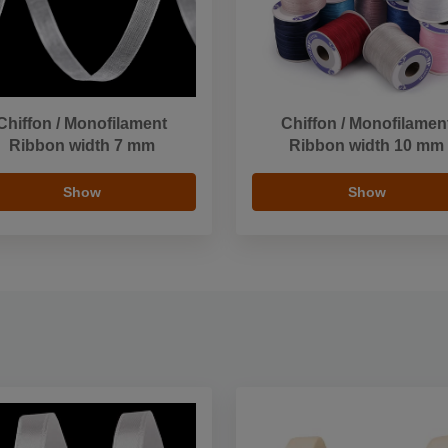
Chiffon / Monofilament
Chiffon / Monofilamen
Ribbon width 7 mm
Ribbon width 10 mm
Show
Show