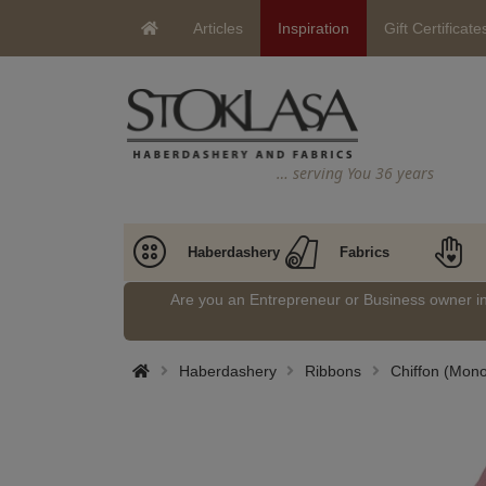
Articles
Inspiration
Gift Certificate
… serving You 36 years
Haberdashery
Fabrics
Are you an Entrepreneur or Business owner 
Haberdashery
Ribbons
Chiffon (Mono