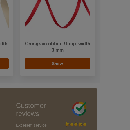
idth
Grosgrain ribbon / loop, width
3 mm
Show
Customer
reviews
Excellent service