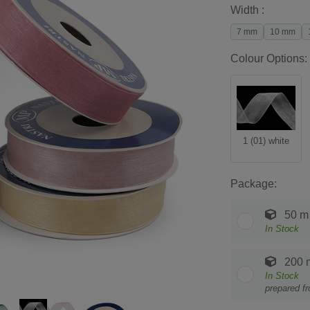
Width :
7 mm
10 mm
Colour Options:
1 (01) white
Package:
50 m
In Stock
200 
In Stock
prepared f