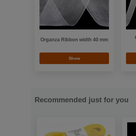
Organza Ribbon width 40 mm
Show
Recommended just for you