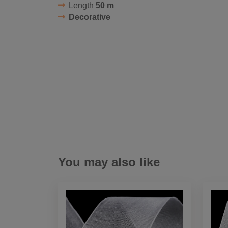
Length
50 m
Decorative
You may also like