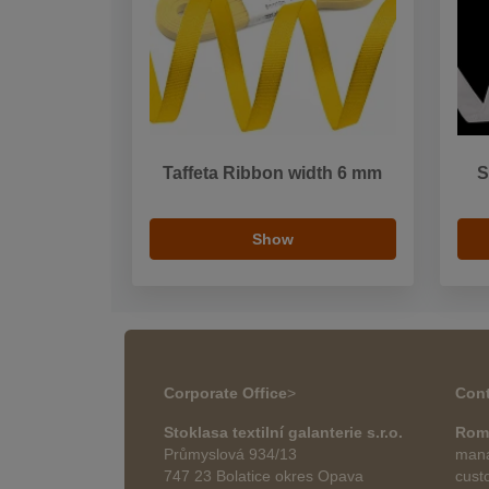
Taffeta Ribbon width 6 mm
S
Show
Corporate Office
>
Cont
Stoklasa textilní galanterie s.r.o.
Rom
Průmyslová 934/13
mana
747 23 Bolatice okres Opava
cust