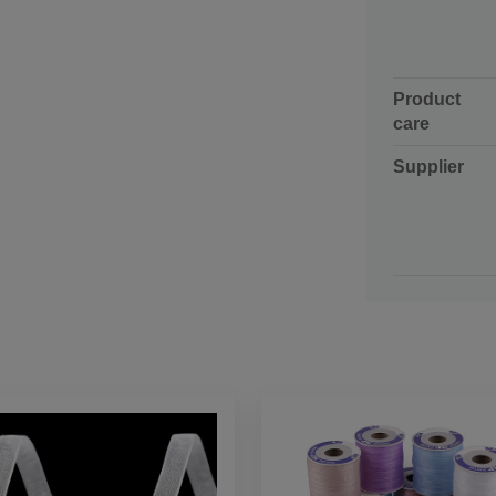
Product
care
Supplier