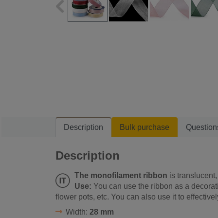
Description
Bulk purchase
Question
Description
The monofilament ribbon
is translucent, 
Use:
You can use the ribbon as a decorati
flower pots, etc. You can also use it to effectivel
Width:
28 mm