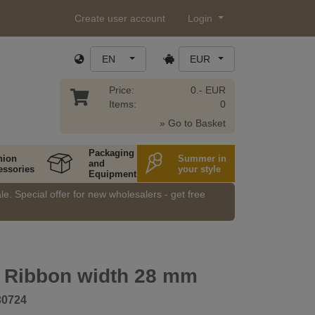
Create user account
Login
EN
EUR
Price:
0.- EUR
Items:
0
» Go to Basket
Packaging
hion
Summer in
and
essories
your style
Equipment
e. Special offer for new wholesalers - get free
 Ribbon width 28 mm
30724