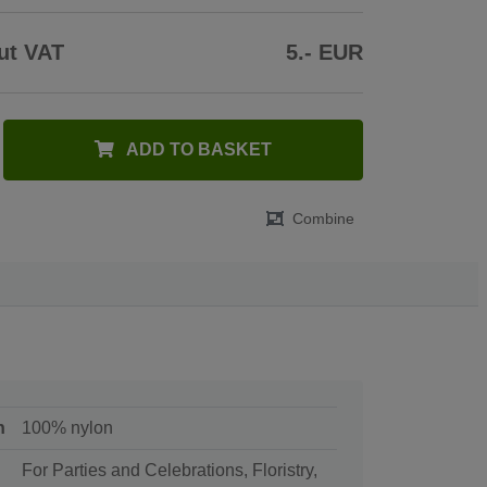
ut VAT
5.- EUR
ADD TO BASKET
Combine
n
100% nylon
For Parties and Celebrations, Floristry,