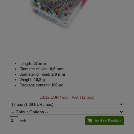
Length:
32 mm
Diameter of wire:
0,6 mm
Diameter of head:
2,8 mm
Weight:
18,8 g
Package content:
100 pc
13.12 EUR
/ excl. VAT (12 box)
pck.
Add to Basket