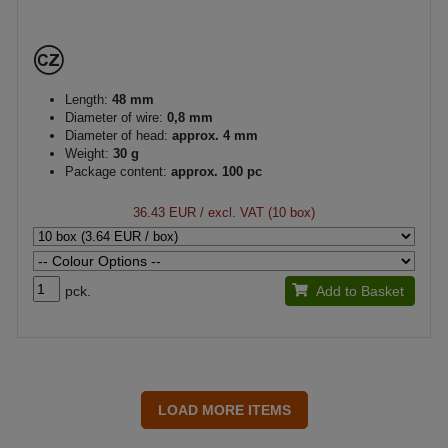
Length:
48 mm
Diameter of wire:
0,8 mm
Diameter of head:
approx. 4 mm
Weight:
30 g
Package content:
approx. 100 pc
36.43 EUR
/ excl. VAT (10 box)
pck.
Add to Basket