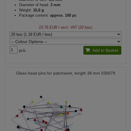
Diameter of head:
3 mm
Weight:
16,6 g
Package content:
approx. 100 pc
23.76 EUR
/ excl. VAT (20 box)
pck.
Add to Basket
Glass head pins for patchwork, length 38 mm 030079