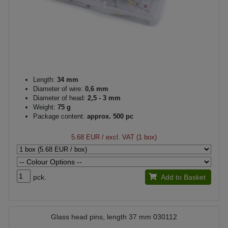
Length:
34 mm
Diameter of wire:
0,6 mm
Diameter of head:
2,5 - 3 mm
Weight:
75 g
Package content:
approx. 500 pc
5.68 EUR
/ excl. VAT (1 box)
pck.
Add to Basket
Glass head pins, length 37 mm 030112