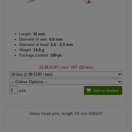
Length:
32 mm
Diameter of wire:
0,6 mm
Diameter of head:
2,6 - 2,9 mm
Weight:
14,8 g
Package content:
100 pc
21.86 EUR
/ excl. VAT (20 box)
pck.
Add to Basket
Glass head pins, length 33 mm 030107