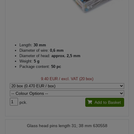
Length:
30 mm
Diameter of wire:
0,6 mm
Diameter of head:
approx. 2,5 mm
Weight:
5 g
Package content:
50 pc
9.40 EUR
/ excl. VAT (20 box)
pck.
Add to Basket
Glass head pins length 31; 38 mm 630558