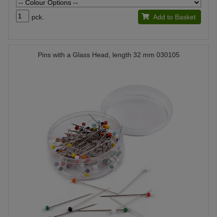
pck.
Add to Basket
Pins with a Glass Head, length 32 mm 030105