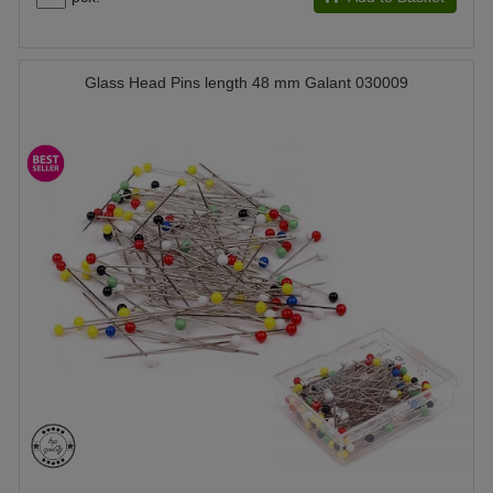
Glass Head Pins length 48 mm Galant 030009