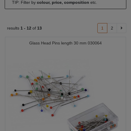
TIP: Filter by
colour, price, composition
etc.
results
1 -
12
of
13
1
2
Glass Head Pins length 30 mm 030064