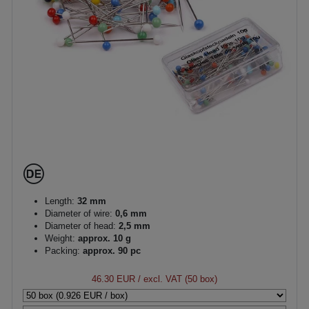
Length:
32 mm
Diameter of wire:
0,6 mm
Diameter of head:
2,5 mm
Weight:
approx. 10 g
Packing:
approx. 90 pc
46.30 EUR
/ excl. VAT (50 box)