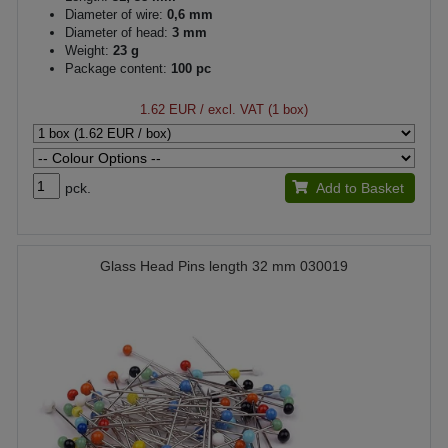
Diameter of wire:
0,6 mm
Diameter of head:
3 mm
Weight:
23 g
Package content:
100 pc
1.62 EUR
/ excl. VAT (1 box)
pck.
Add to Basket
Glass Head Pins length 32 mm 030019