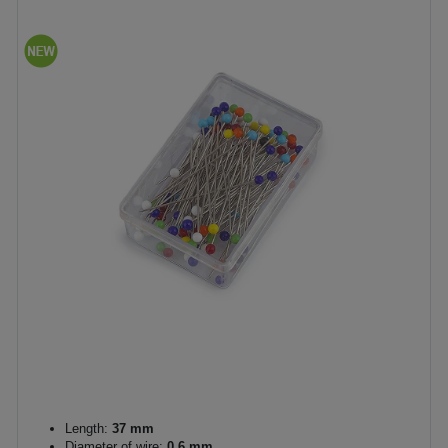
Length:
37 mm
Diameter of wire:
0,6 mm