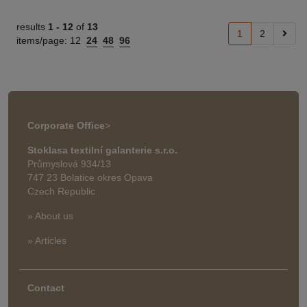
results
1 -
12
of
13
1
2
items/page:
12
24
48
96
Corporate Office
>
Stoklasa textilní galanterie s.r.o.
Průmyslová 934/13
747 23 Bolatice okres Opava
Czech Republic
» About us
» Articles
Contact