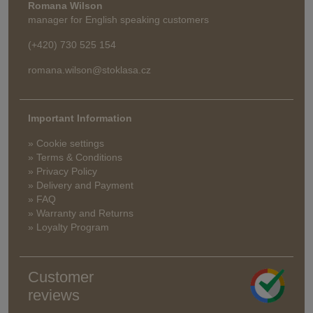
Romana Wilson
manager for English speaking customers
(+420) 730 525 154
romana.wilson@stoklasa.cz
Important Information
» Cookie settings
» Terms & Conditions
» Privacy Policy
» Delivery and Payment
» FAQ
» Warranty and Returns
» Loyalty Program
Customer
reviews