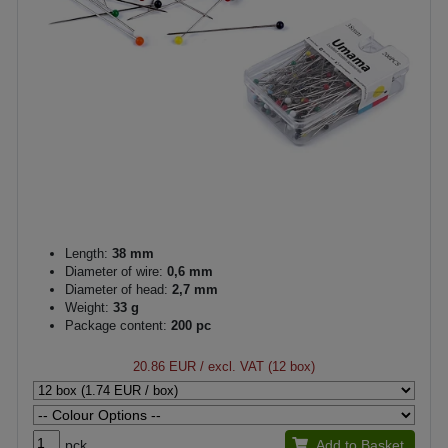
Length:
38 mm
Diameter of wire:
0,6 mm
Diameter of head:
2,7 mm
Weight:
33 g
Package content:
200 pc
20.86 EUR
/ excl. VAT (12 box)
pck.
Add to Basket