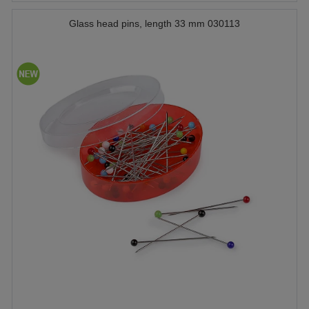
Glass head pins, length 33 mm 030113