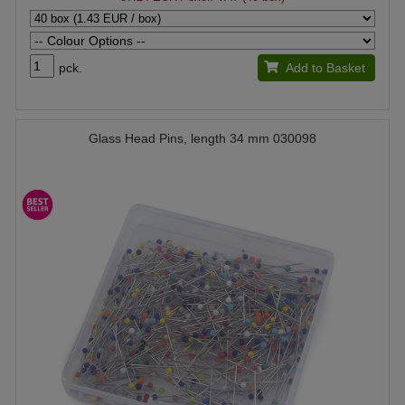
pck.
Add to Basket
Glass Head Pins, length 34 mm 030098