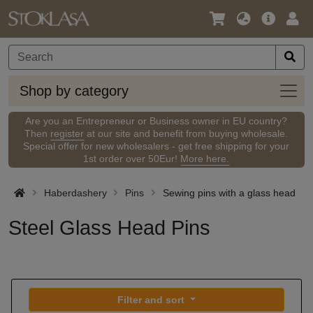
Language
Main
Logi
/
Offer
Currency
Shop
Shop by category
by
categ
Are you an Entrepreneur or Business owner in EU country?
Then
register
at our site and benefit from buying wholesale.
Special offer for new wholesalers - get free shipping for your
1st order over 50Eur!
More here.
Haberdashery
Pins
Sewing pins with a glass head
Steel Glass Head Pins
Filter and sort