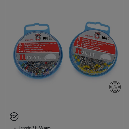
Length:
31; 38 mm