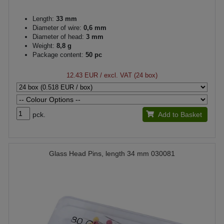
Length:
33 mm
Diameter of wire:
0,6 mm
Diameter of head:
3 mm
Weight:
8,8 g
Package content:
50 pc
12.43 EUR
/ excl. VAT (24 box)
pck.
Add to Basket
Glass Head Pins, length 34 mm 030081