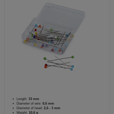
Length:
33 mm
Diameter of wire:
0,6 mm
Diameter of head:
2,6 - 3 mm
Weight:
10,6 g