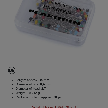
Length:
approx. 34 mm
Diameter of wire:
0,4 mm
Diameter of head:
2,7 mm
Weight:
10 - 12 g
Package content:
approx. 80 pc
57.24 EUR
/ excl. VAT (40 box)