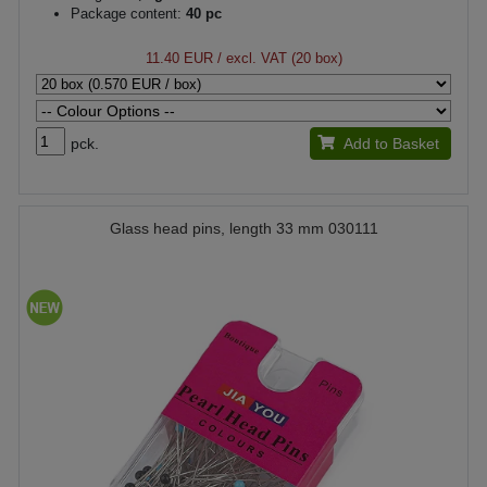
Package content:
40 pc
11.40 EUR
/ excl. VAT (20 box)
pck.
Add to Basket
Glass head pins, length 33 mm 030111