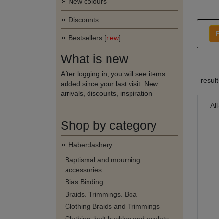
New colours
Discounts
F
Bestsellers [
new
]
What is new
After logging in, you will see items
resul
added since your last visit. New
arrivals, discounts, inspiration.
Al
Shop by category
Haberdashery
Baptismal and mourning
accessories
Bias Binding
Braids, Trimmings, Boa
Clothing Braids and Trimmings
Clothing, belt buckles and eyelets