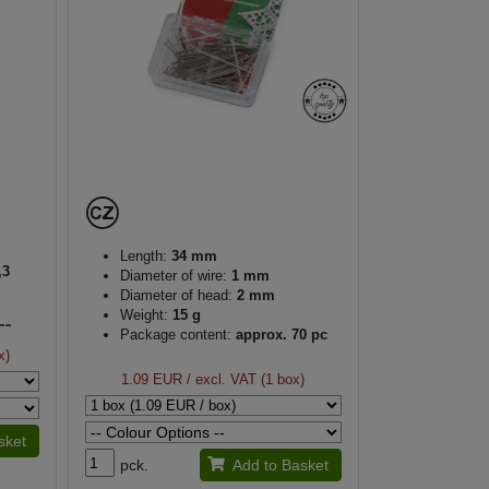
Length:
34 mm
,3
Diameter of wire:
1 mm
Diameter of head:
2 mm
Weight:
15 g
70 pc
Package content:
approx. 70 pc
x)
1.09 EUR
/ excl. VAT (1 box)
sket
pck.
Add to Basket