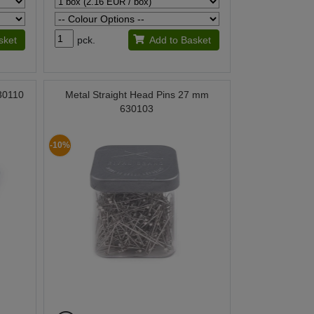
sket
pck.
Add to Basket
030110
Metal Straight Head Pins 27 mm
630103
-10%