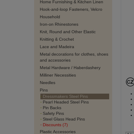
Home Furnishing & Kitchen Linen
Hook-and-loop Fasteners, Velcro
Household
Iron-on Rhinestones
Knit, Round and Other Elastic
Knitting & Crochet
Lace and Madeira
Metal decorations for clothes, shoes
and accessories
Metal Hardware / Haberdashery
Milliner Necessities
Needles
Pins
Dressmakers Steel Pins
Pearl Headed Steel Pins
Pin Backs
Safety Pins
Steel Glass Head Pins
Discounts (7)
Plastic Accessories