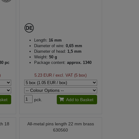
Length:
16 mm
Diameter of wire:
0,65 mm
Diameter of head:
1,5 mm
Weight:
50 g
30 pc
Package content:
approx. 1340
pc
)
5.23 EUR
/ excl. VAT (5 box)
sket
pck.
Add to Basket
th 18
All-metal pins length 22 mm brass
630560