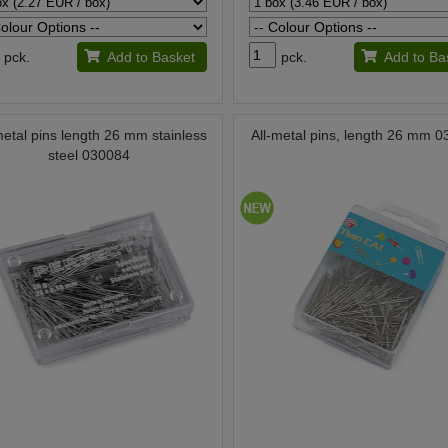
pck.
Add to Basket
pck.
Add to Ba
metal pins length 26 mm stainless
All-metal pins, length 26 mm 
steel 030084