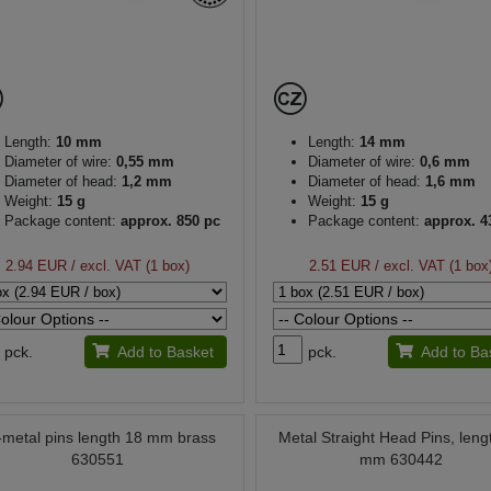
Length:
10 mm
Length:
14 mm
Diameter of wire:
0,55 mm
Diameter of wire:
0,6 mm
Diameter of head:
1,2 mm
Diameter of head:
1,6 mm
Weight:
15 g
Weight:
15 g
Package content:
approx. 850 pc
Package content:
approx. 4
2.94 EUR
/ excl. VAT (1 box)
2.51 EUR
/ excl. VAT (1 box
pck.
Add to Basket
pck.
Add to Ba
l-metal pins length 18 mm brass
Metal Straight Head Pins, leng
630551
mm 630442