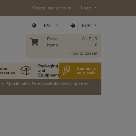
Create user account
Login
EN
EUR
Price:
0.- EUR
Items:
0
» Go to Basket
Packaging
hion
Summer in
and
essories
your style
Equipment
e. Special offer for new wholesalers - get free