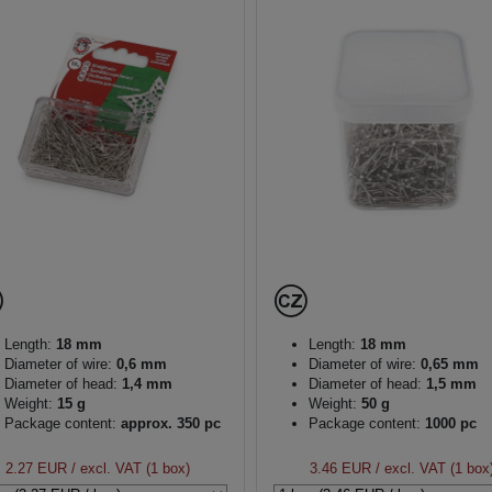
Length:
18 mm
Length:
18 mm
Diameter of wire:
0,6 mm
Diameter of wire:
0,65 mm
Diameter of head:
1,4 mm
Diameter of head:
1,5 mm
Weight:
15 g
Weight:
50 g
Package content:
approx. 350 pc
Package content:
1000 pc
2.27 EUR
/ excl. VAT (1 box)
3.46 EUR
/ excl. VAT (1 box