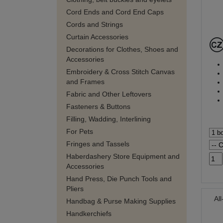
Cord Ends and Cord End Caps
Cords and Strings
Curtain Accessories
Decorations for Clothes, Shoes and
Accessories
Embroidery & Cross Stitch Canvas
and Frames
Fabric and Other Leftovers
Fasteners & Buttons
Filling, Wadding, Interlining
For Pets
Fringes and Tassels
Haberdashery Store Equipment and
Accessories
Hand Press, Die Punch Tools and
Pliers
Al
Handbag & Purse Making Supplies
Handkerchiefs