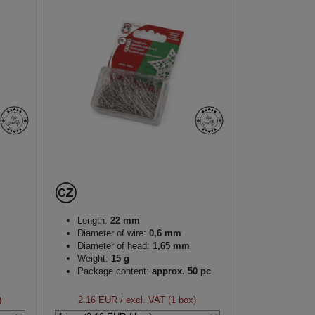
Length:
22 mm
Diameter of wire:
0,6 mm
Diameter of head:
1,65 mm
Weight:
15 g
Package content:
approx. 50 pc
)
2.16 EUR
/ excl. VAT (1 box)