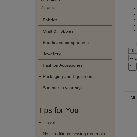
Zippers
Fabrics
Craft & Hobbies
Beads and components
Jewellery
Fashion Accessories
Packaging and Equipment
Summer in your style
All
Tips for You
Travel
Non-traditional sewing materials