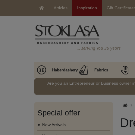
Articles
Inspiration
Gift Certificate
… serving You 36 years
Haberdashery
Fabrics
Are you an Entrepreneur or Business owner 
Special offer
Dr
New Arrivals