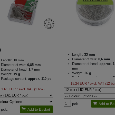
Length:
33 mm
Diameter of wire:
0,6 mm
Length:
30 mm
Diameter of head:
approx. 1
Diameter of wire:
0,85 mm
mm
Diameter of head:
1,7 mm
Weight:
26 g
Weight:
15 g
Package content:
approx. 2
Package content:
approx. 110 pc
18.24 EUR
/ excl. VAT (12 bo
1.61 EUR
/ excl. VAT (1 box)
pck.
Add to Ba
pck.
Add to Basket