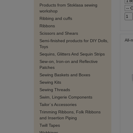
Products from Stoklasa sewing
workshop
Ribbing and cuffs
Ribbons
Scissors and Shears
All-
Semi-finished products for DIY Dolls,
Toys
Sequins, Glitters And Sequin Strips
Sew-on, Iron-on and Reflective
Patches
Sewing Baskets and Boxes
Sewing Kits
Sewing Threads
Swim, Lingerie Components
Tailor´s Accessories
Trimming Ribbons, Folk Ribbons
and Insertion Piping
Twill Tapes
Webbings