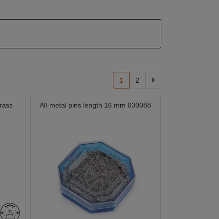
1
2
rass
All-metal pins length 16 mm 030088