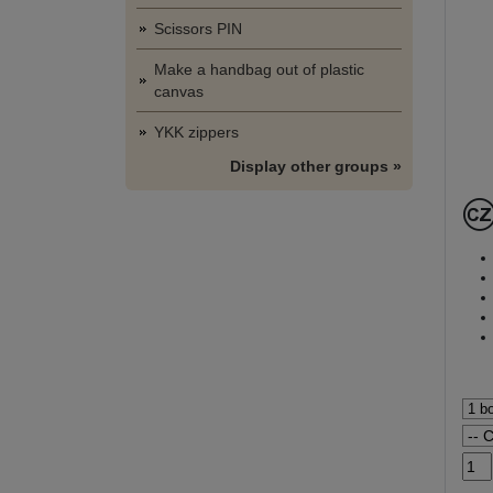
Scissors PIN
Make a handbag out of plastic
canvas
YKK zippers
Display other groups »