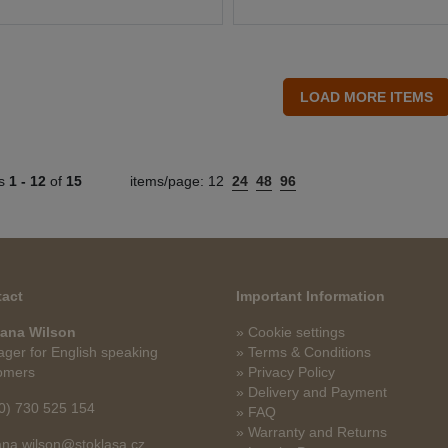
ts
1 -
12
of
15
items/page:
12
24
48
96
act
Important Information
ana Wilson
» Cookie settings
ger for English speaking
» Terms & Conditions
omers
» Privacy Policy
» Delivery and Payment
0) 730 525 154
» FAQ
» Warranty and Returns
na.wilson@stoklasa.cz