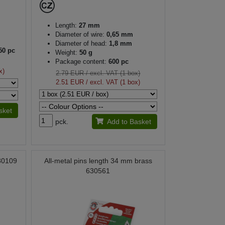
Length:
27 mm
Diameter of wire:
0,65 mm
Diameter of head:
1,8 mm
50 pc
Weight:
50 g
Package content:
600 pc
x)
2.79 EUR
/ excl. VAT (1 box)
2.51 EUR
/ excl. VAT (1 box)
sket
pck.
Add to Basket
030109
All-metal pins length 34 mm brass
630561