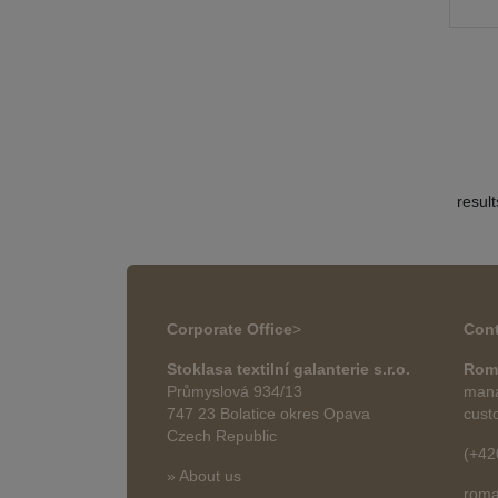
resul
Corporate Office
>
Cont
Stoklasa textilní galanterie s.r.o.
Rom
Průmyslová 934/13
mana
747 23 Bolatice okres Opava
cust
Czech Republic
(+42
» About us
roma