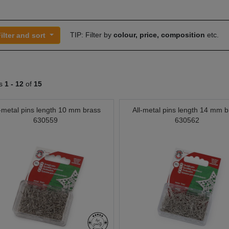
TIP: Filter by
colour, price, composition
etc.
ilter and sort
ts
1 -
12
of
15
l-metal pins length 10 mm brass
All-metal pins length 14 mm b
630559
630562