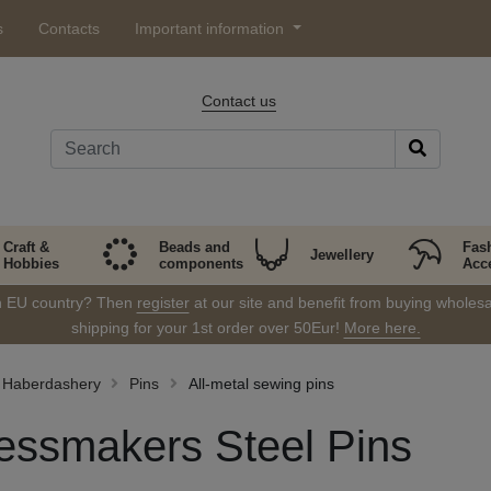
s
Contacts
Important information
Contact us
Craft &
Beads and
Fas
Jewellery
Hobbies
components
Acc
in EU country? Then
register
at our site and benefit from buying wholesal
shipping for your 1st order over 50Eur!
More here.
Haberdashery
Pins
All-metal sewing pins
essmakers Steel Pins