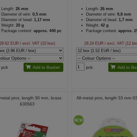
Length:
26 mm
Length:
26 mm
Diameter of wire:
0,5 mm
Diameter of wire:
0,8 mm
Diameter of head:
1,17 mm
Diameter of head:
1,7 mm
Weight:
20 g
Weight:
42 g
Package content:
approx. 440 pc
Package content:
approx. 2
28.62 EUR
/ excl. VAT (10 box)
18.24 EUR
/ excl. VAT (12 bo
pck.
Add to Basket
pck.
Add to Ba
-metal pins, length 30 mm, brass
All-metal pins, length 33 mm 
630563