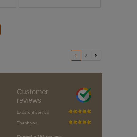
1
2
Customer
reviews
Excellent service
Thank you.
Currently 159 reviews