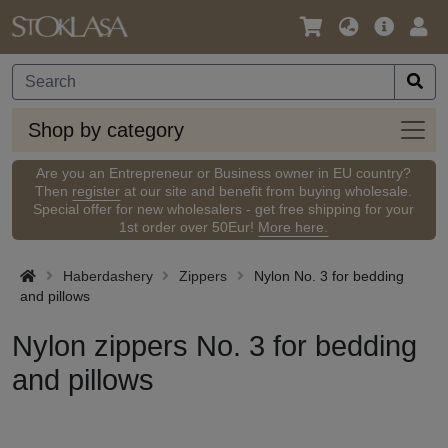
Language
Main
Logi
/
Offer
Currency
Shop
Shop by category
by
categ
Are you an Entrepreneur or Business owner in EU country?
Then
register
at our site and benefit from buying wholesale.
Special offer for new wholesalers - get free shipping for your
1st order over 50Eur!
More here.
Haberdashery
Zippers
Nylon No. 3 for bedding
and pillows
Nylon zippers No. 3 for bedding
and pillows