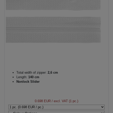
Total width of zipper:
2,6 cm
Length:
140 cm
Nonlock Slider
0.698 EUR
/ excl. VAT (1 pc.)