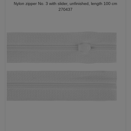
Nylon zipper No. 3 with slider, unfinished, length 100 cm
270437