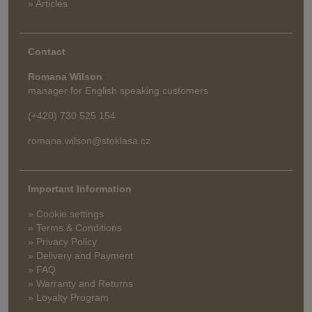
» Articles
Contact
Romana Wilson
manager for English speaking customers
(+420) 730 525 154
romana.wilson@stoklasa.cz
Important Information
» Cookie settings
» Terms & Conditions
» Privacy Policy
» Delivery and Payment
» FAQ
» Warranty and Returns
» Loyalty Program