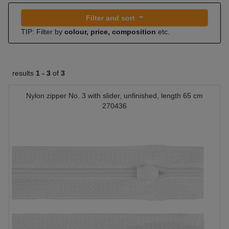
Filter and sort
TIP: Filter by
colour, price, composition
etc.
results
1 -
3
of
3
Nylon zipper No. 3 with slider, unfinished, length 65 cm
270436