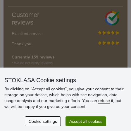
Customer
reviews
Excellent service
Thank you.
Currently 159 reviews
* We do not verify reviews
STOKLASA Cookie settings
By clicking on "Accept all cookies", you give your consent to their
storage on your device, which helps with site navigation, data
usage analysis and our marketing efforts. You can
refuse
it, but
we will be happy if you give us your consent.
Cookie settings
Accept all cookies
© Stoklasa textilní galanterie s.r.o. 2026.