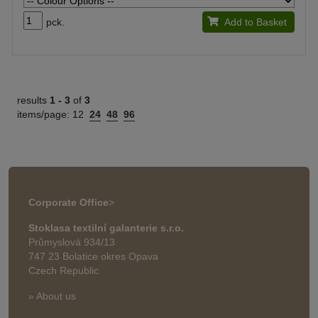
pck.
Add to Basket
results
1 -
3
of
3
items/page:
12
24
48
96
Corporate Office
>
Stoklasa textilní galanterie s.r.o.
Průmyslová 934/13
747 23 Bolatice okres Opava
Czech Republic
» About us