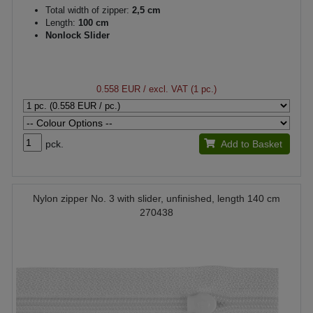
Total width of zipper:
2,5 cm
Length:
100 cm
Nonlock Slider
0.558 EUR
/ excl. VAT (1 pc.)
pck.
Add to Basket
Nylon zipper No. 3 with slider, unfinished, length 140 cm
270438