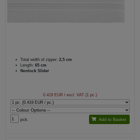
Total width of zipper:
2,5 cm
Length:
65 cm
Nonlock Slider
0.419 EUR
/ excl. VAT (1 pc.)
pck.
Add to Basket