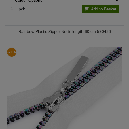
pck.
Add to Basket
Rainbow Plastic Zipper No 5, length 80 cm 590436
-20%