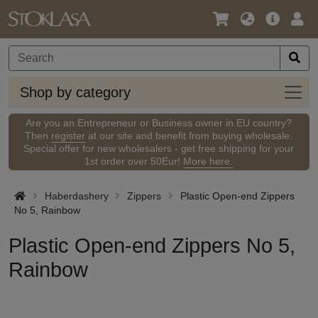
Language
Main
Logi
/
Offer
Currency
Shop
Shop by category
by
categ
Are you an Entrepreneur or Business owner in EU country?
Then
register
at our site and benefit from buying wholesale.
Special offer for new wholesalers - get free shipping for your
1st order over 50Eur!
More here.
Haberdashery
Zippers
Plastic Open-end Zippers
No 5, Rainbow
Plastic Open-end Zippers No 5,
Rainbow