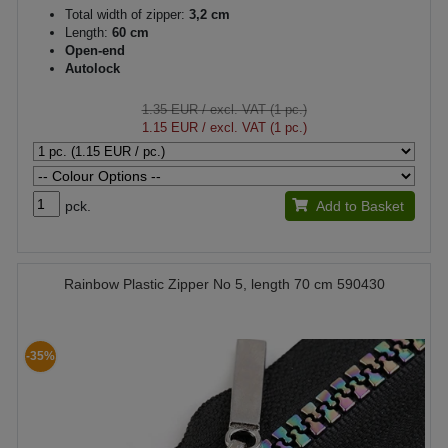
Total width of zipper:
3,2 cm
Length:
60 cm
Open-end
Autolock
1.35 EUR
/ excl. VAT (1 pc.)
1.15 EUR
/ excl. VAT (1 pc.)
pck.
Add to Basket
Rainbow Plastic Zipper No 5, length 70 cm 590430
-35%