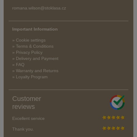
romana.wilson@stoklasa.cz
Important Information
» Cookie settings
» Terms & Conditions
» Privacy Policy
» Delivery and Payment
» FAQ
» Warranty and Returns
» Loyalty Program
Customer
reviews
Excellent service
Thank you.