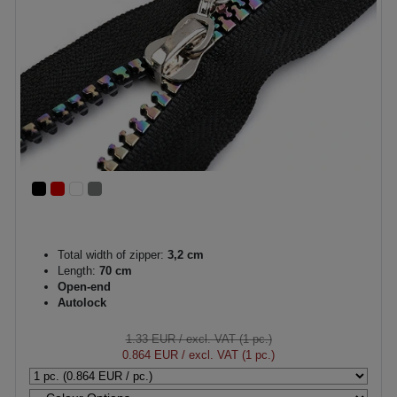
Total width of zipper:
3,2 cm
Length:
70 cm
Open-end
Autolock
1.33 EUR
/ excl. VAT (1 pc.)
0.864 EUR
/ excl. VAT (1 pc.)