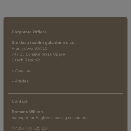
Corporate Office
>
Stoklasa textilní galanterie s.r.o.
Průmyslová 934/13
747 23 Bolatice okres Opava
Czech Republic
» About us
» Articles
Contact
Romana Wilson
manager for English speaking customers
(+420) 730 525 154