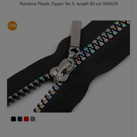
Rainbow Plastic Zipper No 5, length 60 cm 590429
-15%