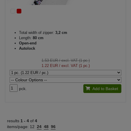
Total width of zipper:
3,2 cm
Length:
80 cm
Open-end
Autolock
1.53 EUR
/ excl. VAT (1 pc.)
1.22 EUR
/ excl. VAT (1 pc.)
pck.
Add to Basket
results
1 -
4
of
4
items/page:
12
24
48
96