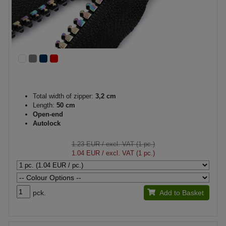
Total width of zipper:
3,2 cm
Length:
50 cm
Open-end
Autolock
1.23 EUR
/ excl. VAT (1 pc.)
1.04 EUR
/ excl. VAT (1 pc.)
pck.
Add to Basket