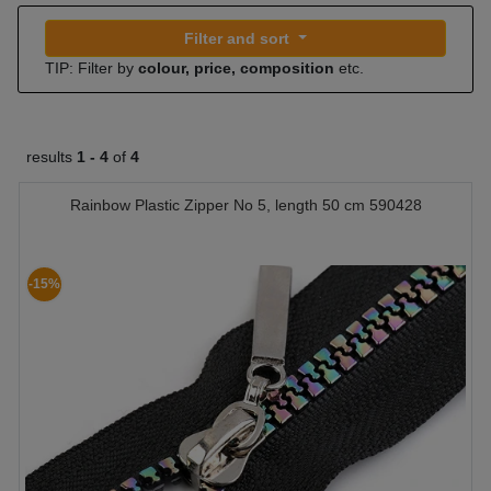
Filter and sort
TIP: Filter by
colour, price, composition
etc.
results
1 -
4
of
4
Rainbow Plastic Zipper No 5, length 50 cm 590428
-15%