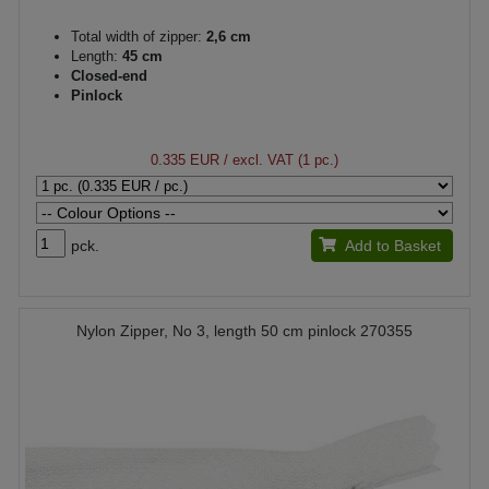
Total width of zipper:
2,6 cm
Length:
45 cm
Closed-end
Pinlock
0.335 EUR
/ excl. VAT (1 pc.)
pck.
Add to Basket
Nylon Zipper, No 3, length 50 cm pinlock 270355