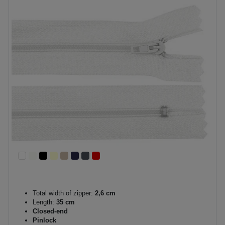
Total width of zipper:
2,6 cm
Length:
35 cm
Closed-end
Pinlock