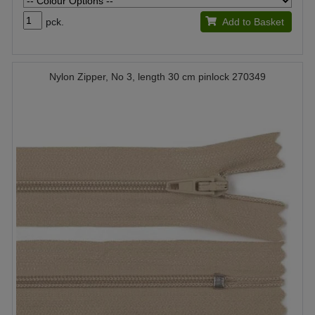
pck.
Add to Basket
Nylon Zipper, No 3, length 30 cm pinlock 270349