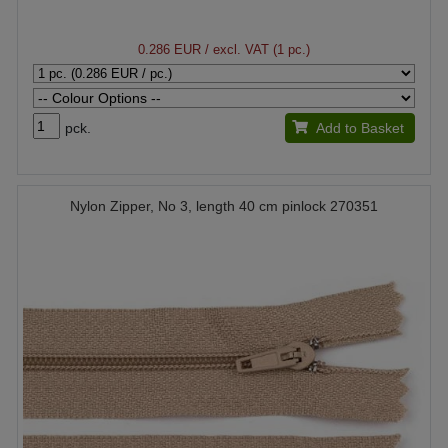
0.286 EUR
/ excl. VAT (1 pc.)
pck.
Add to Basket
Nylon Zipper, No 3, length 40 cm pinlock 270351