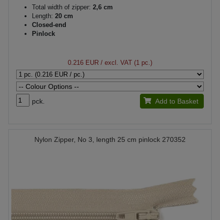
Total width of zipper:
2,6 cm
Length:
20 cm
Closed-end
Pinlock
0.216 EUR
/ excl. VAT (1 pc.)
pck.
Add to Basket
Nylon Zipper, No 3, length 25 cm pinlock 270352