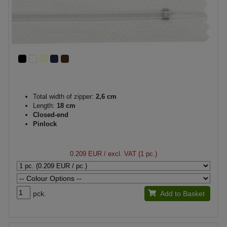
Total width of zipper:
2,6 cm
Length:
18 cm
Closed-end
Pinlock
0.209 EUR
/ excl. VAT (1 pc.)
pck.
Add to Basket