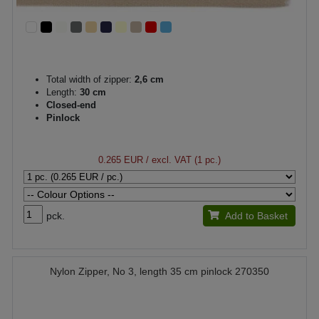
Total width of zipper:
2,6 cm
Length:
30 cm
Closed-end
Pinlock
0.265 EUR
/ excl. VAT (1 pc.)
pck.
Add to Basket
Nylon Zipper, No 3, length 35 cm pinlock 270350