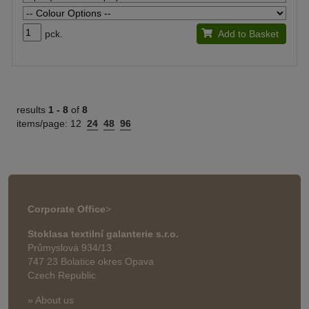
pck.
Add to Basket
results
1 -
8
of
8
items/page:
12
24
48
96
Corporate Office
>
Stoklasa textilní galanterie s.r.o.
Průmyslová 934/13
747 23 Bolatice okres Opava
Czech Republic
» About us