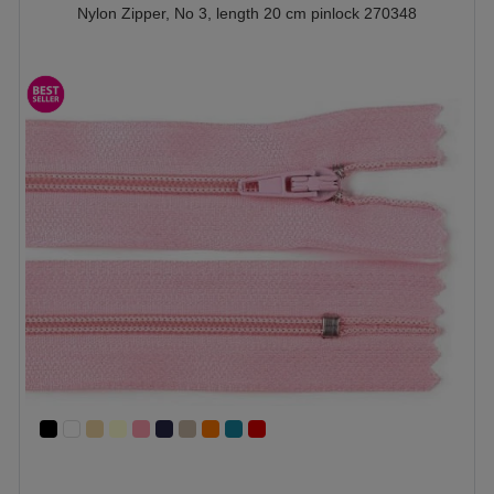
Nylon Zipper, No 3, length 20 cm pinlock 270348