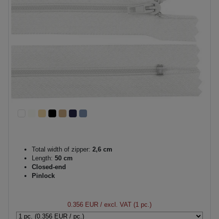
Total width of zipper:
2,6 cm
Length:
50 cm
Closed-end
Pinlock
0.356 EUR
/ excl. VAT (1 pc.)