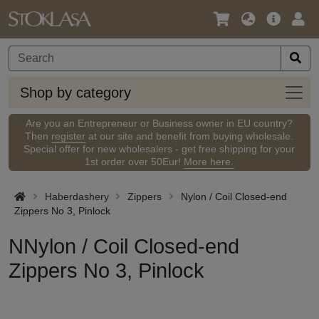
Language
Main
Logi
/
Offer
Currency
Shop
Shop by category
by
categ
Are you an Entrepreneur or Business owner in EU country?
Then
register
at our site and benefit from buying wholesale.
Special offer for new wholesalers - get free shipping for your
1st order over 50Eur!
More here.
Haberdashery
Zippers
Nylon / Coil Closed-end
Zippers No 3, Pinlock
NNylon / Coil Closed-end
Zippers No 3, Pinlock