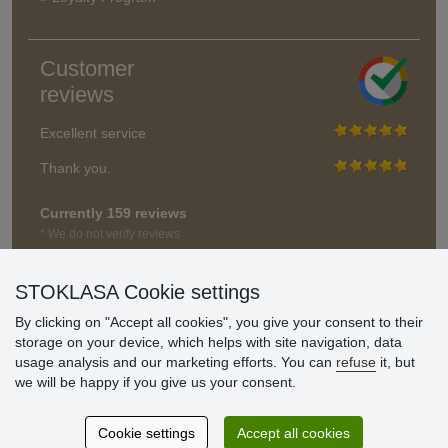
Customer
reviews
Excellent service
Thank you.
Currently 159 reviews
* We do not verify reviews
STOKLASA Cookie settings
By clicking on "Accept all cookies", you give your consent to their
storage on your device, which helps with site navigation, data
usage analysis and our marketing efforts. You can
refuse
it, but
we will be happy if you give us your consent.
Cookie settings
Accept all cookies