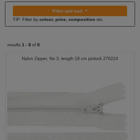
Filter and sort
TIP: Filter by
colour, price, composition
etc.
results
1 -
8
of
8
Nylon Zipper, No 3, length 18 cm pinlock 270224