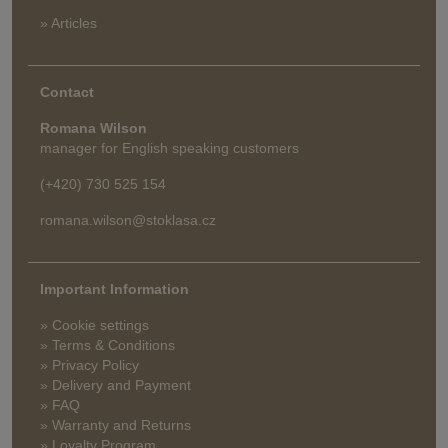
» Articles
Contact
Romana Wilson
manager for English speaking customers
(+420) 730 525 154
romana.wilson@stoklasa.cz
Important Information
» Cookie settings
» Terms & Conditions
» Privacy Policy
» Delivery and Payment
» FAQ
» Warranty and Returns
» Loyalty Program