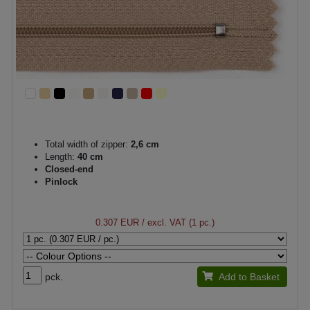
Total width of zipper:
2,6 cm
Length:
40 cm
Closed-end
Pinlock
0.307 EUR
/ excl. VAT (1 pc.)
pck.
Add to Basket