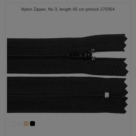
Nylon Zipper, No 3, length 45 cm pinlock 270354