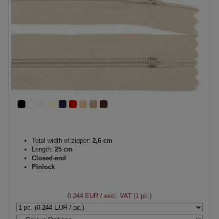
Total width of zipper:
2,6 cm
Length:
25 cm
Closed-end
Pinlock
0.244 EUR
/ excl. VAT (1 pc.)