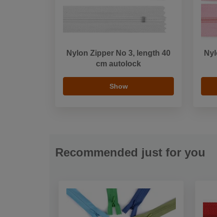
Nylon Zipper No 3, length 40
Nyl
cm autolock
Show
Recommended just for you