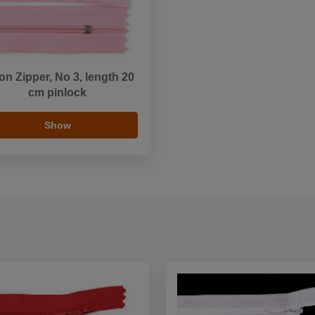
on Zipper, No 3, length 20
cm pinlock
Show