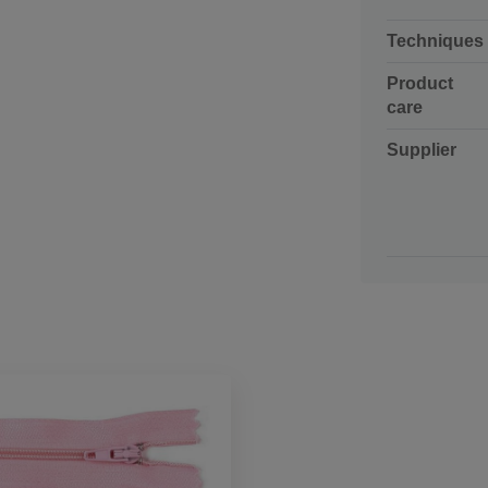
Techniques
Product
care
Supplier