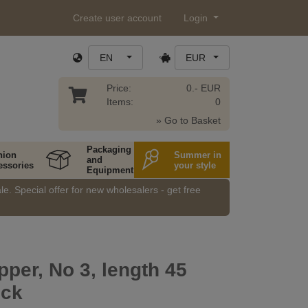
Create user account
Login
EN
EUR
Price:
0.- EUR
Items:
0
» Go to Basket
Packaging
hion
Summer in
and
essories
your style
Equipment
e. Special offer for new wholesalers - get free
pper, No 3, length 45
ock