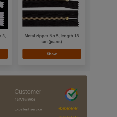
o 3,
Metal zipper No 5, length 18
n
cm (jeans)
Show
Customer
reviews
Excellent service