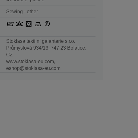
Sewing - other
Stoklasa textilní galanterie s.r.o.
Průmyslová 934/13, 747 23 Bolatice,
CZ
www.stoklasa-eu.com,
eshop@stoklasa-eu.com