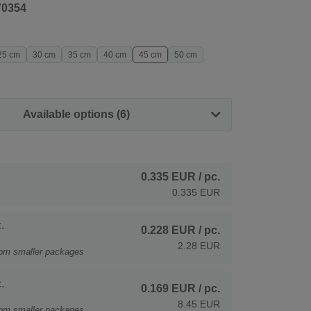
70354
25 cm
30 cm
35 cm
40 cm
45 cm
50 cm
Available options (6)
0.335 EUR
/ pc.
0.335 EUR
.
0.228 EUR
/ pc.
2.28 EUR
rom smaller packages
.
0.169 EUR
/ pc.
8.45 EUR
rom smaller packages