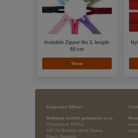
Invisible Zipper No 3, length
Nyl
60 cm
Show
Corporate Office
>
Cont
Stoklasa textilní galanterie s.r.o.
Rom
Průmyslová 934/13
mana
747 23 Bolatice okres Opava
cust
Czech Republic