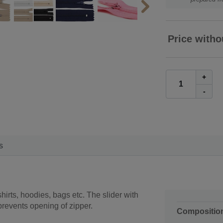
Price witho
+
-
s
irts, hoodies, bags etc. The slider with
prevents opening of zipper.
Compositio