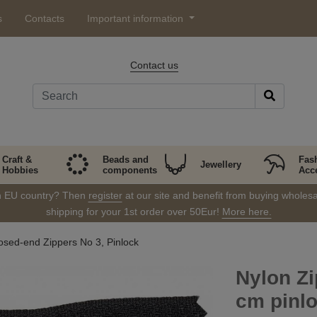
s
Contacts
Important information
Contact us
Craft &
Beads and
Fas
Jewellery
Hobbies
components
Acc
in EU country? Then
register
at our site and benefit from buying wholesal
shipping for your 1st order over 50Eur!
More here.
losed-end Zippers No 3, Pinlock
Nylon Zi
cm pinl