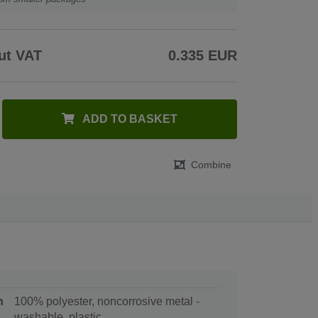
ut VAT
0.335 EUR
ADD TO BASKET
Combine
n
100% polyester, noncorrosive metal -
washable, plastic