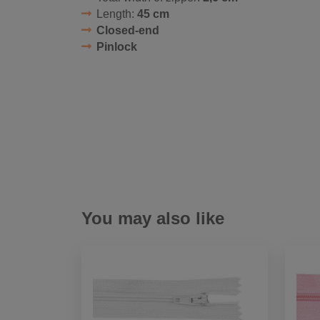
Length:
45 cm
Closed-end
Pinlock
You may also like