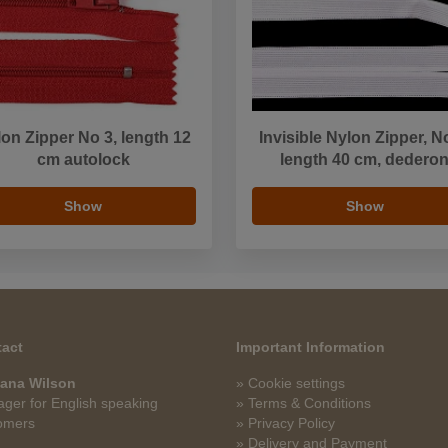
on Zipper No 3, length 12
Invisible Nylon Zipper, N
cm autolock
length 40 cm, dedero
Show
Show
act
Important Information
ana Wilson
» Cookie settings
ger for English speaking
» Terms & Conditions
omers
» Privacy Policy
» Delivery and Payment