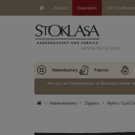
Articles
Inspiration
Gift Certificate
… serving You 36 years
Haberdashery
Fabrics
Are you an Entrepreneur or Business owner 
Haberdashery
Zippers
Nylon / Coil C