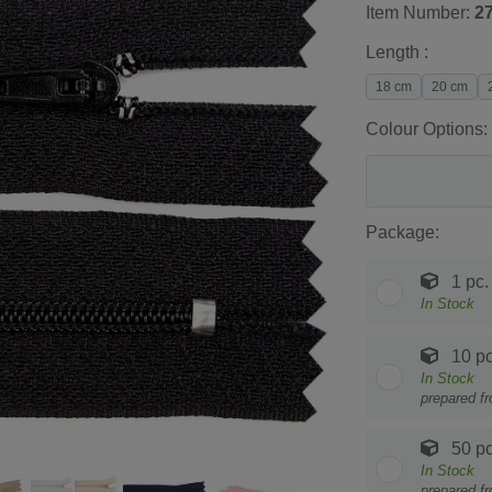
Item Number:
2
Length :
18 cm
20 cm
Colour Options:
Package:
1 pc.
In Stock
10 pc
In Stock
prepared f
50 pc
In Stock
prepared f