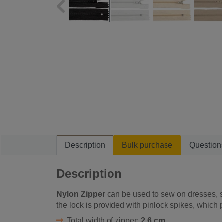
Description
Bulk purchase
Question
Description
Nylon Zipper
can be used to sew on dresses, sh
the lock is provided with pinlock spikes, which 
Total width of zipper:
2,6 cm