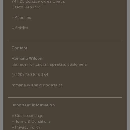
747 23 Bolatice okres Opava
Czech Republic
» About us
» Articles
Contact
Romana Wilson
manager for English speaking customers
(+420) 730 525 154
romana.wilson@stoklasa.cz
Important Information
» Cookie settings
» Terms & Conditions
» Privacy Policy