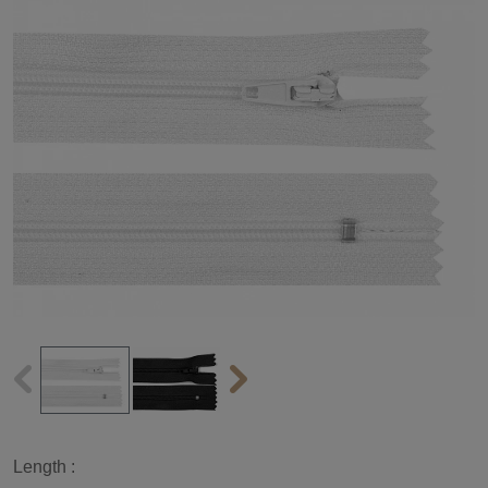
Length :