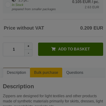
25 pc.
0.105 EUR
/ pc.
In Stock
2.63 EUR
prepared from smaller packages
Price without VAT
0.209 EUR
+
ADD TO BASKET
-
Description
Bulk purchase
Questions
Description
Zippers are designed for light textiles and other products
made ​​of synthetic materials primarily for skirts, dresses, light