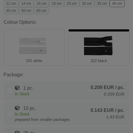
12 cm
14 cm
16 cm
18 cm
20 cm
30 cm
35 cm
40 cm
45 cm
50 cm
60 cm
Colour Options:
101 white
322 black
Package:
0.209 EUR
/ pc.
1 pc.
In Stock
0.209 EUR
10 pc.
0.143 EUR
/ pc.
In Stock
1.43 EUR
prepared from smaller packages