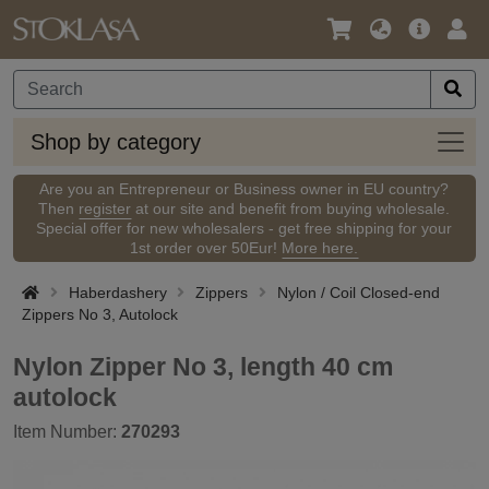
Language
Main
Logi
/
Offer
Currency
Shop
Shop by category
by
categ
Are you an Entrepreneur or Business owner in EU country?
Then
register
at our site and benefit from buying wholesale.
Special offer for new wholesalers - get free shipping for your
1st order over 50Eur!
More here.
Haberdashery
Zippers
Nylon / Coil Closed-end
Zippers No 3, Autolock
Nylon Zipper No 3, length 40 cm
autolock
Item Number:
270293