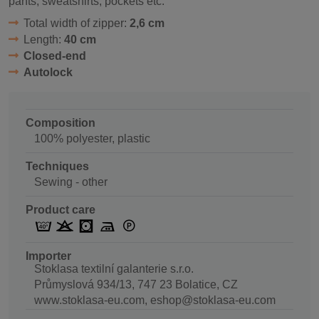
pants, sweatshirts, pockets etc.
Total width of zipper:
2,6 cm
Length:
40 cm
Closed-end
Autolock
Composition
100% polyester, plastic
Techniques
Sewing - other
Product care
Importer
Stoklasa textilní galanterie s.r.o.
Průmyslová 934/13, 747 23 Bolatice, CZ
www.stoklasa-eu.com, eshop@stoklasa-eu.com