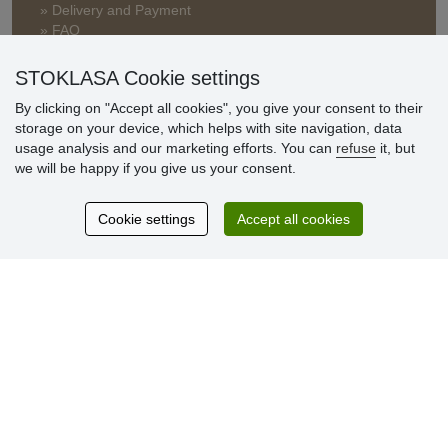
» Delivery and Payment
» FAQ
» Warranty and Returns
» Loyalty Program
STOKLASA Cookie settings
By clicking on "Accept all cookies", you give your consent to their
storage on your device, which helps with site navigation, data
Customer
usage analysis and our marketing efforts. You can
refuse
it, but
reviews
we will be happy if you give us your consent.
Excellent service
Cookie settings
Accept all cookies
Thank you.
Currently 159 reviews
* We do not verify reviews