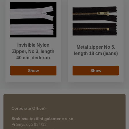
Invisible Nylon
Metal zipper No 5,
Zipper, No 3, length
length 18 cm (jeans)
40 cm, dederon
Show
Show
Corporate Office
>
Stoklasa textilní galanterie s.r.o.
Průmyslová 934/13