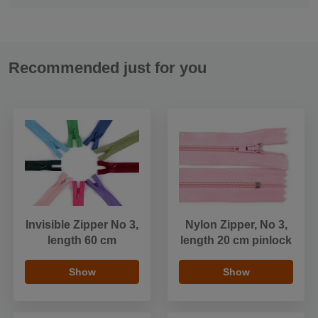
Recommended just for you
Invisible Zipper No 3,
Nylon Zipper, No 3,
length 60 cm
length 20 cm pinlock
Show
Show