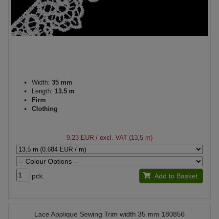
Width:
35 mm
Length:
13.5 m
Firm
Clothing
9.23 EUR
/ excl. VAT (13,5 m)
pck.
Add to Basket
Lace Applique Sewing Trim width 35 mm 180856