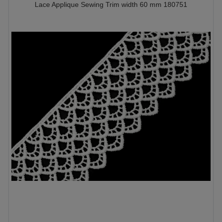
Lace Applique Sewing Trim width 60 mm 180751