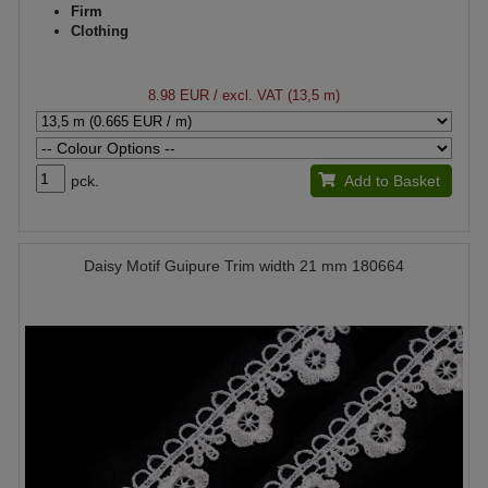
Firm
Clothing
8.98 EUR
/ excl. VAT (13,5 m)
pck.
Add to Basket
Daisy Motif Guipure Trim width 21 mm 180664