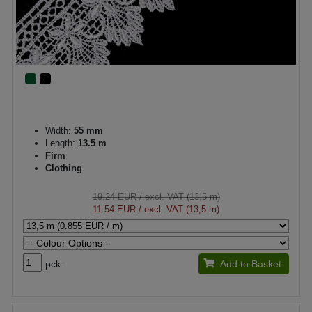
Width:
55 mm
Length:
13.5 m
Firm
Clothing
19.24 EUR
/ excl. VAT (13,5 m)
11.54 EUR
/ excl. VAT (13,5 m)
pck.
Add to Basket