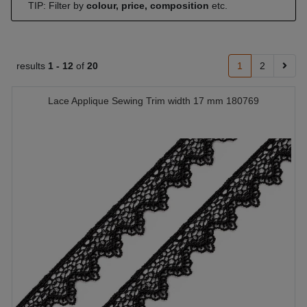
TIP: Filter by
colour, price, composition
etc.
results
1 -
12
of
20
1
2
Lace Applique Sewing Trim width 17 mm 180769