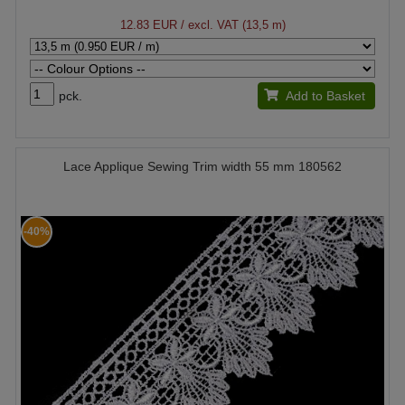
12.83 EUR
/ excl. VAT (13,5 m)
pck.
Add to Basket
Lace Applique Sewing Trim width 55 mm 180562
-40%