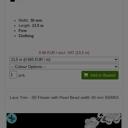
Width:
30 mm
Length:
13.5 m
Firm
Clothing
8.98 EUR
/ excl. VAT (13,5 m)
pck.
Add to Basket
Lace Trim - 3D Flower with Pearl Bead width 30 mm 550063