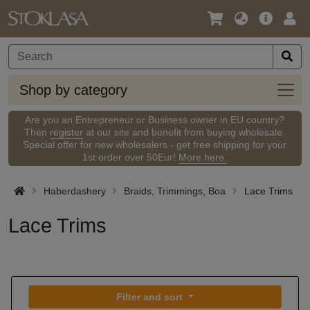
Language
Main
Logi
/
Offer
Currency
Shop
Shop by category
by
categ
Are you an Entrepreneur or Business owner in EU country?
Then
register
at our site and benefit from buying wholesale.
Special offer for new wholesalers - get free shipping for your
1st order over 50Eur!
More here.
Haberdashery
Braids, Trimmings, Boa
Lace Trims
Lace Trims
Filter and sort