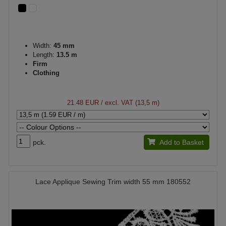
Width:
45 mm
Length:
13.5 m
Firm
Clothing
21.48 EUR
/ excl. VAT (13,5 m)
pck.
Add to Basket
Lace Applique Sewing Trim width 55 mm 180552