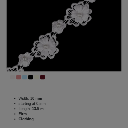
Width:
30 mm
starting at 0.5 m
Length:
13.5 m
Firm
Clothing