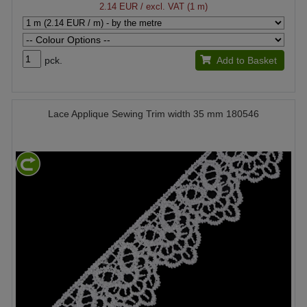
2.14 EUR
/ excl. VAT (1 m)
pck.
Add to Basket
Lace Applique Sewing Trim width 35 mm 180546