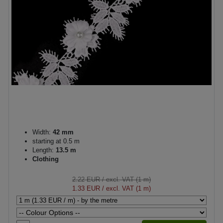
Width:
42 mm
starting at 0.5 m
Length:
13.5 m
Clothing
2.22 EUR
/ excl. VAT (1 m)
1.33 EUR
/ excl. VAT (1 m)