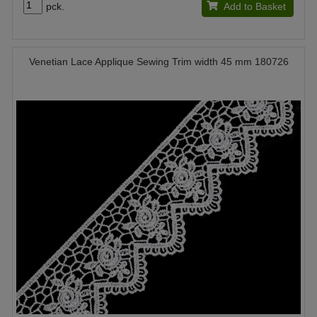
pck.
Add to Basket
Venetian Lace Applique Sewing Trim width 45 mm 180726