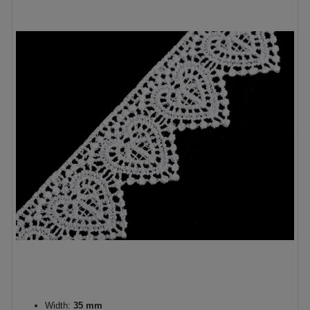
Width:
35 mm