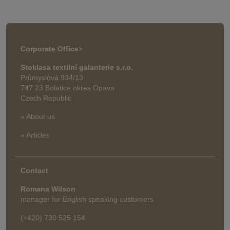
Corporate Office
>
Stoklasa textilní galanterie s.r.o.
Průmyslová 934/13
747 23 Bolatice okres Opava
Czech Republic
» About us
» Articles
Contact
Romana Wilson
manager for English speaking customers
(+420) 730 525 154