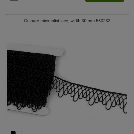
Guipure minimalist lace, width 30 mm 550232