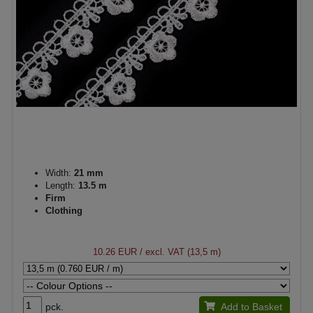
Width:
21 mm
Length:
13.5 m
Firm
Clothing
10.26 EUR
/ excl. VAT (13,5 m)
pck.
Add to Basket