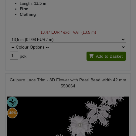
Length:
13.5 m
Firm
Clothing
13.47 EUR
/ excl. VAT (13,5 m)
pck.
Add to Basket
Guipure Lace Trim - 3D Flower with Pearl Bead width 42 mm
550064
-40%