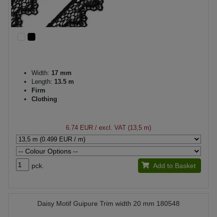
Width:
17 mm
Length:
13.5 m
Firm
Clothing
6.74 EUR
/ excl. VAT (13,5 m)
pck.
Add to Basket
Daisy Motif Guipure Trim width 20 mm 180548