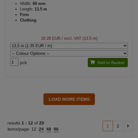
Width:
60 mm
Length:
13.5 m
Firm
Clothing
18.28 EUR
/ excl. VAT (13,5 m)
pck.
Add to Basket
results
1 -
12
of
20
1
2
items/page:
12
24
48
96