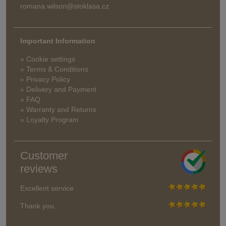
romana.wilson@stoklasa.cz
Important Information
» Cookie settings
» Terms & Conditions
» Privacy Policy
» Delivery and Payment
» FAQ
» Warranty and Returns
» Loyalty Program
Customer
reviews
Excellent service
Thank you.