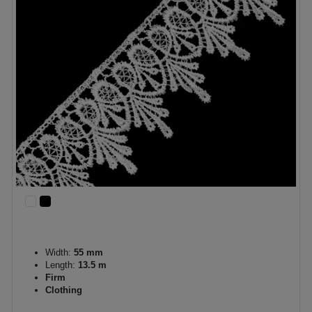
Width:
55 mm
Length:
13.5 m
Firm
Clothing