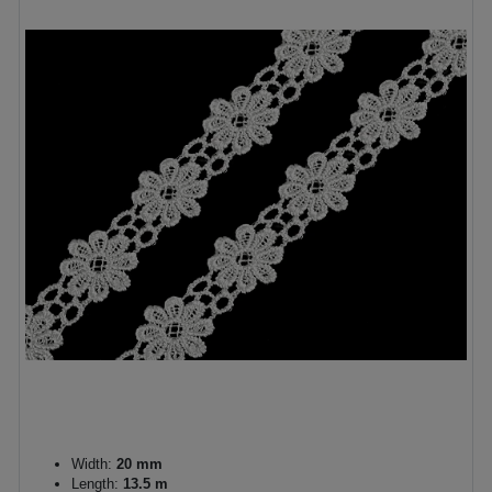
Width:
20 mm
Length:
13.5 m