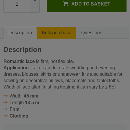
+
ADD TO BASKET
-
Description
Bulk purchase
Questions
Description
Romantic lace
is firm, not flexible.
Application:
Lace can decorate wedding and evening
dresses, blouses, skirts or underwear. It is also suitable for
sewing on decorative pillows, placemats and tablecloths.
Width of lace after finishing treatment can vary by ± 6%.
Width:
45 mm
Length
13.5 m
Firm
Clothing