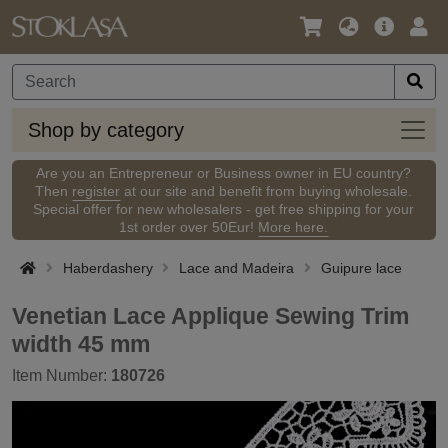
Language
Main
Logi
/
Offer
Currency
Shop
Shop by category
by
categ
Are you an Entrepreneur or Business owner in EU country?
Then
register
at our site and benefit from buying wholesale.
Special offer for new wholesalers - get free shipping for your
1st order over 50Eur!
More here.
Haberdashery
Lace and Madeira
Guipure lace
Venetian Lace Applique Sewing Trim
width 45 mm
Item Number:
180726