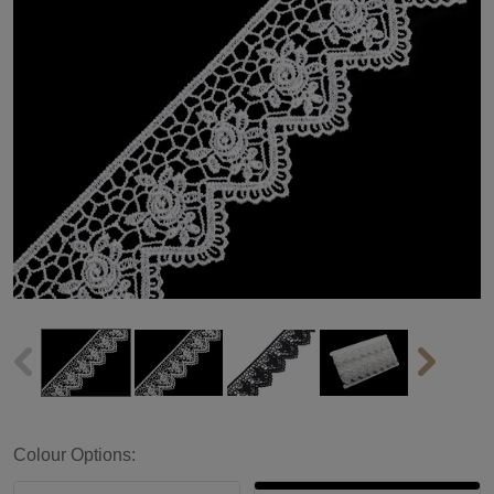
Colour Options: