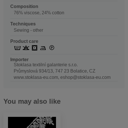
Composition
76% viscose, 24% cotton
Techniques
Sewing - other
Product care
Importer
Stoklasa textilní galanterie s.r.o.
Průmyslová 934/13, 747 23 Bolatice, CZ
www.stoklasa-eu.com, eshop@stoklasa-eu.com
You may also like