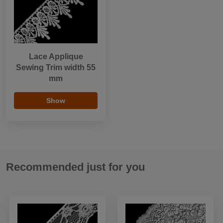
Lace Applique
Sewing Trim width 55
mm
Show
Recommended just for you