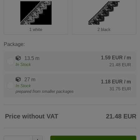
1 white
2 black
Package:
1.59 EUR
/ m
13.5 m
In Stock
21.48 EUR
27 m
1.18 EUR
/ m
In Stock
31.75 EUR
prepared from smaller packages
Price without VAT
21.48 EUR