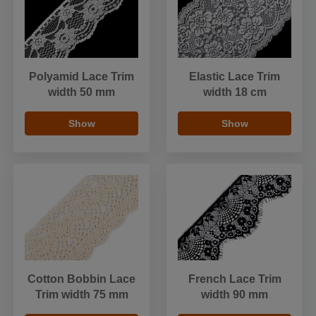
Polyamid Lace Trim
Elastic Lace Trim
width 50 mm
width 18 cm
Show
Show
Cotton Bobbin Lace
French Lace Trim
Trim width 75 mm
width 90 mm