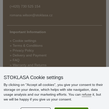
(+420) 730 525 154
romana.wilson@stoklasa.cz
Important Information
» Cookie settings
» Terms & Conditions
» Privacy Policy
» Delivery and Payment
» FAQ
» Warranty and Returns
» Loyalty Program
STOKLASA Cookie settings
By clicking on "Accept all cookies", you give your consent to their
Customer
storage on your device, which helps with site navigation, data
reviews
usage analysis and our marketing efforts. You can
refuse
it, but
we will be happy if you give us your consent.
Excellent service