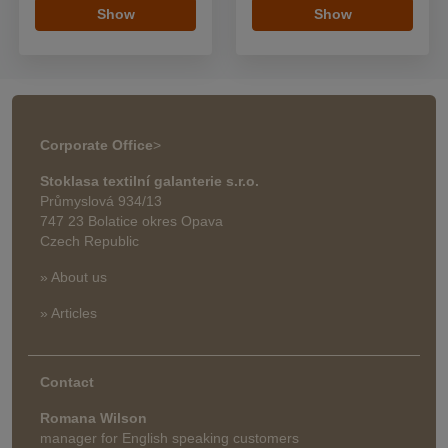
Show
Show
Corporate Office
>
Stoklasa textilní galanterie s.r.o.
Průmyslová 934/13
747 23 Bolatice okres Opava
Czech Republic
» About us
» Articles
Contact
Romana Wilson
manager for English speaking customers