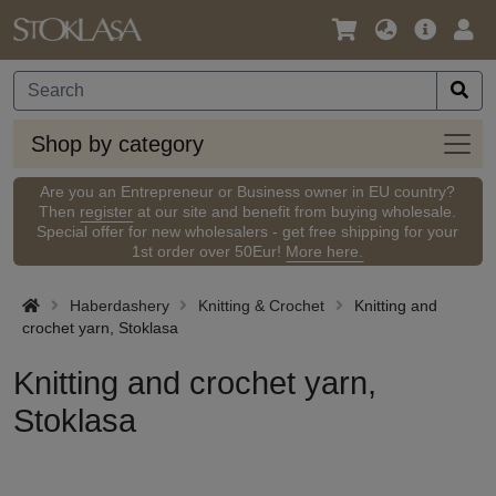
Language
Main
Logi
/
Offer
Currency
Shop
Shop by category
by
categ
Are you an Entrepreneur or Business owner in EU country?
Then
register
at our site and benefit from buying wholesale.
Special offer for new wholesalers - get free shipping for your
1st order over 50Eur!
More here.
Haberdashery
Knitting & Crochet
Knitting and
crochet yarn, Stoklasa
Knitting and crochet yarn,
Stoklasa