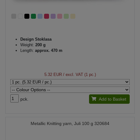
Design Stoklasa
Weight:
200 g
Length:
approx. 470 m
5.32 EUR
/ excl. VAT (1 pc.)
pck.
Add to Basket
Metallic Knitting yarn, Juli 100 g 320684