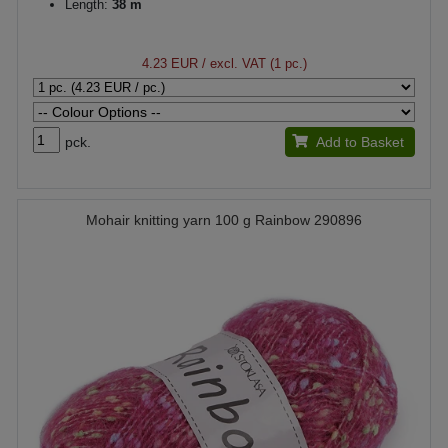
Length:
38 m
4.23 EUR
/ excl. VAT (1 pc.)
pck.
Add to Basket
Mohair knitting yarn 100 g Rainbow 290896