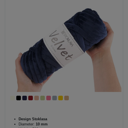
Design Stoklasa
Diameter:
10 mm