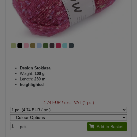
Design Stoklasa
Weight:
100 g
Length:
230 m
heighlighted
4.74 EUR
/ excl. VAT (1 pc.)
pck.
Add to Basket