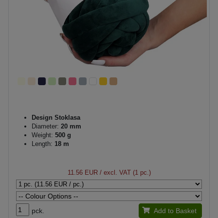
Design Stoklasa
Diameter:
20 mm
Weight:
500 g
Length:
18 m
11.56 EUR
/ excl. VAT (1 pc.)
pck.
Add to Basket