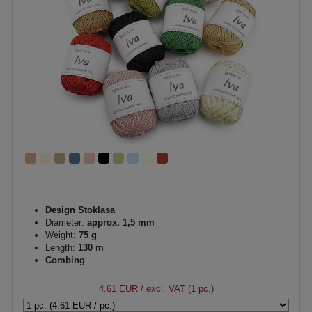
Design Stoklasa
Diameter:
approx. 1,5 mm
Weight:
75 g
Length:
130 m
Combing
4.61 EUR
/ excl. VAT (1 pc.)