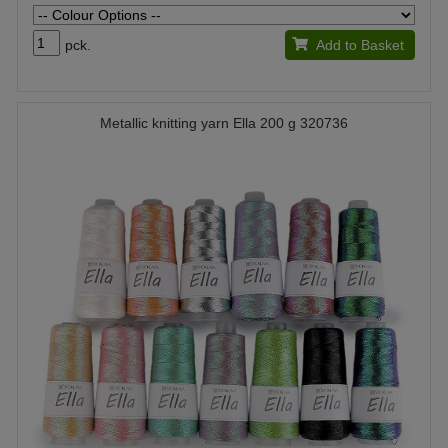
pck.
Add to Basket
Metallic knitting yarn Ella 200 g 320736