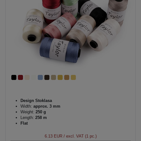
Design Stoklasa
Width:
approx. 3 mm
Weight:
250 g
Length:
258 m
Flat
6.13 EUR
/ excl. VAT (1 pc.)