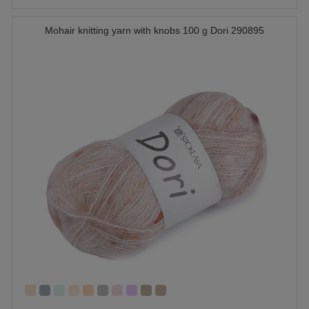
Mohair knitting yarn with knobs 100 g Dori 290895