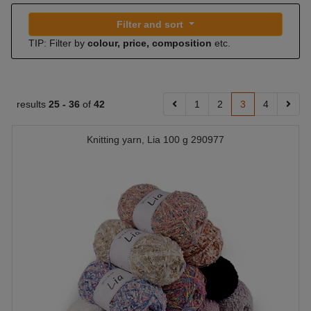
Filter and sort
TIP: Filter by
colour, price, composition
etc.
results
25 -
36
of
42
1
2
3
4
Knitting yarn, Lia 100 g 290977