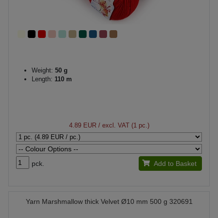
Weight:
50 g
Length:
110 m
4.89 EUR
/ excl. VAT (1 pc.)
pck.
Add to Basket
Yarn Marshmallow thick Velvet Ø10 mm 500 g 320691