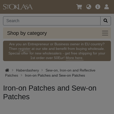
Language
Main
Logi
/
Offer
Currency
Shop
Shop by category
by
categ
Are you an Entrepreneur or Business owner in EU country?
Then
register
at our site and benefit from buying wholesale.
Special offer for new wholesalers - get free shipping for your
1st order over 50Eur!
More here.
Haberdashery
Sew-on, Iron-on and Reflective
Patches
Iron-on Patches and Sew-on Patches
Iron-on Patches and Sew-on
Patches