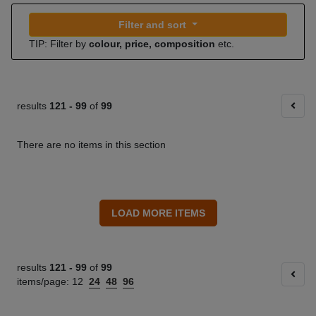
Filter and sort
TIP: Filter by
colour, price, composition
etc.
results
121 -
99
of
99
There are no items in this section
results
121 -
99
of
99
items/page:
12
24
48
96