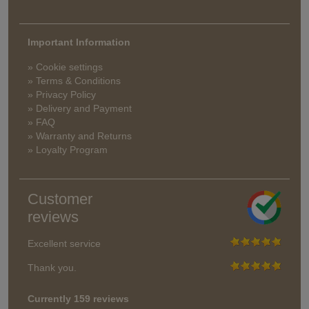
Important Information
» Cookie settings
» Terms & Conditions
» Privacy Policy
» Delivery and Payment
» FAQ
» Warranty and Returns
» Loyalty Program
Customer
reviews
Excellent service
Thank you.
Currently 159 reviews