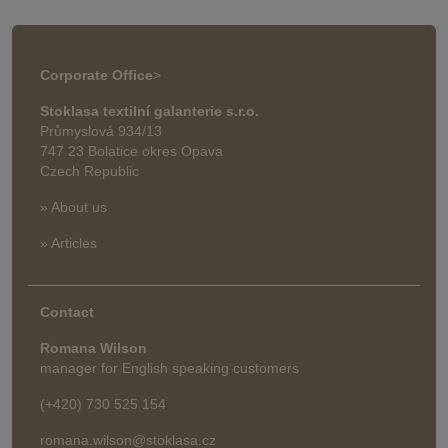
Corporate Office
>
Stoklasa textilní galanterie s.r.o.
Průmyslová 934/13
747 23 Bolatice okres Opava
Czech Republic
» About us
» Articles
Contact
Romana Wilson
manager for English speaking customers
(+420) 730 525 154
romana.wilson@stoklasa.cz