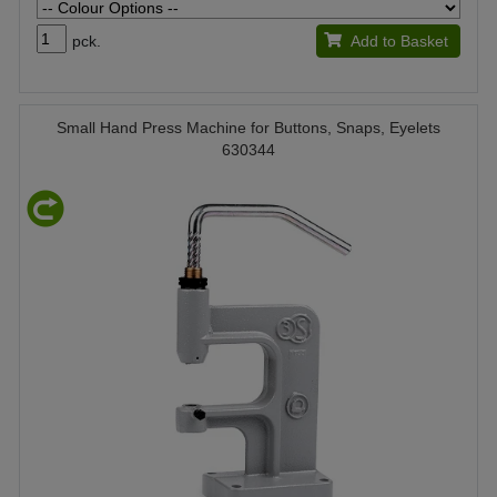
pck.
Add to Basket
Small Hand Press Machine for Buttons, Snaps, Eyelets
630344