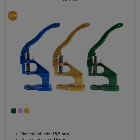
-30%
Diameter of hole:
18,9 mm
Depth of opening:
16 mm