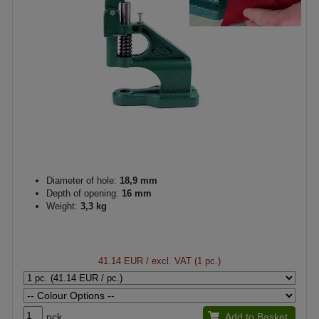
Diameter of hole:
18,9 mm
Depth of opening:
16 mm
Weight:
3,3 kg
41.14 EUR
/ excl. VAT (1 pc.)
pck.
Add to Basket