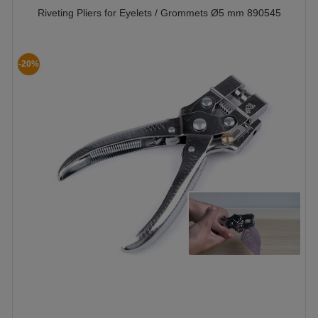
Riveting Pliers for Eyelets / Grommets Ø5 mm 890545
-20%