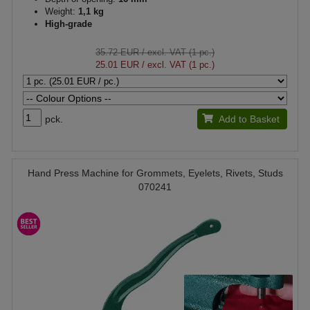
Weight:
1,1 kg
High-grade
35.72 EUR
/ excl. VAT (1 pc.)
25.01 EUR
/ excl. VAT (1 pc.)
pck.
Add to Basket
Hand Press Machine for Grommets, Eyelets, Rivets, Studs
070241