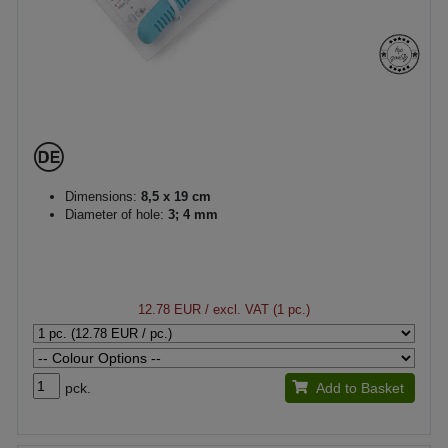
Dimensions:
8,5 x 19 cm
Diameter of hole:
3; 4 mm
12.78 EUR
/ excl. VAT (1 pc.)
pck.
Add to Basket