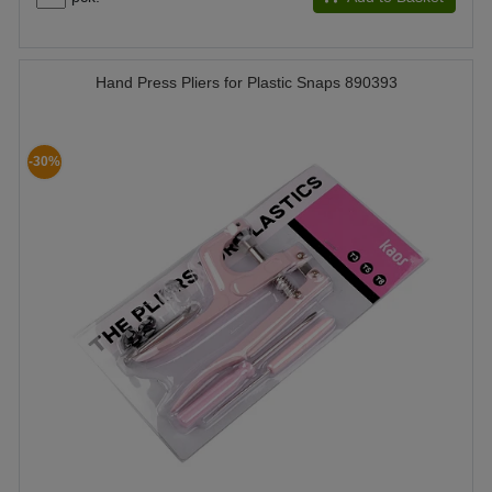
Hand Press Pliers for Plastic Snaps 890393
-30%