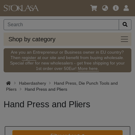
Language
Main
Logi
/
Offer
Currency
Shop
Shop by category
by
categ
Are you an Entrepreneur or Business owner in EU country?
Then
register
at our site and benefit from buying wholesale.
Special offer for new wholesalers - get free shipping for your
1st order over 50Eur!
More here.
Haberdashery
Hand Press, Die Punch Tools and
Pliers
Hand Press and Pliers
Hand Press and Pliers