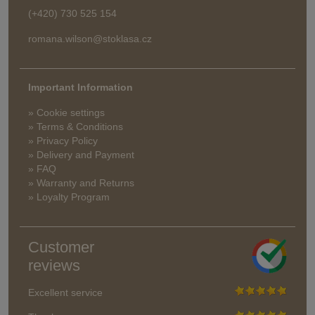
(+420) 730 525 154
romana.wilson@stoklasa.cz
Important Information
» Cookie settings
» Terms & Conditions
» Privacy Policy
» Delivery and Payment
» FAQ
» Warranty and Returns
» Loyalty Program
Customer
reviews
Excellent service