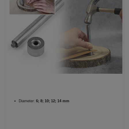
Diameter:
6; 8; 10; 12; 14 mm