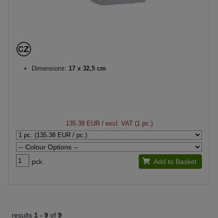
Dimensions:
17 x 32,5 cm
135.38 EUR
/ excl. VAT (1 pc.)
pck.
Add to Basket
results
1 -
9
of
9