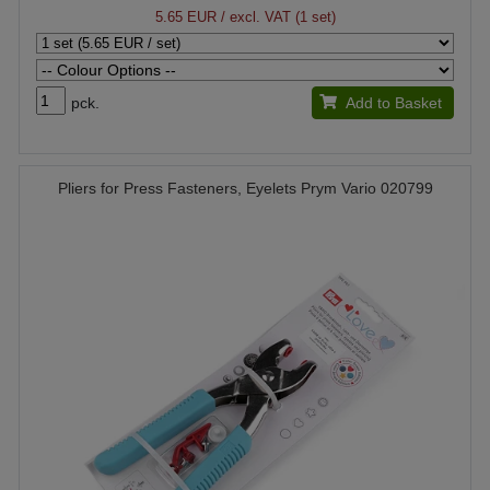
5.65 EUR
/ excl. VAT (1 set)
pck.
Add to Basket
Pliers for Press Fasteners, Eyelets Prym Vario 020799