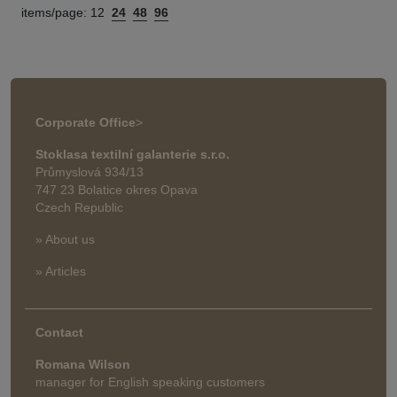
items/page:
12
24
48
96
Corporate Office
>
Stoklasa textilní galanterie s.r.o.
Průmyslová 934/13
747 23 Bolatice okres Opava
Czech Republic
» About us
» Articles
Contact
Romana Wilson
manager for English speaking customers