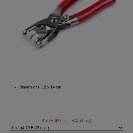
Dimensions:
12 x 14 cm
4.70 EUR
/ excl. VAT (1 pc.)