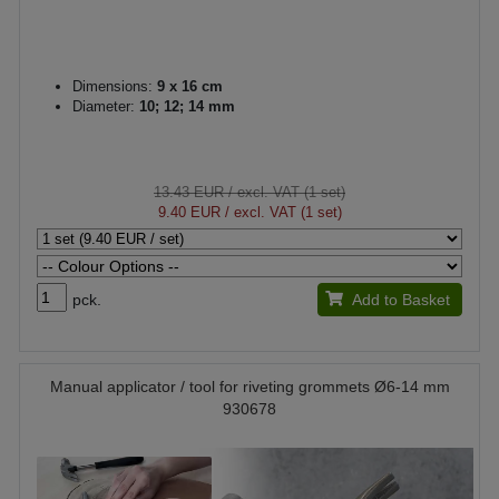
Dimensions:
9 x 16 cm
Diameter:
10; 12; 14 mm
13.43 EUR
/ excl. VAT (1 set)
9.40 EUR
/ excl. VAT (1 set)
pck.
Add to Basket
Manual applicator / tool for riveting grommets Ø6-14 mm
930678