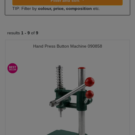
Filter and sort
TIP: Filter by
colour, price, composition
etc.
results
1 -
9
of
9
Hand Press Button Machine 090858