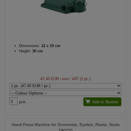
Dimensions:
12 x 19 cm
Height:
30 cm
47.45 EUR
/ excl. VAT (1 pc.)
pck.
Add to Basket
Hand Press Machine for Grommets, Eyelets, Rivets, Studs
790770