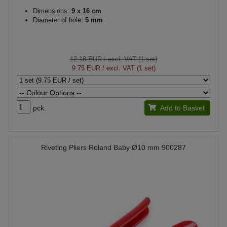
Dimensions:
9 x 16 cm
Diameter of hole:
5 mm
12.18 EUR
/ excl. VAT (1 set)
9.75 EUR
/ excl. VAT (1 set)
pck.
Add to Basket
Riveting Pliers Roland Baby Ø10 mm 900287