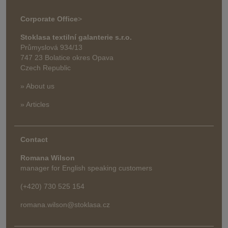
Corporate Office
>
Stoklasa textilní galanterie s.r.o.
Průmyslová 934/13
747 23 Bolatice okres Opava
Czech Republic
» About us
» Articles
Contact
Romana Wilson
manager for English speaking customers
(+420) 730 525 154
romana.wilson@stoklasa.cz