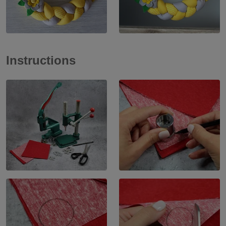
Instructions