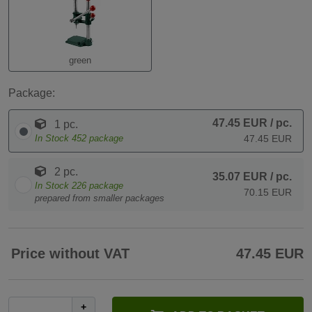
green
Package:
47.45 EUR
/ pc.
1 pc.
In Stock
452
package
47.45 EUR
2 pc.
35.07 EUR
/ pc.
In Stock
226
package
70.15 EUR
prepared from smaller packages
Price without VAT
47.45 EUR
+