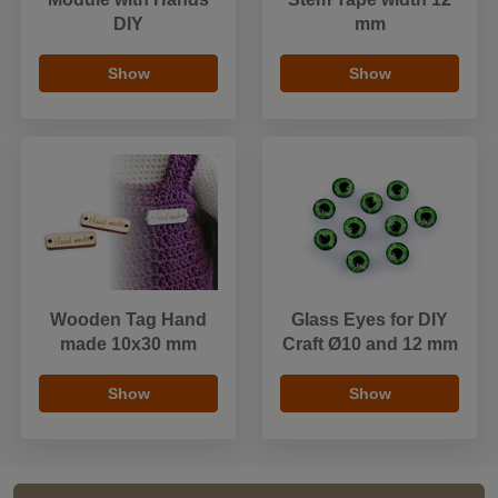
DIY
mm
Show
Show
Wooden Tag Hand
Glass Eyes for DIY
made 10x30 mm
Craft Ø10 and 12 mm
Show
Show