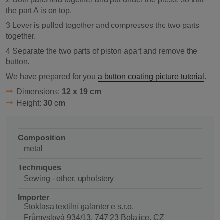
the part A is on top.
3 Lever is pulled together and compresses the two parts
together.
4 Separate the two parts of piston apart and remove the
button.
We have prepared for you
a button coating picture tutorial
.
Dimensions:
12 x 19 cm
Height:
30 cm
Composition
metal
Techniques
Sewing - other, upholstery
Importer
Stoklasa textilní galanterie s.r.o.
Průmyslová 934/13, 747 23 Bolatice, CZ