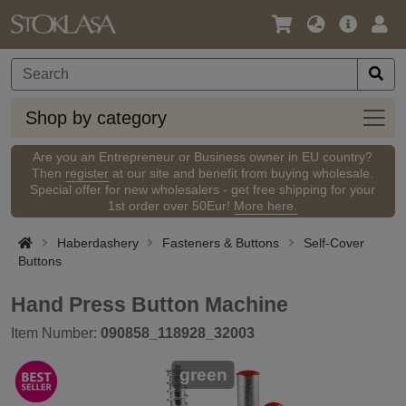
Language
Main
Logi
/
Offer
Currency
Shop
Shop by category
by
categ
Are you an Entrepreneur or Business owner in EU country?
Then
register
at our site and benefit from buying wholesale.
Special offer for new wholesalers - get free shipping for your
1st order over 50Eur!
More here.
Haberdashery
Fasteners & Buttons
Self-Cover
Buttons
Hand Press Button Machine
Item Number:
090858_118928_32003
green