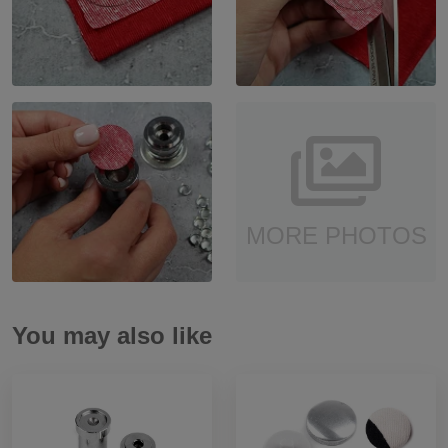
MORE PHOTOS
You may also like