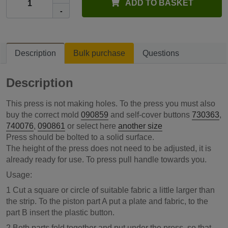
ADD TO BASKET
-
Description
Bulk purchase
Questions
Description
This press is not making holes. To the press you must also
buy the correct mold
090859
and self-cover buttons
730363
,
740076
,
090861
or select here
another size
Press should be bolted to a solid surface.
The height of the press does not need to be adjusted, it is
already ready for use. To press pull handle towards you.
Usage:
1 Cut a square or circle of suitable fabric a little larger than
the strip. To the piston part A put a plate and fabric, to the
part B insert the plastic button.
2 Both parts fold together and put under the press, so that