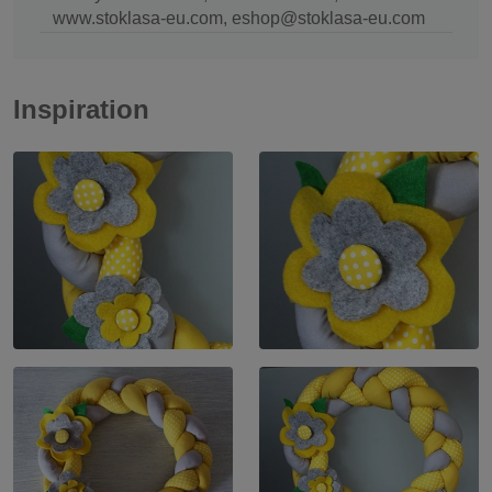
www.stoklasa-eu.com, eshop@stoklasa-eu.com
Inspiration