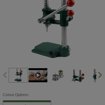
Colour Options: