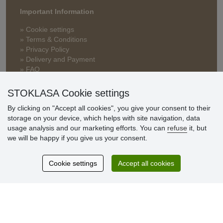
Important Information
» Cookie settings
» Terms & Conditions
» Privacy Policy
» Delivery and Payment
» FAQ
» Warranty and Returns
» Loyalty Program
STOKLASA Cookie settings
By clicking on "Accept all cookies", you give your consent to their
storage on your device, which helps with site navigation, data
Customer
usage analysis and our marketing efforts. You can
refuse
it, but
reviews
we will be happy if you give us your consent.
Excellent service
Cookie settings
Accept all cookies
Thank you.
Currently 159 reviews
* We do not verify reviews