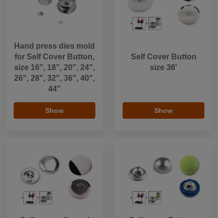
Hand press dies mold
for Self Cover Button,
Self Cover Button
size 16", 18", 20", 24",
size 36'
26", 28", 32", 36", 40",
44"
Show
Show