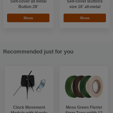
Self-cover all metal
Self-cover Buttons
Button 28'
size 16' all-metal
Show
Show
Recommended just for you
Clock Movement
Moss Green Florist
Module with Hands
Stem Tape width 12