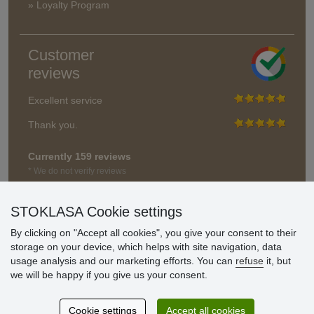
» Loyalty Program
Customer
reviews
Excellent service
Thank you.
Currently 159 reviews
* We do not verify reviews
STOKLASA Cookie settings
By clicking on "Accept all cookies", you give your consent to their
storage on your device, which helps with site navigation, data
usage analysis and our marketing efforts. You can
refuse
it, but
we will be happy if you give us your consent.
Cookie settings
Accept all cookies