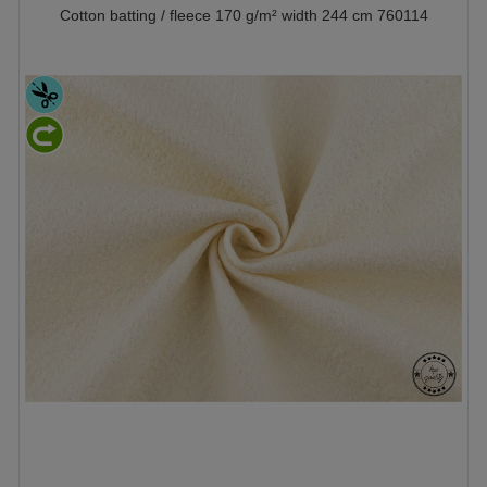
Cotton batting / fleece 170 g/m² width 244 cm 760114