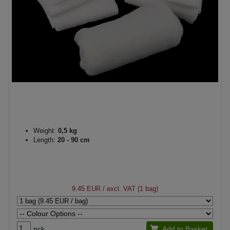
Weight:
0,5 kg
Length:
20 - 90 cm
9.45 EUR
/ excl. VAT (1 bag)
pck.
Add to Basket