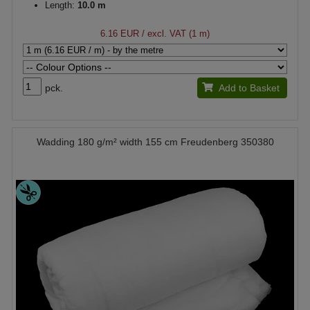
Length:
10.0 m
6.16 EUR
/ excl. VAT (1 m)
pck.
Add to Basket
Wadding 180 g/m² width 155 cm Freudenberg 350380