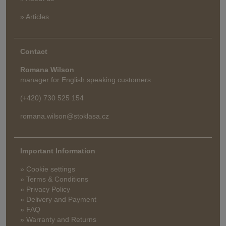
» Articles
Contact
Romana Wilson
manager for English speaking customers
(+420) 730 525 154
romana.wilson@stoklasa.cz
Important Information
» Cookie settings
» Terms & Conditions
» Privacy Policy
» Delivery and Payment
» FAQ
» Warranty and Returns