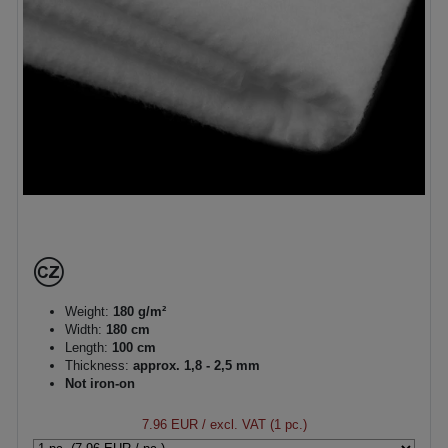
Weight:
180 g/m²
Width:
180 cm
Length:
100 cm
Thickness:
approx. 1,8 - 2,5 mm
Not iron-on
7.96 EUR
/ excl. VAT (1 pc.)