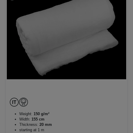
Weight:
150 g/m²
Width:
155 cm
Thickness:
20 mm
starting at 1 m