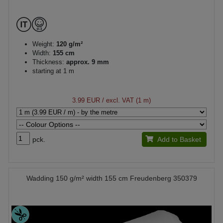
Weight:
120 g/m²
Width:
155 cm
Thickness:
approx. 9 mm
starting at 1 m
3.99 EUR
/ excl. VAT (1 m)
pck.
Add to Basket
Wadding 150 g/m² width 155 cm Freudenberg 350379