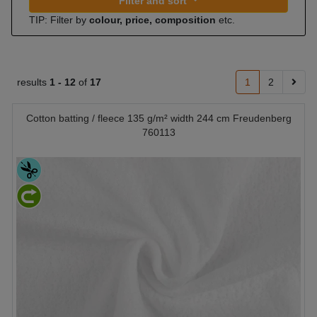
Filter and sort
TIP: Filter by
colour, price, composition
etc.
results
1 -
12
of
17
1
2
Cotton batting / fleece 135 g/m² width 244 cm Freudenberg
760113