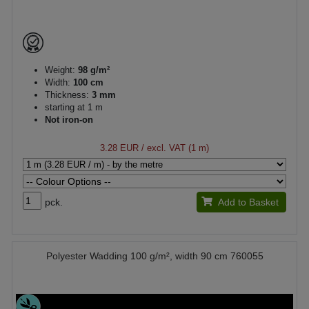
Weight:
98 g/m²
Width:
100 cm
Thickness:
3 mm
starting at 1 m
Not iron-on
3.28 EUR
/ excl. VAT (1 m)
pck.
Add to Basket
Polyester Wadding 100 g/m², width 90 cm 760055