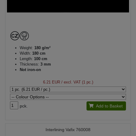
Weight:
180 g/m²
Width:
180 cm
Length:
100 cm
Thickness:
3 mm
Not iron-on
6.21 EUR
/ excl. VAT (1 pc.)
pck.
Add to Basket
Interlining Vafix 760008