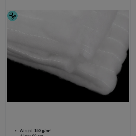
Weight:
150 g/m²