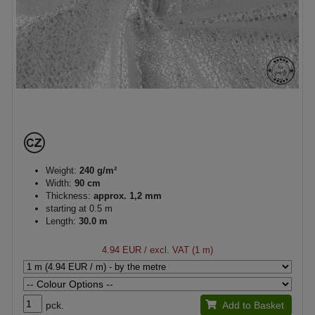
Weight:
240 g/m²
Width:
90 cm
Thickness:
approx. 1,2 mm
starting at 0.5 m
Length:
30.0 m
4.94 EUR
/ excl. VAT (1 m)
pck.
Add to Basket