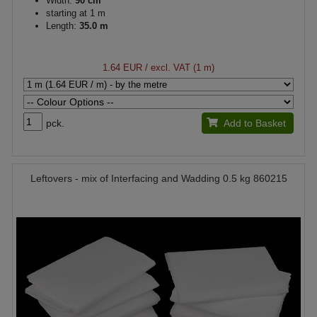
Width:
90 cm
starting at 1 m
Length:
35.0 m
1.64 EUR
/ excl. VAT (1 m)
pck.
Add to Basket
Leftovers - mix of Interfacing and Wadding 0.5 kg 860215