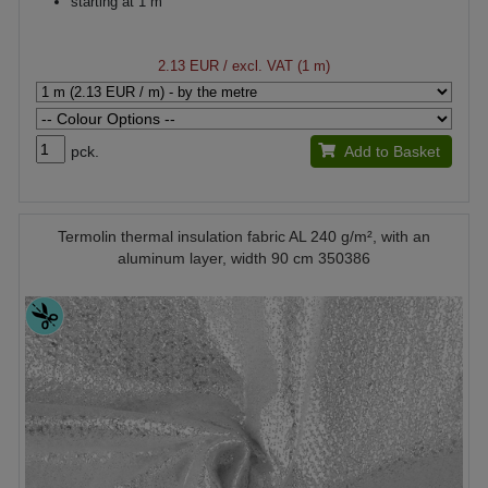
starting at 1 m
2.13 EUR
/ excl. VAT (1 m)
pck.
Add to Basket
Termolin thermal insulation fabric AL 240 g/m², with an
aluminum layer, width 90 cm 350386