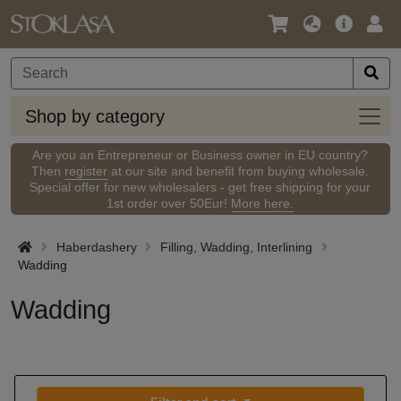
Language
Main
Logi
/
Offer
Currency
Shop
Shop by category
by
categ
Are you an Entrepreneur or Business owner in EU country?
Then
register
at our site and benefit from buying wholesale.
Special offer for new wholesalers - get free shipping for your
1st order over 50Eur!
More here.
Haberdashery
Filling, Wadding, Interlining
Wadding
Wadding