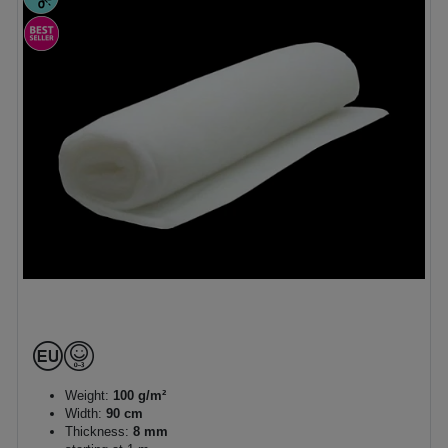
Weight:
100 g/m²
Width:
90 cm
Thickness:
8 mm