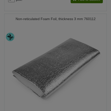
Non-reticulated Foam Foil, thickness 3 mm 760112