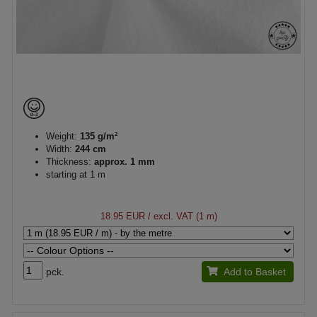
Weight:
135 g/m²
Width:
244 cm
Thickness:
approx. 1 mm
starting at 1 m
18.95 EUR
/ excl. VAT (1 m)
pck.
Add to Basket