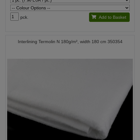
pck.
Add to Basket
Interlining Termolin N 180g/m², width 180 cm 350354