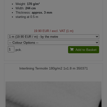
Weight:
170 g/m²
Width:
244 cm
Thickness:
approx. 3 mm
starting at 0.5 m
19.90 EUR
/ excl. VAT (1 m)
pck.
Add to Basket
Interlining Termolin 180g/m2 1x1.8 m 350371