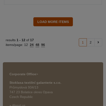
results
1 -
12
of
17
1
2
items/page:
12
24
48
96
Corporate Office
>
Stoklasa textilní galanterie s.r.o.
Průmyslová 934/13
747 23 Bolatice okres Opava
Czech Republic
» About us