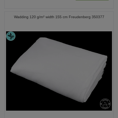
Wadding 120 g/m² width 155 cm Freudenberg 350377