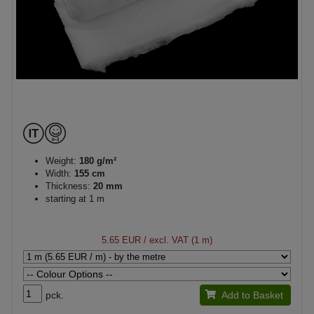
Weight:
180 g/m²
Width:
155 cm
Thickness:
20 mm
starting at 1 m
5.65 EUR
/ excl. VAT (1 m)
pck.
Add to Basket