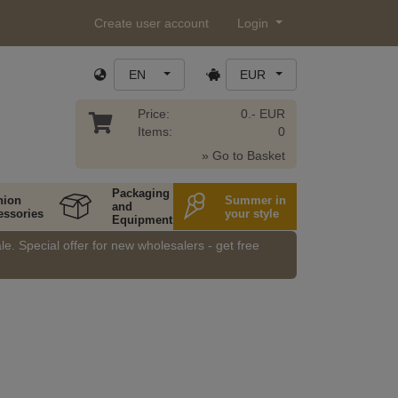
Create user account
Login
EN
EUR
Price:
0.- EUR
Items:
0
» Go to Basket
Packaging
hion
Summer in
and
essories
your style
Equipment
e. Special offer for new wholesalers - get free