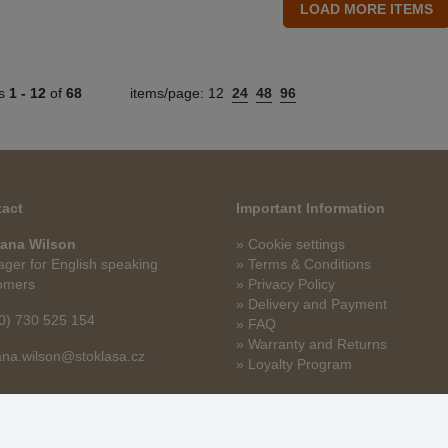
ts
1 -
12
of
68
items/page:
12
24
48
96
act
Important Information
ana Wilson
» Cookie settings
ger for English speaking
» Terms & Conditions
omers
» Privacy Policy
» Delivery and Payment
0) 730 525 154
» FAQ
» Warranty and Returns
na.wilson@stoklasa.cz
» Loyalty Program