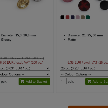
Diameter:
15,3; 20,6 mm
Diameter:
21; 25; 30 mm
Glossy
Matte
11.40 EUR
/ excl. VAT (200 pc.)
6.80 EUR
/ excl. VAT (200 pc.)
5.35 EUR
/ excl. VAT (25 pc.
pck.
Add to Basket
pck.
Add to Ba