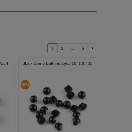
1
2
...
6
Pearl
Black Dome Buttons Eyes 15' 120433
-35%