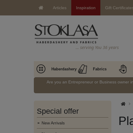
Articles
Inspiration
Gift Certificate
… serving You 36 years
Haberdashery
Fabrics
Are you an Entrepreneur or Business owner 
Special offer
Pl
New Arrivals