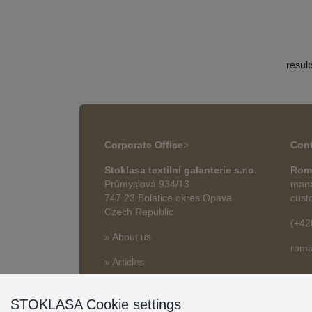
resul
Corporate Office
>
Cont
Stoklasa textilní galanterie s.r.o.
Rom
Průmyslová 934/13
mana
747 23 Bolatice okres Opava
cust
Czech Republic
(+42
» About us
roma
» Articles
STOKLASA Cookie settings