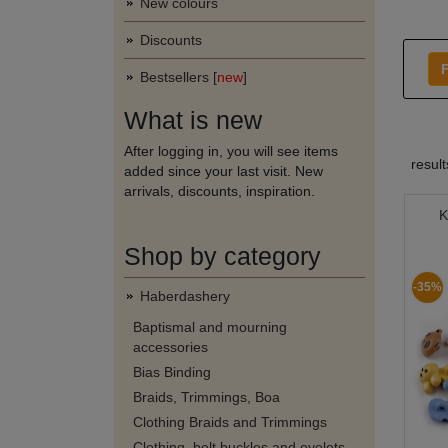
New colours
Discounts
F
Bestsellers [
new
]
What is new
After logging in, you will see items
resul
added since your last visit. New
arrivals, discounts, inspiration.
K
Shop by category
-35%
Haberdashery
Baptismal and mourning
accessories
Bias Binding
Braids, Trimmings, Boa
Clothing Braids and Trimmings
Clothing, belt buckles and eyelets