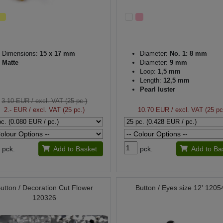
Dimensions:
15 x 17 mm
Diameter:
No. 1: 8 mm
Matte
Diameter:
9 mm
Loop:
1,5 mm
Length:
12,5 mm
Pearl luster
3.10 EUR
/ excl. VAT (25 pc.)
2.- EUR
/ excl. VAT (25 pc.)
10.70 EUR
/ excl. VAT (25 pc
pck.
Add to Basket
pck.
Add to Ba
utton / Decoration Cut Flower
Button / Eyes size 12' 1205
120326