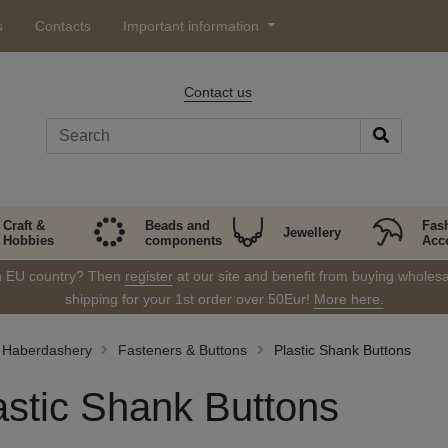
s
Contacts
Important information
Contact us
Craft &
Beads and
Fas
Jewellery
Hobbies
components
Acc
in EU country? Then
register
at our site and benefit from buying wholesal
shipping for your 1st order over 50Eur!
More here.
Haberdashery
Fasteners & Buttons
Plastic Shank Buttons
astic Shank Buttons