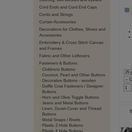
Cord Ends and Cord End Caps
Cords and Strings
Curtain Accessories
Decorations for Clothes, Shoes and
Accessories
Embroidery & Cross Stitch Canvas
and Frames
Fabric and Other Leftovers
Fasteners & Buttons
Childrens Buttons
Coconut, Pearl and Other Buttons
Decorative Buttons - wooden
Duffle Coat Fasteners / Designer
Buttons
Horn and Olive Toggle Buttons
Jeans and Metal Buttons
Linen, Duvet-Cover and Thread
B
Buttons
Metal Snaps / Rivets
Plastic 2-Hole Buttons
Plastic 4 Hole Buttons