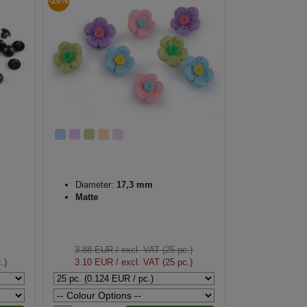
-20%
Diameter:
17,3 mm
Matte
3.88 EUR
/ excl. VAT (25 pc.)
.)
3.10 EUR
/ excl. VAT (25 pc.)