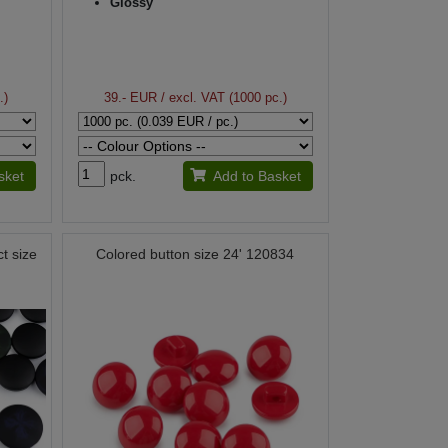
Glossy
.)
39.- EUR
/ excl. VAT (1000 pc.)
sket
pck.
Add to Basket
ct size
Colored button size 24' 120834