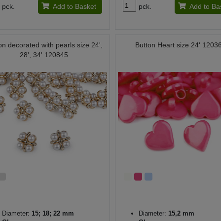
pck.
Add to Basket
pck.
Add to Ba
on decorated with pearls size 24',
Button Heart size 24' 1203
28', 34' 120845
Diameter:
15; 18; 22 mm
Diameter:
15,2 mm