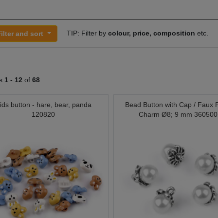
TIP: Filter by
colour, price, composition
etc.
ilter and sort
ts
1 -
12
of
68
ids button - hare, bear, panda
Bead Button with Cap / Faux 
120820
Charm Ø8; 9 mm 360500