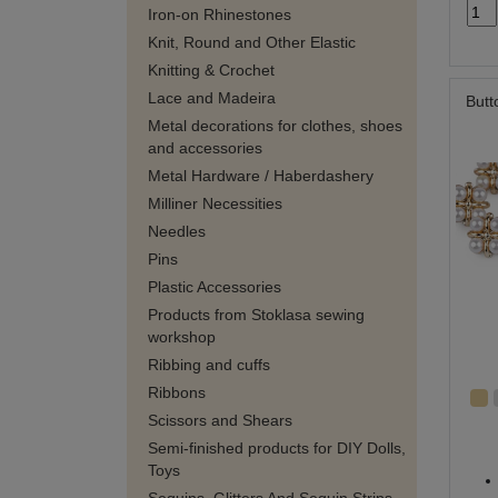
Iron-on Rhinestones
Knit, Round and Other Elastic
Knitting & Crochet
Lace and Madeira
Butt
Metal decorations for clothes, shoes
and accessories
Metal Hardware / Haberdashery
Milliner Necessities
Needles
Pins
Plastic Accessories
Products from Stoklasa sewing
workshop
Ribbing and cuffs
Ribbons
Scissors and Shears
Semi-finished products for DIY Dolls,
Toys