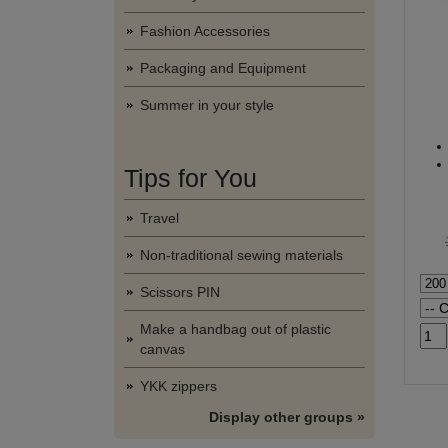
Fashion Accessories
Packaging and Equipment
Summer in your style
Tips for You
Travel
Non-traditional sewing materials
Scissors PIN
Make a handbag out of plastic
canvas
YKK zippers
Display other groups »