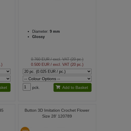
Diameter:
9 mm
Glossy
0.760 EUR
/ excl. VAT (20 pc.)
.)
0.500 EUR
/ excl. VAT (20 pc.)
sket
pck.
Add to Basket
45
Button 3D Imitation Crochet Flower
Size 28' 120789