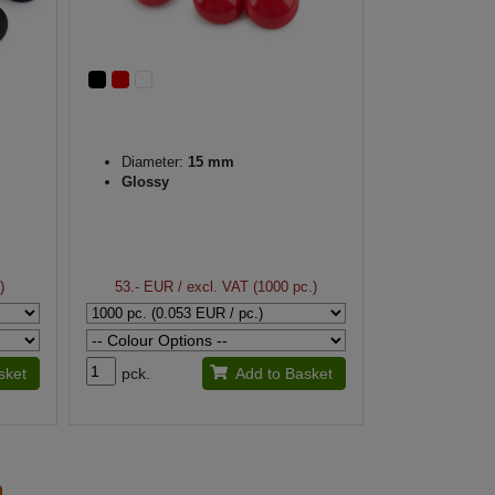
Diameter:
15 mm
Glossy
)
53.- EUR
/ excl. VAT (1000 pc.)
sket
pck.
Add to Basket