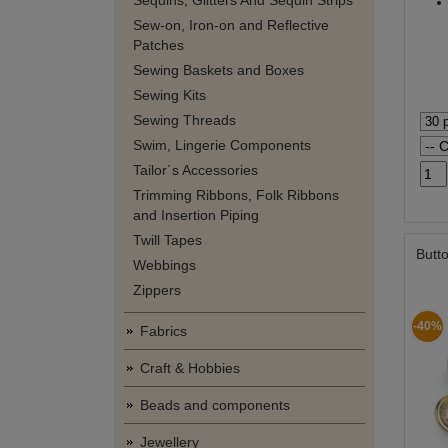
Sequins, Glitters And Sequin Strips
Sew-on, Iron-on and Reflective
Patches
Sewing Baskets and Boxes
Sewing Kits
Sewing Threads
Swim, Lingerie Components
Tailor´s Accessories
Trimming Ribbons, Folk Ribbons
and Insertion Piping
Twill Tapes
Butto
Webbings
Zippers
-40%
Fabrics
Craft & Hobbies
Beads and components
Jewellery