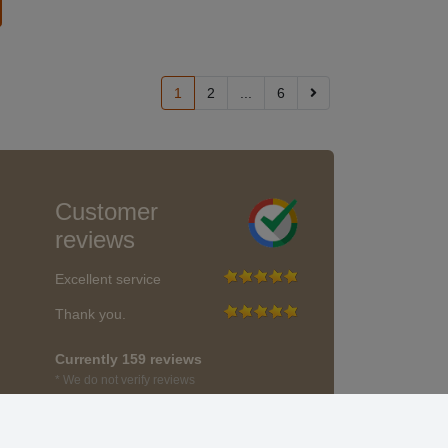
1
2
...
6
Customer
reviews
Excellent service
Thank you.
Currently 159 reviews
* We do not verify reviews