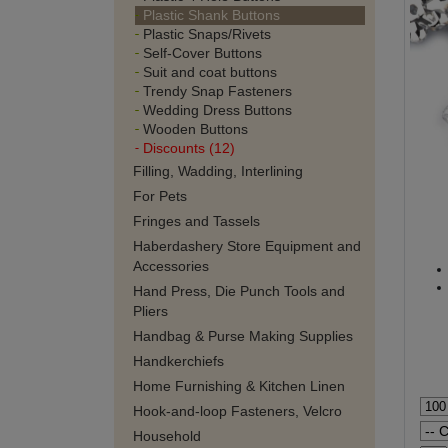
Plastic Shank Buttons
Plastic Snaps/Rivets
Self-Cover Buttons
Suit and coat buttons
Trendy Snap Fasteners
Wedding Dress Buttons
Wooden Buttons
Discounts (12)
Filling, Wadding, Interlining
For Pets
Fringes and Tassels
Haberdashery Store Equipment and
Accessories
Hand Press, Die Punch Tools and
Pliers
Handbag & Purse Making Supplies
Handkerchiefs
Home Furnishing & Kitchen Linen
Hook-and-loop Fasteners, Velcro
Household