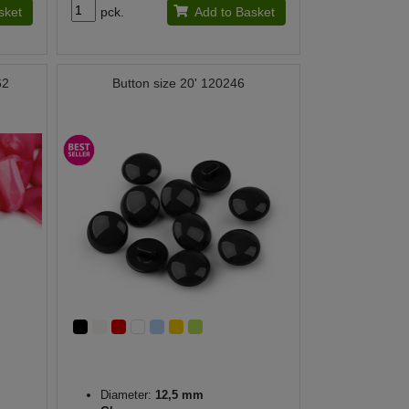
sket
pck.
Add to Basket
62
Button size 20' 120246
Diameter:
12,5 mm