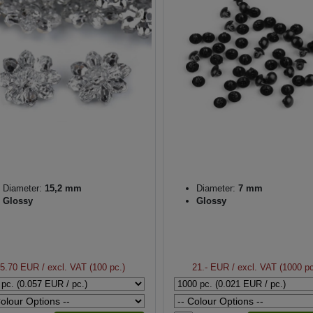
Diameter:
15,2 mm
Diameter:
7 mm
Glossy
Glossy
5.70 EUR
/ excl. VAT (100 pc.)
21.- EUR
/ excl. VAT (1000 pc