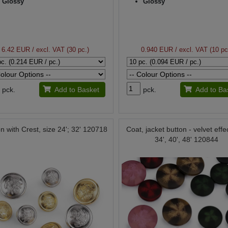
Glossy
Glossy
6.42 EUR
/ excl. VAT (30 pc.)
0.940 EUR
/ excl. VAT (10 pc
pck.
Add to Basket
pck.
Add to Ba
n with Crest, size 24'; 32' 120718
Coat, jacket button - velvet effe
34', 40', 48' 120844