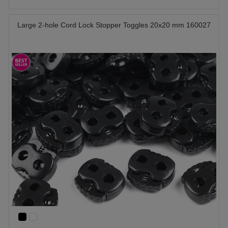
Large 2-hole Cord Lock Stopper Toggles 20x20 mm 160027