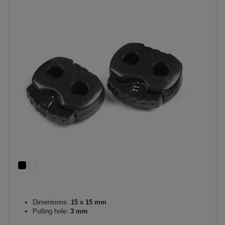
Dimensions:
15 x 15 mm
Pulling hole:
3 mm