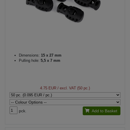
Dimensions:
15 x 27 mm
Pulling hole:
5,5 x 7 mm
4.75 EUR
/ excl. VAT (50 pc.)
pck.
Add to Basket