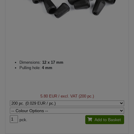
Dimensions:
12 x 17 mm
Pulling hole:
4 mm
5.80 EUR
/ excl. VAT (200 pc.)
pck.
Add to Basket