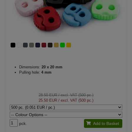
Dimensions:
20 x 20 mm
Pulling hole:
4 mm
28.50 EUR
/ excl. VAT (500 pc.)
25.50 EUR
/ excl. VAT (500 pc.)
pck.
Add to Basket