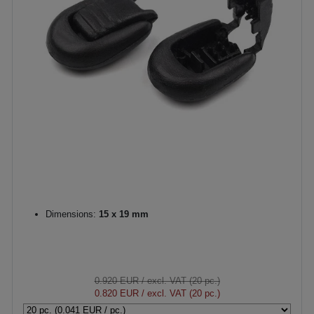
Dimensions:
15 x 19 mm
0.920 EUR
/ excl. VAT (20 pc.)
0.820 EUR
/ excl. VAT (20 pc.)