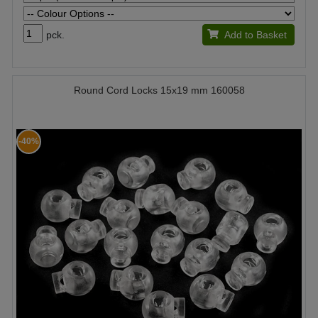
pck.
Add to Basket
Round Cord Locks 15x19 mm 160058
-40%