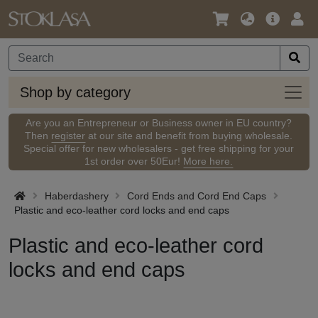
Language
Main
Logi
/
Offer
Currency
Shop
Shop by category
by
categ
Are you an Entrepreneur or Business owner in EU country?
Then
register
at our site and benefit from buying wholesale.
Special offer for new wholesalers - get free shipping for your
1st order over 50Eur!
More here.
Haberdashery
Cord Ends and Cord End Caps
Plastic and eco-leather cord locks and end caps
Plastic and eco-leather cord
locks and end caps