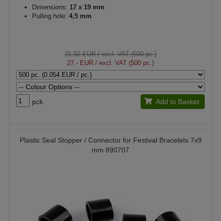
Dimensions:
17 x 19 mm
Pulling hole:
4,5 mm
31.50 EUR
/ excl. VAT (500 pc.)
27.- EUR
/ excl. VAT (500 pc.)
pck.
Add to Basket
Plastic Seal Stopper / Connector for Festival Bracelets 7x9
mm 890707