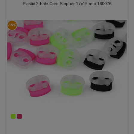
Plastic 2-hole Cord Stopper 17x19 mm 160076
-15%