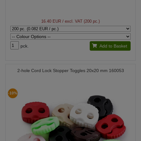
16.40 EUR
/ excl. VAT (200 pc.)
pck.
Add to Basket
2-hole Cord Lock Stopper Toggles 20x20 mm 160053
-10%