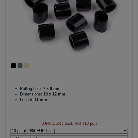
Pulling hole:
7 x 9 mm
Dimensions:
10 x 12 mm
Length:
11 mm
0.840 EUR
/ excl. VAT (10 pc.)