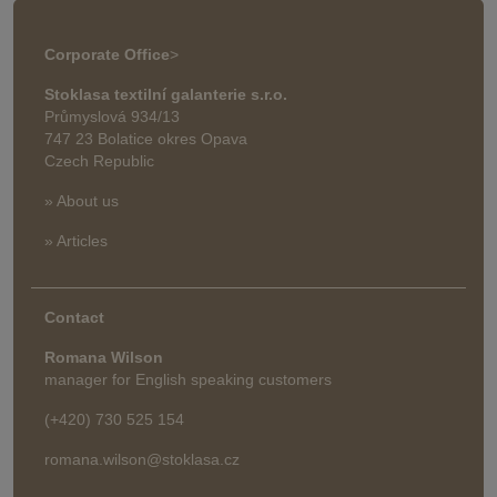
Corporate Office
>
Stoklasa textilní galanterie s.r.o.
Průmyslová 934/13
747 23 Bolatice okres Opava
Czech Republic
» About us
» Articles
Contact
Romana Wilson
manager for English speaking customers
(+420) 730 525 154
romana.wilson@stoklasa.cz