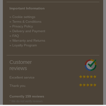
Important Information
» Cookie settings
» Terms & Conditions
» Privacy Policy
» Delivery and Payment
» FAQ
» Warranty and Returns
» Loyalty Program
Customer
reviews
Excellent service
Thank you.
Currently 159 reviews
* We do not verify reviews