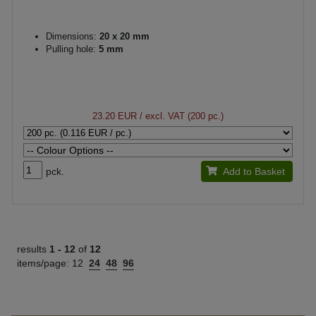
Dimensions:
20 x 20 mm
Pulling hole:
5 mm
23.20 EUR
/ excl. VAT (200 pc.)
pck.
Add to Basket
results
1 -
12
of
12
items/page:
12
24
48
96