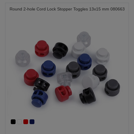
Round 2-hole Cord Lock Stopper Toggles 13x15 mm 080663