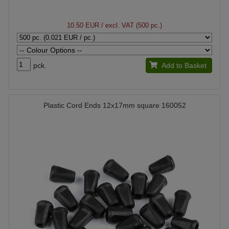
10.50 EUR
/ excl. VAT (500 pc.)
pck.
Add to Basket
Plastic Cord Ends 12x17mm square 160052