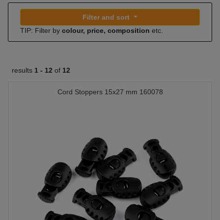
Filter and sort
TIP: Filter by
colour, price, composition
etc.
results
1 -
12
of
12
Cord Stoppers 15x27 mm 160078