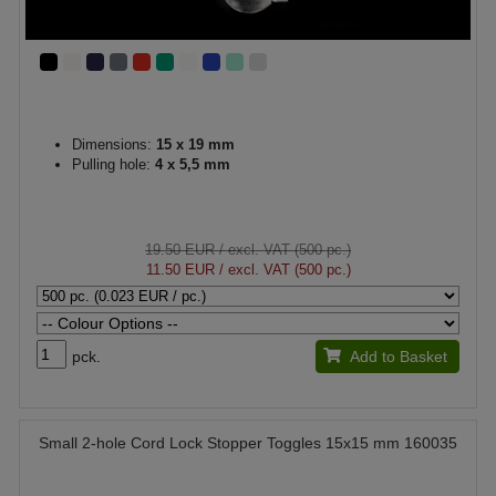
Dimensions:
15 x 19 mm
Pulling hole:
4 x 5,5 mm
19.50 EUR
/ excl. VAT (500 pc.)
11.50 EUR
/ excl. VAT (500 pc.)
pck.
Add to Basket
Small 2-hole Cord Lock Stopper Toggles 15x15 mm 160035