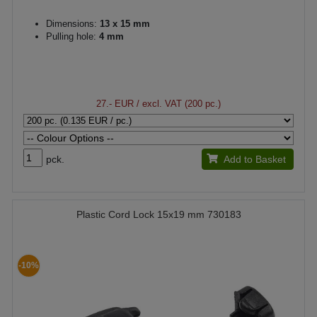
Dimensions:
13 x 15 mm
Pulling hole:
4 mm
27.- EUR
/ excl. VAT (200 pc.)
pck.
Add to Basket
Plastic Cord Lock 15x19 mm 730183
-10%