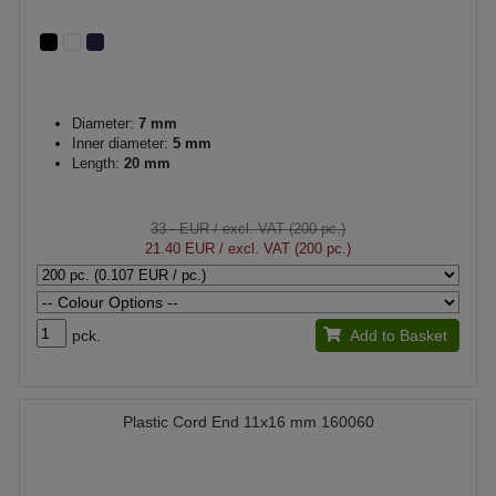
Diameter:
7 mm
Inner diameter:
5 mm
Length:
20 mm
33.- EUR
/ excl. VAT (200 pc.)
21.40 EUR
/ excl. VAT (200 pc.)
pck.
Add to Basket
Plastic Cord End 11x16 mm 160060