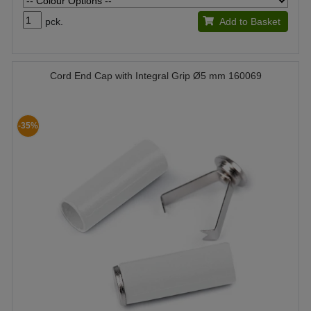
pck.
Add to Basket
Cord End Cap with Integral Grip Ø5 mm 160069
-35%