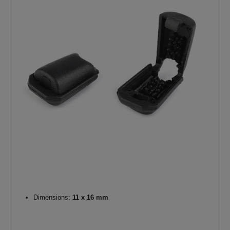
Dimensions:
11 x 16 mm