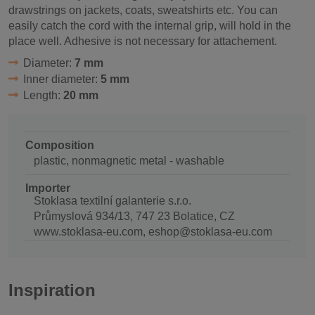
drawstrings on jackets, coats, sweatshirts etc. You can
easily catch the cord with the internal grip, will hold in the
place well. Adhesive is not necessary for attachement.
Diameter:
7 mm
Inner diameter:
5 mm
Length:
20 mm
Composition
plastic, nonmagnetic metal - washable
Importer
Stoklasa textilní galanterie s.r.o.
Průmyslová 934/13, 747 23 Bolatice, CZ
www.stoklasa-eu.com, eshop@stoklasa-eu.com
Inspiration