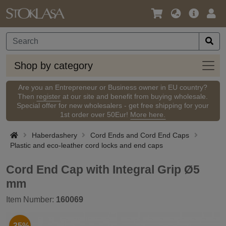
Language
Main
Logi
/
Offer
Currency
Shop
Shop by category
by
categ
Are you an Entrepreneur or Business owner in EU country?
Then
register
at our site and benefit from buying wholesale.
Special offer for new wholesalers - get free shipping for your
1st order over 50Eur!
More here.
Haberdashery
Cord Ends and Cord End Caps
Plastic and eco-leather cord locks and end caps
Cord End Cap with Integral Grip Ø5
mm
Item Number:
160069
-35%