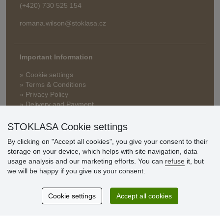
(+420) 730 525 154
romana.wilson@stoklasa.cz
Important Information
» Cookie settings
» Terms & Conditions
» Privacy Policy
» Delivery and Payment
» FAQ
» Warranty and Returns
STOKLASA Cookie settings
» Loyalty Program
By clicking on "Accept all cookies", you give your consent to their
storage on your device, which helps with site navigation, data
usage analysis and our marketing efforts. You can
refuse
it, but
Customer
we will be happy if you give us your consent.
reviews
Cookie settings
Accept all cookies
Excellent service
Thank you.