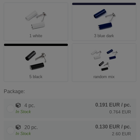
1 white
3 blue dark
5 black
random mix
Package:
0.191 EUR
/ pc.
4 pc.
In Stock
0.764 EUR
0.130 EUR
/ pc.
20 pc.
In Stock
2.60 EUR