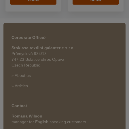
Corporate Office
>
Stoklasa textilní galanterie s.r.o.
Průmyslová 934/13
747 23 Bolatice okres Opava
Czech Republic
» About us
» Articles
Contact
Romana Wilson
manager for English speaking customers