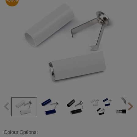
Colour Options: