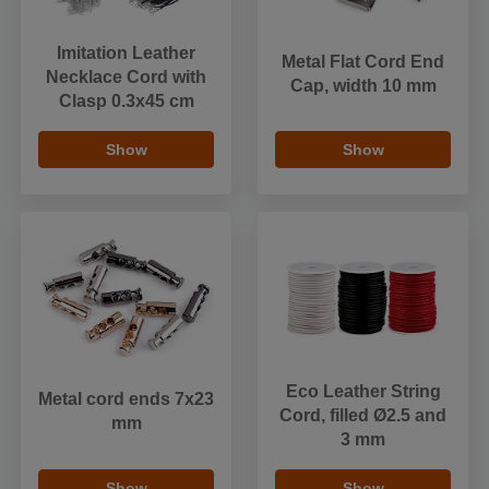
Imitation Leather
Metal Flat Cord End
Necklace Cord with
Cap, width 10 mm
Clasp 0.3x45 cm
Show
Show
Eco Leather String
Metal cord ends 7x23
Cord, filled Ø2.5 and
mm
3 mm
Show
Show