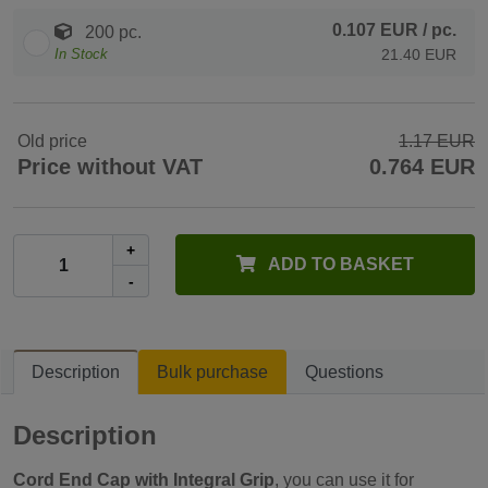
0.107 EUR
/ pc.
200 pc.
In Stock
21.40 EUR
Old price
1.17 EUR
Price without VAT
0.764 EUR
+
ADD TO BASKET
-
Description
Bulk purchase
Questions
Description
Cord End Cap with Integral Grip
, you can use it for