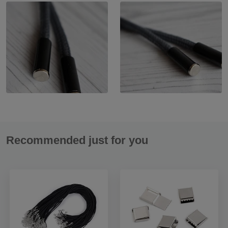
Recommended just for you