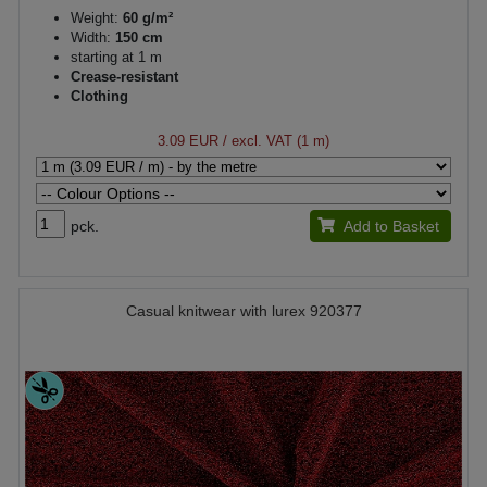
Weight:
60 g/m²
Width:
150 cm
starting at 1 m
Crease-resistant
Clothing
3.09 EUR
/ excl. VAT (1 m)
pck.
Add to Basket
Casual knitwear with lurex 920377