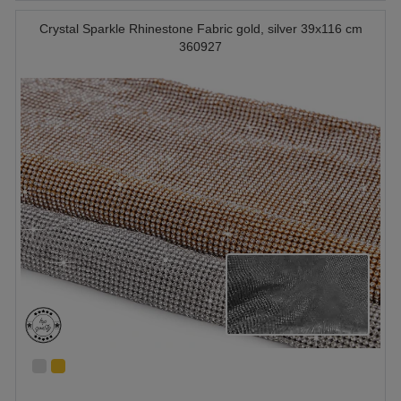
Crystal Sparkle Rhinestone Fabric gold, silver 39x116 cm
360927