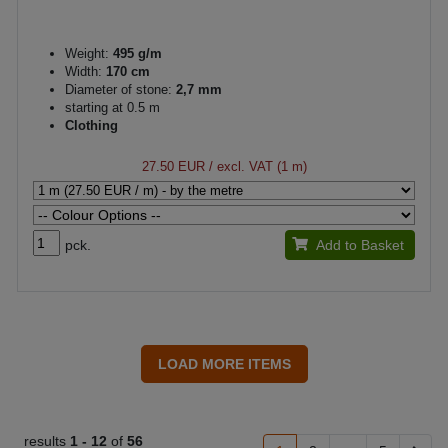
Weight:
495 g/m
Width:
170 cm
Diameter of stone:
2,7 mm
starting at 0.5 m
Clothing
27.50 EUR
/ excl. VAT (1 m)
pck.
Add to Basket
results
1 -
12
of
56