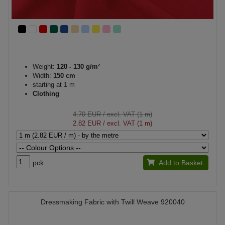
Weight:
120 - 130 g/m²
Width:
150 cm
starting at 1 m
Clothing
4.70 EUR
/ excl. VAT (1 m)
2.82 EUR
/ excl. VAT (1 m)
pck.
Add to Basket
Dressmaking Fabric with Twill Weave 920040