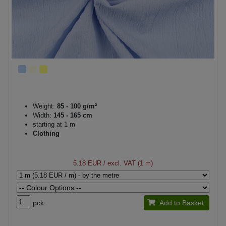
Weight:
85 - 100 g/m²
Width:
145 - 165 cm
starting at 1 m
Clothing
5.18 EUR
/ excl. VAT (1 m)
pck.
Add to Basket