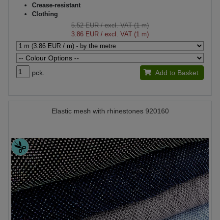
Crease-resistant
Clothing
5.52 EUR
/ excl. VAT (1 m)
3.86 EUR
/ excl. VAT (1 m)
pck.
Add to Basket
Elastic mesh with rhinestones 920160