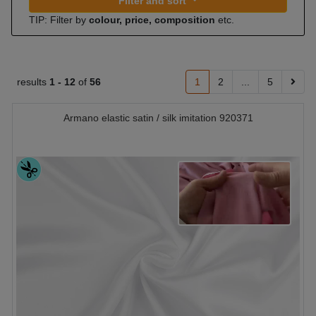
Filter and sort
TIP: Filter by
colour, price, composition
etc.
results
1 -
12
of
56
1
2
...
5
Armano elastic satin / silk imitation 920371