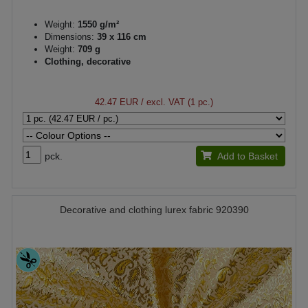
Weight:
1550 g/m²
Dimensions:
39 x 116 cm
Weight:
709 g
Clothing, decorative
42.47 EUR
/ excl. VAT (1 pc.)
pck.
Add to Basket
Decorative and clothing lurex fabric 920390