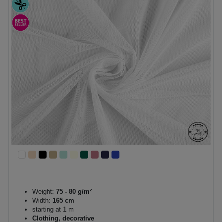
Weight:
75 - 80 g/m²
Width:
165 cm
starting at 1 m
Clothing, decorative