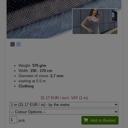
Weight:
570 g/m
Width:
150 - 170 cm
Diameter of stone:
2,7 mm
starting at 0.5 m
Clothing
31.17 EUR
/ excl. VAT (1 m)
pck.
Add to Basket