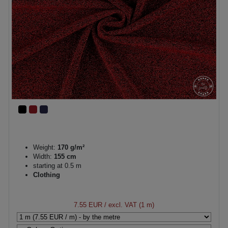
Weight:
170 g/m²
Width:
155 cm
starting at 0.5 m
Clothing
7.55 EUR
/ excl. VAT (1 m)