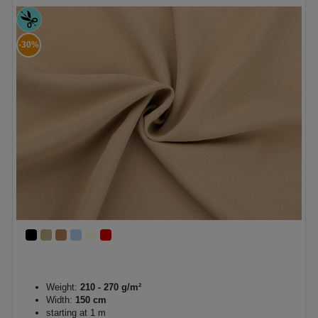
-30%
Weight:
210 - 270 g/m²
Width:
150 cm
starting at 1 m