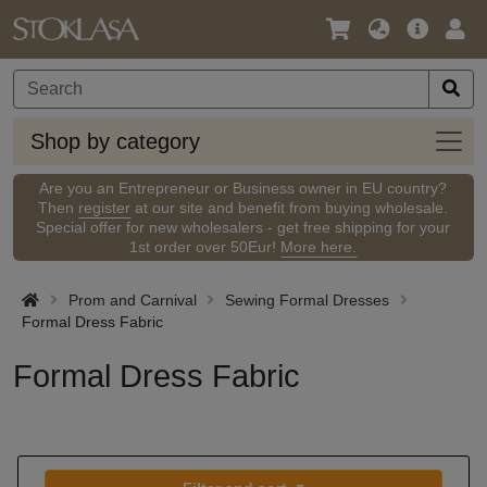
Language
Main
Logi
/
Offer
Currency
Shop
Shop by category
by
categ
Are you an Entrepreneur or Business owner in EU country?
Then
register
at our site and benefit from buying wholesale.
Special offer for new wholesalers - get free shipping for your
1st order over 50Eur!
More here.
Prom and Carnival
Sewing Formal Dresses
Formal Dress Fabric
Formal Dress Fabric