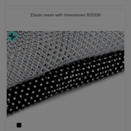
Elastic mesh with rhinestones 920338