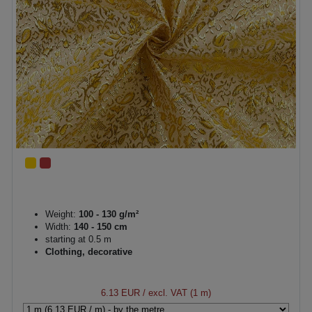
Weight:
100 - 130 g/m²
Width:
140 - 150 cm
starting at 0.5 m
Clothing, decorative
6.13 EUR
/ excl. VAT (1 m)