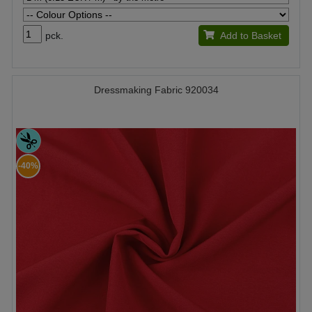
pck.
Add to Basket
Dressmaking Fabric 920034
-40%