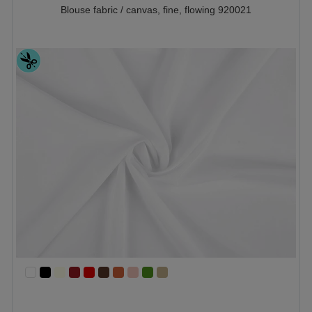
Blouse fabric / canvas, fine, flowing 920021