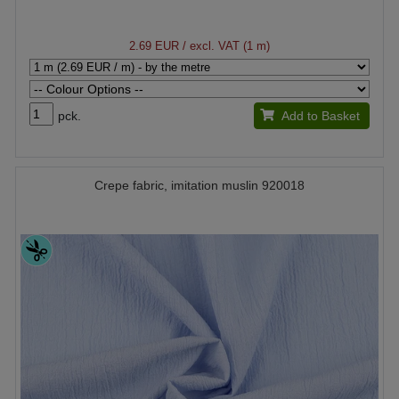
2.69 EUR
/ excl. VAT (1 m)
pck.
Add to Basket
Crepe fabric, imitation muslin 920018