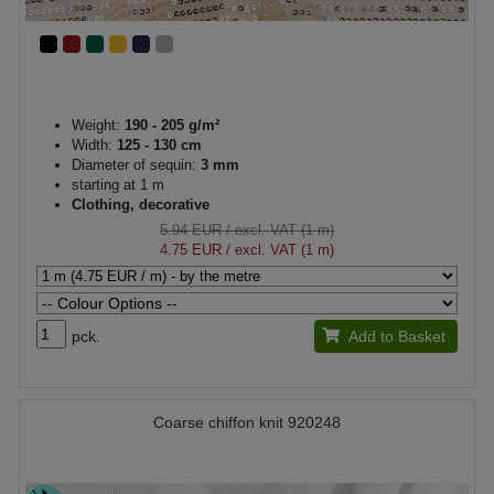
Weight:
190 - 205 g/m²
Width:
125 - 130 cm
Diameter of sequin:
3 mm
starting at 1 m
Clothing, decorative
5.94 EUR
/ excl. VAT (1 m)
4.75 EUR
/ excl. VAT (1 m)
pck.
Add to Basket
Coarse chiffon knit 920248