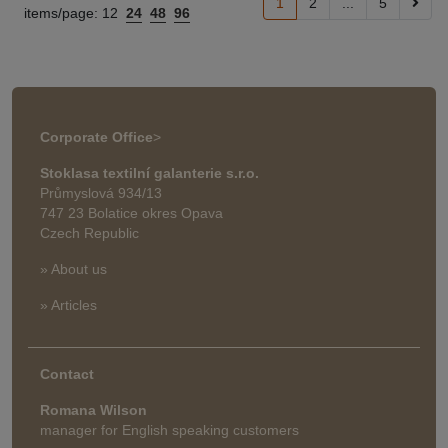
1
2
...
5
items/page:
12
24
48
96
Corporate Office
>
Stoklasa textilní galanterie s.r.o.
Průmyslová 934/13
747 23 Bolatice okres Opava
Czech Republic
» About us
» Articles
Contact
Romana Wilson
manager for English speaking customers