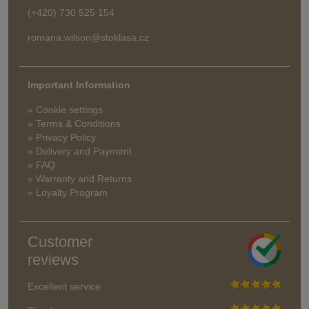
(+420) 730 525 154
romana.wilson@stoklasa.cz
Important Information
» Cookie settings
» Terms & Conditions
» Privacy Policy
» Delivery and Payment
» FAQ
» Warranty and Returns
» Loyalty Program
Customer
reviews
Excellent service