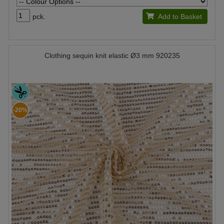
pck.
Add to Basket
Clothing sequin knit elastic Ø3 mm 920235
-20%