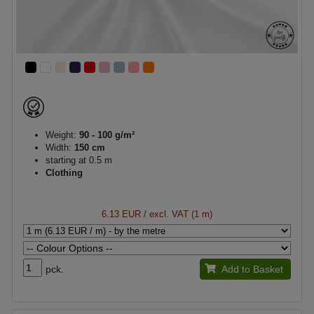
Weight:
90 - 100 g/m²
Width:
150 cm
starting at 0.5 m
Clothing
6.13 EUR
/ excl. VAT (1 m)
pck.
Add to Basket