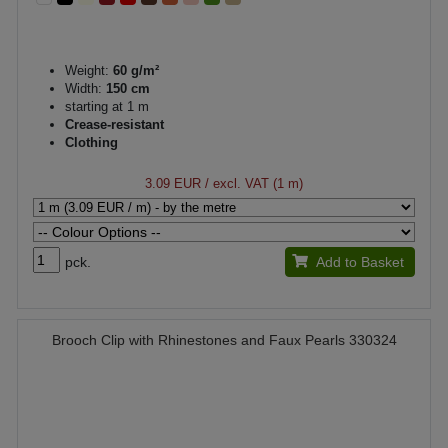
Weight:
60 g/m²
Width:
150 cm
starting at 1 m
Crease-resistant
Clothing
3.09 EUR
/ excl. VAT (1 m)
pck.
Add to Basket
Brooch Clip with Rhinestones and Faux Pearls 330324