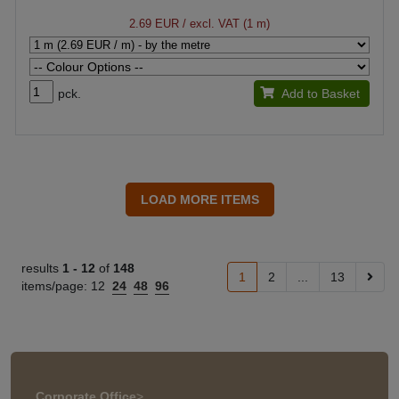
2.69 EUR
/ excl. VAT (1 m)
pck.
Add to Basket
results
1 -
12
of
148
1
2
...
13
items/page:
12
24
48
96
Corporate Office
>