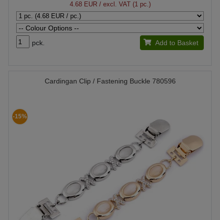
4.68 EUR
/ excl. VAT (1 pc.)
pck.
Add to Basket
Cardingan Clip / Fastening Buckle 780596
-15%