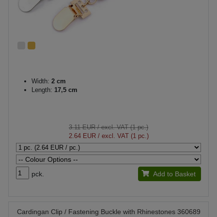
Width:
2 cm
Length:
17,5 cm
3.11 EUR
/ excl. VAT (1 pc.)
2.64 EUR
/ excl. VAT (1 pc.)
pck.
Add to Basket
Cardingan Clip / Fastening Buckle with Rhinestones 360689