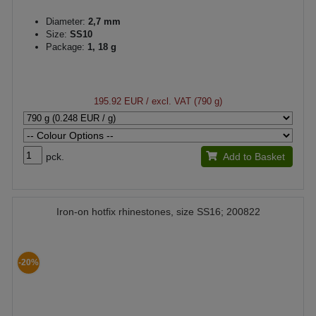
Diameter:
2,7 mm
Size:
SS10
Package:
1, 18 g
195.92 EUR
/ excl. VAT (790 g)
pck.
Add to Basket
Iron-on hotfix rhinestones, size SS16; 200822
-20%