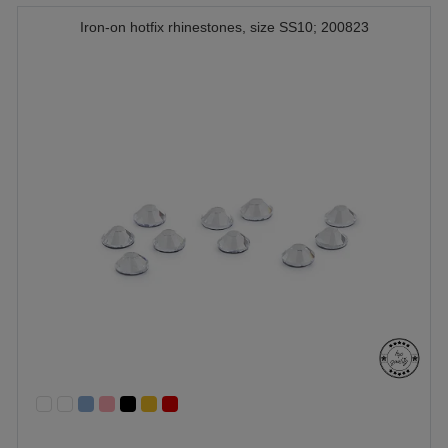
Iron-on hotfix rhinestones, size SS10; 200823