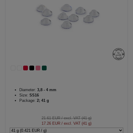
Diameter:
3,8 - 4 mm
Size:
SS16
Package:
2; 41 g
21.61 EUR
/ excl. VAT (41 g)
17.26 EUR
/ excl. VAT (41 g)