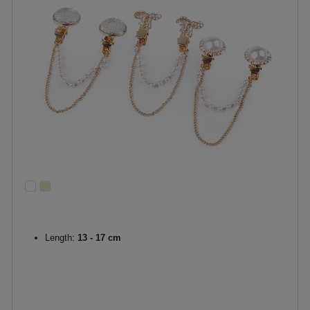
Length:
13 - 17 cm