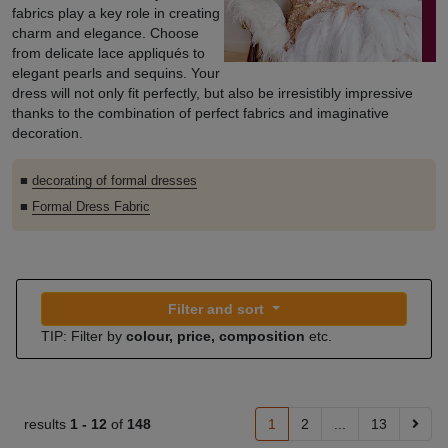
fabrics play a key role in creating
charm and elegance. Choose
from delicate lace appliqués to
elegant pearls and sequins. Your
dress will not only fit perfectly, but also be irresistibly impressive
thanks to the combination of perfect fabrics and imaginative
decoration.
■
decorating of formal dresses
■
Formal Dress Fabric
Filter and sort
TIP: Filter by
colour, price, composition
etc.
results
1 -
12
of
148
1
2
...
13