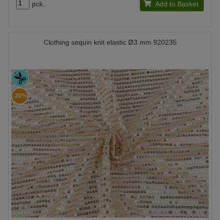
pck.
Add to Basket
Clothing sequin knit elastic Ø3 mm 920235
-20%