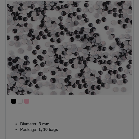
Diameter:
3 mm
Package:
1; 10 bags