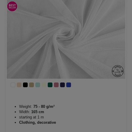
Weight:
75 - 80 g/m²
Width:
165 cm
starting at 1 m
Clothing, decorative