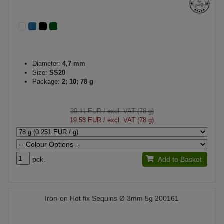
Diameter:
4,7 mm
Size:
SS20
Package:
2; 10; 78 g
30.11 EUR
/ excl. VAT (78 g)
19.58 EUR
/ excl. VAT (78 g)
pck.
Add to Basket
Iron-on Hot fix Sequins Ø 3mm 5g 200161