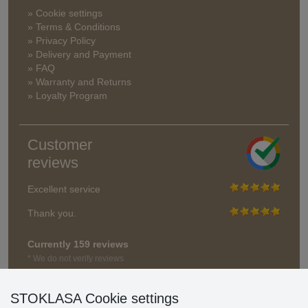
» Cookie settings
» Terms & Conditions
» Privacy Policy
» Delivery and Payment
» FAQ
» Warranty and Returns
» Loyalty Program
Customer
reviews
Excellent service
Thank you.
Currently 159 reviews
* We do not verify reviews
STOKLASA Cookie settings