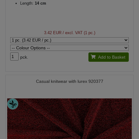
Length:
14 cm
3.42 EUR
/ excl. VAT (1 pc.)
pck.
Add to Basket
Casual knitwear with lurex 920377