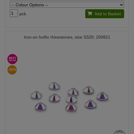
pck.
Add to Basket
Iron-on hotfix rhinestones, size SS20; 200821
-35%