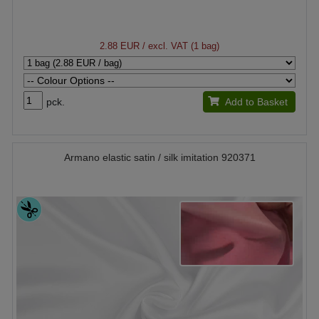
2.88 EUR
/ excl. VAT (1 bag)
pck.
Add to Basket
Armano elastic satin / silk imitation 920371