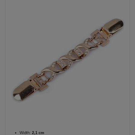
Width:
2,1 cm