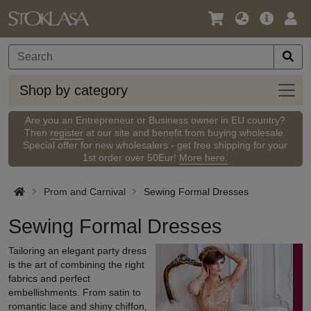
Language
Main
Logi
/
Offer
Currency
Shop
Shop by category
by
categ
Are you an Entrepreneur or Business owner in EU country?
Then
register
at our site and benefit from buying wholesale.
Special offer for new wholesalers - get free shipping for your
1st order over 50Eur!
More here.
Prom and Carnival
Sewing Formal Dresses
Sewing Formal Dresses
Tailoring an elegant party dress
is the art of combining the right
fabrics and perfect
embellishments. From satin to
romantic lace and shiny chiffon,