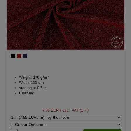
Weight:
170 g/m²
Width:
155 cm
starting at 0.5 m
Clothing
7.55 EUR
/ excl. VAT (1 m)