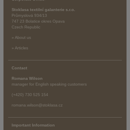
Stoklasa textilní galanterie s.r.o.
Průmyslová 934/13
747 23 Bolatice okres Opava
Czech Republic
» About us
» Articles
Contact
Romana Wilson
manager for English speaking customers
(+420) 730 525 154
romana.wilson@stoklasa.cz
Important Information