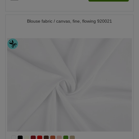
Blouse fabric / canvas, fine, flowing 920021