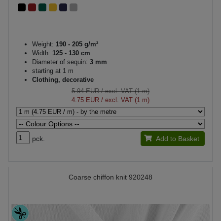
Weight:
190 - 205 g/m²
Width:
125 - 130 cm
Diameter of sequin:
3 mm
starting at 1 m
Clothing, decorative
5.94 EUR
/ excl. VAT (1 m)
4.75 EUR
/ excl. VAT (1 m)
pck.
Add to Basket
Coarse chiffon knit 920248