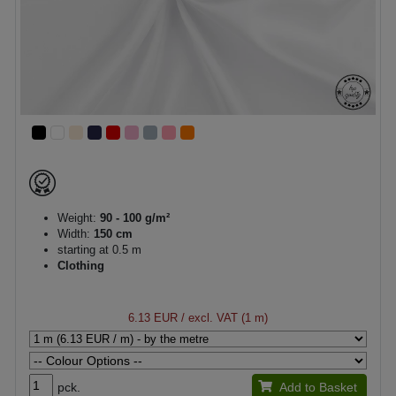
Weight:
90 - 100 g/m²
Width:
150 cm
starting at 0.5 m
Clothing
6.13 EUR
/ excl. VAT (1 m)
pck.
Add to Basket