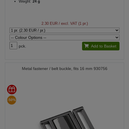
Weight:
24 g
2.30 EUR
/ excl. VAT (1 pr.)
pck.
Add to Basket
Metal fastener / belt buckle, fits 16 mm 930756
-50%