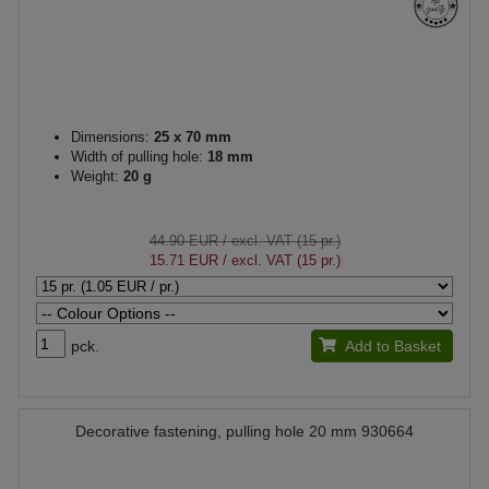
Dimensions:
25 x 70 mm
Width of pulling hole:
18 mm
Weight:
20 g
44.90 EUR
/ excl. VAT (15 pr.)
15.71 EUR
/ excl. VAT (15 pr.)
pck.
Add to Basket
Decorative fastening, pulling hole 20 mm 930664