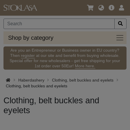
Language
Main
Logi
/
Offer
Currency
Shop
Shop by category
by
categ
Are you an Entrepreneur or Business owner in EU country?
Then
register
at our site and benefit from buying wholesale.
Special offer for new wholesalers - get free shipping for your
1st order over 50Eur!
More here.
Haberdashery
Clothing, belt buckles and eyelets
Clothing, belt buckles and eyelets
Clothing, belt buckles and
eyelets