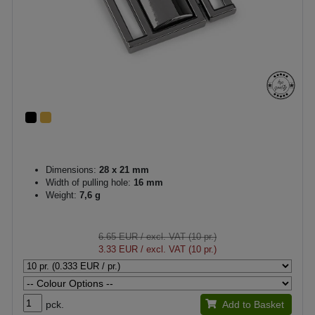
Dimensions:
28 x 21 mm
Width of pulling hole:
16 mm
Weight:
7,6 g
6.65 EUR
/ excl. VAT (10 pr.)
3.33 EUR
/ excl. VAT (10 pr.)
pck.
Add to Basket