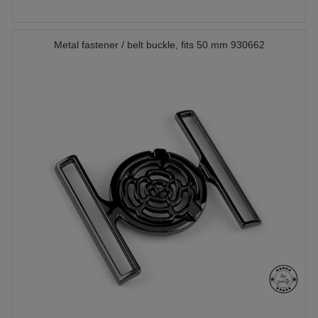
Metal fastener / belt buckle, fits 50 mm 930662