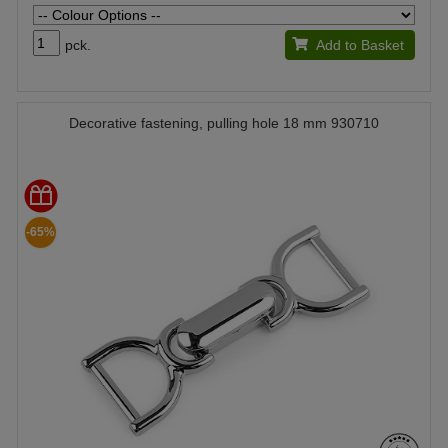
pck.
Add to Basket
Decorative fastening, pulling hole 18 mm 930710
-65%