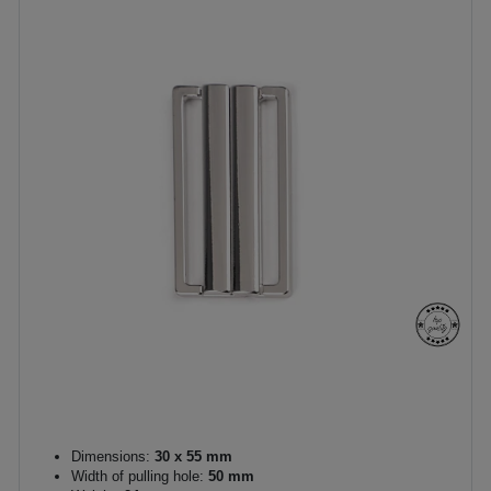
Dimensions:
30 x 55 mm
Width of pulling hole:
50 mm