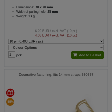
Dimensions:
30 x 70 mm
Width of pulling hole:
25 mm
Weight:
13 g
6.20 EUR
/ excl. VAT (10 pr.)
4.03 EUR
/ excl. VAT (10 pr.)
pck.
Add to Basket
Decorative fastening, fits 14 mm straps 930697
-55%