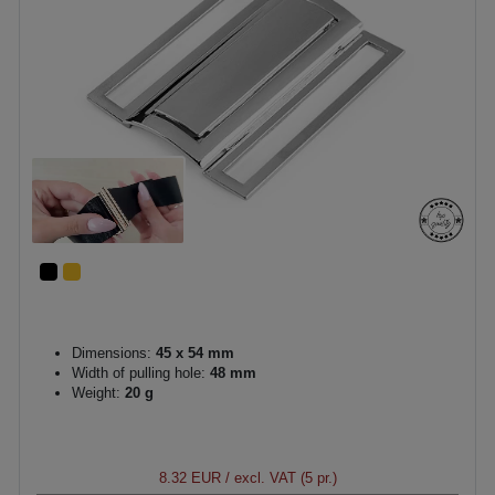
Dimensions:
45 x 54 mm
Width of pulling hole:
48 mm
Weight:
20 g
8.32 EUR
/ excl. VAT (5 pr.)