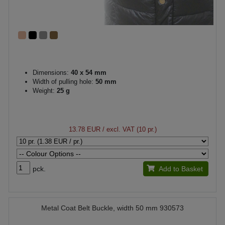
Dimensions:
40 x 54 mm
Width of pulling hole:
50 mm
Weight:
25 g
13.78 EUR
/ excl. VAT (10 pr.)
pck.
Add to Basket
Metal Coat Belt Buckle, width 50 mm 930573