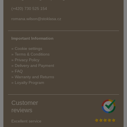
(+420) 730 525 154
romana.wilson@stoklasa.cz
Important Information
» Cookie settings
» Terms & Conditions
» Privacy Policy
» Delivery and Payment
» FAQ
» Warranty and Returns
» Loyalty Program
Customer
reviews
Excellent service