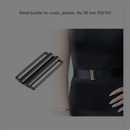
Metal buckle for coats, jackets, fits 38 mm 930763