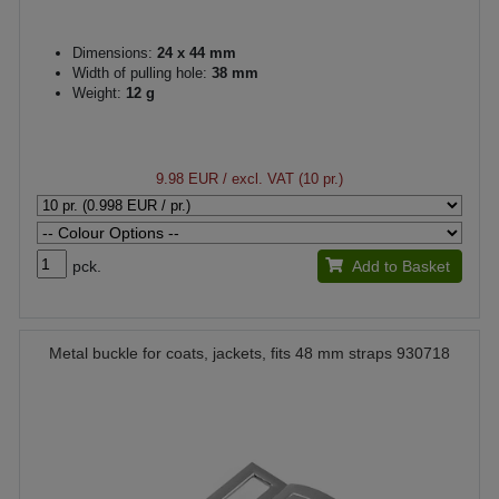
Dimensions:
24 x 44 mm
Width of pulling hole:
38 mm
Weight:
12 g
9.98 EUR
/ excl. VAT (10 pr.)
pck.
Add to Basket
Metal buckle for coats, jackets, fits 48 mm straps 930718