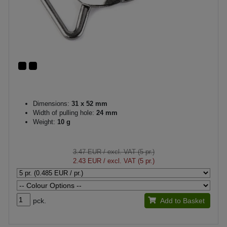
Dimensions:
31 x 52 mm
Width of pulling hole:
24 mm
Weight:
10 g
3.47 EUR
/ excl. VAT (5 pr.)
2.43 EUR
/ excl. VAT (5 pr.)
pck.
Add to Basket