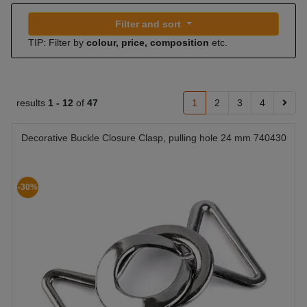
Filter and sort
TIP: Filter by
colour, price, composition
etc.
results
1 -
12
of
47
1
2
3
4
Decorative Buckle Closure Clasp, pulling hole 24 mm 740430
-30%