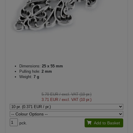
Dimensions:
25 x 55 mm
Pulling hole:
2 mm
Weight:
7 g
5.70 EUR
/ excl. VAT (10 pr.)
3.71 EUR
/ excl. VAT (10 pr.)
pck.
Add to Basket