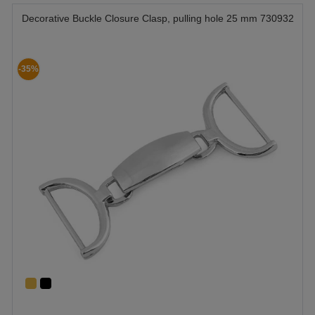
Decorative Buckle Closure Clasp, pulling hole 25 mm 730932
-35%