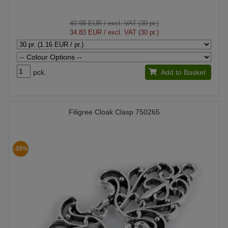
40.98 EUR
/ excl. VAT (30 pr.)
34.83 EUR
/ excl. VAT (30 pr.)
pck.
Add to Basket
Filigree Cloak Clasp 750265
-35%