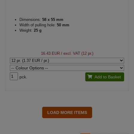
Dimensions:
58 x 55 mm
Width of pulling hole:
50 mm
Weight:
25 g
16.43 EUR
/ excl. VAT (12 pr.)
pck.
Add to Basket