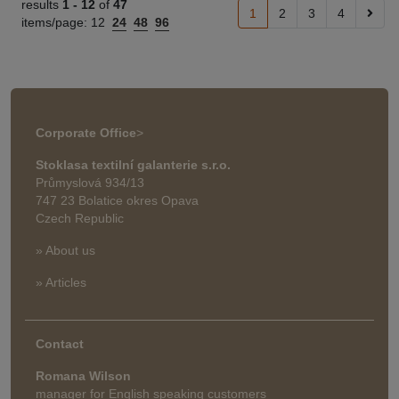
results
1 -
12
of
47
1
2
3
4
items/page:
12
24
48
96
Corporate Office
>
Stoklasa textilní galanterie s.r.o.
Průmyslová 934/13
747 23 Bolatice okres Opava
Czech Republic
» About us
» Articles
Contact
Romana Wilson
manager for English speaking customers