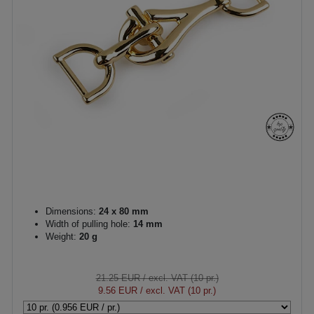
Dimensions:
24 x 80 mm
Width of pulling hole:
14 mm
Weight:
20 g
21.25 EUR
/ excl. VAT (10 pr.)
9.56 EUR
/ excl. VAT (10 pr.)