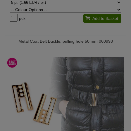
pck.
Add to Basket
Metal Coat Belt Buckle, pulling hole 50 mm 060998