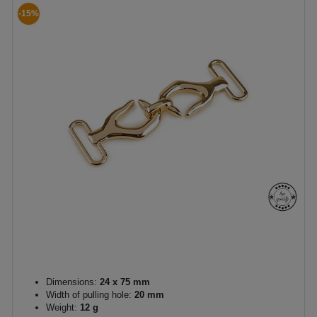
-15%
Dimensions:
24 x 75 mm
Width of pulling hole:
20 mm
Weight:
12 g