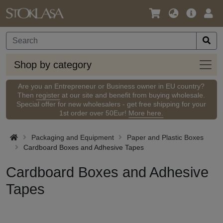
Language
Main
Logi
/
Offer
Currency
Shop
Shop by category
by
categ
Are you an Entrepreneur or Business owner in EU country?
Then
register
at our site and benefit from buying wholesale.
Special offer for new wholesalers - get free shipping for your
1st order over 50Eur!
More here.
Packaging and Equipment
Paper and Plastic Boxes
Cardboard Boxes and Adhesive Tapes
Cardboard Boxes and Adhesive
Tapes