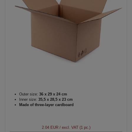
Outer size:
36 x 29 x 24 cm
Inner size:
35,5 x 28,5 x 23 cm
Made of three-layer cardboard
2.04 EUR
/ excl. VAT (1 pc.)