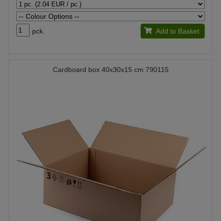
pck.
Add to Basket
Cardboard box 40x30x15 cm 790115