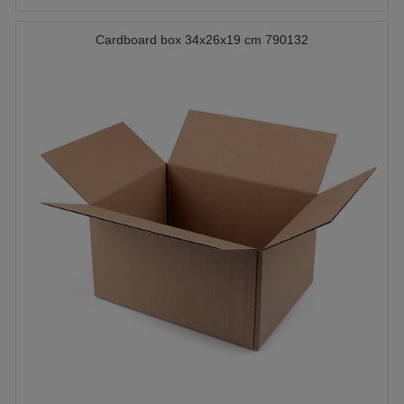
Cardboard box 34x26x19 cm 790132