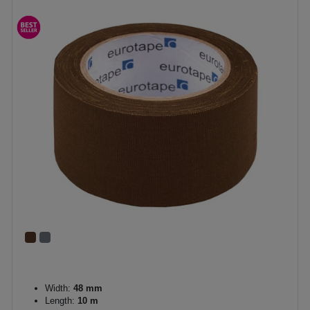
Width:
48 mm
Length:
10 m