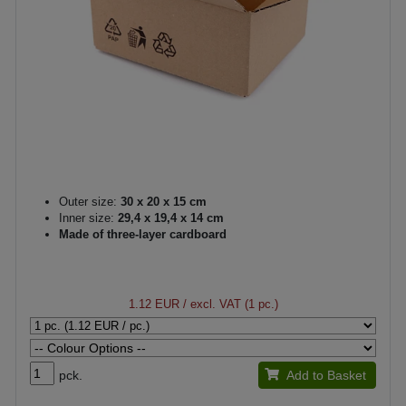
Outer size:
30 x 20 x 15 cm
Inner size:
29,4 x 19,4 x 14 cm
Made of three-layer cardboard
1.12 EUR
/ excl. VAT (1 pc.)
pck.
Add to Basket