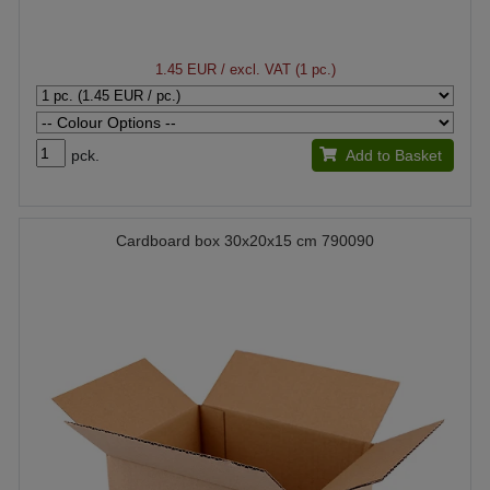
1.45 EUR
/ excl. VAT (1 pc.)
pck.
Add to Basket
Cardboard box 30x20x15 cm 790090