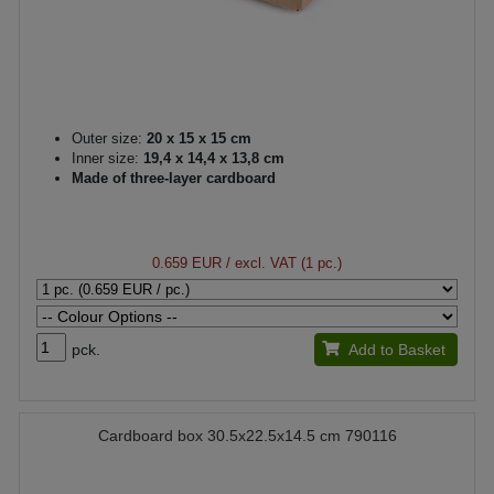
Outer size:
20 x 15 x 15 cm
Inner size:
19,4 x 14,4 x 13,8 cm
Made of three-layer cardboard
0.659 EUR
/ excl. VAT (1 pc.)
pck.
Add to Basket
Cardboard box 30.5x22.5x14.5 cm 790116