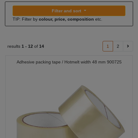
Filter and sort
TIP: Filter by
colour, price, composition
etc.
results
1 -
12
of
14
1
2
Adhesive packing tape / Hotmelt width 48 mm 900725