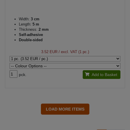
Width:
3 cm
Length:
5 m
Thickness:
2 mm
Self-adhesive
Double-sided
3.52 EUR
/ excl. VAT (1 pc.)
pck.
Add to Basket