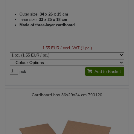
Outer size:
34 x 26 x 19 cm
Inner size:
33 x 25 x 18 cm
Made of three-layer cardboard
1.55 EUR
/ excl. VAT (1 pc.)
pck.
Add to Basket
Cardboard box 36x29x24 cm 790120