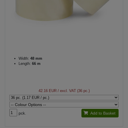
Width:
48 mm
Length:
66 m
42.16 EUR
/ excl. VAT (36 pc.)
pck.
Add to Basket