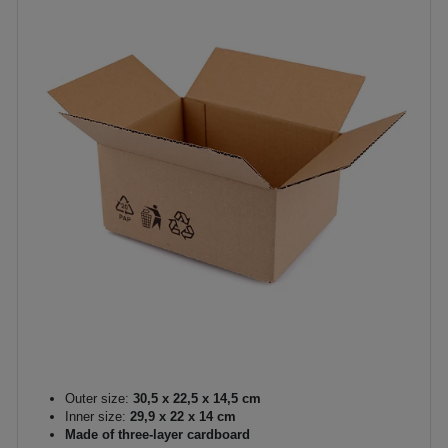
Outer size:
30,5 x 22,5 x 14,5 cm
Inner size:
29,9 x 22 x 14 cm
Made of three-layer cardboard