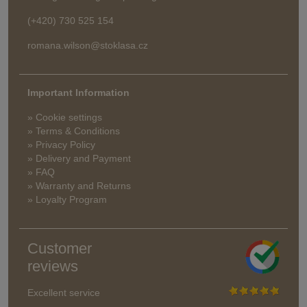
(+420) 730 525 154
romana.wilson@stoklasa.cz
Important Information
» Cookie settings
» Terms & Conditions
» Privacy Policy
» Delivery and Payment
» FAQ
» Warranty and Returns
» Loyalty Program
Customer
reviews
Excellent service