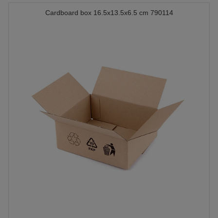
Cardboard box 16.5x13.5x6.5 cm 790114