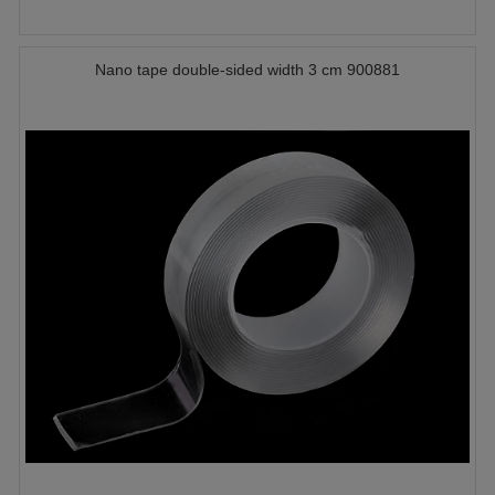
Nano tape double-sided width 3 cm 900881