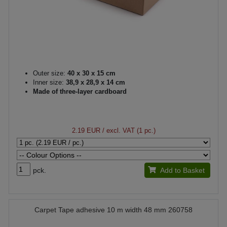
Outer size:
40 x 30 x 15 cm
Inner size:
38,9 x 28,9 x 14 cm
Made of three-layer cardboard
2.19 EUR
/ excl. VAT (1 pc.)
pck.
Add to Basket
Carpet Tape adhesive 10 m width 48 mm 260758