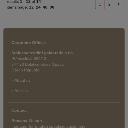
results
1 -
12
of
14
1
2
items/page:
12
24
48
96
Corporate Office
>
Stoklasa textilní galanterie s.r.o.
Průmyslová 934/13
747 23 Bolatice okres Opava
Czech Republic
» About us
» Articles
Contact
Romana Wilson
manager for English speaking customers