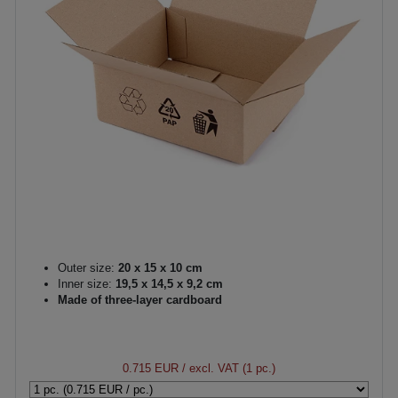
Outer size:
20 x 15 x 10 cm
Inner size:
19,5 x 14,5 x 9,2 cm
Made of three-layer cardboard
0.715 EUR
/ excl. VAT (1 pc.)