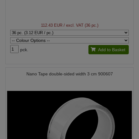
112.43 EUR
/ excl. VAT (36 pc.)
pck.
Add to Basket
Nano Tape double-sided width 3 cm 900607