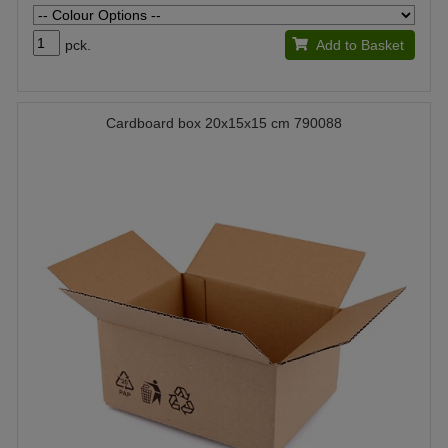
pck.
Add to Basket
Cardboard box 20x15x15 cm 790088