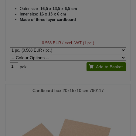
Outer size:
16,5 x 13,5 x 6,5 cm
Inner size:
16 x 13 x 6 cm
Made of three-layer cardboard
0.568 EUR
/ excl. VAT (1 pc.)
pck.
Add to Basket
Cardboard box 20x15x10 cm 790117