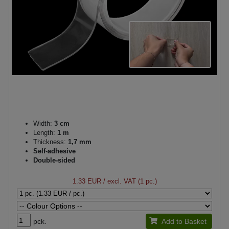
Width:
3 cm
Length:
1 m
Thickness:
1,7 mm
Self-adhesive
Double-sided
1.33 EUR
/ excl. VAT (1 pc.)
pck.
Add to Basket